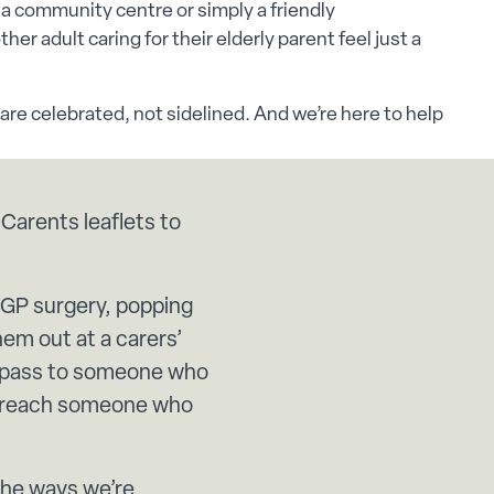
, a community centre or simply a friendly
er adult caring for their elderly parent feel just a
are celebrated, not sidelined. And we’re here to help
 Carents leaflets to
 GP surgery, popping
em out at a carers’
o pass to someone who
o reach someone who
 the ways we’re