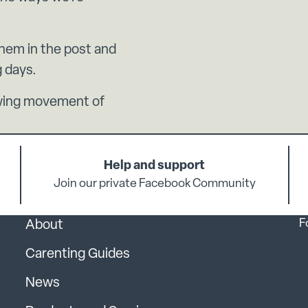
them in the post and
g days.
rowing movement of
Help and support
Join our private Facebook Community
F
About
Carenting Guides
News