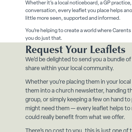
Whether it’s a local noticeboard, a GP practice
conversation, every leaflet you place helps anoth
little more seen, supported and informed.
You’re helping to create a world where Carents 
you do just that.
Request Your Leaflets
We’d be delighted to send you a bundle of
share within your local community.
Whether you’re placing them in your local
them into a church newsletter, handing th
group, or simply keeping a few on hand t
might need them — every leaflet helps t
could really benefit from what we offer.
There’s no cost to you, this is just one of