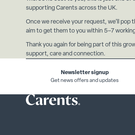
supporting Carents across the UK.
Once we receive your request, we’ll pop 
aim to get them to you within 5–7 workin
Thank you again for being part of this g
support, care and connection.
Newsletter signup
Get news offers and updates