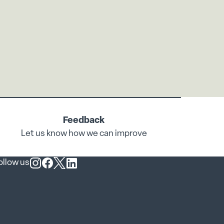
Feedback
Let us know how we can improve
ollow us
Follow us on Instagram
Follow us on Facebook
Follow us on X
Follow us on LinkedIn