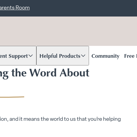
ent
Carents Room
ent Support
Helpful Products
Community
Free
oll to content
Scroll to content
ng the Word About
on, and it means the world to us that you’re helping