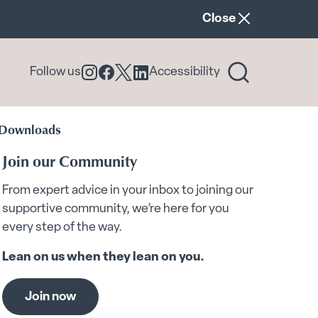
announcement ban
Close
Follow us
Accessibility
Follow us on Instagram
Follow us on Facebook
Follow us on X
Follow us on LinkedIn
 Downloads
Join our Community
From expert advice in your inbox to joining our
supportive community, we’re here for you
every step of the way.
Lean on us when they lean on you.
Join now