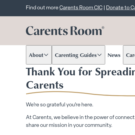
Important announcem
Find out more
Carents Room CIC
|
Donate to 
About
Carenting Guides
News
Car
Scroll to content
Scroll to content
Scr
Thank You for Spreadi
Carents
We’re so grateful you’re here.
At Carents, we believe in the power of connecti
share our mission in your community.