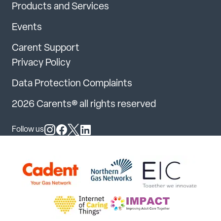
Products and Services
Events
Carent Support
Privacy Policy
Data Protection Complaints
2026 Carents® all rights reserved
Follow us
Follow us on Instagram
Follow us on Facebook
Follow us on X
Follow us on LinkedIn