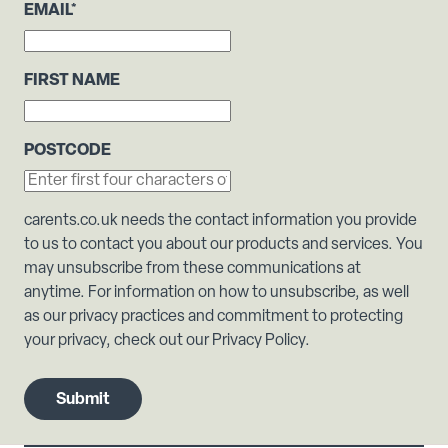
EMAIL
*
FIRST NAME
POSTCODE
carents.co.uk needs the contact information you provide
to us to contact you about our products and services. You
may unsubscribe from these communications at
anytime. For information on how to unsubscribe, as well
as our privacy practices and commitment to protecting
your privacy, check out our Privacy Policy.