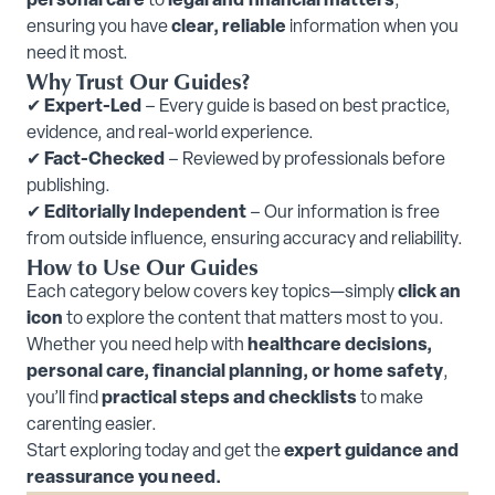
personal care
to
legal and financial matters
,
ensuring you have
clear, reliable
information when you
need it most.
Why Trust Our Guides?
✔
Expert-Led
– Every guide is based on best practice,
evidence, and real-world experience.
✔
Fact-Checked
– Reviewed by professionals before
publishing.
✔
Editorially Independent
– Our information is free
from outside influence, ensuring accuracy and reliability.
How to Use Our Guides
Each category below covers key topics—simply
click an
icon
to explore the content that matters most to you.
Whether you need help with
healthcare decisions,
personal care, financial planning, or home safety
,
you’ll find
practical steps and checklists
to make
carenting easier.
Start exploring today and get the
expert guidance and
reassurance you need.