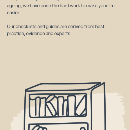
ageing, we have done the hard work to make your life
easier.
Our checklists and guides are derived from best
practice, evidence and experts