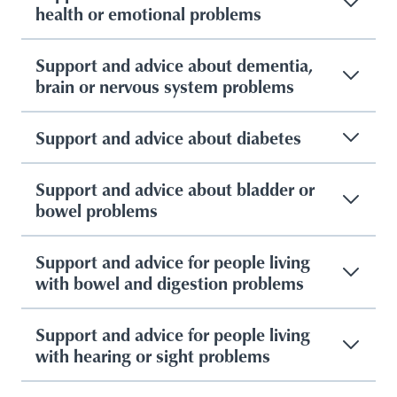
health or emotional problems
Support and advice about dementia,
brain or nervous system problems
Support and advice about diabetes
Support and advice about bladder or
bowel problems
Support and advice for people living
with bowel and digestion problems
Support and advice for people living
with hearing or sight problems