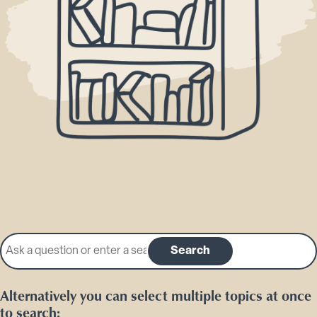
Search our knowledge base
Search
Alternatively you can select multiple topics at once
to search: