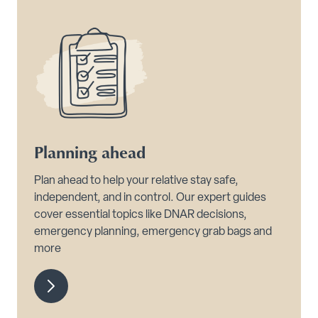
Planning ahead
Plan ahead to help your relative stay safe,
independent, and in control. Our expert guides
cover essential topics like DNAR decisions,
emergency planning, emergency grab bags and
more