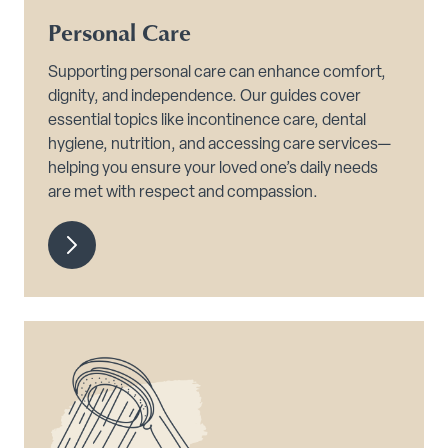
Personal Care
Supporting personal care can enhance comfort,
dignity, and independence. Our guides cover
essential topics like incontinence care, dental
hygiene, nutrition, and accessing care services—
helping you ensure your loved one’s daily needs
are met with respect and compassion.