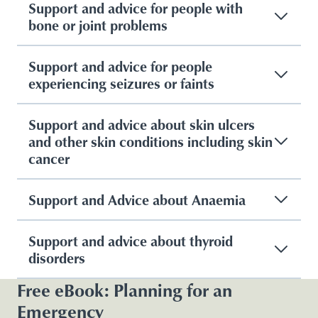
Support and advice for people with
bone or joint problems
Support and advice for people
experiencing seizures or faints
Support and advice about skin ulcers
and other skin conditions including skin
cancer
Support and Advice about Anaemia
Support and advice about thyroid
disorders
Free eBook: Planning for an
Emergency