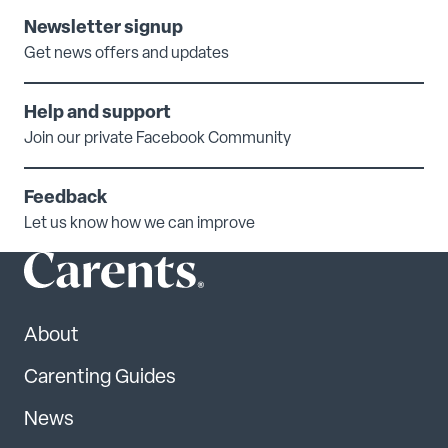
Newsletter signup
Get news offers and updates
Help and support
Join our private Facebook Community
Feedback
Let us know how we can improve
About
Carenting Guides
News