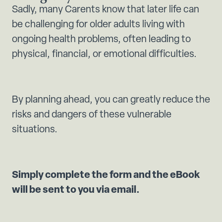
Sadly, many Carents know that later life can
be challenging for older adults living with
ongoing health problems, often leading to
physical, financial, or emotional difficulties.
By planning ahead, you can greatly reduce the
risks and dangers of these vulnerable
situations.
Simply complete the form and the eBook
will be sent to you via email.