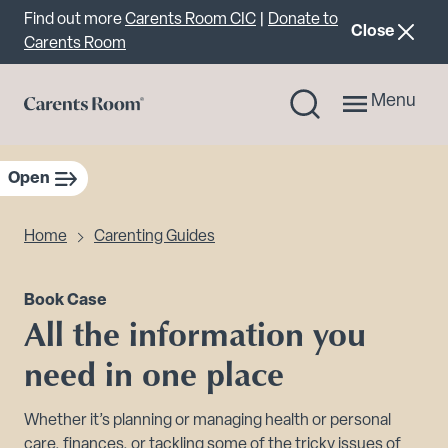
Important announcement
Find out more
Carents Room CIC
|
Donate to
announcemen
Close
Carents Room
Menu
Open
sidebar navigation
Home
Carenting Guides
Book Case
All the information you
need in one place
Whether it’s planning or managing health or personal
care, finances, or tackling some of the tricky issues of