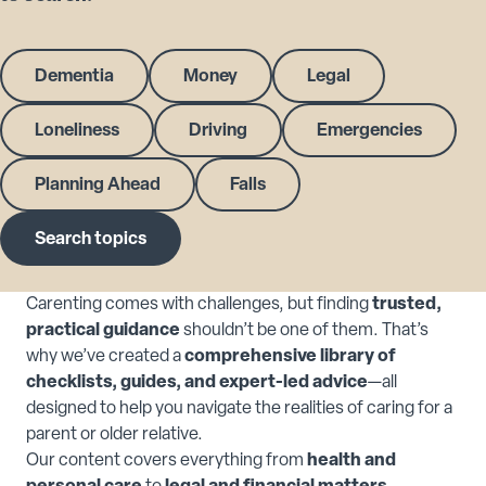
Dementia
Money
Legal
Loneliness
Driving
Emergencies
Planning Ahead
Falls
Search topics
Carenting comes with challenges, but finding
trusted,
practical guidance
shouldn’t be one of them. That’s
why we’ve created a
comprehensive library of
checklists, guides, and expert-led advice
—all
designed to help you navigate the realities of caring for a
parent or older relative.
Our content covers everything from
health and