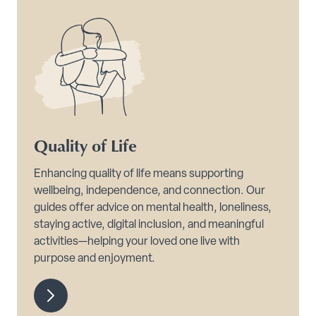
Quality of Life
Enhancing quality of life means supporting
wellbeing, independence, and connection. Our
guides offer advice on mental health, loneliness,
staying active, digital inclusion, and meaningful
activities—helping your loved one live with
purpose and enjoyment.