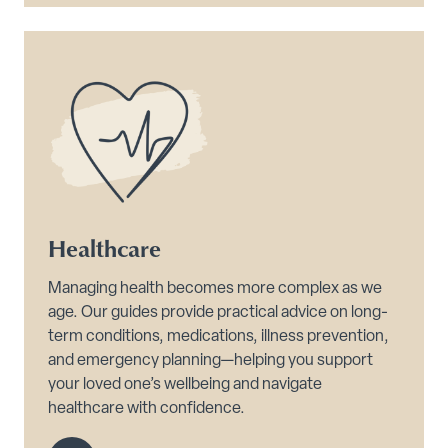
Healthcare
Managing health becomes more complex as we
age. Our guides provide practical advice on long-
term conditions, medications, illness prevention,
and emergency planning—helping you support
your loved one’s wellbeing and navigate
healthcare with confidence.