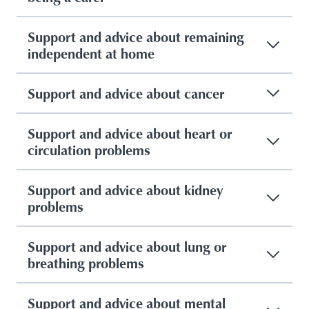
Support and advice about remaining
independent at home
Support and advice about cancer
Support and advice about heart or
circulation problems
Support and advice about kidney
problems
Support and advice about lung or
breathing problems
Support and advice about mental