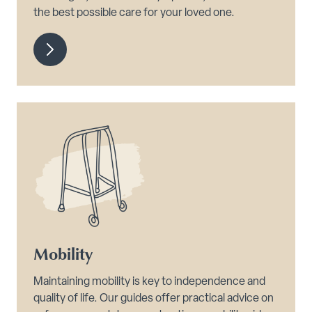
the best possible care for your loved one.
Mobility
Maintaining mobility is key to independence and
quality of life. Our guides offer practical advice on