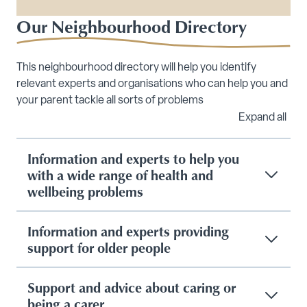
Our Neighbourhood Directory
This neighbourhood directory will help you identify
relevant experts and organisations who can help you and
your parent tackle all sorts of problems
Expand all
Information and experts to help you
with a wide range of health and
wellbeing problems
Information and experts providing
support for older people
Support and advice about caring or
being a carer