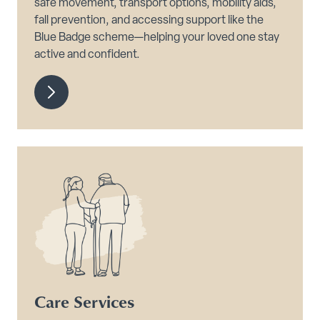
safe movement, transport options, mobility aids,
fall prevention, and accessing support like the
Blue Badge scheme—helping your loved one stay
active and confident.
Care Services