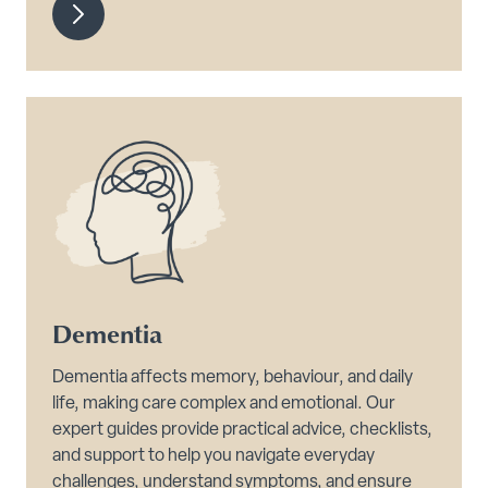
Dementia
Dementia affects memory, behaviour, and daily
life, making care complex and emotional. Our
expert guides provide practical advice, checklists,
and support to help you navigate everyday
challenges, understand symptoms, and ensure