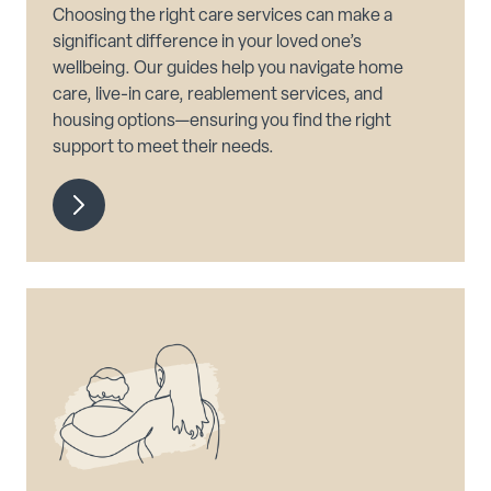
Choosing the right care services can make a
significant difference in your loved one’s
wellbeing. Our guides help you navigate home
care, live-in care, reablement services, and
housing options—ensuring you find the right
support to meet their needs.