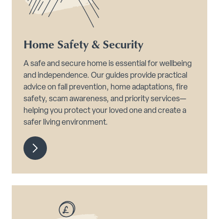
Home Safety & Security
A safe and secure home is essential for wellbeing
and independence. Our guides provide practical
advice on fall prevention, home adaptations, fire
safety, scam awareness, and priority services—
helping you protect your loved one and create a
safer living environment.