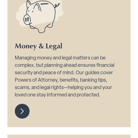
Money & Legal
Managing money and legal matters can be
complex, but planning ahead ensures financial
security and peace of mind. Our guides cover
Powers of Attorney, benefits, banking tips,
scams, and legal rights—helping you and your
loved one stay informed and protected.