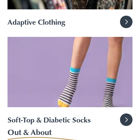
Adaptive Clothing
Soft-Top & Diabetic Socks
Out & About