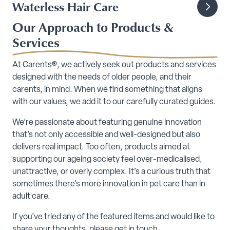
Waterless Hair Care
Our Approach to Products &
Services
At Carents®, we actively seek out products and services
designed with the needs of older people, and their
carents, in mind. When we find something that aligns
with our values, we add it to our carefully curated guides.
We’re passionate about featuring genuine innovation
that’s not only accessible and well-designed but also
delivers real impact. Too often, products aimed at
supporting our ageing society feel over-medicalised,
unattractive, or overly complex. It’s a curious truth that
sometimes there’s more innovation in pet care than in
adult care.
If you’ve tried any of the featured items and would like to
share your thoughts, please get in touch