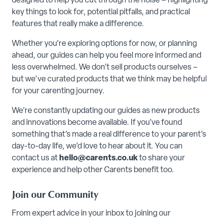
designed to help you cut through the noise – highlighting
key things to look for, potential pitfalls, and practical
features that really make a difference.
Whether you’re exploring options for now, or planning
ahead, our guides can help you feel more informed and
less overwhelmed. We don’t sell products ourselves –
but we've curated products that we think may be helpful
for your carenting journey.
We’re constantly updating our guides as new products
and innovations become available. If you’ve found
something that’s made a real difference to your parent’s
day-to-day life, we’d love to hear about it. You can
contact us at
hello@carents.co.uk
to share your
experience and help other Carents benefit too.
Join our Community
From expert advice in your inbox to joining our