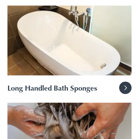
Long Handled Bath Sponges