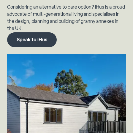
Considering an alternative to care option? iHus is a proud
advocate of multi-generational living and specialises in
the design, planning and building of granny annexes in
the UK.
Speak to iHus
Previous slide
Next s