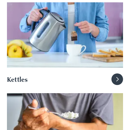
Kettles