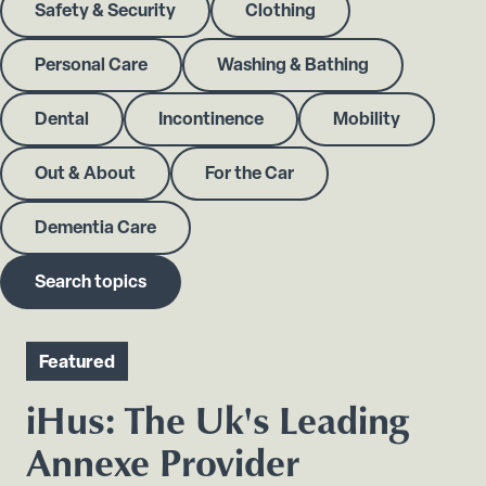
Safety & Security
Clothing
Personal Care
Washing & Bathing
Dental
Incontinence
Mobility
Out & About
For the Car
Dementia Care
Search topics
Featured
iHus: The Uk's Leading
Annexe Provider