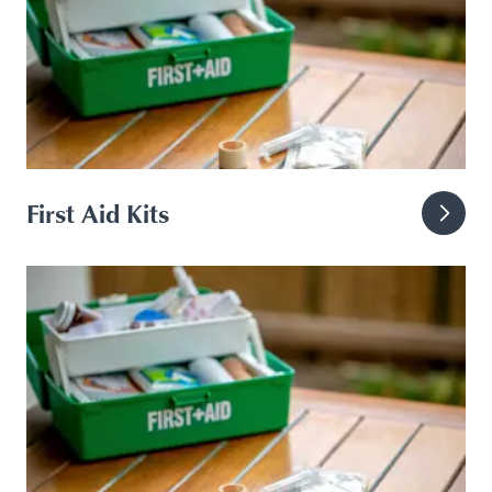
First Aid Kits