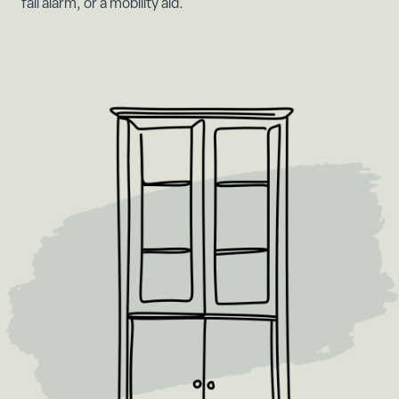
fall alarm, or a mobility aid.