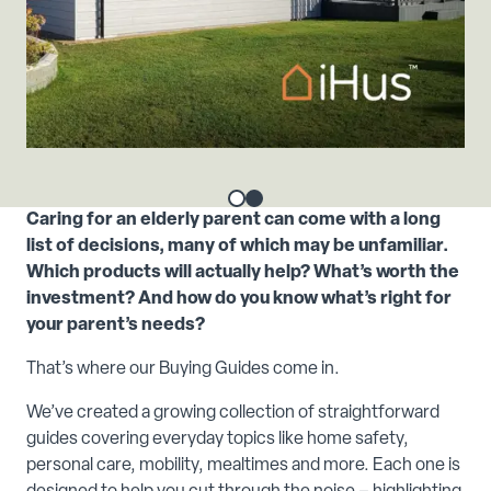
Caring for an elderly parent can come with a long
list of decisions, many of which may be unfamiliar.
Which products will actually help? What’s worth the
investment? And how do you know what’s right for
your parent’s needs?
That’s where our Buying Guides come in.
We’ve created a growing collection of straightforward
guides covering everyday topics like home safety,
personal care, mobility, mealtimes and more. Each one is