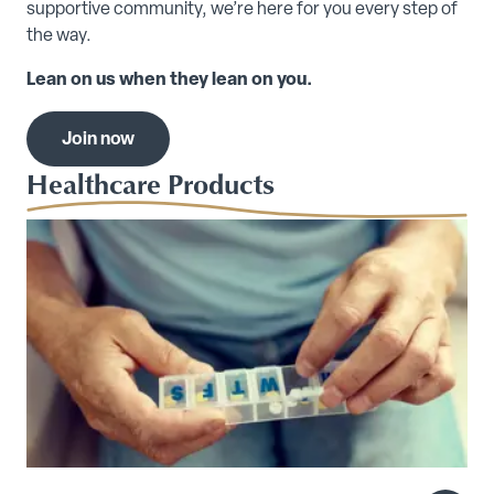
supportive community, we’re here for you every step of
the way.
Lean on us when they lean on you.
Join now
Healthcare Products