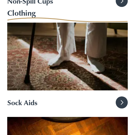
Non-Spill Cups
Clothing
Sock Aids