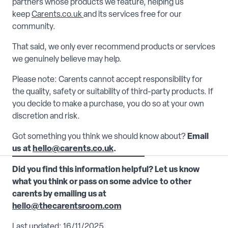
partners whose products we feature, helping us
keep
Carents.co.uk
and its services free for our
community.
That said, we only ever recommend products or services
we genuinely believe may help.
Please note: Carents cannot accept responsibility for
the quality, safety or suitability of third-party products. If
you decide to make a purchase, you do so at your own
discretion and risk.
Got something you think we should know about?
Email
us at
hello@carents.co.uk
.
Did you find this information helpful? Let us know
what you think or pass on some advice to other
carents by emailing us at
hello@thecarentsroom.com
Last updated: 16/11/2025