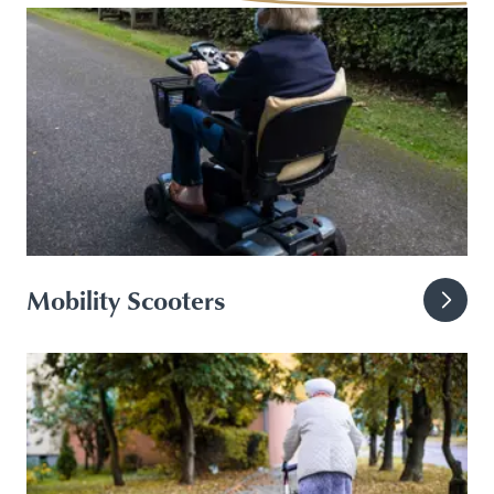
Mobility Scooters