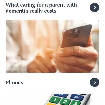
What caring for a parent with
dementia really costs
Phones