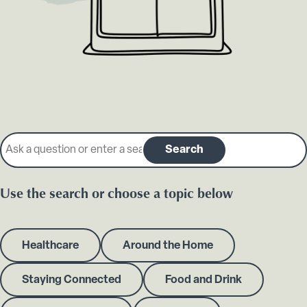
Search our knowledge base
Search
Use the search or choose a topic below
Healthcare
Around the Home
Staying Connected
Food and Drink