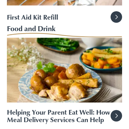
First Aid Kit Refill
Food and Drink
Helping Your Parent Eat Well: How
Meal Delivery Services Can Help