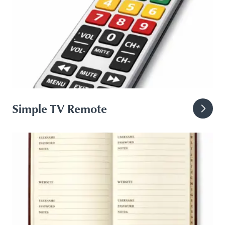
Simple TV Remote