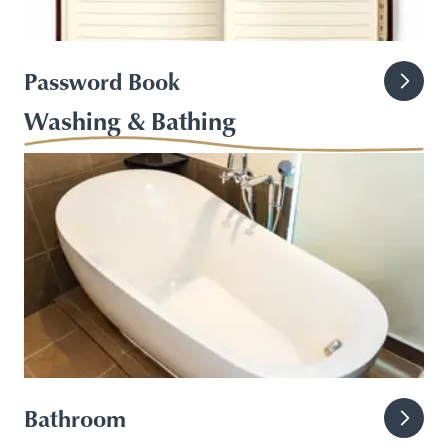
Password Book
Washing & Bathing
Bathroom