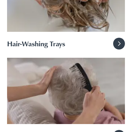
Hair-Washing Trays