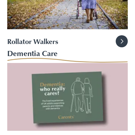
Rollator Walkers
Dementia Care