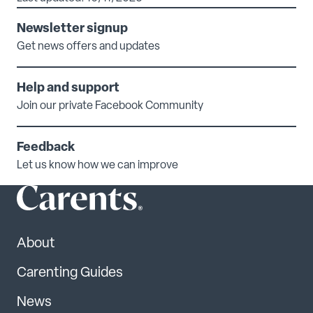
Newsletter signup
Get news offers and updates
Help and support
Join our private Facebook Community
Feedback
Let us know how we can improve
About
Carenting Guides
News