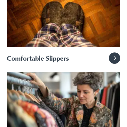
Comfortable Slippers