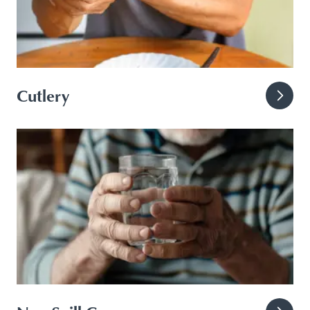
Cutlery