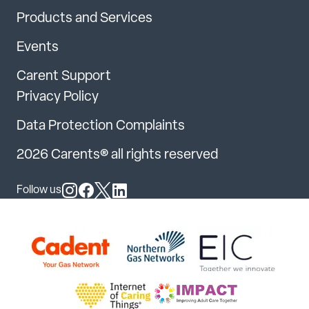
Products and Services
Events
Carent Support
Privacy Policy
Data Protection Complaints
2026 Carents® all rights reserved
Follow us
Follow us on Instagram
Follow us on Facebook
Follow us on X
Follow us on LinkedIn