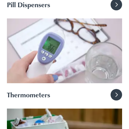
Pill Dispensers
Thermometers