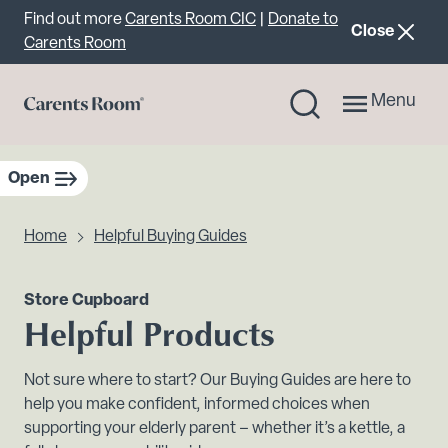
Important announcement
Find out more
Carents Room CIC
|
Donate to
announcemen
Close
Carents Room
Menu
Open
sidebar navigation
Home
Helpful Buying Guides
Store Cupboard
Helpful Products
Not sure where to start? Our Buying Guides are here to
help you make confident, informed choices when
supporting your elderly parent – whether it’s a kettle, a