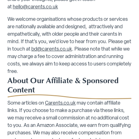
at
hello@carents.co.uk
We welcome organisations whose products or services
are nationally available and designed, attractively and
empathetically, with older people and their carents in
mind. If that’s you, we’d love to hear from you. Please get
in touch at
bd@carents.co.uk
. Please note that while we
may charge a fee to cover administration and running
costs, we always aim to keep access to users completely
free.
About Our Affiliate & Sponsored
Content
Some articles on
Carents.co.uk
may contain affiliate
links. If you choose to make a purchase via these links,
we may receive a small commission at no additional cost
to you. As an Amazon Associate, we earn from qualifying
purchases. We may also receive compensation from