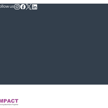
ollow us
Follow us on Instagram
Follow us on Facebook
Follow us on X
Follow us on LinkedIn