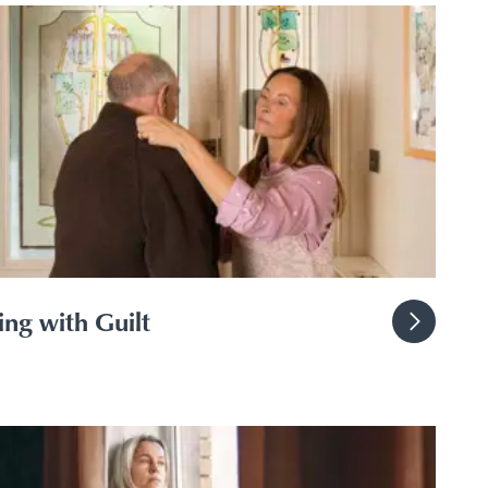
ng with Guilt