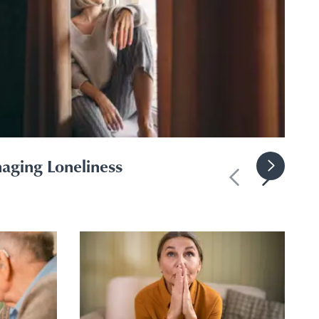
aging Loneliness
Previous slide
Next slid