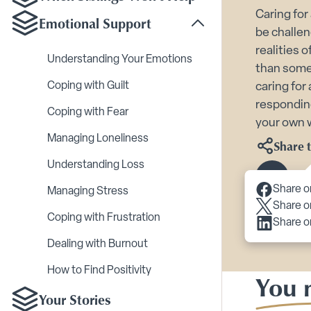
Caring for
Emotional Support
Toggle Emotional Sup
be challen
realities 
Understanding Your Emotions
than some 
Coping with Guilt
caring for
respondin
Coping with Fear
your own 
Managing Loneliness
Share t
Understanding Loss
Scroll 
Share o
Managing Stress
Share o
Coping with Frustration
Share o
Dealing with Burnout
How to Find Positivity
You m
Your Stories