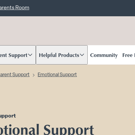
ent
Carents Room
ent Support
Helpful Products
Community
Free
oll to content
Scroll to content
arent Support
Emotional Support
upport
tional Support