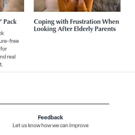
” Pack
Coping with Frustration When
E
Looking After Elderly Parents
ck
ure-free
 for
und real
t.
Feedback
Let us know how we can improve