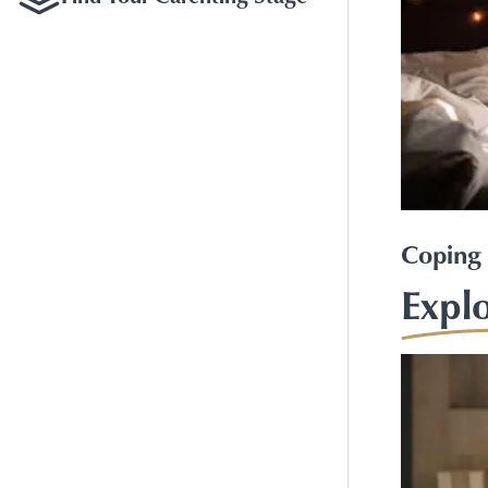
Coping 
Expl