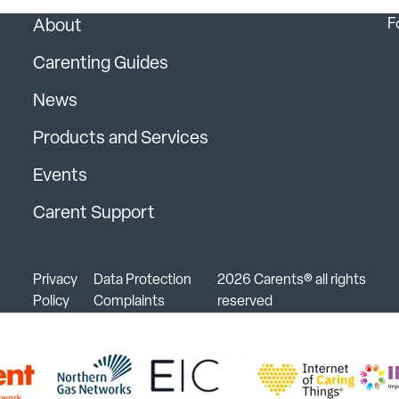
F
About
Carenting Guides
News
Products and Services
Events
Carent Support
Privacy
Data Protection
2026 Carents® all rights
Policy
Complaints
reserved