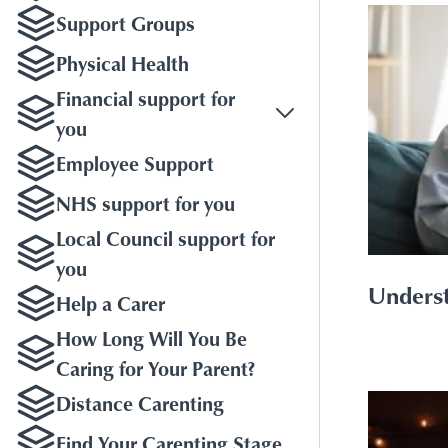
Support Groups
Physical Health
Financial support for
you
Employee Support
NHS support for you
Local Council support for
you
Underst
Help a Carer
How Long Will You Be
Caring for Your Parent?
Distance Carenting
Find Your Carenting Stage