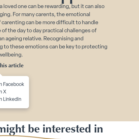
 a loved one can be rewarding, but it can also
port submenu
ging. For many carents, the emotional
of carenting can be more difficult to handle
of the day to day practical challenges of
 an ageing relative. Recognising and
g to these emotions can be key to protecting
wellbeing.
his article
to content
n Facebook
n X
n LinkedIn
ight be interested in