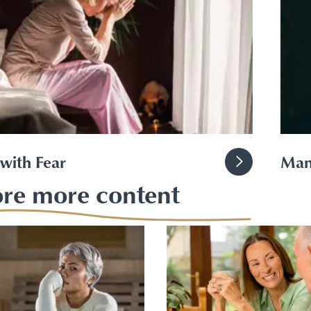
with Fear
Man
ore more content