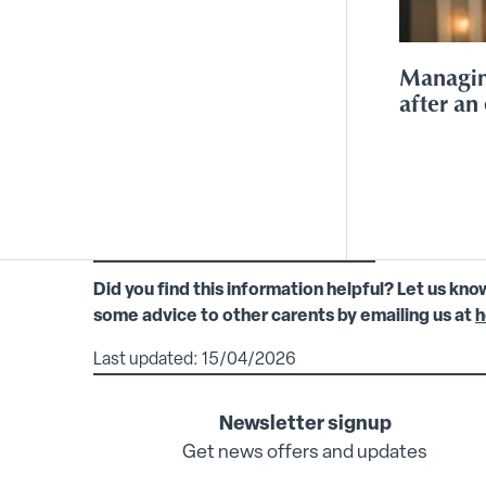
Managin
after an 
Did you find this information helpful? Let us kno
some advice to other carents by emailing us at
h
Last updated: 15/04/2026
Newsletter signup
Get news offers and updates