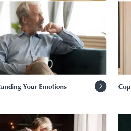
Toggle Financial support for you submenu
anding Your Emotions
Copi