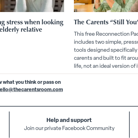
g stress when looking
The Carents “Still You
elderly relative
This free Reconnection Pa
includes two simple, press
tools designed specifically
carents and built to fit aro
life, not an ideal version of i
w what you think or pass on
ello@thecarentsroom.com
Help and support
Join our private Facebook Community