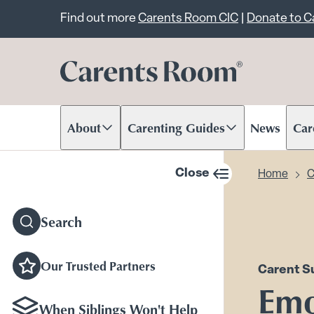
Important announcem
Find out more
Carents Room CIC
|
Donate to 
About
Carenting Guides
News
Car
Scroll to content
Scroll to content
Scr
Close
Home
C
sidebar navigation
Search
Our Trusted Partners
Carent S
Emo
When Siblings Won't Help