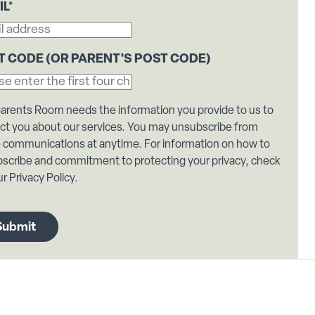
IL
*
T CODE (OR PARENT'S POST CODE)
arents Room needs the information you provide to us to
ct you about our services. You may unsubscribe from
 communications at anytime. For information on how to
scribe and commitment to protecting your privacy, check
r Privacy Policy.