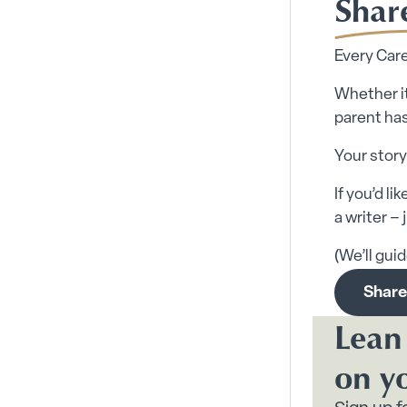
Shar
Every Care
Whether it
parent has
Your story
If you’d l
a writer –
(We’ll gui
Share
Lean
on y