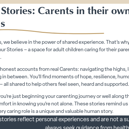
Stories: Carents in their ow
s
, we believe in the power of shared experience. That’s wh
ur Stories – a space for adult children caring for their paren
.
honest accounts from real Carents: navigating the highs, 
 in between. You’ll find moments of hope, resilience, hum
– all shared to help others feel seen, heard and supported
u’re just beginning your carenting journey or well along t
mfort in knowing you’re not alone. These stories remind us
ry caring role is a unique and valuable human story.
tories reflect personal experiences and are not a su
always seek guidance from health