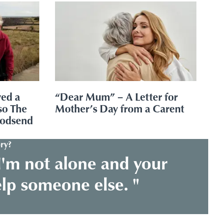
ved a
“Dear Mum” – A Letter for
so The
Mother’s Day from a Carent
godsend
ry?
I'm not alone and your
elp someone else. "