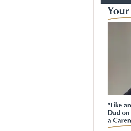
Your 
"Like a
Dad on 
a Caren