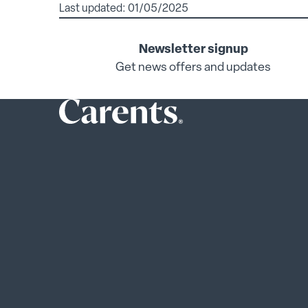
Last updated: 01/05/2025
Newsletter signup
Get news offers and updates