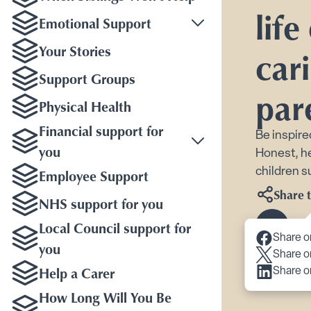
life
Emotional Support
Toggle Emotional Sup
Your Stories
cari
Support Groups
par
Physical Health
Financial support for
Be inspire
you
Honest, he
Employee Support
children s
Share t
NHS support for you
Local Council support for
Scroll 
Share o
you
Share o
Help a Carer
Share o
How Long Will You Be