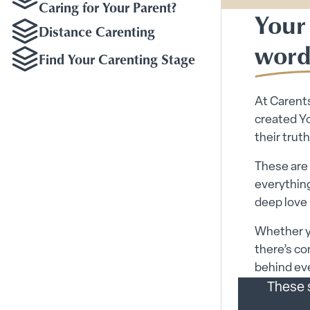
Caring for Your Parent?
Your 
Distance Carenting
word
Find Your Carenting Stage
At Carents
created Yo
their truth
These are 
everything
deep love 
Whether yo
there’s co
behind eve
These s