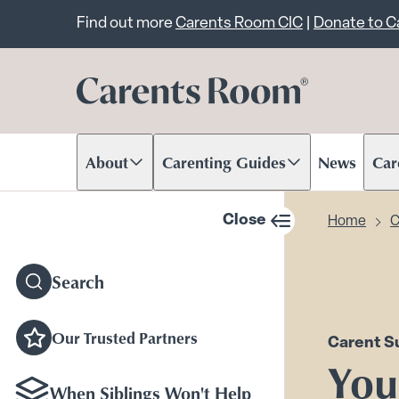
Important announcem
Find out more
Carents Room CIC
|
Donate to 
About
Carenting Guides
News
Car
Scroll to content
Scroll to content
Scr
Close
Home
C
sidebar navigation
Search
Our Trusted Partners
Carent S
Your
When Siblings Won't Help