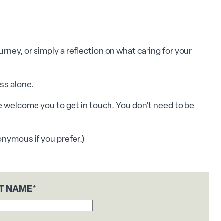
rney, or simply a reflection on what caring for your
ess alone.
e welcome you to get in touch. You don’t need to be
onymous if you prefer.)
ST NAME
*