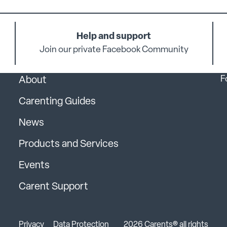
Help and support
Join our private Facebook Community
F
About
Carenting Guides
News
Products and Services
Events
Carent Support
Privacy
Data Protection
2026 Carents® all rights