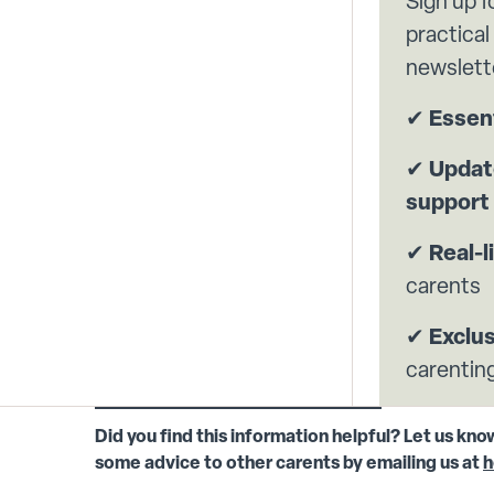
Sign up f
practical
newslett
✔
Essent
✔
Update
support
✔
Real-l
carents
✔
Exclu
carenting
Did you find this information helpful? Let us kno
some advice to other carents by emailing us at
h