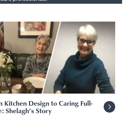
 Kitchen Design to Caring Full-
: Shelagh’s Story