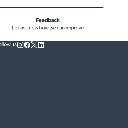
Feedback
Let us know how we can improve
ollow us
Follow us on Instagram
Follow us on Facebook
Follow us on X
Follow us on LinkedIn