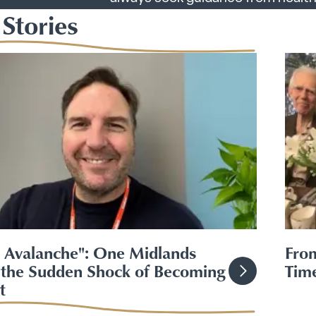
Stories
n Avalanche": One Midlands
From
the Sudden Shock of Becoming
Time
t