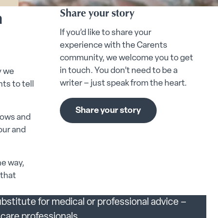
n
Share your story
If you’d like to share your
experience with the Carents
community, we welcome you to get
in touch. You don’t need to be a
y we
writer – just speak from the heart.
ts to tell
Share your story
lows and
our and
.
he way,
 that
bstitute for medical or professional advice –
care professionals.