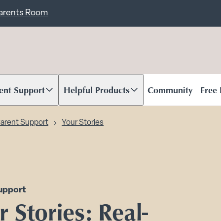
ent
Carents Room
ent Support
Helpful Products
Community
Free
oll to content
Scroll to content
arent Support
Your Stories
upport
 Stories: Real-