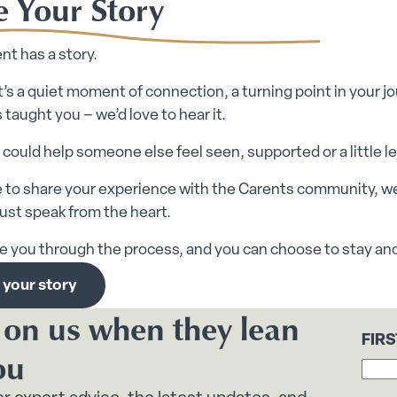
e Your Story
nt has a story.
’s a quiet moment of connection, a turning point in your jou
 taught you – we’d love to hear it.
 could help someone else feel seen, supported or a little l
ike to share your experience with the Carents community, w
 just speak from the heart.
de you through the process, and you can choose to stay an
 your story
 on us when they lean
FIR
ou