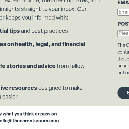
or expert advice, the latest updates, and
EMA
 insights straight to your inbox. Our
er keeps you informed with:
POS
ial tips
and best practices
s on health, legal, and financial
The C
conta
these
ife stories and advice
from fellow
unsub
out ou
sive resources
designed to make
 easier
w what you think or pass on
ello@thecarentsroom.com