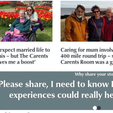
 expect married life to
Caring for mum invol
this – but The Carents
400 mile round trip – 
ves me a boost’
Carents Room was a 
Why share your sto
Please share, I need to know 
experiences could really h