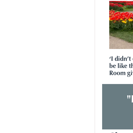
‘I didn’t
be like 
Room gi
"