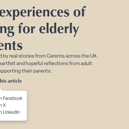
 experiences of
port submenu
ng for elderly
ents
d by real stories from Carents across the UK.
Toggle Financial support for you submenu
artfelt and hopeful reflections from adult
upporting their parents.
his article
to content
n Facebook
n X
n LinkedIn