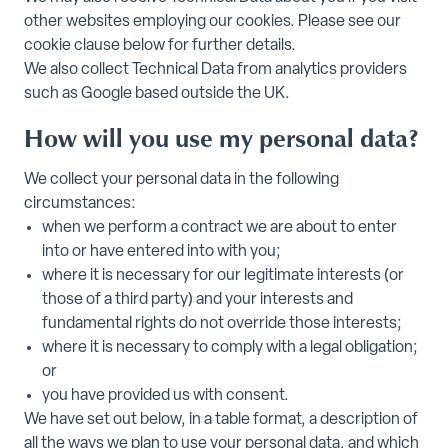
other websites employing our cookies. Please see our
cookie clause below for further details.
We also collect Technical Data from analytics providers
such as Google based outside the UK.
How will you use my personal data?
We collect your personal data in the following
circumstances:
when we perform a contract we are about to enter
into or have entered into with you;
where it is necessary for our legitimate interests (or
those of a third party) and your interests and
fundamental rights do not override those interests;
where it is necessary to comply with a legal obligation;
or
you have provided us with consent.
We have set out below, in a table format, a description of
all the ways we plan to use your personal data, and which