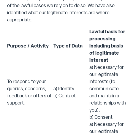
of the lawful bases we rely on to do so. We have also
identified what our legitimate interests are where
appropriate.
Lawful basis for
processing
Purpose / Activity
Type of Data
including basis
of legitimate
interest
a) Necessary for
our legitimate
To respond to your
interests (to
queries, concerns,
a) Identity
communicate
feedback or offers of
b) Contact
and maintain a
support.
relationships with
you).
b) Consent
a) Necessary for
our legitimate