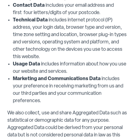
Contact Data
includes your email address and
first four letters/digits of your postcode.
Technical Data
includes internet protocol (IP)
address, your login data, browser type and version,
time zone setting and location, browser plug-in types
and versions, operating system and platform, and
other technology on the devices you use to access
this website.
Usage Data
includes information about how you use
our website and services.
Marketing and Communications Data
includes
your preference in receiving marketing from us and
our third parties and your communication
preferences.
We also collect, use and share Aggregated Data such as
statistical or demographic data for any purpose.
Aggregated Data could be derived from your personal
data but is not considered personal data in law as this