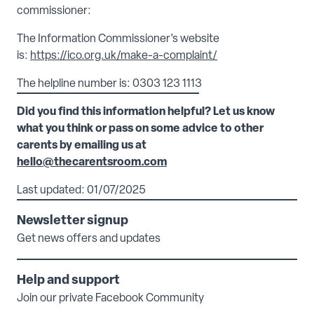
commissioner:
The Information Commissioner’s website
is:
https://ico.org.uk/make-a-complaint/
The helpline number is: 0303 123 1113
Did you find this information helpful? Let us know
what you think or pass on some advice to other
carents by emailing us at
hello@thecarentsroom.com
Last updated: 01/07/2025
Newsletter signup
Get news offers and updates
Help and support
Join our private Facebook Community