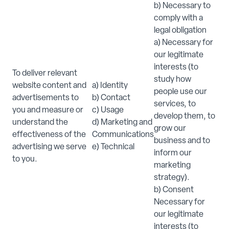
b) Necessary to
comply with a
legal obligation
a) Necessary for
our legitimate
interests (to
To deliver relevant
study how
website content and
a) Identity
people use our
advertisements to
b) Contact
services, to
you and measure or
c) Usage
develop them, to
understand the
d) Marketing and
grow our
effectiveness of the
Communications
business and to
advertising we serve
e) Technical
inform our
to you.
marketing
strategy).
b) Consent
Necessary for
our legitimate
interests (to