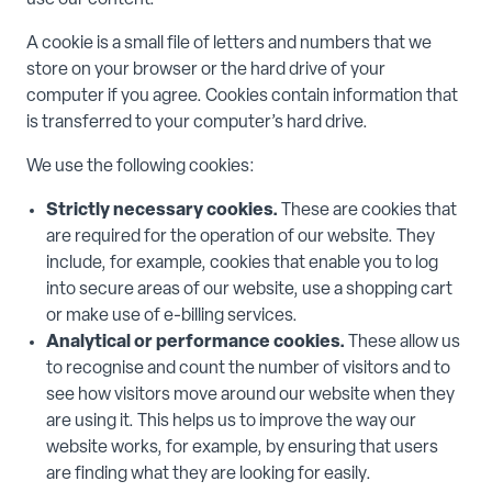
use our content.
A cookie is a small file of letters and numbers that we
store on your browser or the hard drive of your
computer if you agree. Cookies contain information that
is transferred to your computer’s hard drive.
We use the following cookies:
Strictly necessary cookies.
These are cookies that
are required for the operation of our website. They
include, for example, cookies that enable you to log
into secure areas of our website, use a shopping cart
or make use of e-billing services.
Analytical or performance cookies.
These allow us
to recognise and count the number of visitors and to
see how visitors move around our website when they
are using it. This helps us to improve the way our
website works, for example, by ensuring that users
are finding what they are looking for easily.