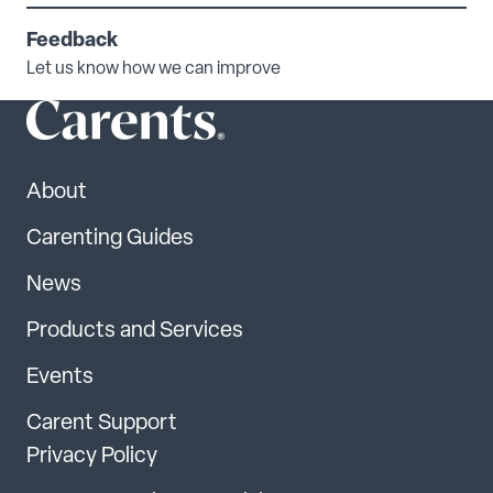
Feedback
Let us know how we can improve
About
Carenting Guides
News
Products and Services
Events
Carent Support
Privacy Policy