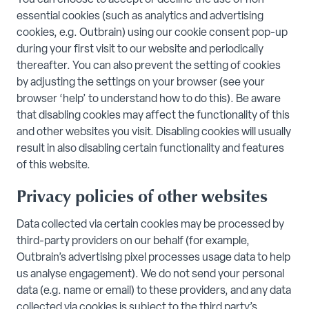
You can choose to accept or decline the use of non-
essential cookies (such as analytics and advertising
cookies, e.g. Outbrain) using our cookie consent pop-up
during your first visit to our website and periodically
thereafter. You can also prevent the setting of cookies
by adjusting the settings on your browser (see your
browser ‘help’ to understand how to do this). Be aware
that disabling cookies may affect the functionality of this
and other websites you visit. Disabling cookies will usually
result in also disabling certain functionality and features
of this website.
Privacy policies of other websites
Data collected via certain cookies may be processed by
third-party providers on our behalf (for example,
Outbrain’s advertising pixel processes usage data to help
us analyse engagement). We do not send your personal
data (e.g. name or email) to these providers, and any data
collected via cookies is subject to the third party’s