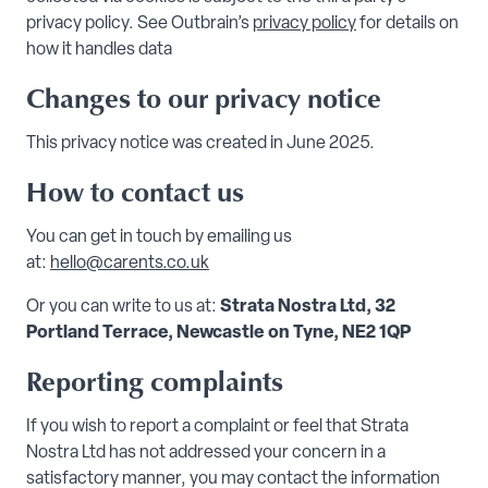
privacy policy. See Outbrain’s
privacy policy
for details on
how it handles data
Changes to our privacy notice
This privacy notice was created in June 2025.
How to contact us
You can get in touch by emailing us
at:
hello@carents.co.uk
Or you can write to us at:
Strata Nostra Ltd, 32
Portland Terrace, Newcastle on Tyne, NE2 1QP
Reporting complaints
If you wish to report a complaint or feel that Strata
Nostra Ltd has not addressed your concern in a
satisfactory manner, you may contact the information