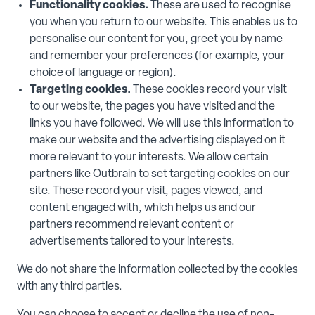
Functionality cookies.
These are used to recognise
you when you return to our website. This enables us to
personalise our content for you, greet you by name
and remember your preferences (for example, your
choice of language or region).
Targeting cookies.
These cookies record your visit
to our website, the pages you have visited and the
links you have followed. We will use this information to
make our website and the advertising displayed on it
more relevant to your interests. We allow certain
partners like Outbrain to set targeting cookies on our
site. These record your visit, pages viewed, and
content engaged with, which helps us and our
partners recommend relevant content or
advertisements tailored to your interests.
We do not share the information collected by the cookies
with any third parties.