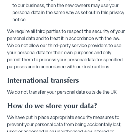
to our business, then the new owners may use your
personal data in the same way as set out in this privacy
notice.
We require all third parties to respect the security of your
personal data and to treat it in accordance with the law.
We do not allow our third-party service providers to use
your personal data for their own purposes and only
permit them to process your personal data for specified
purposes and in accordance with our instructions.
International transfers
We do not transfer your personal data outside the UK
How do we store your data?
We have put in place appropriate security measures to
prevent your personal data from being accidentally lost,