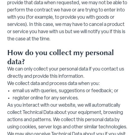
provide that data when requested, we may not be able to
perform the contract we have or are trying to enter into
with you (for example, to provide you with goods or
services). In this case, we may have to cancel a product
or service you have with us but we will notify you if this is
the case at the time.
How do you collect my personal
data?
We can only collect your personal data if you contact us
directly and provide this information.
We collect data and process data when you:
email us with queries, suggestions or feedback; or
register online for any services.
As you interact with our website, we will automatically
collect Technical Data about your equipment, browsing
actions and patterns. We collect this personal data by
using cookies, server logs and other similar technologies.
We may also receive Technical Data about you if you visit