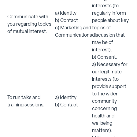
interests (to
a) Identity
regularly inform
Communicate with
b) Contact
people about key
you regarding topics
c) Marketing and
topics of
of mutual interest.
Communications
discussion that
may be of
interest).
b) Consent.
a) Necessary for
our legitimate
interests (to
provide support
to the wider
To run talks and
a) Identity
community
training sessions.
b) Contact
concerning
health and
wellbeing
matters).