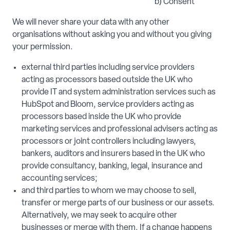
b) Consent
We will never share your data with any other
organisations without asking you and without you giving
your permission.
external third parties including service providers
acting as processors based outside the UK who
provide IT and system administration services such as
HubSpot and Bloom, service providers acting as
processors based inside the UK who provide
marketing services and professional advisers acting as
processors or joint controllers including lawyers,
bankers, auditors and insurers based in the UK who
provide consultancy, banking, legal, insurance and
accounting services;
and third parties to whom we may choose to sell,
transfer or merge parts of our business or our assets.
Alternatively, we may seek to acquire other
businesses or merge with them. If a change happens