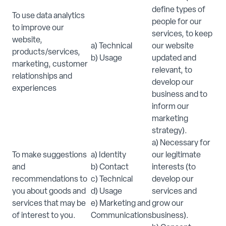
define types of
To use data analytics
people for our
to improve our
services, to keep
website,
a) Technical
our website
products/services,
b) Usage
updated and
marketing, customer
relevant, to
relationships and
develop our
experiences
business and to
inform our
marketing
strategy).
a) Necessary for
To make suggestions
a) Identity
our legitimate
and
b) Contact
interests (to
recommendations to
c) Technical
develop our
you about goods and
d) Usage
services and
services that may be
e) Marketing and
grow our
of interest to you.
Communications
business).