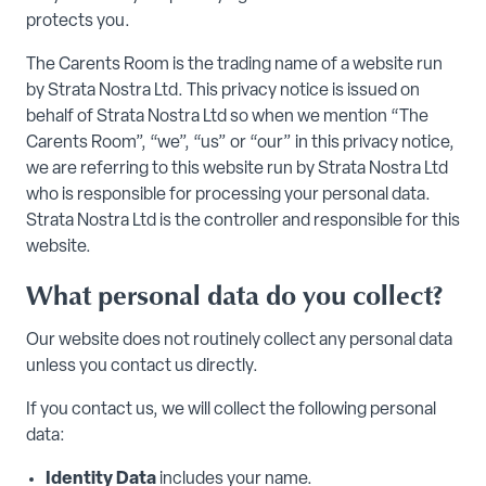
protects you.
The Carents Room is the trading name of a website run
by Strata Nostra Ltd. This privacy notice is issued on
behalf of Strata Nostra Ltd so when we mention “The
Carents Room”, “we”, “us” or “our” in this privacy notice,
we are referring to this website run by Strata Nostra Ltd
who is responsible for processing your personal data.
Strata Nostra Ltd is the controller and responsible for this
website.
What personal data do you collect?
Our website does not routinely collect any personal data
unless you contact us directly.
If you contact us, we will collect the following personal
data:
Identity Data
includes your name.