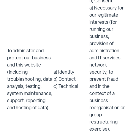
b) Consent.
a) Necessary for
our legitimate
interests (for
running our
business,
provision of
To administer and
administration
protect our business
and IT services,
and this website
network
(including
a) Identity
security, to
troubleshooting, data
b) Contact
prevent fraud
analysis, testing,
c) Technical
and in the
system maintenance,
context of a
support, reporting
business
and hosting of data)
reorganisation or
group
restructuring
exercise).