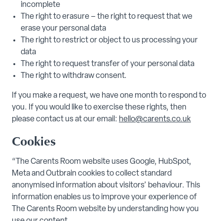
incomplete
The right to erasure – the right to request that we
erase your personal data
The right to restrict or object to us processing your
data
The right to request transfer of your personal data
The right to withdraw consent.
If you make a request, we have one month to respond to
you. If you would like to exercise these rights, then
please contact us at our email:
hello@carents.co.uk
Cookies
“The Carents Room website uses Google, HubSpot,
Meta and Outbrain cookies to collect standard
anonymised information about visitors’ behaviour. This
information enables us to improve your experience of
The Carents Room website by understanding how you