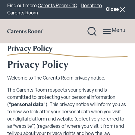
Important announcement
Find out more
Carents Room CIC
|
Donate to
announcemen
Close
Carents Room
Menu
Privacy Policy
Privacy Policy
Welcome to The Carents Room privacy notice.
The Carents Room respects your privacy and is
committed to protecting your personal information
(“
personal data
”). This privacy notice will inform you as
to how we look after your personal data when you visit
our digital platform and website (collectively referred to
as “website”) (regardless of where you visit it from) and
tell you about your privacy rights and how the law