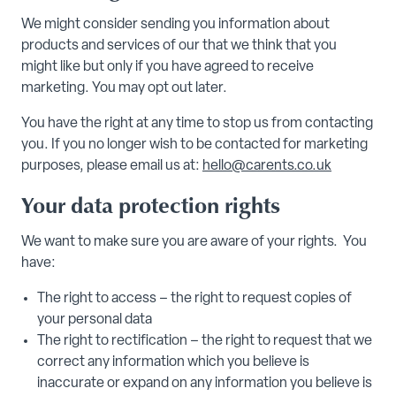
We might consider sending you information about
products and services of our that we think that you
might like but only if you have agreed to receive
marketing. You may opt out later.
You have the right at any time to stop us from contacting
you. If you no longer wish to be contacted for marketing
purposes, please email us at:
hello@carents.co.uk
Your data protection rights
We want to make sure you are aware of your rights. You
have:
The right to access – the right to request copies of
your personal data
The right to rectification – the right to request that we
correct any information which you believe is
inaccurate or expand on any information you believe is