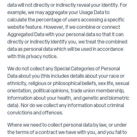
data will not directly or indirectly reveal your identity. For
example, we may aggregate your Usage Data to
calculate the percentage of users accessing a specific
website feature. However, if we combine or connect
Aggregated Data with your personal data so that it can
directly or indirectly identify you, we treat the combined
data as personal data which will be used in accordance
with this privacy notice.
We do not collect any Special Categories of Personal
Data about you (this includes details about your race or
ethnicity, religious or philosophical beliefs, sex life, sexual
orientation, political opinions, trade union membership,
information about your health, and genetic and biometric
data). Nor do we collect any information about criminal
convictions and offences.
Where we need to collect personal data by law, or under
the terms of a contract we have with you, and you fail to