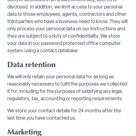
used or accessed in an unauthorised way, altered or
disclosed. In addition, we limit access to your personal
data to those employees, agents, contractors and other
third parties who have a business need to know. They will
only process your personal data on our instructions and
they are subject to a duty of confidentiality. We store
your data in our password protected office computer
system using a contact database
Data retention
We will only retain your personal data for as long as
reasonably necessary to fulfil the purposes we collected
it for, including for the purposes of satisfying any legal,
regulatory, tax, accounting or reporting requirements.
We store your contact details for 24 months after the
last time you have contacted us.
Marketing