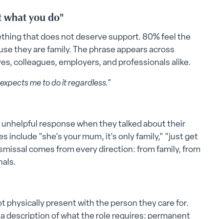
st what you do"
mething that does not deserve support. 80% feel the
se they are family. The phrase appears across
ves, colleagues, employers, and professionals alike.
 expects me to do it regardless."
r unhelpful response when they talked about their
nclude "she's your mum, it's only family," "just get
 Dismissal comes from every direction: from family, from
nals.
t physically present with the person they care for.
 is a description of what the role requires: permanent