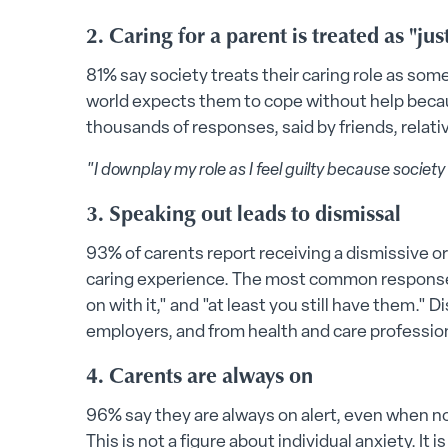
2. Caring for a parent is treated as "ju
81% say society treats their caring role as so
world expects them to cope without help becau
thousands of responses, said by friends, relati
"I downplay my role as I feel guilty because society
3. Speaking out leads to dismissal
93% of carents report receiving a dismissive o
caring experience. The most common responses i
on with it," and "at least you still have them."
employers, and from health and care professio
4. Carents are always on
96% say they are always on alert, even when no
This is not a figure about individual anxiety. It