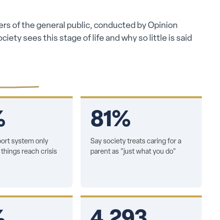
rs of the general public, conducted by Opinion
ety sees this stage of life and why so little is said
%
81%
ort system only
Say society treats caring for a
things reach crisis
parent as "just what you do"
%
4,293