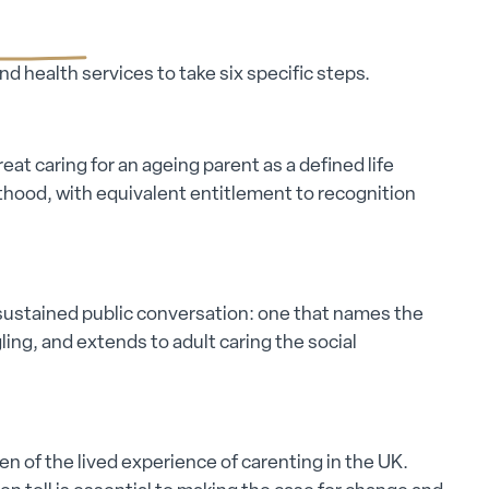
d health services to take six specific steps.
eat caring for an ageing parent as a defined life
nthood, with equivalent entitlement to recognition
 sustained public conversation: one that names the
ing, and extends to adult caring the social
en of the lived experience of carenting in the UK.