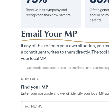
Receive less sympathy and
Of the gener
recognition than new parents
should be mo
carents
Email Your MP
If any of this reflects your own situation, you c
a constituent writes to them directly. The to
your local MP.
Carents does not store or see the email you send. Your messag
STEP 1 OF 3
Find your MP
Enter your postcode and we will identify your local MP au