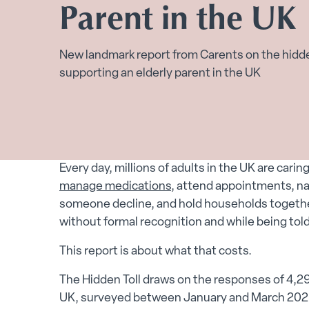
Parent in the UK
New landmark report from Carents on the hidd
supporting an elderly parent in the UK
Every day, millions of adults in the UK are carin
manage medications
, attend appointments, n
someone decline, and hold households together
without formal recognition and while being told 
This report is about what that costs.
The Hidden Toll draws on the responses of 4,29
UK, surveyed between January and March 2026. I