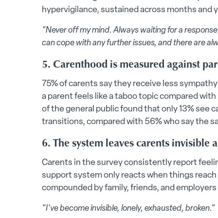
hypervigilance, sustained across months and ye
"Never off my mind. Always waiting for a response f
can cope with any further issues, and there are al
5. Carenthood is measured against pa
75% of carents say they receive less sympathy
a parent feels like a taboo topic compared wit
of the general public found that only 13% see ca
transitions, compared with 56% who say the s
6. The system leaves carents invisible
Carents in the survey consistently report feeli
support system only reacts when things reach cr
compounded by family, friends, and employers
"I've become invisible, lonely, exhausted, broken."