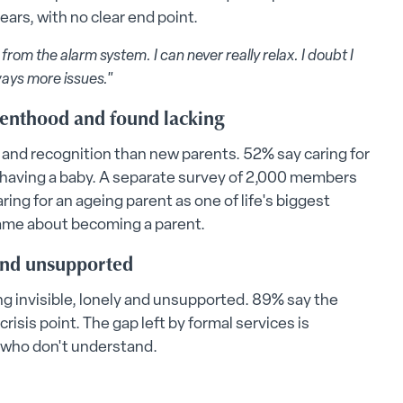
ars, with no clear end point.
rom the alarm system. I can never really relax. I doubt I
ways more issues."
renthood and found lacking
 and recognition than new parents. 52% say caring for
h having a baby. A separate survey of 2,000 members
ring for an ageing parent as one of life's biggest
ame about becoming a parent.
 and unsupported
ng invisible, lonely and unsupported. 89% say the
isis point. The gap left by formal services is
 who don't understand.