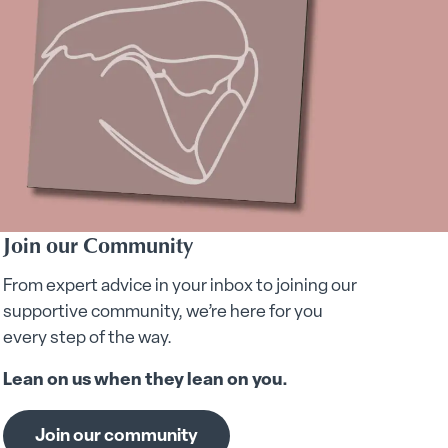
Join our Community
From expert advice in your inbox to joining our
supportive community, we’re here for you
every step of the way.
Lean on us when they lean on you.
Join our community