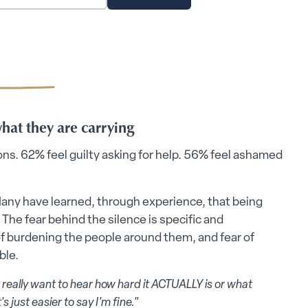
what they are carrying
ions. 62% feel guilty asking for help. 56% feel ashamed
Many have learned, through experience, that being
 The fear behind the silence is specific and
 of burdening the people around them, and fear of
ble.
 really want to hear how hard it ACTUALLY is or what
s just easier to say I'm fine."