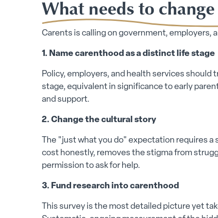
What needs to change
Carents is calling on government, employers, an
1. Name carenthood as a distinct life stage
Policy, employers, and health services should tr
stage, equivalent in significance to early pare
and support.
2. Change the cultural story
The "just what you do" expectation requires a
cost honestly, removes the stigma from struggl
permission to ask for help.
3. Fund research into carenthood
This survey is the most detailed picture yet tak