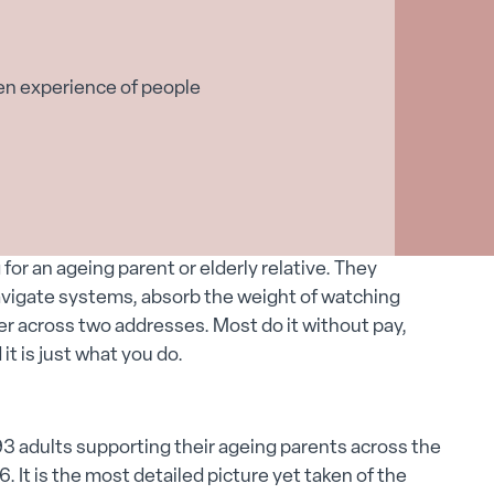
en experience of people
g for an ageing parent or elderly relative. They
avigate systems, absorb the weight of watching
 across two addresses. Most do it without pay,
it is just what you do.
3 adults supporting their ageing parents across the
t is the most detailed picture yet taken of the