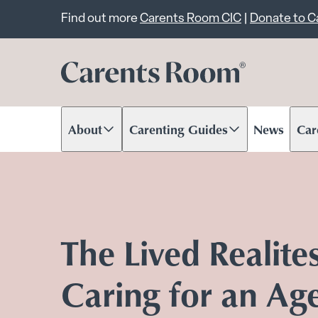
Important announcem
Find out more
Carents Room CIC
|
Donate to 
About
Carenting Guides
News
Car
Scroll to content
Scroll to content
Scr
The Lived Realite
Caring for an Ag