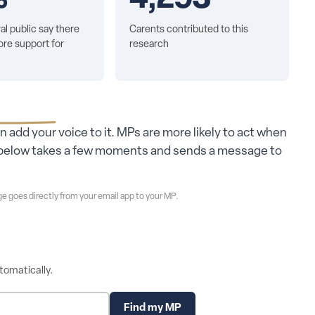
al public say there
Carents contributed to this
re support for
research
an add your voice to it. MPs are more likely to act when
ol below takes a few moments and sends a message to
e goes directly from your email app to your MP.
tomatically.
Find my MP