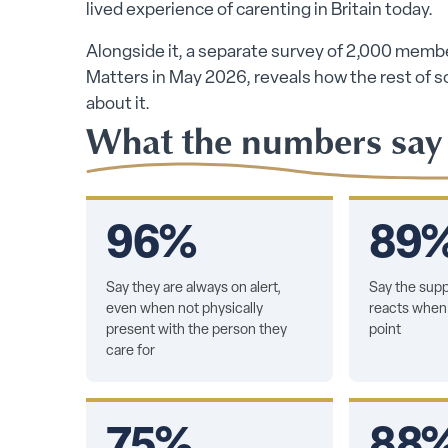
lived experience of carenting in Britain today.
Alongside it, a separate survey of 2,000 membe
Matters in May 2026, reveals how the rest of soci
about it.
What the numbers say
96%
89
Say they are always on alert,
Say the supp
even when not physically
reacts when 
present with the person they
point
care for
75%
88