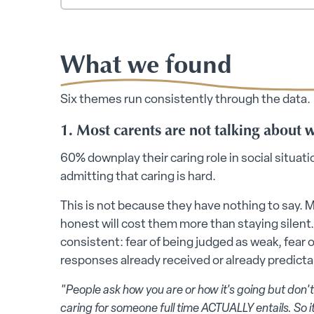
What we found
Six themes run consistently through the data.
1. Most carents are not talking about 
60% downplay their caring role in social situat
admitting that caring is hard.
This is not because they have nothing to say. 
honest will cost them more than staying silent.
consistent: fear of being judged as weak, fear
responses already received or already predicta
"People ask how you are or how it's going but don't
caring for someone full time ACTUALLY entails. So it'