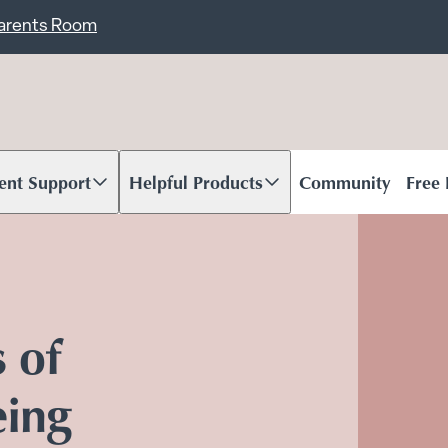
ent
Carents Room
ent Support
Helpful Products
Community
Free
oll to content
Scroll to content
s of
eing