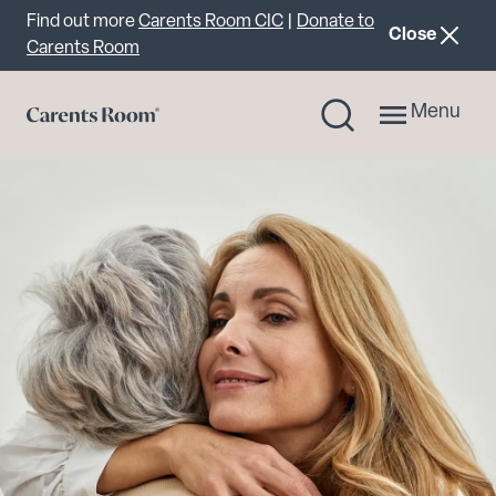
Important announcement
Find out more
Carents Room CIC
|
Donate to
announcemen
Close
Carents Room
Menu