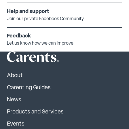
Help and support
Join our private Facebook Community
Feedback
Let us know how we can improve
About
Carenting Guides
News
Products and Services
Events