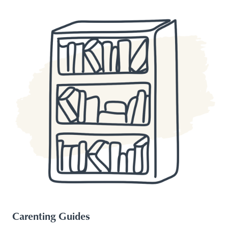
Carenting Guides