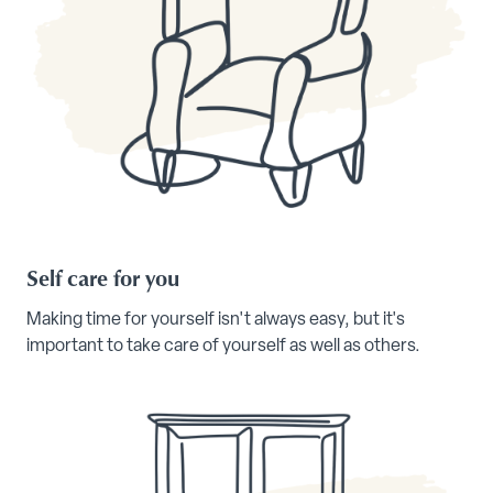
Self care for you
Making time for yourself isn't always easy, but it's
important to take care of yourself as well as others.