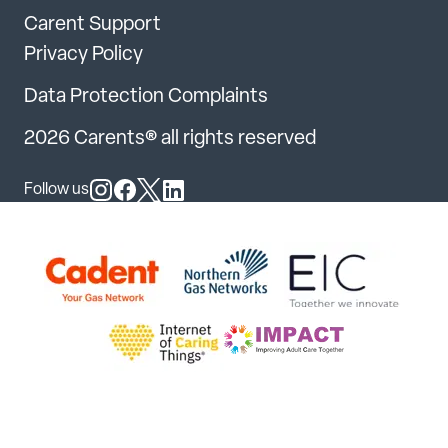
Carent Support
Privacy Policy
Data Protection Complaints
2026 Carents® all rights reserved
Follow us
Follow us on Instagram
Follow us on Facebook
Follow us on X
Follow us on LinkedIn