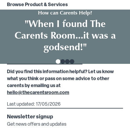
Browse Product & Services
How can Carents Help?
"When I found The
Carents Room...it was a
godsend!"
Did you find this information helpful? Let us know
what you think or pass on some advice to other
carents by emailing us at
hello@thecarentsroom.com
Last updated: 17/05/2026
Newsletter signup
Get news offers and updates