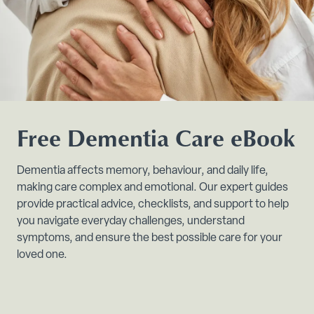
Free Dementia Care eBook
Dementia affects memory, behaviour, and daily life,
making care complex and emotional. Our expert guides
provide practical advice, checklists, and support to help
you navigate everyday challenges, understand
symptoms, and ensure the best possible care for your
loved one.