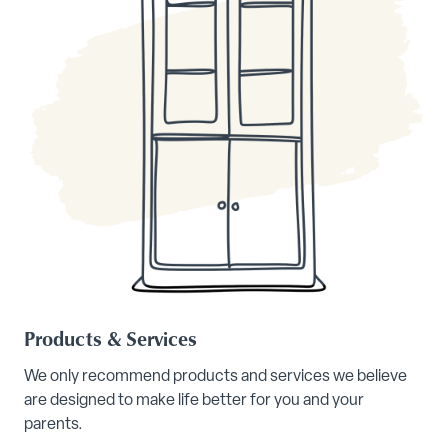
Products & Services
We only recommend products and services we believe
are designed to make life better for you and your
parents.