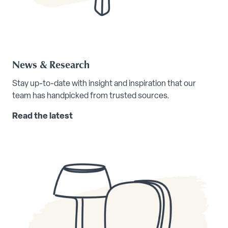
News & Research
Stay up-to-date with insight and inspiration that our
team has handpicked from trusted sources.
Read the latest