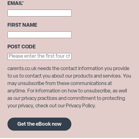
EMAIL
*
FIRST NAME
POST CODE
carents.co.uk needs the contact information you provide
to us to contact you about our products and services. You
may unsubscribe from these communications at
anytime. For information on how to unsubscribe, as well
as our privacy practices and commitment to protecting
your privacy, check out our Privacy Policy.