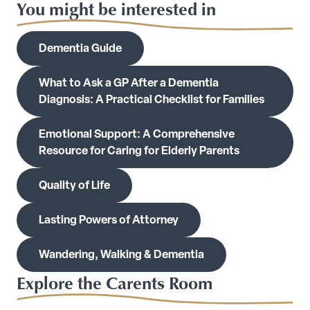
You might be interested in
Dementia Guide
What to Ask a GP After a Dementia
Diagnosis: A Practical Checklist for Families
Emotional Support: A Comprehensive
Resource for Caring for Elderly Parents
Quality of Life
Lasting Powers of Attorney
Wandering, Walking & Dementia
Explore the Carents Room