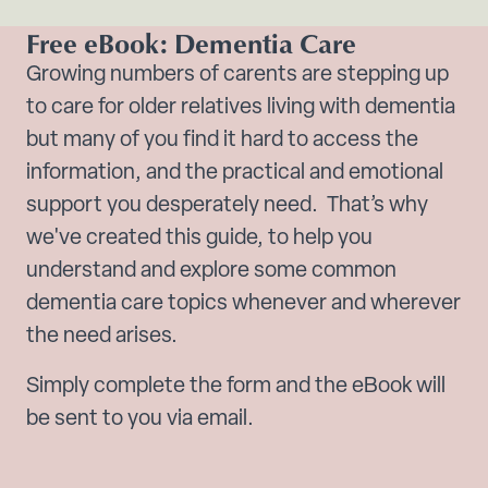
Free eBook: Dementia Care
Growing numbers of carents are stepping up
to care for older relatives living with dementia
but many of you find it hard to access the
information, and the practical and emotional
support you desperately need. That’s why
we've created this guide, to help you
understand and explore some common
dementia care topics whenever and wherever
the need arises.
Simply complete the form and the eBook will
be sent to you via email.