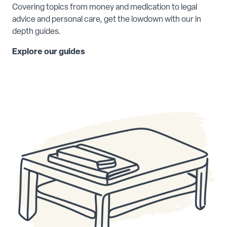
Covering topics from money and medication to legal
advice and personal care, get the lowdown with our in
depth guides.
Explore our guides