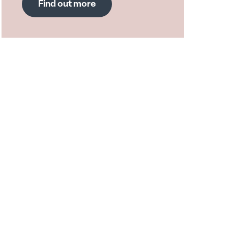
Find out more