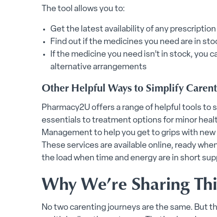
The tool allows you to:
Get the latest availability of any prescript
Find out if the medicines you need are in st
If the medicine you need isn’t in stock, you c
alternative arrangements
Other Helpful Ways to Simplify Caren
Pharmacy2U offers a range of helpful tools to su
essentials to treatment options for minor heal
Management to help you get to grips with new 
These services are available online, ready whe
the load when time and energy are in short sup
Why We’re Sharing Thi
No two carenting journeys are the same. But th