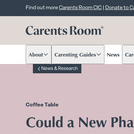
Important announcem
Find out more
Carents Room CIC
|
Donate to 
About
Carenting Guides
News
Car
Scroll to content
Scroll to content
Scr
News & Research
Coffee Table
Could a New Ph