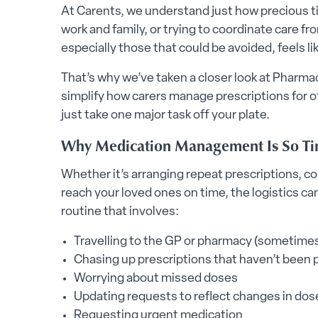
At Carents, we understand just how precious ti
work and family, or trying to coordinate care fr
especially those that could be avoided, feels lik
That’s why we’ve taken a closer look at Pharma
simplify how carers manage prescriptions for ot
just take one major task off your plate.
Why Medication Management Is So Ti
Whether it’s arranging repeat prescriptions, c
reach your loved ones on time, the logistics can
routine that involves:
Travelling to the GP or pharmacy (sometimes
Chasing up prescriptions that haven’t been
Worrying about missed doses
Updating requests to reflect changes in dos
Requesting urgent medication