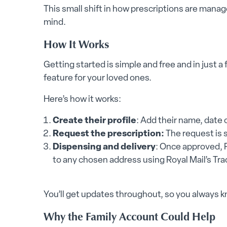
This small shift in how prescriptions are mana
mind.
How It Works
Getting started is simple and free and in just a
feature for your loved ones.
Here’s how it works:
Create their profile
: Add their name, date o
Request the prescription:
The request is s
Dispensing and delivery
: Once approved, 
to any chosen address using Royal Mail’s Tra
You’ll get updates throughout, so you always 
Why the Family Account Could Help