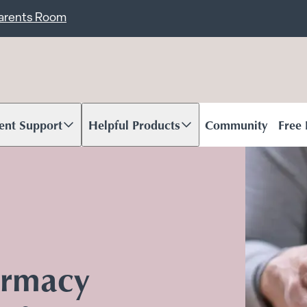
ent
Carents Room
ent Support
Helpful Products
Community
Free
oll to content
Scroll to content
armacy