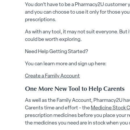
You don’t have to be a Pharmacy2U customer you
and you can choose to use it only for those you
prescriptions.
As with any tool, it may not suit everyone. But i
could be worth exploring.
Need Help Getting Started?
You can learn more and sign up here:
Create a Family Account
One More New Tool to Help Carents
As well as the Family Account, Pharmacy2U have
Carents time and effort - the
Medicine Stock 
prescription medicines before you place your 
the medicines you need are in stock when you 