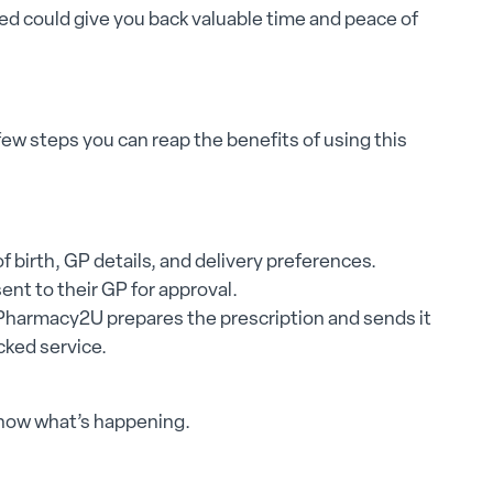
ged could give you back valuable time and peace of
 few steps you can reap the benefits of using this
f birth, GP details, and delivery preferences.
ent to their GP for approval.
Pharmacy2U prepares the prescription and sends it
cked service.
know what’s happening.