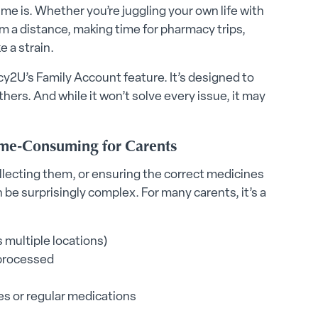
me is. Whether you’re juggling your own life with
om a distance, making time for pharmacy trips,
e a strain.
cy2U’s Family Account feature. It’s designed to
hers. And while it won’t solve every issue, it may
me-Consuming for Carents
ollecting them, or ensuring the correct medicines
 be surprisingly complex. For many carents, it’s a
 multiple locations)
 processed
es or regular medications