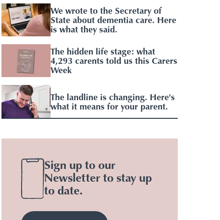
We wrote to the Secretary of
State about dementia care. Here
is what they said.
The hidden life stage: what
4,293 carents told us this Carers
Week
The landline is changing. Here's
what it means for your parent.
Sign up to our
Newsletter to stay up
to date.