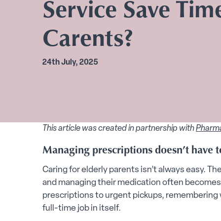
Service Save Time
Carents?
24th July, 2025
This article was created in partnership with
Pharm
Managing prescriptions doesn’t have to
Caring for elderly parents isn’t always easy. The 
and managing their medication often becomes 
prescriptions to urgent pickups, remembering 
full-time job in itself.