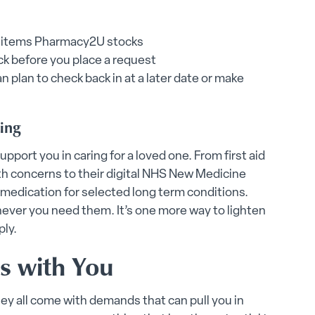
ion items Pharmacy2U stocks
ock before you place a request
an plan to check back in at a later date or make
ting
pport you in caring for a loved one. From first aid
th concerns to their digital NHS New Medicine
medication for selected long term conditions.
never you need them. It’s one more way to lighten
ply.
s with You
ey all come with demands that can pull you in