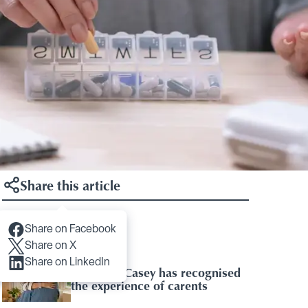
Share this article
Share on Facebook
Articles you may like
Share on X
Share on LinkedIn
Baroness Casey has recognised
the experience of carents