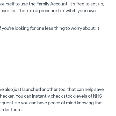
rself to use the Family Account. It’s free to set up,
 care for. There’s no pressure to switch your own
f you’re looking for one less thing to worry about, it
 also just launched another tool that can help save
Checker
. You can instantly check stock levels of NHS
request, so you can have peace of mind knowing that
order them.