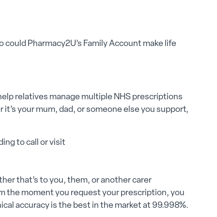
e. So could Pharmacy2U’s Family Account make life
elp relatives manage multiple NHS prescriptions
 it’s your mum, dad, or someone else you support,
ng to call or visit
er that’s to you, them, or another carer
om the moment you request your prescription, you
inical accuracy is the best in the market at 99.998%.