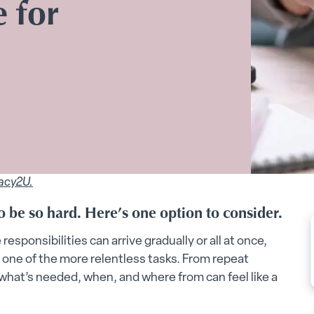
 for
acy2U.
 be so hard. Here’s one option to consider.
responsibilities can arrive gradually or all at once,
one of the more relentless tasks. From repeat
what’s needed, when, and where from can feel like a