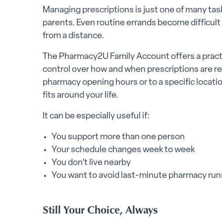
Managing prescriptions is just one of many task
parents. Even routine errands become difficult 
from a distance.
The Pharmacy2U Family Account offers a practi
control over how and when prescriptions are re
pharmacy opening hours or to a specific locati
fits around your life.
It can be especially useful if:
You support more than one person
Your schedule changes week to week
You don’t live nearby
You want to avoid last-minute pharmacy runs
Still Your Choice, Always