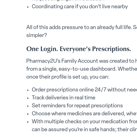
Coordinating care if you don’t live nearby
All of this adds pressure to an already full lif
simpler?
One Login. Everyone’s Prescriptions.
Pharmacy2U’s Family Account was created to h
from a single, easy-to-use dashboard. Whether
once their profile is set up, you can:
Order prescriptions online 24/7 without needi
Track deliveries in real time
Set reminders for repeat prescriptions
Choose where medicines are delivered, wheth
With multiple checks on your medication fr
can be assured you’re in safe hands; their cl