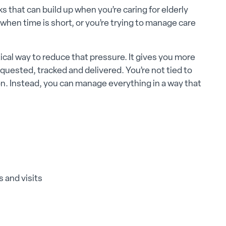
s that can build up when you’re caring for elderly
when time is short, or you’re trying to manage care
cal way to reduce that pressure. It gives you more
quested, tracked and delivered. You’re not tied to
on. Instead, you can manage everything in a way that
 and visits