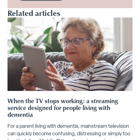
Related articles
When the TV stops working: a streaming
service designed for people living with
dementia
For a parent living with dementia, mainstream television
can quickly become confusing, distressing or simply too