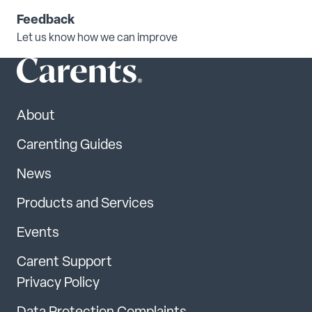
Feedback
Let us know how we can improve
About
Carenting Guides
News
Products and Services
Events
Carent Support
Privacy Policy