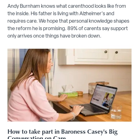
Andy Burnham knows what carenthood looks like from
the inside. His father is living with Alzheimer's and
requires care. We hope that personal knowledge shapes
the reform he is promising. 89% of carents say support
only arrives once things have broken down.
How to take part in Baroness Casey's Big
Conversation on Care