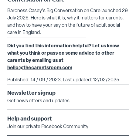
Baroness Casey's Big Conversation on Care launched 29
July 2026. Here is what it is, why it matters for carents,
and how to have your say on the future of adult social
care in England.
Did you find this information helpful? Let us know
what you think or pass on some advice to other
carents by emailing us at
hello@thecarentsroom.com
Published: 14 / 09 / 2023, Last updated: 12/02/2025
Newsletter signup
Get news offers and updates
Help and support
Join our private Facebook Community