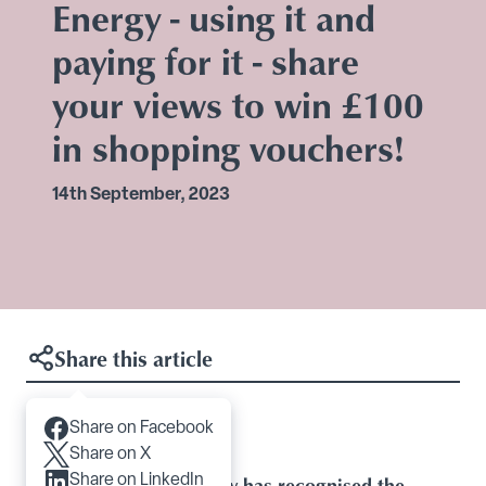
Energy - using it and
paying for it - share
your views to win £100
in shopping vouchers!
14th September, 2023
Share this article
Share on Facebook
Articles you may like
Share on X
Share on LinkedIn
Baroness Casey has recognised the