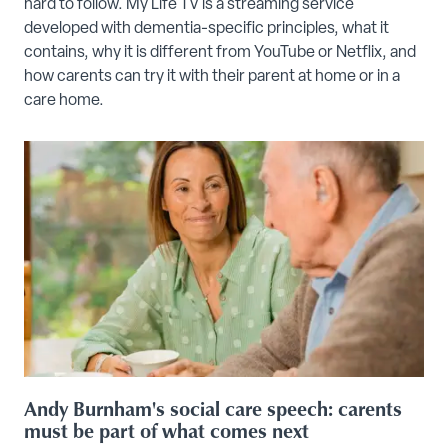
hard to follow. My Life TV is a streaming service
developed with dementia-specific principles, what it
contains, why it is different from YouTube or Netflix, and
how carents can try it with their parent at home or in a
care home.
Andy Burnham's social care speech: carents
must be part of what comes next