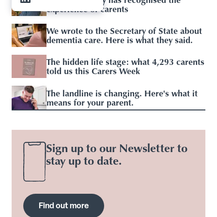
experience of carents
We wrote to the Secretary of State about
dementia care. Here is what they said.
The hidden life stage: what 4,293 carents
told us this Carers Week
The landline is changing. Here's what it
means for your parent.
Sign up to our Newsletter to
stay up to date.
Find out more