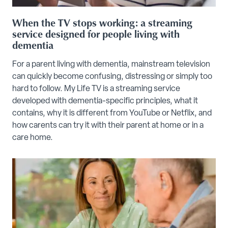
When the TV stops working: a streaming
service designed for people living with
dementia
For a parent living with dementia, mainstream television
can quickly become confusing, distressing or simply too
hard to follow. My Life TV is a streaming service
developed with dementia-specific principles, what it
contains, why it is different from YouTube or Netflix, and
how carents can try it with their parent at home or in a
care home.