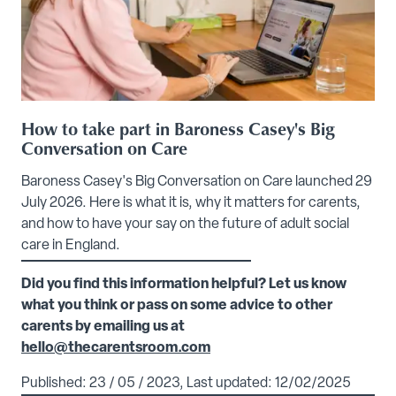
How to take part in Baroness Casey's Big
Conversation on Care
Baroness Casey's Big Conversation on Care launched 29
July 2026. Here is what it is, why it matters for carents,
and how to have your say on the future of adult social
care in England.
Did you find this information helpful? Let us know
what you think or pass on some advice to other
carents by emailing us at
hello@thecarentsroom.com
Published: 23 / 05 / 2023, Last updated: 12/02/2025