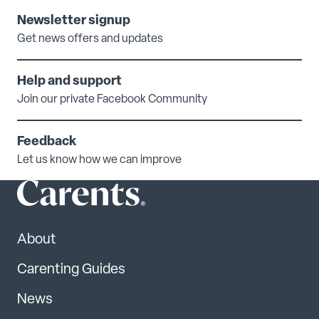
Newsletter signup
Get news offers and updates
Help and support
Join our private Facebook Community
Feedback
Let us know how we can improve
About
Carenting Guides
News