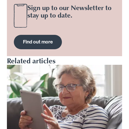
Sign up to our Newsletter to
stay up to date.
Find out more
Related articles