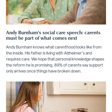
Andy Burnham's social care speech: carents
must be part of what comes next
Andy Burnham knows what carenthood looks like from
the inside. His father is living with Alzheimer's and
requires care. We hope that personal knowledge shapes
the reform he is promising. 89% of carents say support
only arrives once things have broken down.