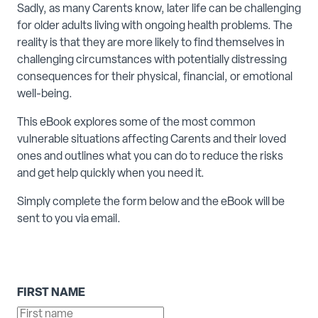
Sadly, as many Carents know, later life can be challenging
for older adults living with ongoing health problems. The
reality is that they are more likely to find themselves in
challenging circumstances with potentially distressing
consequences for their physical, financial, or emotional
well-being.
This eBook explores some of the most common
vulnerable situations affecting Carents and their loved
ones and outlines what you can do to reduce the risks
and get help quickly when you need it.
Simply complete the form below and the eBook will be
sent to you via email.
FIRST NAME