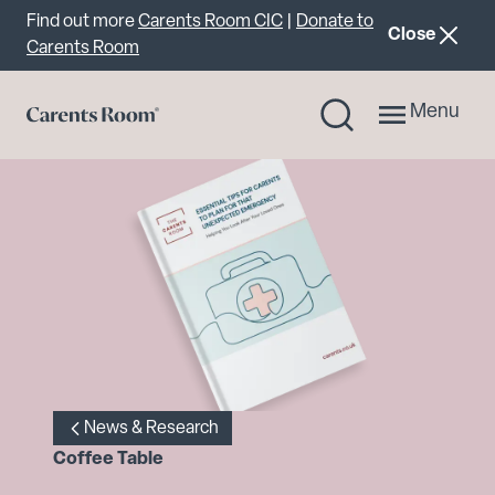
Important announcement
Find out more
Carents Room CIC
|
Donate to
announcemen
Close
Carents Room
Menu
News & Research
Coffee Table