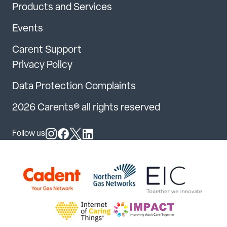
Products and Services
Events
Carent Support
Privacy Policy
Data Protection Complaints
2026 Carents® all rights reserved
Follow us
Follow us on Instagram
Follow us on Facebook
Follow us on X
Follow us on LinkedIn