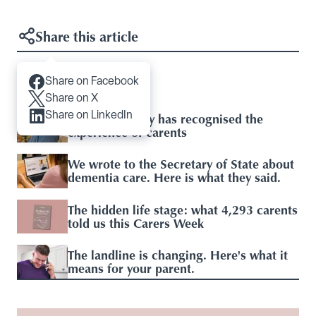
Share this article
Share on Facebook
Articles you may like
Share on X
Share on LinkedIn
Baroness Casey has recognised the
experience of carents
We wrote to the Secretary of State about
dementia care. Here is what they said.
The hidden life stage: what 4,293 carents
told us this Carers Week
The landline is changing. Here's what it
means for your parent.