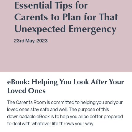
Essential Tips for
Carents to Plan for That
Unexpected Emergency
23rd May, 2023
eBook: Helping You Look After Your
Loved Ones
The Carents Room is committed to helping you and your
loved ones stay safe and well. The purpose of this
downloadable eBook is to help you all be better prepared
to deal with whatever life throws your way.