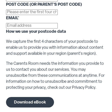
POST CODE (OR PARENT'S POST CODE)
EMAIL
*
How we use your postcode data
We capture the first 4 characters of your postcode to
enable us to provide you with information about content
and support available in your region (parent's region).
The Carents Room needs the information you provide to
us to contact you about our services. You may
unsubscribe from these communications at anytime. For
information on how to unsubscribe and commitment to
protecting your privacy, check out our Privacy Policy.