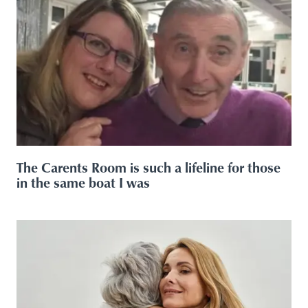
The Carents Room is such a lifeline for those
in the same boat I was