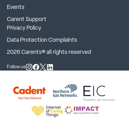
Events
Carent Support
Privacy Policy
Data Protection Complaints
2026 Carents® all rights reserved
Follow us
Follow us on Instagram
Follow us on Facebook
Follow us on X
Follow us on LinkedIn