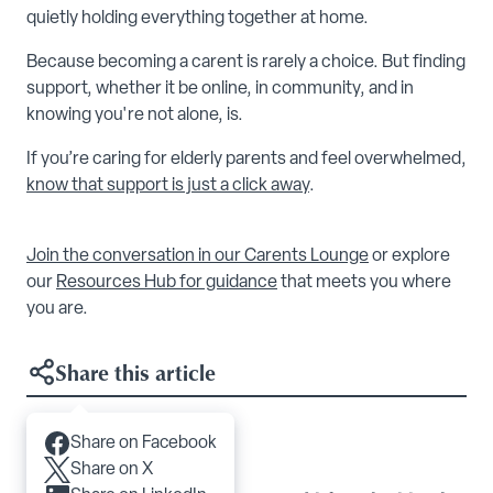
quietly holding everything together at home.
Because becoming a carent is rarely a choice. But finding
support, whether it be online, in community, and in
knowing you're not alone, is.
If you’re caring for elderly parents and feel overwhelmed,
know that support is just a click away
.
Join the conversation in our Carents Lounge
or explore
our
Resources Hub for guidance
that meets you where
you are.
Share this article
Share on Facebook
Articles you may like
Share on X