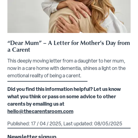
“Dear Mum” – A Letter for Mother’s Day from
a Carent
This deeply moving letter from a daughter to her mum,
now in a care home with dementia, shines a light on the
emotional reality of being a carent.
Did you find this information helpful? Let us know
what you think or pass on some advice to other
carents by emailing us at
hello@thecarentsroom.com
Published: 17 / 04 / 2025, Last updated: 08/05/2025
Newsletter signup