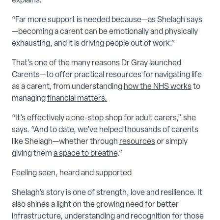
explains.
“Far more support is needed because—as Shelagh says
—becoming a carent can be emotionally and physically
exhausting, and it is driving people out of work.”
That’s one of the many reasons Dr Gray launched
Carents—to offer practical resources for navigating life
as a carent, from understanding
how the NHS works
to
managing
financial matters.
“It’s effectively a one-stop shop for adult carers,” she
says. “And to date, we’ve helped thousands of carents
like Shelagh—whether through
resources
or simply
giving them
a space to breathe
.”
Feeling seen, heard and supported
Shelagh’s story is one of strength, love and resilience. It
also shines a light on the growing need for better
infrastructure, understanding and recognition for those