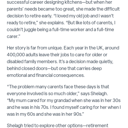
successful career designing kitchens—but when her
parents’ needs became too great, she made the difficult
decision to retire early. “I loved my old job and I wasn’t
ready to retire,” she explains. “But like lots of carents, I
couldn’t juggle being a full-time worker and a full-time
carer.”
Her story is far from unique. Each year in the UK, around
400,000 adults leave their jobs to care for older or
disabled family members. It’s a decision made quietly,
behind closed doors—but one that carries deep
emotional and financial consequences.
“The problem many carents face these days is that
everyone involved is so much older,” says Shelagh.
“My mum cared for my grandad when she was in her 30s
and he was in his 70s. I found myself caring for her when I
was in my 60s and she was in her 90s.”
Shelagh tried to explore other options—retirement