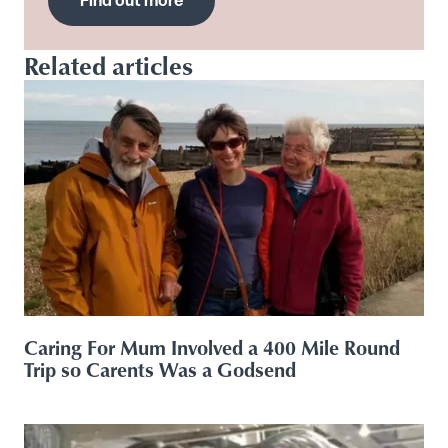
Find out more
Related articles
Caring For Mum Involved a 400 Mile Round
Trip so Carents Was a Godsend