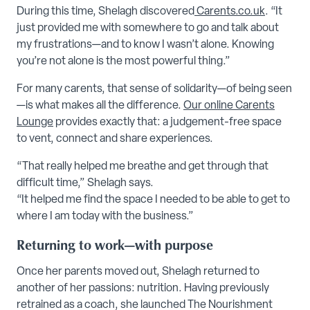
During this time, Shelagh discovered
Carents.co.uk
. “It
just provided me with somewhere to go and talk about
my frustrations—and to know I wasn’t alone. Knowing
you’re not alone is the most powerful thing.”
For many carents, that sense of solidarity—of being seen
—is what makes all the difference.
Our online Carents
Lounge
provides exactly that: a judgement-free space
to vent, connect and share experiences.
“That really helped me breathe and get through that
difficult time,” Shelagh says.
“It helped me find the space I needed to be able to get to
where I am today with the business.”
Returning to work—with purpose
Once her parents moved out, Shelagh returned to
another of her passions: nutrition. Having previously
retrained as a coach, she launched The Nourishment