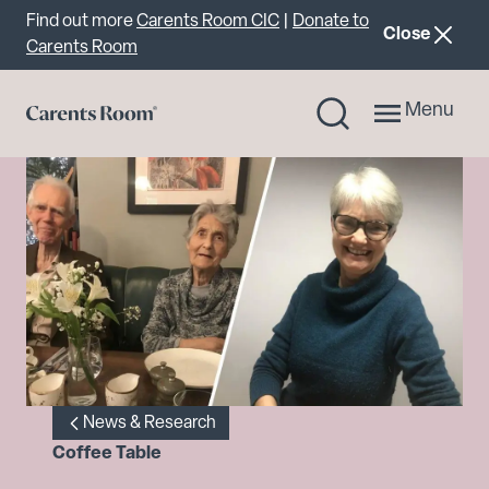
Important announcement
Find out more
Carents Room CIC
|
Donate to
announcemen
Close
Carents Room
Menu
News & Research
Coffee Table