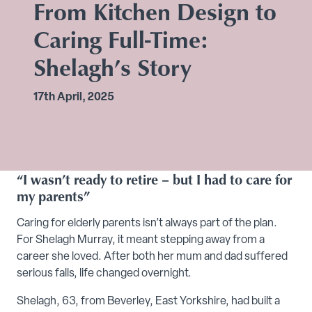
From Kitchen Design to
Caring Full-Time:
Shelagh’s Story
17th April, 2025
“I wasn’t ready to retire – but I had to care for
my parents”
Caring for elderly parents isn’t always part of the plan.
For Shelagh Murray, it meant stepping away from a
career she loved. After both her mum and dad suffered
serious falls, life changed overnight.
Shelagh, 63, from Beverley, East Yorkshire, had built a