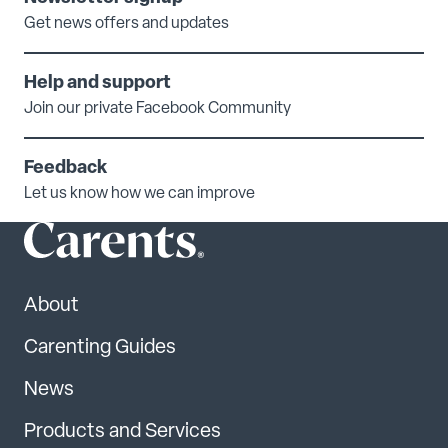
Get news offers and updates
Help and support
Join our private Facebook Community
Feedback
Let us know how we can improve
About
Carenting Guides
News
Products and Services