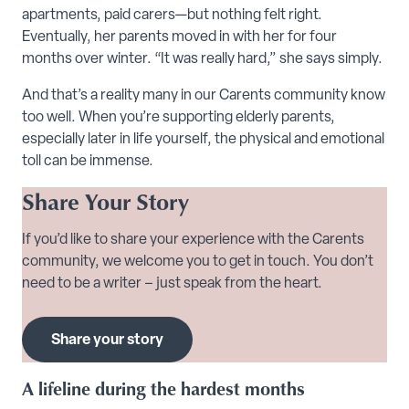
apartments, paid carers—but nothing felt right.
Eventually, her parents moved in with her for four
months over winter. “It was really hard,” she says simply.
And that’s a reality many in our Carents community know
too well. When you’re supporting elderly parents,
especially later in life yourself, the physical and emotional
toll can be immense.
Share Your Story
If you’d like to share your experience with the Carents
community, we welcome you to get in touch. You don’t
need to be a writer – just speak from the heart.
Share your story
A lifeline during the hardest months