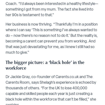
Coach. “I’d always been interested in a healthy lifestyle—
something I got from my mum. The fact she lived into
her 90s is testament to that.”
Her business is now thriving. “Thankfully I’m in a position
where I can say ‘This is something I’ve always wanted to
do – now there’s no reason not to do it.’ But the reality is,
becoming a carent can prevent you from working. And
that was just devastating for me, as I knew I still had so
much to give.”
The bigger picture: a ‘black hole’ in the
workforce
Dr Jackie Gray, co-founder of Carents.co.uk and The
Carents Room, says Shelagh’s experience is echoed by
thousands of others. “For the UK to lose 400,000
capable and skilled people each year is just creating a
black hole within the workforce that can’t be filled,” she