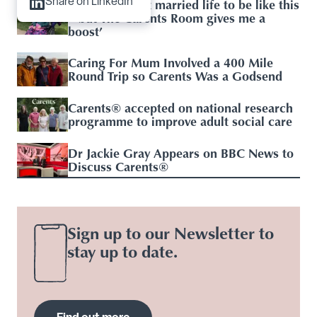
‘I didn’t expect married life to be like this
Share on LinkedIn
– but The Carents Room gives me a
boost’
Caring For Mum Involved a 400 Mile
Round Trip so Carents Was a Godsend
Carents® accepted on national research
programme to improve adult social care
Dr Jackie Gray Appears on BBC News to
Discuss Carents®
Sign up to our Newsletter to
stay up to date.