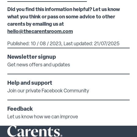
Did you find this information helpful? Let us know
what you think or pass on some advice to other
carents by emailing us at
hello@thecarentsroom.com
Published: 10 / 08 / 2023, Last updated: 21/07/2025
Newsletter signup
Get news offers and updates
Help and support
Join our private Facebook Community
Feedback
Let us know how we can improve