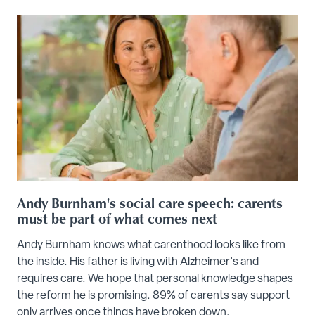
Andy Burnham's social care speech: carents
must be part of what comes next
Andy Burnham knows what carenthood looks like from
the inside. His father is living with Alzheimer's and
requires care. We hope that personal knowledge shapes
the reform he is promising. 89% of carents say support
only arrives once things have broken down.