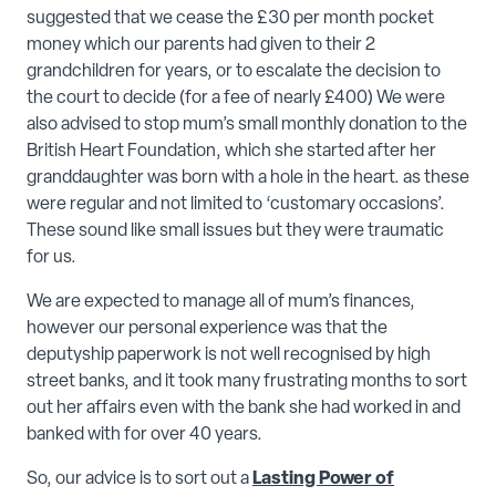
suggested that we cease the £30 per month pocket
money which our parents had given to their 2
grandchildren for years, or to escalate the decision to
the court to decide (for a fee of nearly £400) We were
also advised to stop mum’s small monthly donation to the
British Heart Foundation, which she started after her
granddaughter was born with a hole in the heart. as these
were regular and not limited to ‘customary occasions’.
These sound like small issues but they were traumatic
for us.
We are expected to manage all of mum’s finances,
however our personal experience was that the
deputyship paperwork is not well recognised by high
street banks, and it took many frustrating months to sort
out her affairs even with the bank she had worked in and
banked with for over 40 years.
So, our advice is to sort out a
Lasting Power of