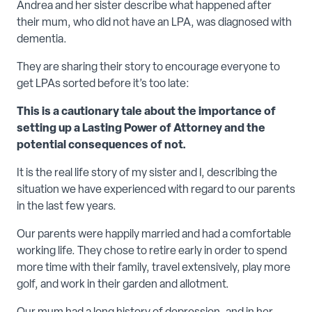
Andrea and her sister describe what happened after
their mum, who did not have an LPA, was diagnosed with
dementia.
They are sharing their story to encourage everyone to
get LPAs sorted before it’s too late:
This is a cautionary tale about the importance of
setting up a Lasting Power of Attorney and the
potential consequences of not.
It is the real life story of my sister and I, describing the
situation we have experienced with regard to our parents
in the last few years.
Our parents were happily married and had a comfortable
working life. They chose to retire early in order to spend
more time with their family, travel extensively, play more
golf, and work in their garden and allotment.