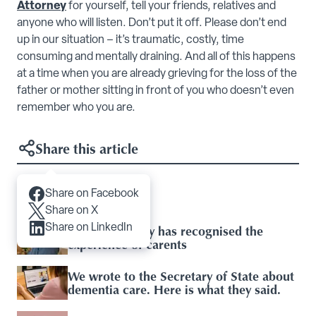
Attorney
for yourself, tell your friends, relatives and
anyone who will listen. Don’t put it off. Please don’t end
up in our situation – it’s traumatic, costly, time
consuming and mentally draining. And all of this happens
at a time when you are already grieving for the loss of the
father or mother sitting in front of you who doesn’t even
remember who you are.
Share this article
Share on Facebook
Articles you may like
Share on X
Share on LinkedIn
Baroness Casey has recognised the
experience of carents
We wrote to the Secretary of State about
dementia care. Here is what they said.