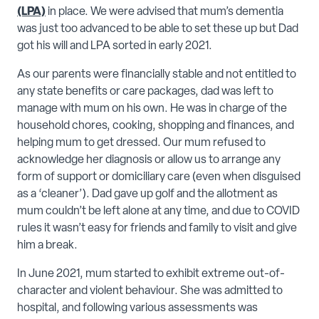
(LPA)
in place. We were advised that mum’s dementia
was just too advanced to be able to set these up but Dad
got his will and LPA sorted in early 2021.
As our parents were financially stable and not entitled to
any state benefits or care packages, dad was left to
manage with mum on his own. He was in charge of the
household chores, cooking, shopping and finances, and
helping mum to get dressed. Our mum refused to
acknowledge her diagnosis or allow us to arrange any
form of support or domiciliary care (even when disguised
as a ‘cleaner’). Dad gave up golf and the allotment as
mum couldn’t be left alone at any time, and due to COVID
rules it wasn’t easy for friends and family to visit and give
him a break.
In June 2021, mum started to exhibit extreme out-of-
character and violent behaviour. She was admitted to
hospital, and following various assessments was