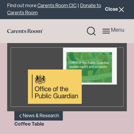
Important announcement
Find out more
Carents Room CIC
|
Donate to
announcemen
Close
Carents Room
Menu
News & Research
Coffee Table