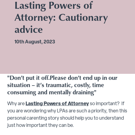
Lasting Powers of
Attorney: Cautionary
advice
10th August, 2023
"Don’t put it off.Please don’t end up in our
situation – it’s traumatic, costly, time
consuming and mentally draining"
Why are
Lasting Powers of Attorney
so important? If
you are wondering why LPAs are such a priority, then this
personal carenting story should help you to understand
just how important they can be.