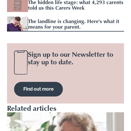
The hidden life stage: what 4,293 carents
told us this Carers Week
The landline is changing. Here's what it
means for your parent.
Sign up to our Newsletter to
stay up to date.
Find out more
Related articles