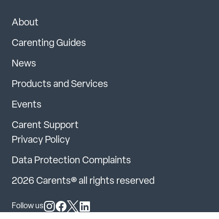
About
Carenting Guides
News
Products and Services
Events
Carent Support
Privacy Policy
Data Protection Complaints
2026 Carents® all rights reserved
Follow us
Follow us on Instagram
Follow us on Facebook
Follow us on X
Follow us on LinkedIn