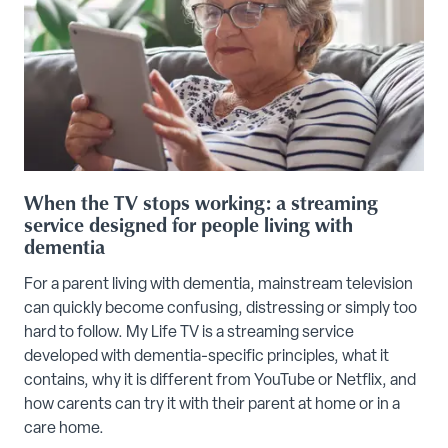
When the TV stops working: a streaming
service designed for people living with
dementia
For a parent living with dementia, mainstream television
can quickly become confusing, distressing or simply too
hard to follow. My Life TV is a streaming service
developed with dementia-specific principles, what it
contains, why it is different from YouTube or Netflix, and
how carents can try it with their parent at home or in a
care home.