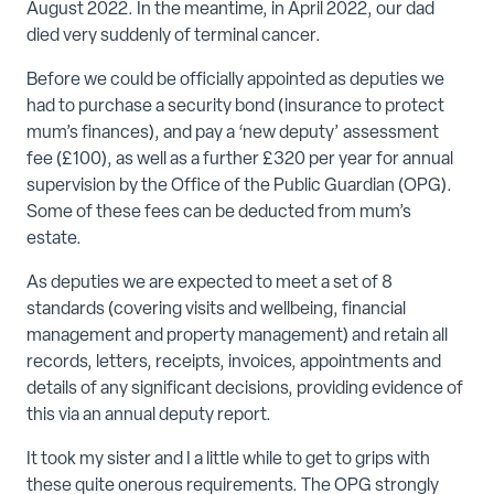
August 2022. In the meantime, in April 2022, our dad
died very suddenly of terminal cancer.
Before we could be officially appointed as deputies we
had to purchase a security bond (insurance to protect
mum’s finances), and pay a ‘new deputy’ assessment
fee (£100), as well as a further £320 per year for annual
supervision by the Office of the Public Guardian (OPG).
Some of these fees can be deducted from mum’s
estate.
As deputies we are expected to meet a set of 8
standards (covering visits and wellbeing, financial
management and property management) and retain all
records, letters, receipts, invoices, appointments and
details of any significant decisions, providing evidence of
this via an annual deputy report.
It took my sister and I a little while to get to grips with
these quite onerous requirements. The OPG strongly