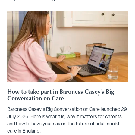
How to take part in Baroness Casey's Big
Conversation on Care
Baroness Casey's Big Conversation on Care launched 29
July 2026. Here is what it is, why it matters for carents,
and how to have your say on the future of adult social
care in England.