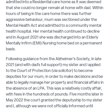
admitted into a Residential care home as it was deemed
that she could no longer remain at home with dad. Within
hours of being in the care home there was further
aggressive behaviour, mum was sectioned under the
Mental Health Act and admitted to a community mental
health hospital. Her mental health continued to decline
and in August 2021 she was discharged into an Elderly
Mentally Infirm (EMI) Nursing home bed on a permanent
basis.
Following guidance from the Alzheimer’s Society, in late
2021 (and with dad’s full support) my sister and I applied
to the Court of Protection (via solicitor) to become
deputies for our mum, in order to make decisions and be
able to legally manage her property and financial affairs in
the absence of an LPA. This was a relatively costly affair,
with fees in the hundreds of pounds. Five months later in
May 2022 the court granted the deputyship to my sister
and I, although we were not officially informed until