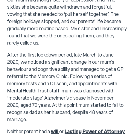
Our mum had a long history of depression, and in her
sixties she became quite withdrawn and forgetful,
vowing that she needed to ‘pull herself together’. The
foreign holidays stopped, and our parents’ life became
gradually more routine based. My sister and I increasingly
found that we were the ones calling them, and they
rarely called us.
After the first lockdown period, late March to June
2020, we noticed a significant change in our mum’s
behaviour and cognitive ability and managed to get a GP
referral to the Memory Clinic. Following a series of
memory tests and a CT scan, and appointments with
Mental Health Trust staff, mum was diagnosed with
‘moderate stage’ Alzheimer’s disease in November
2020, aged 70 years. At this point mum started to fail to
recognise dad as her husband, despite 48 years of
marriage.
Neither parent had a
will
or
Lasting Power of Attorney