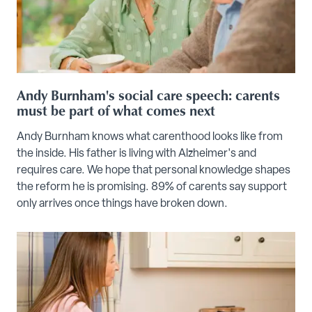
Andy Burnham's social care speech: carents
must be part of what comes next
Andy Burnham knows what carenthood looks like from
the inside. His father is living with Alzheimer's and
requires care. We hope that personal knowledge shapes
the reform he is promising. 89% of carents say support
only arrives once things have broken down.