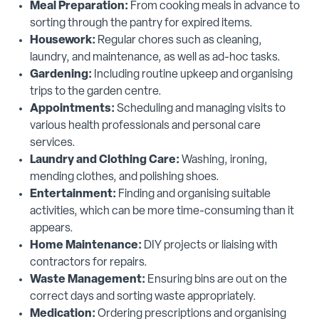
Meal Preparation:
From cooking meals in advance to
sorting through the pantry for expired items.
Housework:
Regular chores such as cleaning,
laundry, and maintenance, as well as ad-hoc tasks.
Gardening:
Including routine upkeep and organising
trips to the garden centre.
Appointments:
Scheduling and managing visits to
various health professionals and personal care
services.
Laundry and Clothing Care:
Washing, ironing,
mending clothes, and polishing shoes.
Entertainment:
Finding and organising suitable
activities, which can be more time-consuming than it
appears.
Home Maintenance:
DIY projects or liaising with
contractors for repairs.
Waste Management:
Ensuring bins are out on the
correct days and sorting waste appropriately.
Medication:
Ordering prescriptions and organising