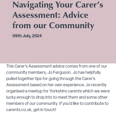
Navigating Your Carer’s
Assessment: Advice
from our Community
09th July, 2024
This Carer’s Assessment advice comes from one of our
community members, Jo Ferguson. Jo has helpfully
pulled together tips for going through the Carer’s
Assessment based on her own experience. Jo recently
organised a meetup for Yorkshire carents which we were
lucky enough to drop into to meet them and some other
members of our community. If you’d like to contribute to
carents.co.uk, get in touch!