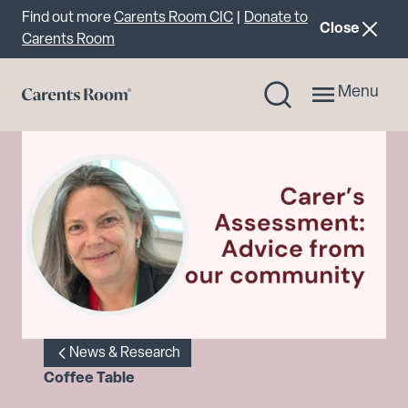
Important announcement
Find out more
Carents Room CIC
|
Donate to
announcemen
Close
Carents Room
Menu
News & Research
Coffee Table