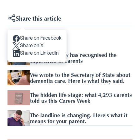
Share this article
Share on Facebook
Articles you may like
Share on X
Share on LinkedIn
Baroness Casey has recognised the
experience of carents
We wrote to the Secretary of State about
dementia care. Here is what they said.
The hidden life stage: what 4,293 carents
told us this Carers Week
The landline is changing. Here's what it
means for your parent.