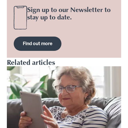
Sign up to our Newsletter to
stay up to date.
Find out more
Related articles