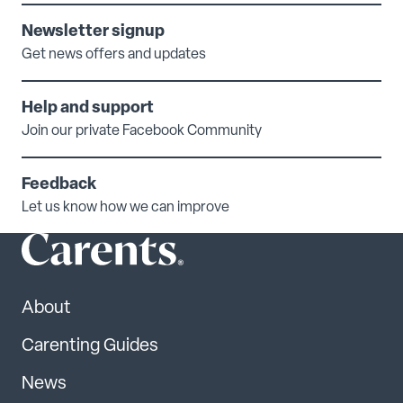
Newsletter signup
Get news offers and updates
Help and support
Join our private Facebook Community
Feedback
Let us know how we can improve
About
Carenting Guides
News