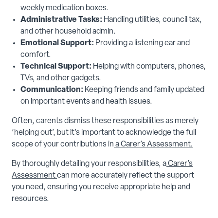
weekly medication boxes.
Administrative Tasks:
Handling utilities, council tax,
and other household admin.
Emotional Support:
Providing a listening ear and
comfort.
Technical Support:
Helping with computers, phones,
TVs, and other gadgets.
Communication:
Keeping friends and family updated
on important events and health issues.
Often, carents dismiss these responsibilities as merely
‘helping out’, but it’s important to acknowledge the full
scope of your contributions in
a
Carer’s Assessment.
By thoroughly detailing your responsibilities, a
Carer’s
Assessment
can more accurately reflect the support
you need, ensuring you receive appropriate help and
resources.