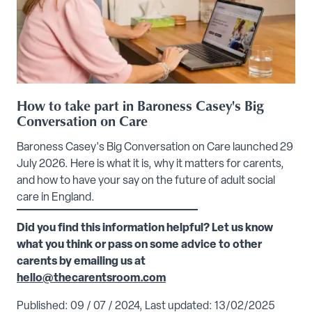
How to take part in Baroness Casey's Big
Conversation on Care
Baroness Casey's Big Conversation on Care launched 29
July 2026. Here is what it is, why it matters for carents,
and how to have your say on the future of adult social
care in England.
Did you find this information helpful? Let us know
what you think or pass on some advice to other
carents by emailing us at
hello@thecarentsroom.com
Published: 09 / 07 / 2024, Last updated: 13/02/2025