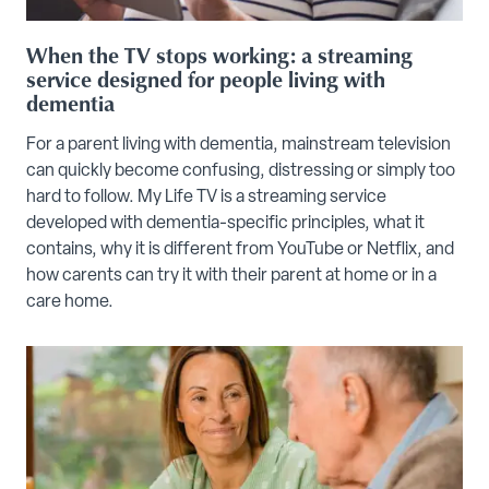
When the TV stops working: a streaming
service designed for people living with
dementia
For a parent living with dementia, mainstream television
can quickly become confusing, distressing or simply too
hard to follow. My Life TV is a streaming service
developed with dementia-specific principles, what it
contains, why it is different from YouTube or Netflix, and
how carents can try it with their parent at home or in a
care home.