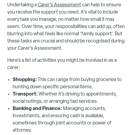
Undertaking a
Carer’s Assessment
can help to ensure
you receive the support you need. It’s vital to include
every task you manage, no matter how small it may
seem. Over time, your responsibilities can add up, often
blurring into what feels like normal ‘family support’. But
these tasks are crucial and should be recognised during
your Carer’s Assessment.
Here’s a list of activities you might be involved in as a
carer:
Shopping:
This can range from buying groceries to
hunting down specific personal items.
Transport:
Whether it’s driving to appointments,
social outings, or arranging taxi services.
Banking and Finance:
Managing accounts,
investments, and ensuring cash is available,
sometimes through joint accounts or power of
attorney.