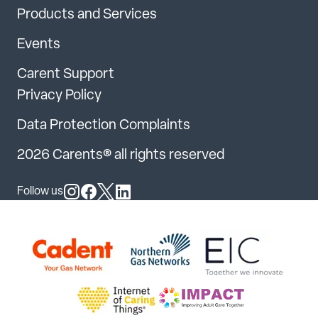
Products and Services
Events
Carent Support
Privacy Policy
Data Protection Complaints
2026 Carents® all rights reserved
Follow us
Follow us on Instagram
Follow us on Facebook
Follow us on X
Follow us on LinkedIn