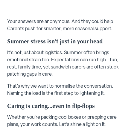
Your answers are anonymous. And they could help
Carents push for smarter, more seasonal support.
Summer stress isn’t just in your head
It’s not just about logistics. Summer often brings
emotional strain too. Expectations can run high… fun,
rest, family time, yet sandwich carers are often stuck
patching gaps in care.
That’s why we want to normalise the conversation.
Naming the load is the first step to lightening it.
Caring is caring...even in flip-flops
Whether you’re packing cool boxes or prepping care
plans, your work counts. Let’s shine a light on it.