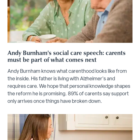
Andy Burnham's social care speech: carents
must be part of what comes next
Andy Burnham knows what carenthood looks like from
the inside. His father is living with Alzheimer's and
requires care. We hope that personal knowledge shapes
the reform he is promising. 89% of carents say support
only arrives once things have broken down.