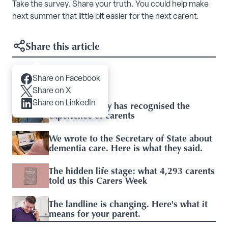
Take the survey. Share your truth. You could help make
next summer that little bit easier for the next carent.
Share this article
Share on Facebook
Articles you may like
Share on X
Share on LinkedIn
Baroness Casey has recognised the
experience of carents
We wrote to the Secretary of State about
dementia care. Here is what they said.
The hidden life stage: what 4,293 carents
told us this Carers Week
The landline is changing. Here's what it
means for your parent.