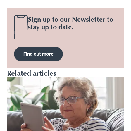
Sign up to our Newsletter to
stay up to date.
Find out more
Related articles