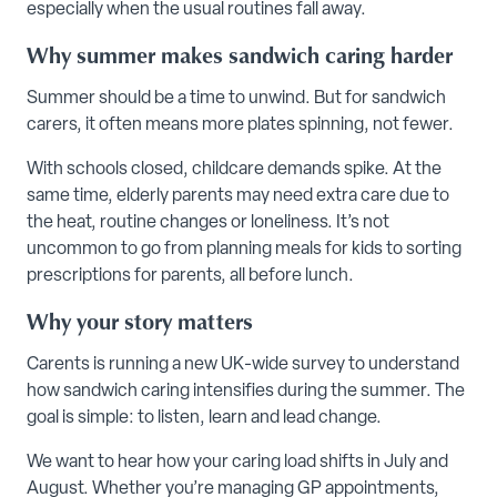
especially when the usual routines fall away.
Why summer makes sandwich caring harder
Summer should be a time to unwind. But for sandwich
carers, it often means more plates spinning, not fewer.
With schools closed, childcare demands spike. At the
same time, elderly parents may need extra care due to
the heat, routine changes or loneliness. It’s not
uncommon to go from planning meals for kids to sorting
prescriptions for parents, all before lunch.
Why your story matters
Carents is running a new UK-wide survey to understand
how sandwich caring intensifies during the summer. The
goal is simple: to listen, learn and lead change.
We want to hear how your caring load shifts in July and
August. Whether you’re managing GP appointments,