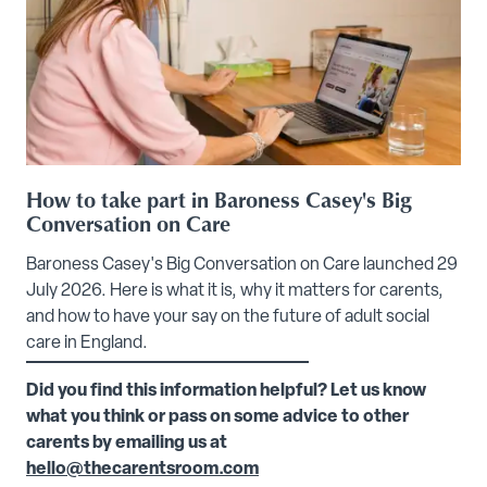
How to take part in Baroness Casey's Big
Conversation on Care
Baroness Casey's Big Conversation on Care launched 29
July 2026. Here is what it is, why it matters for carents,
and how to have your say on the future of adult social
care in England.
Did you find this information helpful? Let us know
what you think or pass on some advice to other
carents by emailing us at
hello@thecarentsroom.com