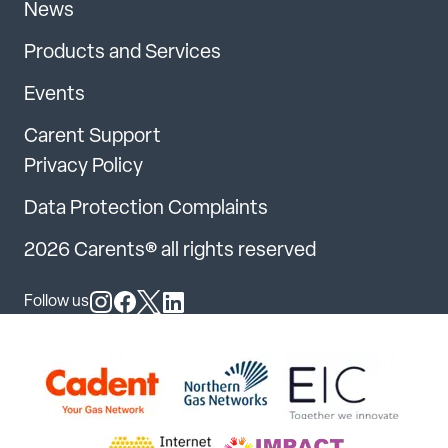
News
Products and Services
Events
Carent Support
Privacy Policy
Data Protection Complaints
2026 Carents® all rights reserved
Follow us
Follow us on Instagram
Follow us on Facebook
Follow us on X
Follow us on LinkedIn