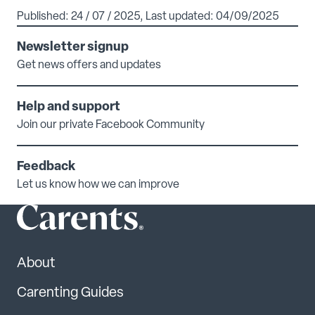
Published: 24 / 07 / 2025, Last updated: 04/09/2025
Newsletter signup
Get news offers and updates
Help and support
Join our private Facebook Community
Feedback
Let us know how we can improve
About
Carenting Guides