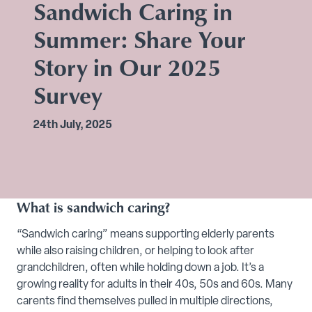
Sandwich Caring in
Summer: Share Your
Story in Our 2025
Survey
24th July, 2025
What is sandwich caring?
“Sandwich caring” means supporting elderly parents
while also raising children, or helping to look after
grandchildren, often while holding down a job. It’s a
growing reality for adults in their 40s, 50s and 60s. Many
carents find themselves pulled in multiple directions,