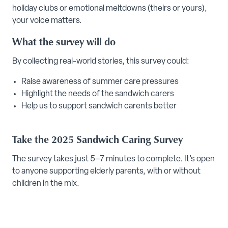
holiday clubs or emotional meltdowns (theirs or yours),
your voice matters.
What the survey will do
By collecting real-world stories, this survey could:
Raise awareness of summer care pressures
Highlight the needs of the sandwich carers
Help us to support sandwich carents better
Take the 2025 Sandwich Caring Survey
The survey takes just 5–7 minutes to complete. It’s open
to anyone supporting elderly parents, with or without
children in the mix.