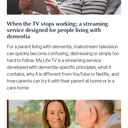
When the TV stops working: a streaming
service designed for people living with
dementia
For a parent living with dementia, mainstream television
can quickly become confusing, distressing or simply too
hard to follow. My Life TV is a streaming service
developed with dementia-specific principles, what it
contains, why it is different from YouTube or Netflix, and
how carents can try it with their parent at home or in a
care home.