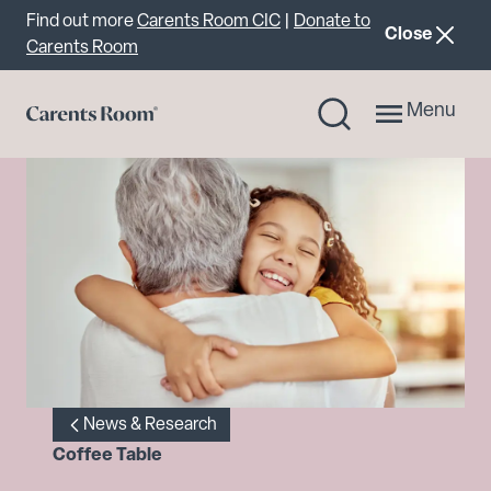
Important announcement
Find out more
Carents Room CIC
|
Donate to
announcemen
Close
Carents Room
Menu
News & Research
Coffee Table