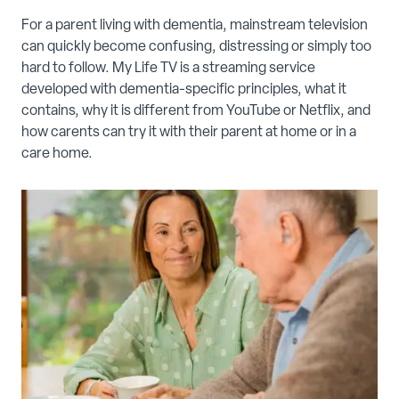
For a parent living with dementia, mainstream television
can quickly become confusing, distressing or simply too
hard to follow. My Life TV is a streaming service
developed with dementia-specific principles, what it
contains, why it is different from YouTube or Netflix, and
how carents can try it with their parent at home or in a
care home.