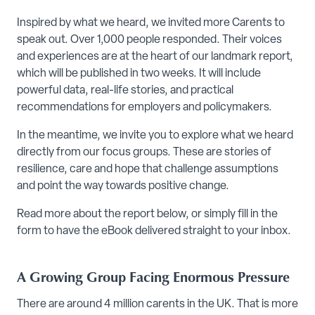
Inspired by what we heard, we invited more Carents to
speak out. Over 1,000 people responded. Their voices
and experiences are at the heart of our landmark report,
which will be published in two weeks. It will include
powerful data, real-life stories, and practical
recommendations for employers and policymakers.
In the meantime, we invite you to explore what we heard
directly from our focus groups. These are stories of
resilience, care and hope that challenge assumptions
and point the way towards positive change.
Read more about the report below, or simply fill in the
form to have the eBook delivered straight to your inbox.
A Growing Group Facing Enormous Pressure
There are around 4 million carents in the UK. That is more