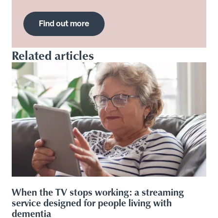
Find out more
Related articles
When the TV stops working: a streaming
service designed for people living with
dementia