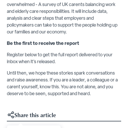
overwhelmed - A survey of UK carents balancing work
and elderly care responsibilities. It will include data,
analysis and clear steps that employers and
policymakers can take to support the people holding up
our families and our economy.
Be the first to receive the report
Register below to get the full report delivered to your
inbox when it’s released.
Until then, we hope these stories spark conversations
and raise awareness. If you are a leader, a colleague or a
carent yourself, know this. You are not alone, and you
deserve to be seen, supported and heard.
Share this article