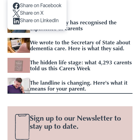
Share on Facebook
Articles you may like
Share on X
Share on LinkedIn
Baroness Casey has recognised the
experience of carents
We wrote to the Secretary of State about
dementia care. Here is what they said.
The hidden life stage: what 4,293 carents
told us this Carers Week
The landline is changing. Here's what it
means for your parent.
Sign up to our Newsletter to
stay up to date.