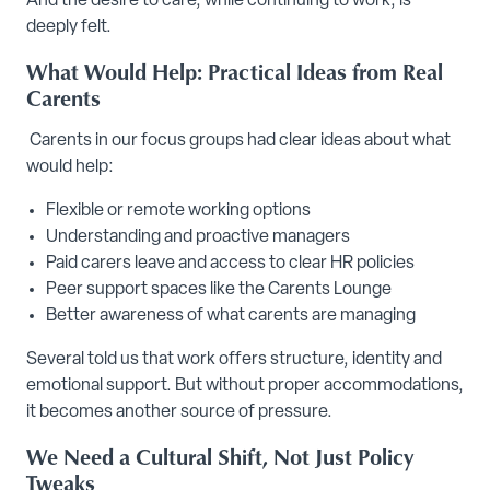
And the desire to care, while continuing to work, is
deeply felt.
What Would Help: Practical Ideas from Real
Carents
Carents in our focus groups had clear ideas about what
would help:
Flexible or remote working options
Understanding and proactive managers
Paid carers leave and access to clear HR policies
Peer support spaces like the Carents Lounge
Better awareness of what carents are managing
Several told us that work offers structure, identity and
emotional support. But without proper accommodations,
it becomes another source of pressure.
We Need a Cultural Shift, Not Just Policy
Tweaks