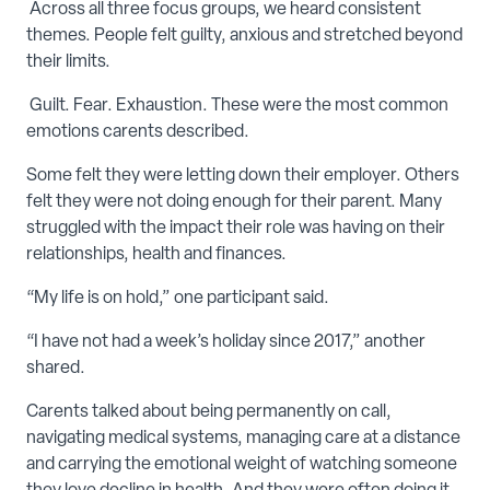
Across all three focus groups, we heard consistent
themes. People felt guilty, anxious and stretched beyond
their limits.
Guilt. Fear. Exhaustion. These were the most common
emotions carents described.
Some felt they were letting down their employer. Others
felt they were not doing enough for their parent. Many
struggled with the impact their role was having on their
relationships, health and finances.
“My life is on hold,” one participant said.
“I have not had a week’s holiday since 2017,” another
shared.
Carents talked about being permanently on call,
navigating medical systems, managing care at a distance
and carrying the emotional weight of watching someone