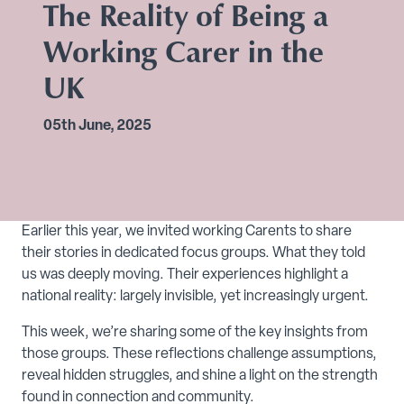
The Reality of Being a
Working Carer in the
UK
05th June, 2025
Earlier this year, we invited working Carents to share
their stories in dedicated focus groups. What they told
us was deeply moving. Their experiences highlight a
national reality: largely invisible, yet increasingly urgent.
This week, we’re sharing some of the key insights from
those groups. These reflections challenge assumptions,
reveal hidden struggles, and shine a light on the strength
found in connection and community.