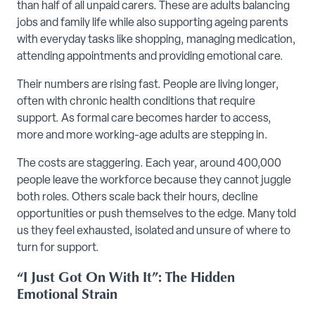
than half of all unpaid carers. These are adults balancing
jobs and family life while also supporting ageing parents
with everyday tasks like shopping, managing medication,
attending appointments and providing emotional care.
Their numbers are rising fast. People are living longer,
often with chronic health conditions that require
support. As formal care becomes harder to access,
more and more working-age adults are stepping in.
The costs are staggering. Each year, around 400,000
people leave the workforce because they cannot juggle
both roles. Others scale back their hours, decline
opportunities or push themselves to the edge. Many told
us they feel exhausted, isolated and unsure of where to
turn for support.
“I Just Got On With It”: The Hidden
Emotional Strain