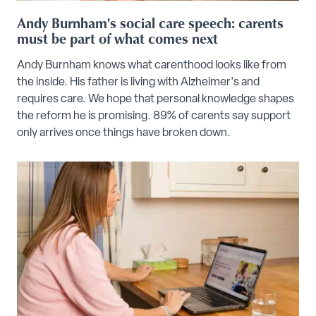
Andy Burnham's social care speech: carents
must be part of what comes next
Andy Burnham knows what carenthood looks like from
the inside. His father is living with Alzheimer's and
requires care. We hope that personal knowledge shapes
the reform he is promising. 89% of carents say support
only arrives once things have broken down.