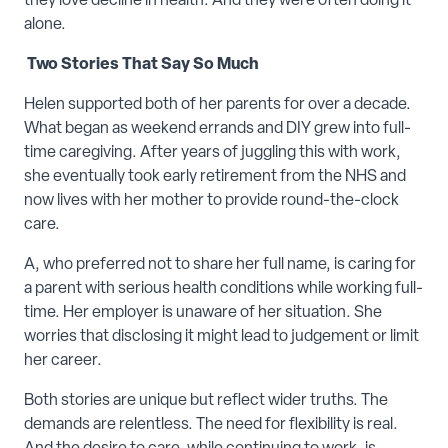
they love decline in health. And they were often doing it
alone.
Two Stories That Say So Much
Helen supported both of her parents for over a decade.
What began as weekend errands and DIY grew into full-
time caregiving. After years of juggling this with work,
she eventually took early retirement from the NHS and
now lives with her mother to provide round-the-clock
care.
A, who preferred not to share her full name, is caring for
a parent with serious health conditions while working full-
time. Her employer is unaware of her situation. She
worries that disclosing it might lead to judgement or limit
her career.
Both stories are unique but reflect wider truths. The
demands are relentless. The need for flexibility is real.