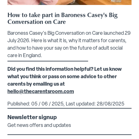
How to take part in Baroness Casey's Big
Conversation on Care
Baroness Casey's Big Conversation on Care launched 29
July 2026. Here is what it is, why it matters for carents,
and how to have your say on the future of adult social
care in England.
Did you find this information helpful? Let us know
what you think or pass on some advice to other
carents by emailing us at
hello@thecarentsroom.com
Published: 05 / 06 / 2025, Last updated: 28/08/2025
Newsletter signup
Get news offers and updates