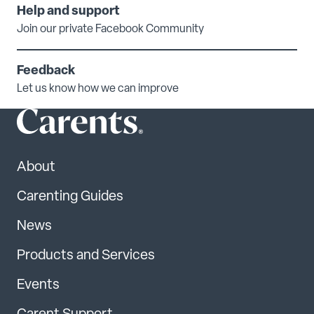
Help and support
Join our private Facebook Community
Feedback
Let us know how we can improve
About
Carenting Guides
News
Products and Services
Events