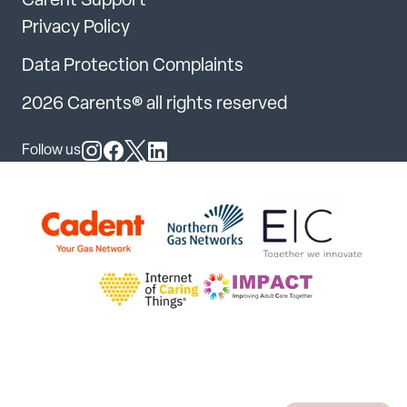
Carent Support
Privacy Policy
Data Protection Complaints
2026 Carents® all rights reserved
Follow us
Follow us on Instagram
Follow us on Facebook
Follow us on X
Follow us on LinkedIn