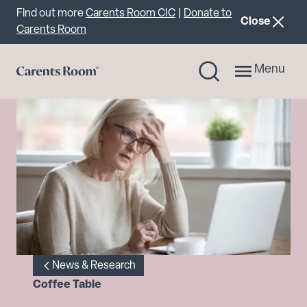
Important announcement
Find out more
Carents Room CIC
|
Donate to
announcemen
Close
Carents Room
Menu
News & Research
Coffee Table