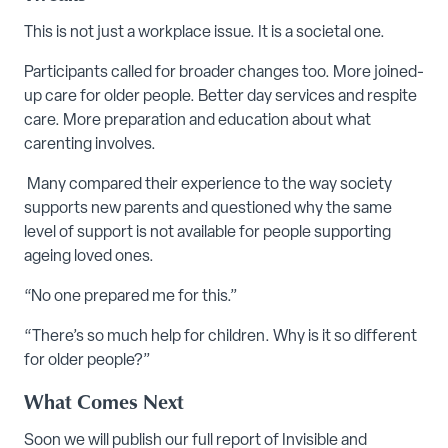
This is not just a workplace issue. It is a societal one.
Participants called for broader changes too. More joined-
up care for older people. Better day services and respite
care. More preparation and education about what
carenting involves.
Many compared their experience to the way society
supports new parents and questioned why the same
level of support is not available for people supporting
ageing loved ones.
“No one prepared me for this.”
“There’s so much help for children. Why is it so different
for older people?”
What Comes Next
Soon we will publish our full report of Invisible and