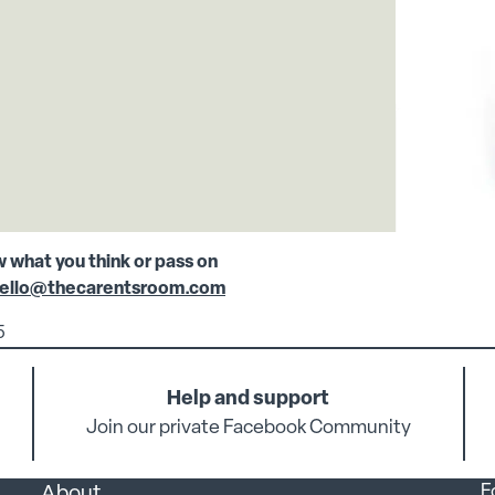
w what you think or pass on
ello@thecarentsroom.com
5
Help and support
Join our private Facebook Community
F