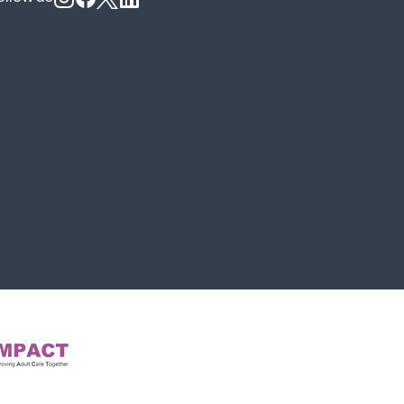
Follow us on Instagram
Follow us on Facebook
Follow us on X
Follow us on LinkedIn