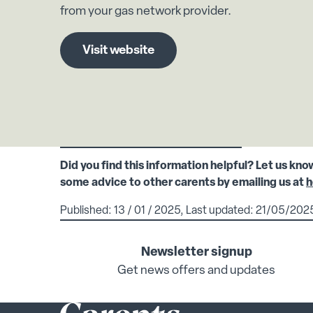
from your gas network provider.
Visit website
Did you find this information helpful? Let us kno
some advice to other carents by emailing us at
h
Published: 13 / 01 / 2025, Last updated: 21/05/202
Newsletter signup
Get news offers and updates