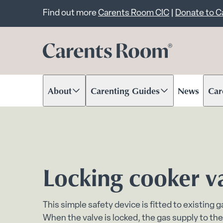
Important announcem
Find out more
Carents Room CIC
|
Donate to 
About
Carenting Guides
News
Car
Scroll to content
Scroll to content
Scr
Locking cooker v
This simple safety device is fitted to existing 
When the valve is locked, the gas supply to the