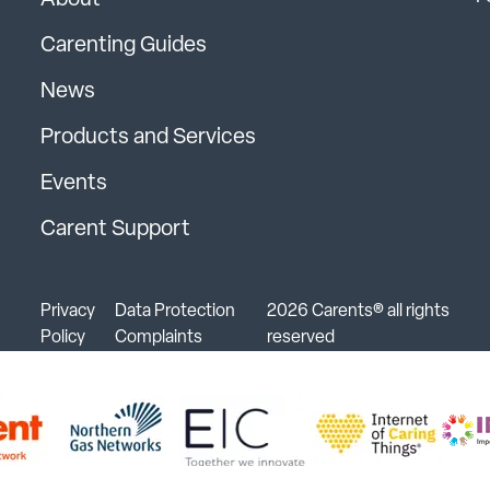
About
Carenting Guides
News
Products and Services
Events
Carent Support
Privacy
Data Protection
2026 Carents® all rights
Policy
Complaints
reserved