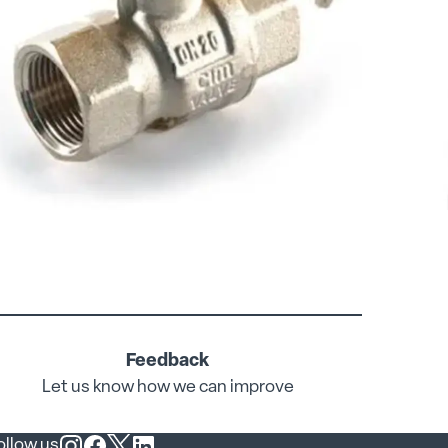
Feedback
Let us know how we can improve
ollow us