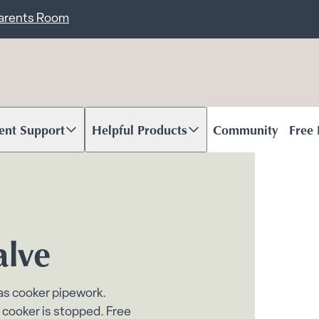
ent
Carents Room
ent Support
Helpful Products
Community
Free
oll to content
Scroll to content
alve
gas cooker pipework.
 cooker is stopped. Free