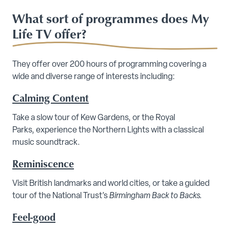
What sort of programmes does My
Life TV offer?
They offer over 200 hours of programming covering a
wide and diverse range of interests including:
Calming Content
Take a slow tour of Kew Gardens, or the Royal
Parks, experience the Northern Lights with a classical
music soundtrack.
Reminiscence
Visit British landmarks and world cities, or take a guided
tour of the National Trust’s
Birmingham Back to Backs.
Feel-good