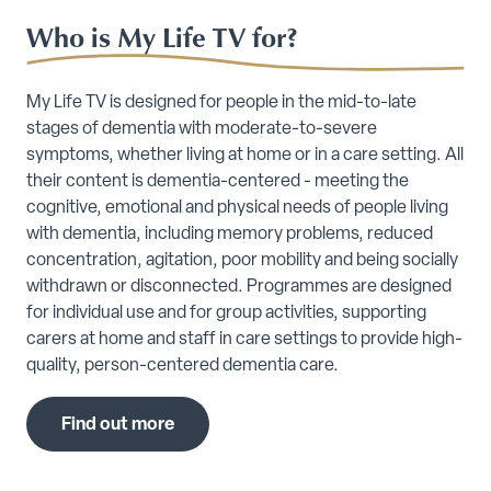
Who is My Life TV for?
My Life TV is designed for people in the mid-to-late
stages of dementia with moderate-to-severe
symptoms, whether living at home or in a care setting. All
their content is dementia-centered - meeting the
cognitive, emotional and physical needs of people living
with dementia, including memory problems, reduced
concentration, agitation, poor mobility and being socially
withdrawn or disconnected. Programmes are designed
for individual use and for group activities, supporting
carers at home and staff in care settings to provide high-
quality, person-centered dementia care.
Find out more