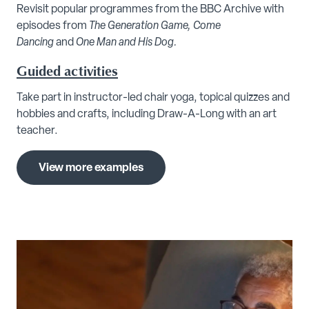
Revisit popular programmes from the BBC Archive with
episodes from
The Generation Game, Come
Dancing
and
One Man and His Dog.
Guided activities
Take part in instructor-led chair yoga, topical quizzes and
hobbies and crafts, including Draw-A-Long with an art
teacher.
View more examples