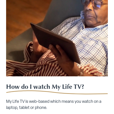
How do I watch My Life TV?
My Life TV is web-based which means you watch on a
laptop, tablet or phone.