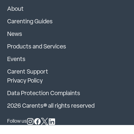
About
Carenting Guides
News
Products and Services
Events
Carent Support
Privacy Policy
Data Protection Complaints
2026 Carents® all rights reserved
Follow us
Follow us on Instagram
Follow us on Facebook
Follow us on X
Follow us on LinkedIn