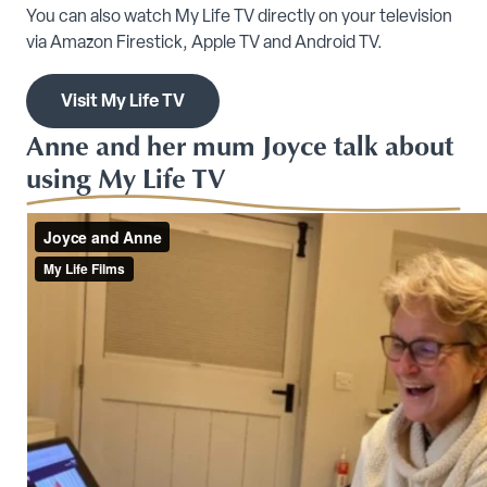
You can also watch My Life TV directly on your television
via Amazon Firestick, Apple TV and Android TV.
Visit My Life TV
Anne and her mum Joyce talk about
using My Life TV