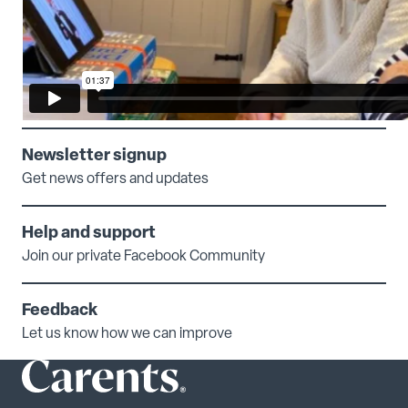
Newsletter signup
Get news offers and updates
Help and support
Join our private Facebook Community
Feedback
Let us know how we can improve