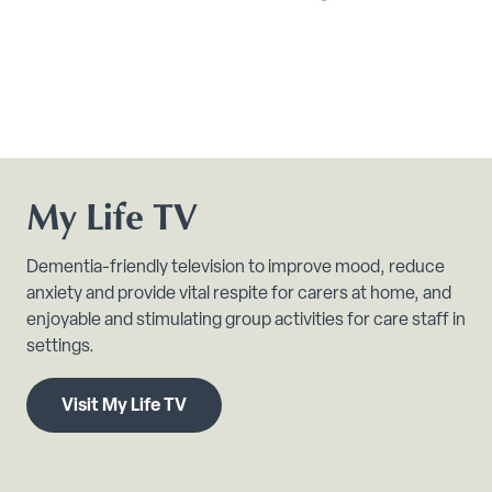
My Life TV
Dementia-friendly television to improve mood, reduce
anxiety and provide vital respite for carers at home, and
enjoyable and stimulating group activities for care staff in
settings.
Visit My Life TV