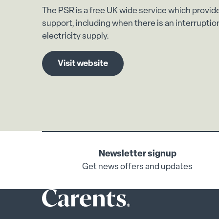
The PSR is a free UK wide service which provid
support, including when there is an interruption
electricity supply.
Visit website
Newsletter signup
Get news offers and updates