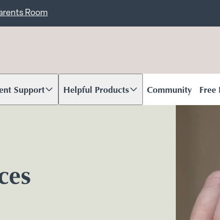
ent
Carents Room
ent Support
Helpful Products
Community
Free
oll to content
Scroll to content
ices