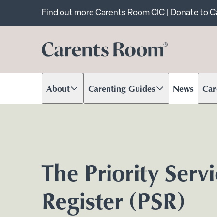
Important announcem
Find out more
Carents Room CIC
|
Donate to 
About
Carenting Guides
News
Car
Scroll to content
Scroll to content
Scr
The Priority Serv
Register (PSR)