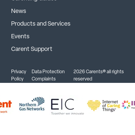
News
Products and Services
Events
Carent Support
Privacy
Data Protection
2026 Carents® all rights
Policy
Complaints
reserved