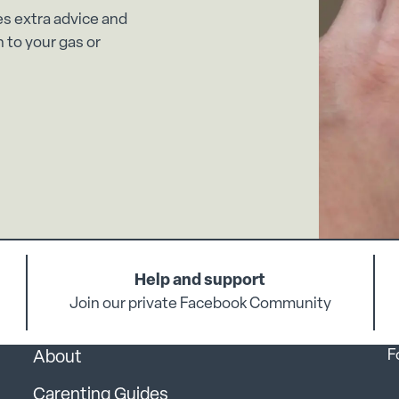
es extra advice and
 to your gas or
Help and support
Join our private Facebook Community
F
About
Carenting Guides