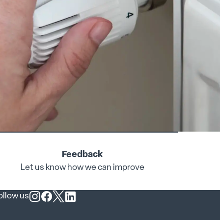
Feedback
Let us know how we can improve
ollow us
Follow us on Instagram
Follow us on Facebook
Follow us on X
Follow us on LinkedIn