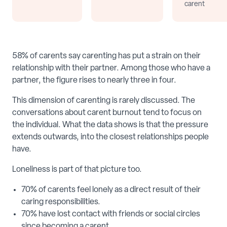
carent
58% of carents say carenting has put a strain on their
relationship with their partner. Among those who have a
partner, the figure rises to nearly three in four.
This dimension of carenting is rarely discussed. The
conversations about carent burnout tend to focus on
the individual. What the data shows is that the pressure
extends outwards, into the closest relationships people
have.
Loneliness is part of that picture too.
70% of carents feel lonely as a direct result of their
caring responsibilities.
70% have lost contact with friends or social circles
since becoming a carent.