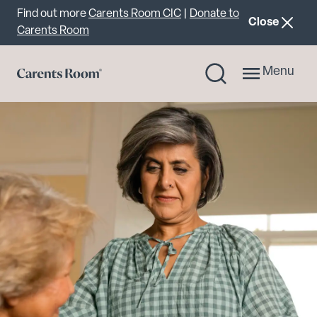
Important announcement
Find out more
Carents Room CIC
|
Donate to
announcemen
Close
Carents Room
Menu