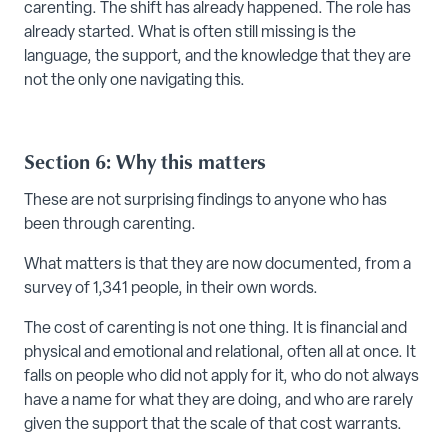
carenting. The shift has already happened. The role has
already started. What is often still missing is the
language, the support, and the knowledge that they are
not the only one navigating this.
Section 6: Why this matters
These are not surprising findings to anyone who has
been through carenting.
What matters is that they are now documented, from a
survey of 1,341 people, in their own words.
The cost of carenting is not one thing. It is financial and
physical and emotional and relational, often all at once. It
falls on people who did not apply for it, who do not always
have a name for what they are doing, and who are rarely
given the support that the scale of that cost warrants.