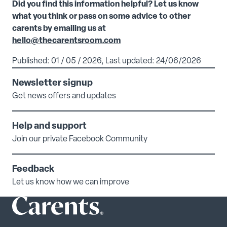
Did you find this information helpful? Let us know
what you think or pass on some advice to other
carents by emailing us at
hello@thecarentsroom.com
Published: 01 / 05 / 2026, Last updated: 24/06/2026
Newsletter signup
Get news offers and updates
Help and support
Join our private Facebook Community
Feedback
Let us know how we can improve