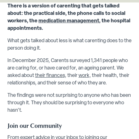
There is a version of carenting that gets talked
about: the practical side, the phone calls to social
workers, the
medication management
, the hospital
appointments.
What gets talked about less is what carenting does to the
person doing it.
In December 2025, Carents surveyed 1,341 people who
are caring for, or have cared for, an ageing parent. We
asked about
their finances,
their
work,
their health, their
relationships, and their sense of who they are.
The findings were not surprising to anyone who has been
through it. They should be surprising to everyone who
hasn't.
Join our Community
From expert advice in your inbox to joining our