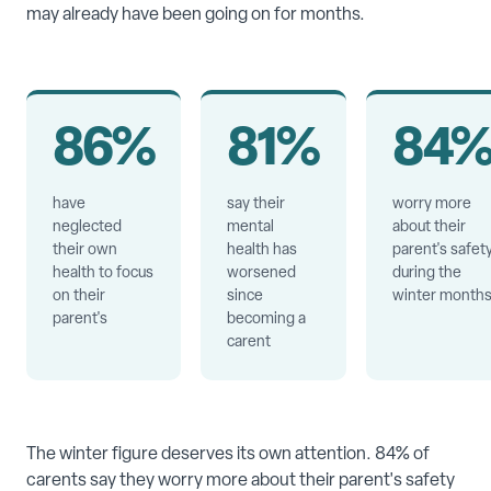
may already have been going on for months.
86%
81%
84
have
say their
worry more
neglected
mental
about their
their own
health has
parent's safet
health to focus
worsened
during the
on their
since
winter month
parent's
becoming a
carent
The winter figure deserves its own attention. 84% of
carents say they worry more about their parent's safety