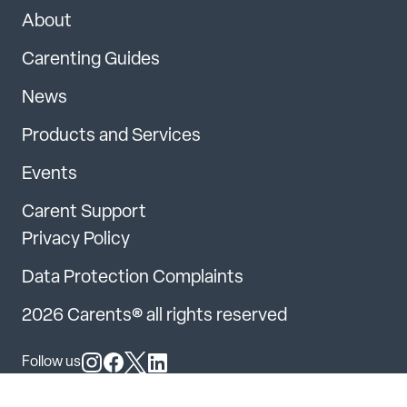
About
Carenting Guides
News
Products and Services
Events
Carent Support
Privacy Policy
Data Protection Complaints
2026 Carents® all rights reserved
Follow us
Follow us on Instagram
Follow us on Facebook
Follow us on X
Follow us on LinkedIn