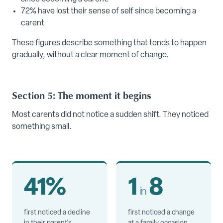
72% have lost their sense of self since becoming a
carent
These figures describe something that tends to happen
gradually, without a clear moment of change.
Section 5: The moment it begins
Most carents did not notice a sudden shift. They noticed
something small.
41%
1
8
in
first noticed a decline
first noticed a change