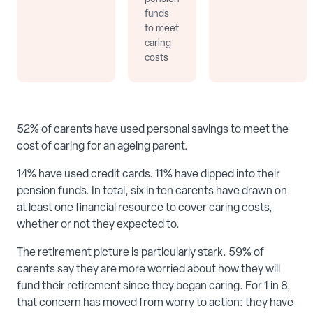
funds
to meet
caring
costs
52% of carents have used personal savings to meet the
cost of caring for an ageing parent.
14% have used credit cards. 11% have dipped into their
pension funds. In total, six in ten carents have drawn on
at least one financial resource to cover caring costs,
whether or not they expected to.
The retirement picture is particularly stark. 59% of
carents say they are more worried about how they will
fund their retirement since they began caring. For 1 in 8,
that concern has moved from worry to action: they have