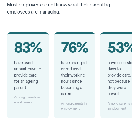
Most employers do not know what their carenting
employees are managing.
83%
76%
53
have used
have changed
have used si
annual leave to
or reduced
days to
provide care
their working
provide care,
for an ageing
hours since
not because
parent
becoming a
they were
carent
unwell
Among carents in
employment
Among carents in
Among carents i
employment
employment