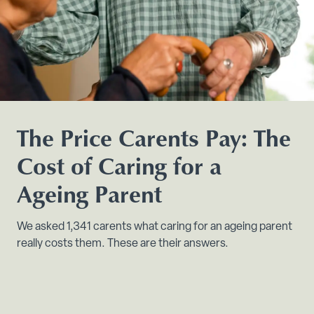
The Price Carents Pay: The
Cost of Caring for a
Ageing Parent
We asked 1,341 carents what caring for an ageing parent
really costs them. These are their answers.