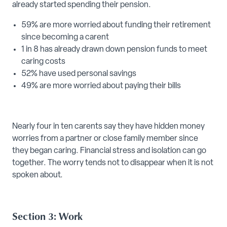
already started spending their pension.
59% are more worried about funding their retirement
since becoming a carent
1 in 8 has already drawn down pension funds to meet
caring costs
52% have used personal savings
49% are more worried about paying their bills
Nearly four in ten carents say they have hidden money
worries from a partner or close family member since
they began caring. Financial stress and isolation can go
together. The worry tends not to disappear when it is not
spoken about.
Section 3: Work