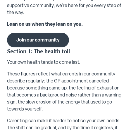
supportive community, we’re here for you every step of
the way.
Lean on us when they lean on you.
Join our community
Section 1: The health toll
Your own health tends to come last.
These figures reflect what carents in our community
describe regularly: the GP appointment cancelled
because something came up, the feeling of exhaustion
that becomes a background noise rather than a warning
sign, the slow erosion of the energy that used to go
towards yourself.
Carenting can make it harder to notice your own needs.
The shift can be gradual, and by the time it registers, it