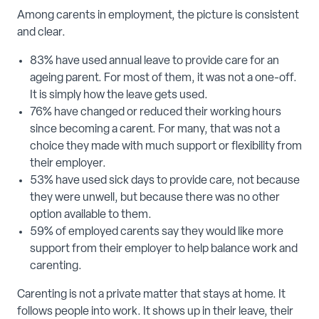
Among carents in employment, the picture is consistent
and clear.
83% have used annual leave to provide care for an
ageing parent. For most of them, it was not a one-off.
It is simply how the leave gets used.
76% have changed or reduced their working hours
since becoming a carent. For many, that was not a
choice they made with much support or flexibility from
their employer.
53% have used sick days to provide care, not because
they were unwell, but because there was no other
option available to them.
59% of employed carents say they would like more
support from their employer to help balance work and
carenting.
Carenting is not a private matter that stays at home. It
follows people into work. It shows up in their leave, their