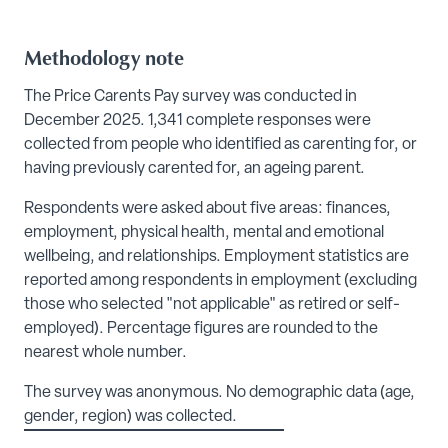
Methodology note
The Price Carents Pay survey was conducted in
December 2025. 1,341 complete responses were
collected from people who identified as carenting for, or
having previously carented for, an ageing parent.
Respondents were asked about five areas: finances,
employment, physical health, mental and emotional
wellbeing, and relationships. Employment statistics are
reported among respondents in employment (excluding
those who selected "not applicable" as retired or self-
employed). Percentage figures are rounded to the
nearest whole number.
The survey was anonymous. No demographic data (age,
gender, region) was collected.