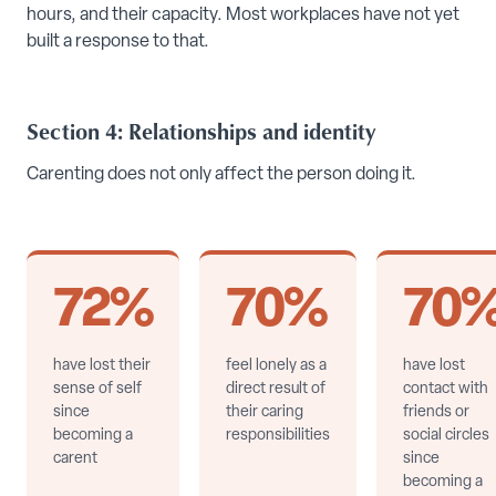
hours, and their capacity. Most workplaces have not yet
built a response to that.
Section 4: Relationships and identity
Carenting does not only affect the person doing it.
72%
70%
70
have lost their
feel lonely as a
have lost
sense of self
direct result of
contact with
since
their caring
friends or
becoming a
responsibilities
social circles
carent
since
becoming a