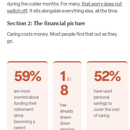
during the colder months. For many,
that worry does not
switch off
. It sits alongside everything else, all the time.
Section 2: The financial picture
Caring costs money. Most people find that out as they
go.
59%
1
52%
in
8
are more
have used
worried about
personal
funding their
savings to
has
retirement
cover the cost
already
since
of caring
drawn
becoming a
down
carent
pension