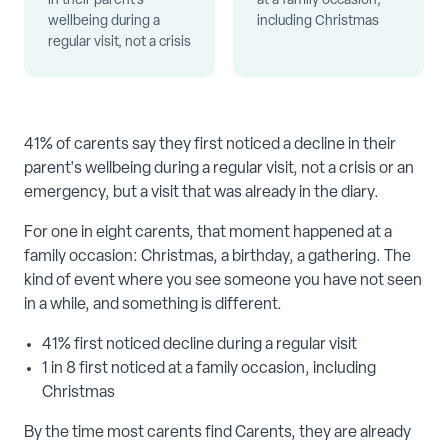
in their parent's
at a family occasion,
wellbeing during a
including Christmas
regular visit, not a crisis
41% of carents say they first noticed a decline in their
parent's wellbeing during a regular visit, not a crisis or an
emergency, but a visit that was already in the diary.
For one in eight carents, that moment happened at a
family occasion: Christmas, a birthday, a gathering. The
kind of event where you see someone you have not seen
in a while, and something is different.
41% first noticed decline during a regular visit
1 in 8 first noticed at a family occasion, including
Christmas
By the time most carents find Carents, they are already