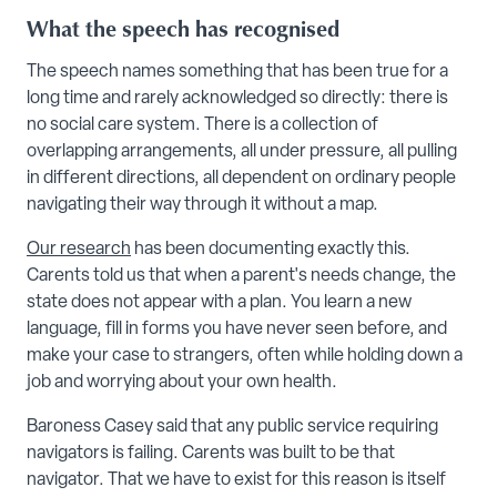
What the speech has recognised
The speech names something that has been true for a
long time and rarely acknowledged so directly: there is
no social care system. There is a collection of
overlapping arrangements, all under pressure, all pulling
in different directions, all dependent on ordinary people
navigating their way through it without a map.
Our research
has been documenting exactly this.
Carents told us that when a parent's needs change, the
state does not appear with a plan. You learn a new
language, fill in forms you have never seen before, and
make your case to strangers, often while holding down a
job and worrying about your own health.
Baroness Casey said that any public service requiring
navigators is failing. Carents was built to be that
navigator. That we have to exist for this reason is itself