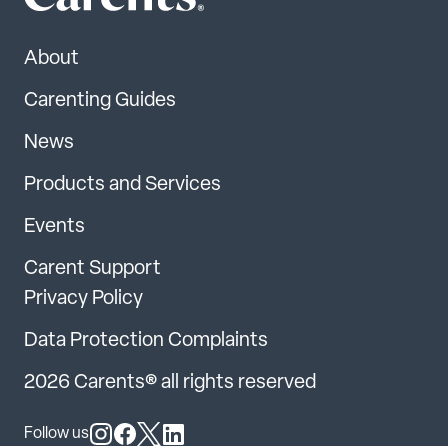
About
Carenting Guides
News
Products and Services
Events
Carent Support
Privacy Policy
Data Protection Complaints
2026 Carents® all rights reserved
Follow us