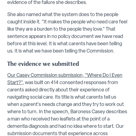
evidence of the failure she describes.
She also named what the system does to the people
caught inside it. "It makes the people who need care feel
like they are a burden to the people they love." That
sentence appears in no policy document we have read
before at this level. It is what carents have been telling
us. It is what we have been telling the Commission.
The evidence we submitted
Our Casey Commission submission, "Where Do I Even
Start?"
, was built on 414 consented responses from
carents asked directly about their experience of
navigating social care. Its title is what carents tell us
when a parent's needs change and they try to work out
where to turn. In the speech, Baroness Casey describes
a man who received two leaflets at the point of a
dementia diagnosis and had no idea where to start. Our
submission documents that experience across