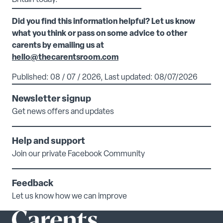
Britain today.
Did you find this information helpful? Let us know
what you think or pass on some advice to other
carents by emailing us at
hello@thecarentsroom.com
Published: 08 / 07 / 2026, Last updated: 08/07/2026
Newsletter signup
Get news offers and updates
Help and support
Join our private Facebook Community
Feedback
Let us know how we can improve