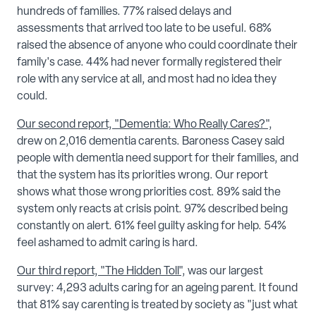
hundreds of families. 77% raised delays and
assessments that arrived too late to be useful. 68%
raised the absence of anyone who could coordinate their
family's case. 44% had never formally registered their
role with any service at all, and most had no idea they
could.
Our second report, "Dementia: Who Really Cares?",
drew on 2,016 dementia carents. Baroness Casey said
people with dementia need support for their families, and
that the system has its priorities wrong. Our report
shows what those wrong priorities cost. 89% said the
system only reacts at crisis point. 97% described being
constantly on alert. 61% feel guilty asking for help. 54%
feel ashamed to admit caring is hard.
Our third report, "The Hidden Toll",
was our largest
survey: 4,293 adults caring for an ageing parent. It found
that 81% say carenting is treated by society as "just what