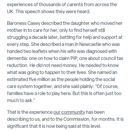
experiences of thousands of carents from across the
UK. This speech shows they were heard.
Baroness Casey described the daughter who moved her
mother in to care for her, only to find herself still
struggling a decade later, battling for help and support at
every step. She described a man in Newcastle who was
handed two leaflets when his wife was diagnosed with
dementia: one on how to claim PIP, one about council tax
reduction. He did not need money. He needed to know
what was going to happen to their lives. She named an
estimated five million as the people holding the social
care system together, and she said plainly: "Of course,
families have a role to play here. But this is often just too
much to ask."
That is the experience
our community
has been
describing to us, and to the Commission, for months. It is
significant that it is now being said at this level.