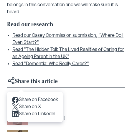
belongs in this conversation and we will make sure it is
heard.
Read our research
Read our Casey Commission submission, "Where Do I
Even Start?"
Read "The Hidden Toll: The Lived Realities of Caring for
an Ageing Parent in the UK"
Read "Dementia: Who Really Cares?"
Share this article
Share on Facebook
Articles you may like
Share on X
Share on LinkedIn
The Hidden Toll