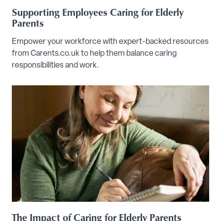
Supporting Employees Caring for Elderly
Parents
Empower your workforce with expert-backed resources
from Carents.co.uk to help them balance caring
responsibilities and work.
The Impact of Caring for Elderly Parents