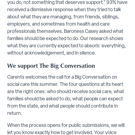
you do, not something that deserves support." 93% have
received a dismissive response when they tried to talk
about what they are managing, from friends, siblings,
employers, and sometimes from health and care
professionals themselves. Baroness Casey asked what
families should be expected to do. Our research shows
what they are currently expected to absorb: everything,
without acknowledgement, and in silence.
We support The Big Conversation
Carents welcomes the call for a Big Conversation on
social care this summer. The four questions at its heart
are the right ones: who should receive social care, what
families should be asked to do, what people can expect
from the state, and what people should contribute in
return.
When the process opens for public submissions, we will
let you know exactly how to get involved. Your voice