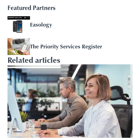
Featured Partners
Easology
The Priority Services Register
Related articles