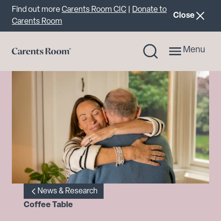
Important announcement
Find out more
Carents Room CIC
|
Donate to
announcemen
Close
Carents Room
Menu
News & Research
Coffee Table