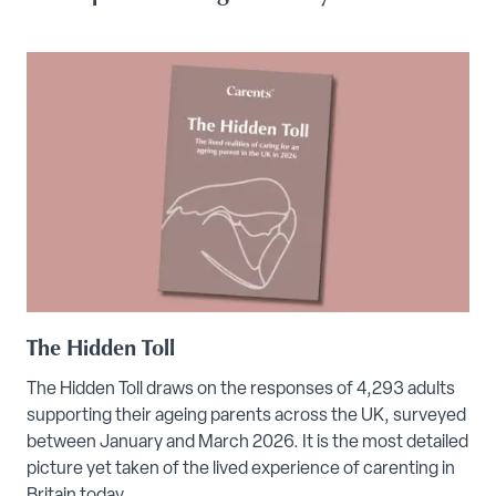
The Hidden Toll
The Hidden Toll draws on the responses of 4,293 adults
supporting their ageing parents across the UK, surveyed
between January and March 2026. It is the most detailed
picture yet taken of the lived experience of carenting in