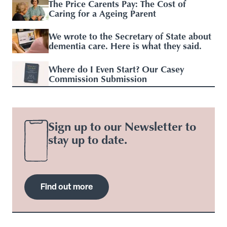
The Price Carents Pay: The Cost of
Caring for a Ageing Parent
We wrote to the Secretary of State about
dementia care. Here is what they said.
Where do I Even Start? Our Casey
Commission Submission
Sign up to our Newsletter to
stay up to date.
Find out more