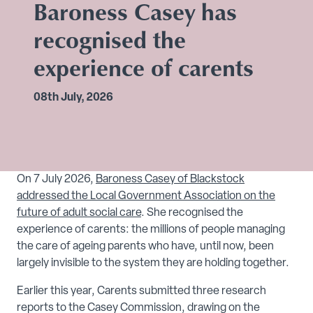
Baroness Casey has
recognised the
experience of carents
08th July, 2026
On 7 July 2026,
Baroness Casey of Blackstock
addressed the Local Government Association on the
future of adult social care
. She recognised the
experience of carents: the millions of people managing
the care of ageing parents who have, until now, been
largely invisible to the system they are holding together.
Earlier this year, Carents submitted three research
reports to the Casey Commission, drawing on the