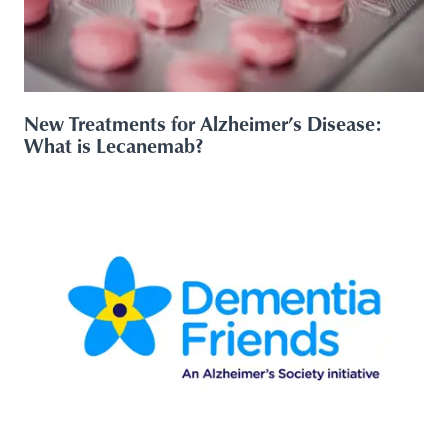
New Treatments for Alzheimer’s Disease:
What is Lecanemab?