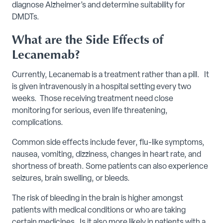
diagnose Alzheimer’s and determine suitability for
DMDTs.
What are the Side Effects of
Lecanemab?
Currently, Lecanemab is a treatment rather than a pill. It
is given intravenously in a hospital setting every two
weeks. Those receiving treatment need close
monitoring for serious, even life threatening,
complications.
Common side effects include fever, flu-like symptoms,
nausea, vomiting, dizziness, changes in heart rate, and
shortness of breath. Some patients can also experience
seizures, brain swelling, or bleeds.
The risk of bleeding in the brain is higher amongst
patients with medical conditions or who are taking
certain medicines. Is it also more likely in patients with a