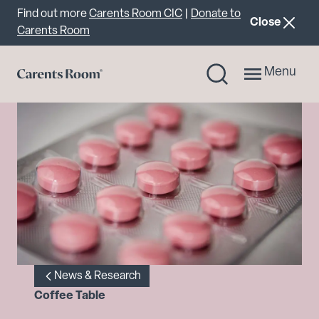
Important announcement
Find out more
Carents Room CIC
|
Donate to
announcemen
Close
Carents Room
Menu
News & Research
Coffee Table