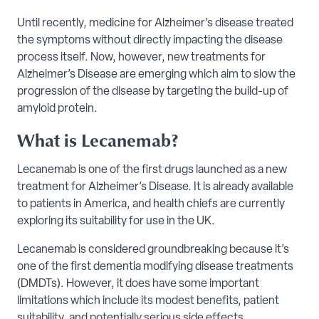
Until recently, medicine for Alzheimer’s disease treated
the symptoms without directly impacting the disease
process itself. Now, however, new treatments for
Alzheimer’s Disease are emerging which aim to slow the
progression of the disease by targeting the build-up of
amyloid protein.
What is Lecanemab?
Lecanemab is one of the first drugs launched as a new
treatment for Alzheimer’s Disease. It is already available
to patients in America, and health chiefs are currently
exploring its suitability for use in the UK.
Lecanemab is considered groundbreaking because it’s
one of the first dementia modifying disease treatments
(DMDTs). However, it does have some important
limitations which include its modest benefits, patient
suitability, and potentially serious side effects.