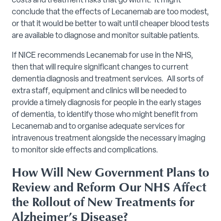
costs and treatment risks that go with it. It might
conclude that the effects of Lecanemab are too modest,
or that it would be better to wait until cheaper blood tests
are available to diagnose and monitor suitable patients.
If NICE recommends Lecanemab for use in the NHS,
then that will require significant changes to current
dementia diagnosis and treatment services. All sorts of
extra staff, equipment and clinics will be needed to
provide a timely diagnosis for people in the early stages
of dementia, to identify those who might benefit from
Lecanemab and to organise adequate services for
intravenous treatment alongside the necessary imaging
to monitor side effects and complications.
How Will New Government Plans to
Review and Reform Our NHS Affect
the Rollout of New Treatments for
Alzheimer’s Disease?