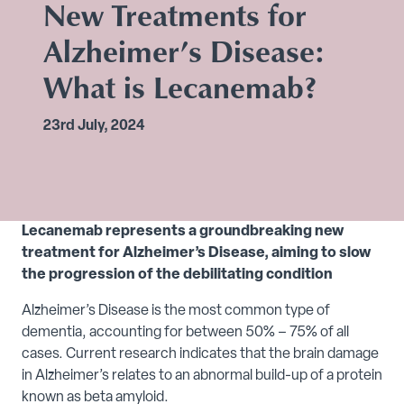
New Treatments for
Alzheimer’s Disease:
What is Lecanemab?
23rd July, 2024
Lecanemab represents a groundbreaking new
treatment for Alzheimer’s Disease, aiming to slow
the progression of the debilitating condition
Alzheimer’s Disease is the most common type of
dementia, accounting for between 50% – 75% of all
cases. Current research indicates that the brain damage
in Alzheimer’s relates to an abnormal build-up of a protein
known as beta amyloid.