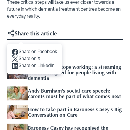
These critical steps will take us ever closer towards a
future in which dementia treatment centres become an
everyday reality.
Share this article
Share on Facebook
Articles you may like
Share on X
When the TV stops working: a streaming
Share on LinkedIn
service designed for people living with
dementia
Andy Burnham's social care speech:
carents must be part of what comes next
How to take part in Baroness Casey's Big
Conversation on Care
Baroness Casey has recognised the