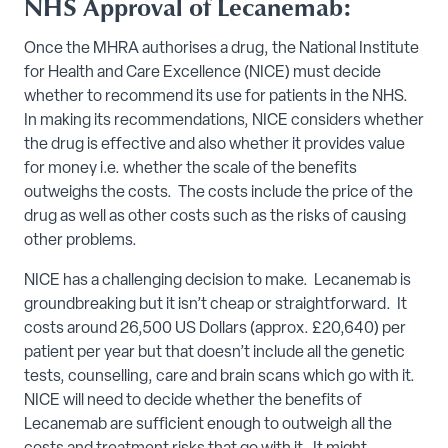
NHS Approval of Lecanemab:
Once the MHRA authorises a drug, the National Institute
for Health and Care Excellence (NICE) must decide
whether to recommend its use for patients in the NHS.
In making its recommendations, NICE considers whether
the drug is effective and also whether it provides value
for money i.e. whether the scale of the benefits
outweighs the costs. The costs include the price of the
drug as well as other costs such as the risks of causing
other problems.
NICE has a challenging decision to make. Lecanemab is
groundbreaking but it isn’t cheap or straightforward. It
costs around 26,500 US Dollars (approx. £20,640) per
patient per year but that doesn’t include all the genetic
tests, counselling, care and brain scans which go with it.
NICE will need to decide whether the benefits of
Lecanemab are sufficient enough to outweigh all the