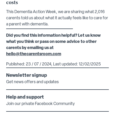
costs
This Dementia Action Week, we are sharing what 2,016
carents told us about what it actually feels like to care for
a parent with dementia.
Did you find this information helpful? Let us know
what you think or pass on some advice to other
carents by emailing us at
hello@thecarentsroom.com
Published: 23 / 07 / 2024, Last updated: 12/02/2025
Newsletter signup
Get news offers and updates
Help and support
Join our private Facebook Community