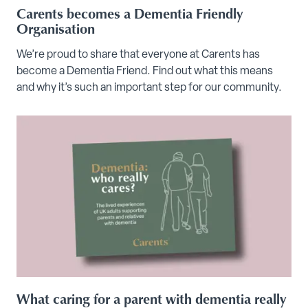
Carents becomes a Dementia Friendly
Organisation
We’re proud to share that everyone at Carents has
become a Dementia Friend. Find out what this means
and why it’s such an important step for our community.
What caring for a parent with dementia really