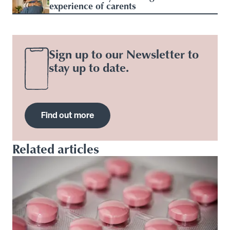
experience of carents
Sign up to our Newsletter to
stay up to date.
Find out more
Related articles