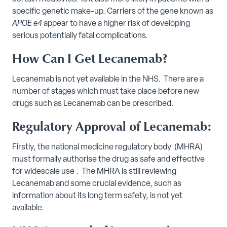
specific genetic make-up. Carriers of the gene known as
APOE e4
appear to have a higher risk of developing
serious potentially fatal complications.
How Can I Get Lecanemab?
Lecanemab is not yet available in the NHS. There are a
number of stages which must take place before new
drugs such as Lecanemab can be prescribed.
Regulatory Approval of Lecanemab:
Firstly, the national medicine regulatory body (MHRA)
must formally authorise the drug as safe and effective
for widescale use . The MHRA is still reviewing
Lecanemab and some crucial evidence, such as
information about its long term safety, is not yet
available.