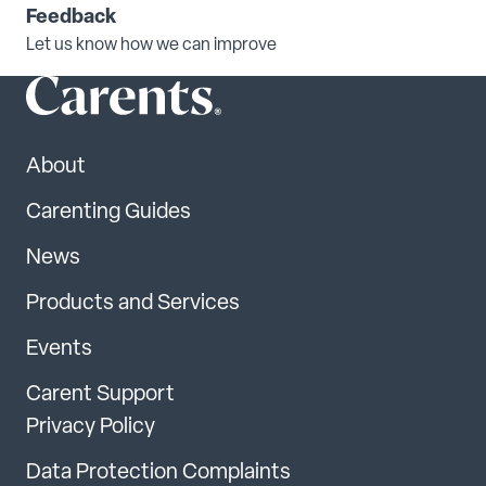
Feedback
Let us know how we can improve
About
Carenting Guides
News
Products and Services
Events
Carent Support
Privacy Policy
Data Protection Complaints