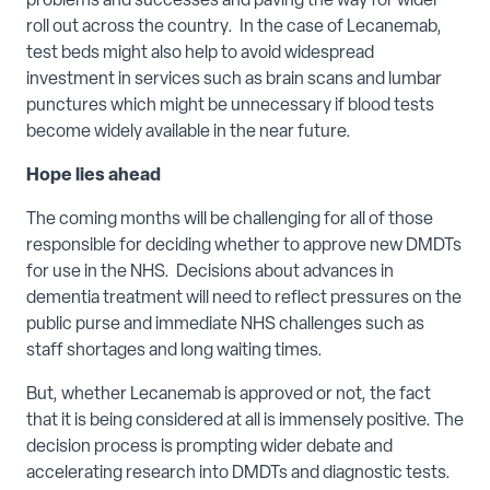
problems and successes and paving the way for wider
roll out across the country. In the case of Lecanemab,
test beds might also help to avoid widespread
investment in services such as brain scans and lumbar
punctures which might be unnecessary if blood tests
become widely available in the near future.
Hope lies ahead
The coming months will be challenging for all of those
responsible for deciding whether to approve new DMDTs
for use in the NHS. Decisions about advances in
dementia treatment will need to reflect pressures on the
public purse and immediate NHS challenges such as
staff shortages and long waiting times.
But, whether Lecanemab is approved or not, the fact
that it is being considered at all is immensely positive. The
decision process is prompting wider debate and
accelerating research into DMDTs and diagnostic tests.