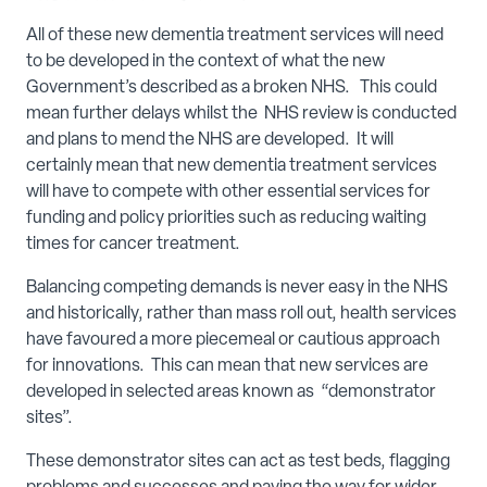
All of these new dementia treatment services will need
to be developed in the context of what the new
Government’s described as a broken NHS. This could
mean further delays whilst the NHS review is conducted
and plans to mend the NHS are developed. It will
certainly mean that new dementia treatment services
will have to compete with other essential services for
funding and policy priorities such as reducing waiting
times for cancer treatment.
Balancing competing demands is never easy in the NHS
and historically, rather than mass roll out, health services
have favoured a more piecemeal or cautious approach
for innovations. This can mean that new services are
developed in selected areas known as “demonstrator
sites”.
These demonstrator sites can act as test beds, flagging