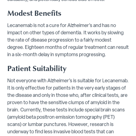
Modest Benefits
Lecanemab is not a cure for Alzheimer’s and has no
impact on other types of dementia. It works by slowing
the rate of disease progression to a fairly modest
degree. Eighteen months of regular treatment can result
in a six-month delay in symptoms progressing.
Patient Suitability
Not everyone with Alzheimer’s is suitable for Lecanemab.
It is only effective for patients in the very early stages of
the disease and only in those who, after clinical tests, are
proven to have the sensitive clumps of amyloid in the
brain. Currently, these tests include special brain scans
(amyloid beta positron emission tomography (PET)
scans) or lumbar punctures. However, research is
underway to find less invasive blood tests that can