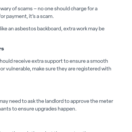
 wary of scams – no one should charge for a
or payment, it’s a scam.
es like an asbestos backboard, extra work may be
rs
hould receive extra support to ensure a smooth
d, or vulnerable, make sure they are registered with
 may need to ask the landlord to approve the meter
nants to ensure upgrades happen.