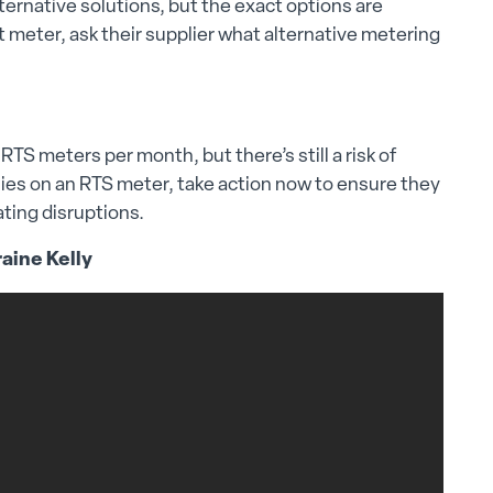
ernative solutions, but the exact options are
t meter, ask their supplier what alternative metering
TS meters per month, but there’s still a risk of
elies on an RTS meter, take action now to ensure they
ating disruptions.
raine Kelly