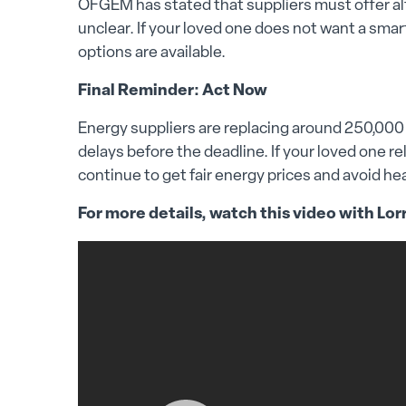
OFGEM has stated that suppliers must offer alt
unclear. If your loved one does not want a smar
options are available.
Final Reminder: Act Now
Energy suppliers are replacing around 250,000 R
delays before the deadline. If your loved one r
continue to get fair energy prices and avoid he
For more details, watch this video with Lor