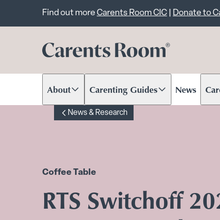
Important announcem
Find out more
Carents Room CIC
|
Donate to 
About
Carenting Guides
News
Car
Scroll to content
Scroll to content
Scr
News & Research
Coffee Table
RTS Switchoff 2