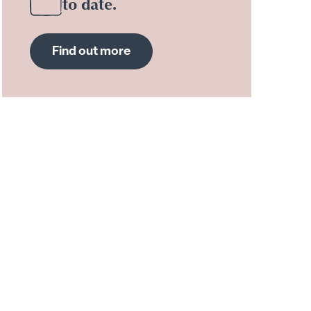
to date.
Find out more