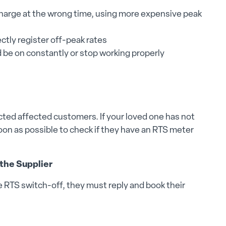
 charge at the wrong time, using more expensive peak
ctly register off-peak rates
 be on constantly or stop working properly
cted affected customers. If your loved one has not
 soon as possible to check if they have an RTS meter
 the Supplier
he RTS switch-off, they must reply and book their