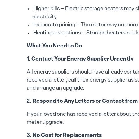
Higher bills – Electric storage heaters may
electricity
Inaccurate pricing – The meter may not corre
Heating disruptions – Storage heaters could
What You Need to Do
1. Contact Your Energy Supplier Urgently
All energy suppliers should have already conta
received a letter, call their energy supplier as
and arrange an upgrade.
2. Respond to Any Letters or Contact from
If your loved one has received a letter about t
meter upgrade.
3. No Cost for Replacements