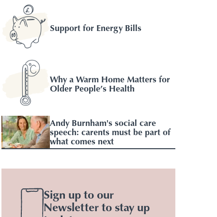
Support for Energy Bills
Why a Warm Home Matters for
Older People’s Health
Andy Burnham's social care
speech: carents must be part of
what comes next
Sign up to our
Newsletter to stay up