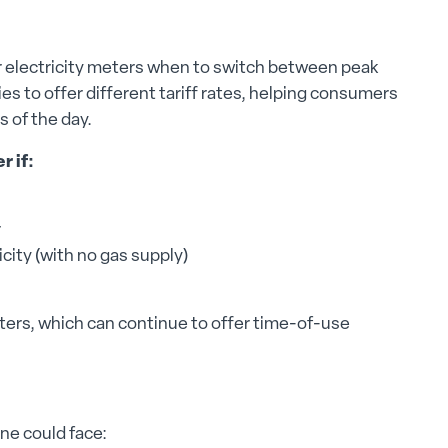
er electricity meters when to switch between peak
s to offer different tariff rates, helping consumers
s of the day.
r if:
r
city (with no gas supply)
ers, which can continue to offer time-of-use
one could face: