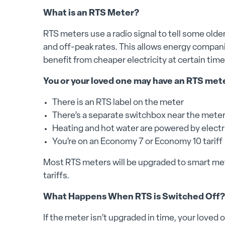
What is an RTS Meter?
RTS meters use a radio signal to tell some old
and off-peak rates. This allows energy companie
benefit from cheaper electricity at certain time
You or your loved one may have an RTS mete
There is an RTS label on the meter
There’s a separate switchbox near the mete
Heating and hot water are powered by electri
You’re on an Economy 7 or Economy 10 tariff
Most RTS meters will be upgraded to smart met
tariffs.
What Happens When RTS is Switched Off?
If the meter isn’t upgraded in time, your loved 