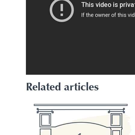
Related articles