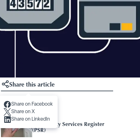
Share this article
Share on Facebook
Articles you may like
Share on X
Share on LinkedIn
The Priority Services Register
(PSR)