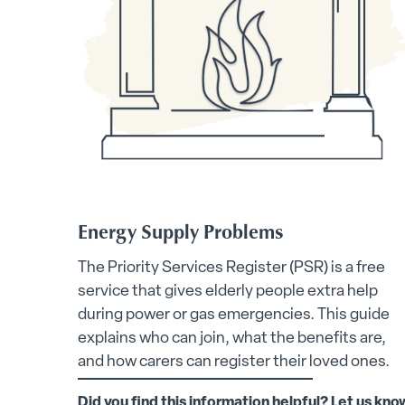
Energy Supply Problems
The Priority Services Register (PSR) is a free
service that gives elderly people extra help
during power or gas emergencies. This guide
explains who can join, what the benefits are,
and how carers can register their loved ones.
Did you find this information helpful? Let us kno