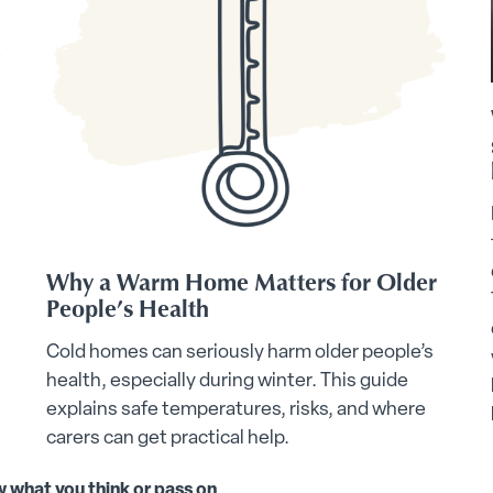
Why a Warm Home Matters for Older
People’s Health
Cold homes can seriously harm older people’s
health, especially during winter. This guide
explains safe temperatures, risks, and where
carers can get practical help.
w what you think or pass on