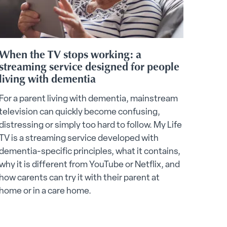
When the TV stops working: a
streaming service designed for people
living with dementia
For a parent living with dementia, mainstream
television can quickly become confusing,
distressing or simply too hard to follow. My Life
TV is a streaming service developed with
dementia-specific principles, what it contains,
why it is different from YouTube or Netflix, and
how carents can try it with their parent at
home or in a care home.