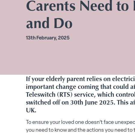
Carents Need to
and Do
13th February, 2025
If your elderly parent relies on electric
important change coming that could aff
Teleswitch (RTS) service, which control
switched off on 30th June 2025. This a
UK.
To ensure your loved one doesn’t face unexpec
you need to know and the actions you need to 