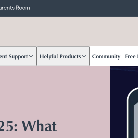
ent
Carents Room
ent Support
Helpful Products
Community
Free
oll to content
Scroll to content
025: What