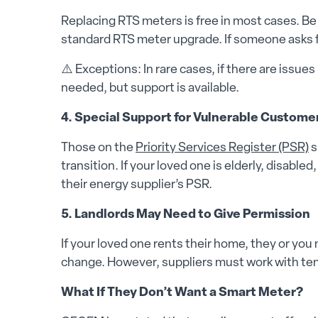
Replacing RTS meters is free in most cases. Be
standard RTS meter upgrade. If someone asks f
⚠️ Exceptions: In rare cases, if there are issu
needed, but support is available.
4. Special Support for Vulnerable Custome
Those on the
Priority Services Register (PSR)
s
transition. If your loved one is elderly, disable
their energy supplier’s PSR.
5. Landlords May Need to Give Permission
If your loved one rents their home, they or you
change. However, suppliers must work with te
What If They Don’t Want a Smart Meter?