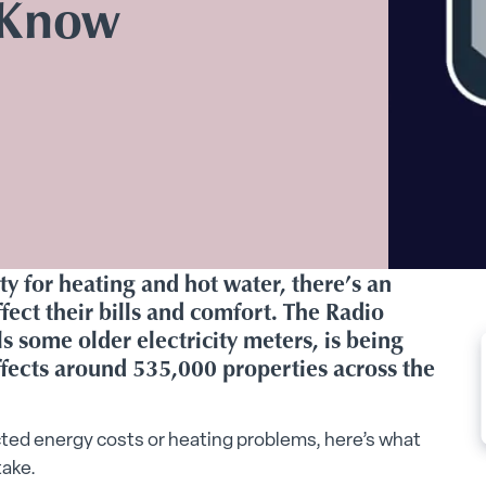
 Know
ity for heating and hot water, there’s an
ect their bills and comfort. The Radio
s some older electricity meters, is being
ffects around 535,000 properties across the
ted energy costs or heating problems, here’s what
take.