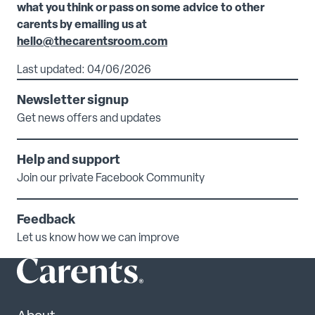
what you think or pass on some advice to other
carents by emailing us at
hello@thecarentsroom.com
Last updated: 04/06/2026
Newsletter signup
Get news offers and updates
Help and support
Join our private Facebook Community
Feedback
Let us know how we can improve