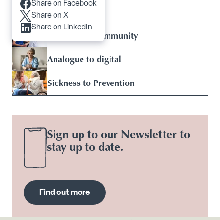
Share on Facebook
Articles you may like
Share on X
Share on LinkedIn
Hospital to Community
Analogue to digital
Sickness to Prevention
Sign up to our Newsletter to
stay up to date.
Find out more