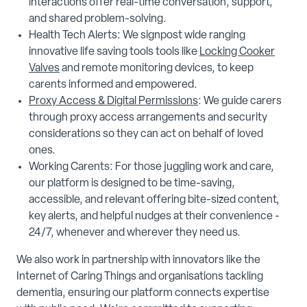
interactions offer real-time conversation, support,
and shared problem-solving.
Health Tech Alerts: We signpost wide ranging
innovative life saving tools tools like
Locking Cooker
Valves
and remote monitoring devices, to keep
carents informed and empowered.
Proxy Access & Digital Permissions
: We guide carers
through proxy access arrangements and security
considerations so they can act on behalf of loved
ones.
Working Carents: For those juggling work and care,
our platform is designed to be time-saving,
accessible, and relevant offering bite-sized content,
key alerts, and helpful nudges at their convenience -
24/7, whenever and wherever they need us.
We also work in partnership with innovators like the
Internet of Caring Things and organisations tackling
dementia, ensuring our platform connects expertise