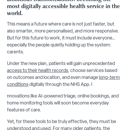
most digitally accessible health service in the
world.
This means a future where care is not just faster, but
also smarter, more personalised, and more responsive.
But for this future to work, it must include everyone…
especially the people quietly holding up the system:
carents.
Under the new plan, patients will gain unprecedented
access to their health records
, choose services based
on outcomes and location, and even manage
long-term
conditions
digitally through the NHS App. I
nnovations like AI-powered triage, online bookings, and
home monitoring tools will soon become everyday
features of care.
Yet, for these tools to be truly effective, they must be
understood and used. For many older patients, the