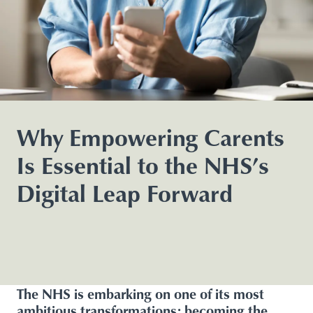
Why Empowering Carents
Is Essential to the NHS’s
Digital Leap Forward
The NHS is embarking on one of its most
ambitious transformations: becoming the