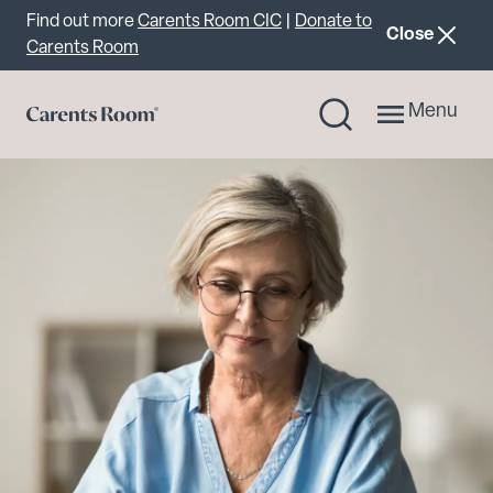
Important announcement
Find out more
Carents Room CIC
|
Donate to
announcemen
Close
Carents Room
Menu