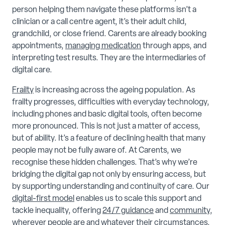
person helping them navigate these platforms isn’t a
clinician or a call centre agent, it’s their adult child,
grandchild, or close friend. Carents are already booking
appointments,
managing medication
through apps, and
interpreting test results. They are the intermediaries of
digital care.
Frailty
is increasing across the ageing population. As
frailty progresses, difficulties with everyday technology,
including phones and basic digital tools, often become
more pronounced. This is not just a matter of access,
but of ability. It’s a feature of declining health that many
people may not be fully aware of. At Carents, we
recognise these hidden challenges. That’s why we’re
bridging the digital gap not only by ensuring access, but
by supporting understanding and continuity of care. Our
digital-first model
enables us to scale this support and
tackle inequality, offering
24/7 guidance
and
community
,
wherever people are and whatever their circumstances.