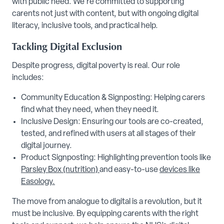
with public need. We're committed to supporting
carents not just with content, but with ongoing digital
literacy, inclusive tools, and practical help.
Tackling Digital Exclusion
Despite progress, digital poverty is real. Our role
includes:
Community Education & Signposting: Helping carers
find what they need, when they need it.
Inclusive Design: Ensuring our tools are co-created,
tested, and refined with users at all stages of their
digital journey.
Product Signposting: Highlighting prevention tools like
Parsley Box (nutrition)
and easy-to-use
devices like
Easology.
The move from analogue to digital is a revolution, but it
must be inclusive. By equipping carents with the right