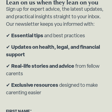
Lean on us when they lean on you
Sign up for expert advice, the latest updates,
and practical insights straight to your inbox.
Our newsletter keeps you informed with:
✔
Essential tips
and best practices
✔
Updates on health, legal, and financial
support
✔
Real-life stories and advice
from fellow
carents
✔
Exclusive resources
designed to make
carenting easier
FIRST NAME
*