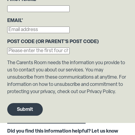
EMAIL
*
POST CODE (OR PARENT'S POST CODE)
The Carents Room needs the information you provide to
us to contact you about our services. You may
unsubscribe from these communications at anytime. For
information on how to unsubscribe and commitment to
protecting your privacy, check out our Privacy Policy.
Did you find this information helpful? Let us know