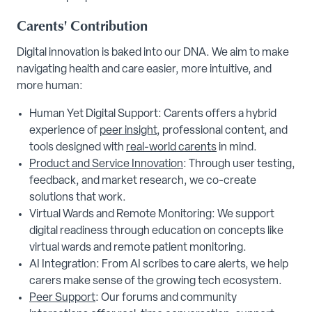
Carents' Contribution
Digital innovation is baked into our DNA. We aim to make
navigating health and care easier, more intuitive, and
more human:
Human Yet Digital Support: Carents offers a hybrid
experience of
peer insight
, professional content, and
tools designed with
real-world carents
in mind.
Product and Service Innovation
: Through user testing,
feedback, and market research, we co-create
solutions that work.
Virtual Wards and Remote Monitoring: We support
digital readiness through education on concepts like
virtual wards and remote patient monitoring.
AI Integration: From AI scribes to care alerts, we help
carers make sense of the growing tech ecosystem.
Peer Support
: Our forums and community