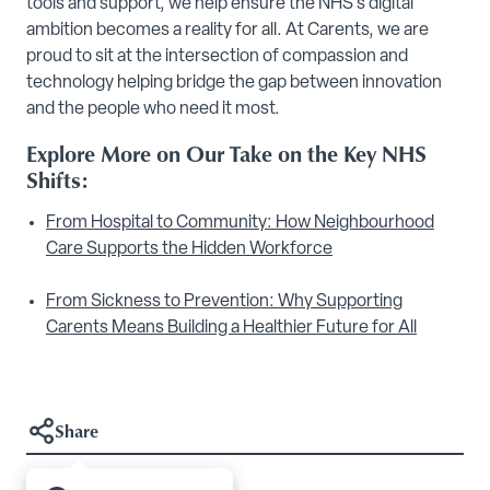
tools and support, we help ensure the NHS’s digital
ambition becomes a reality for all. At Carents, we are
proud to sit at the intersection of compassion and
technology helping bridge the gap between innovation
and the people who need it most.
Explore More on Our Take on the Key NHS
Shifts:
From Hospital to Community: How Neighbourhood
Care Supports the Hidden Workforce
From Sickness to Prevention: Why Supporting
Carents Means Building a Healthier Future for All
Share