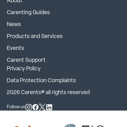
About
Carenting Guides
News
Products and Services
Events
Carent Support
Privacy Policy
Data Protection Complaints
2026 Carents® all rights reserved
Follow us
Follow us on Instagram
Follow us on Facebook
Follow us on X
Follow us on LinkedIn