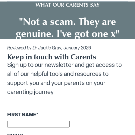
WHAT OUR CARENTS SAY
"Not a scam. They are
genuine. I've got one x"
Reviewed by Dr Jackie Gray, January 2026
Keep in touch with Carents
Sign up to our newsletter and get access to
all of our helpful tools and resources to
support you and your parents on your
carenting journey
FIRST NAME
*