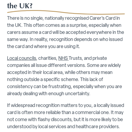
the UK?
There is no single, nationally recognised Carer’s Card in
the UK. This often comes as a surprise, especially when
carers assume a card will be accepted everywhere in the
same way. In reality, recognition depends on who issued
the card and where you are using it.
Local councils
, charities,
NHS
Trusts, and private
companies all issue different versions. Some are widely
accepted in their local area, while others may mean
nothing outside a specific scheme. This lack of
consistency can be frustrating, especially when you are
already dealing with enough uncertainty.
If widespread recognition matters to you, a locally issued
card is often more reliable than a commercial one. It may
not come with flashy discounts, but it is more likely to be
understood by local services and healthcare providers.