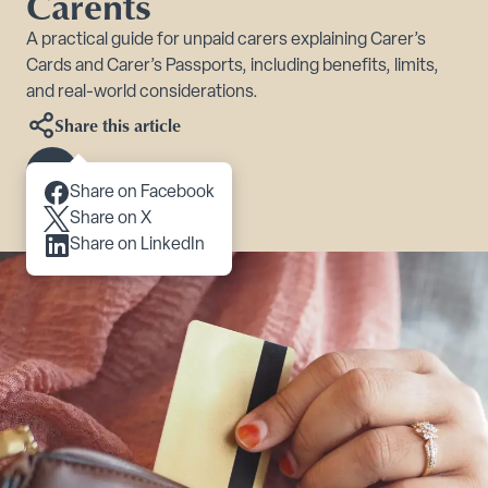
Carents
A practical guide for unpaid carers explaining Carer’s
Cards and Carer’s Passports, including benefits, limits,
and real-world considerations.
Share this article
Scroll to content
Share on Facebook
Share on X
Share on LinkedIn