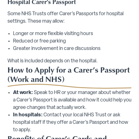
Hospital Carer’s Passport
Some NHS Trusts offer Carer’s Passports for hospital
settings. These may allow:
Longer or more flexible visiting hours
Reduced or free parking
Greater involvement in care discussions
What is included depends on the hospital.
How to Apply for a Carer’s Passport
(Work and NHS)
At work:
Speak to HR or your manager about whether
a Carer’s Passport is available and how it could help you
agree changes that actually work.
In hospitals:
Contact your local NHS Trust or ask
hospital staff if they offer a Carer’s Passport and how
to apply.
Benefits of Carer’s Cards and