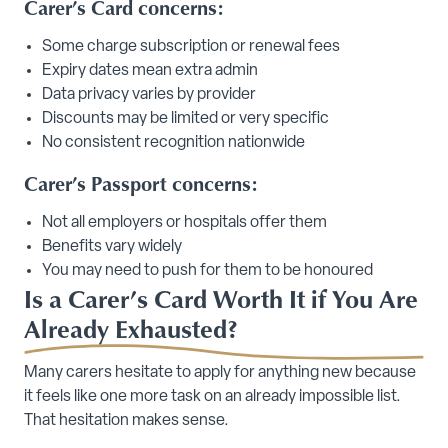
Carer’s Card concerns:
Some charge subscription or renewal fees
Expiry dates mean extra admin
Data privacy varies by provider
Discounts may be limited or very specific
No consistent recognition nationwide
Carer’s Passport concerns:
Not all employers or hospitals offer them
Benefits vary widely
You may need to push for them to be honoured
Is a Carer’s Card Worth It if You Are
Already Exhausted?
Many carers hesitate to apply for anything new because
it feels like one more task on an already impossible list.
That hesitation makes sense.