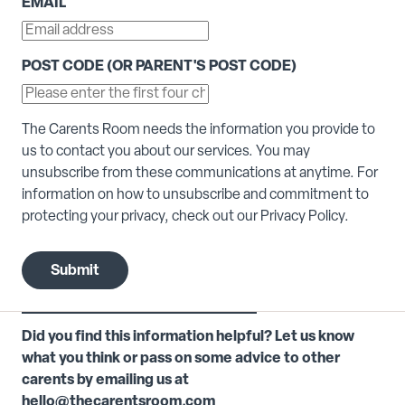
EMAIL
*
POST CODE (OR PARENT'S POST CODE)
The Carents Room needs the information you provide to
us to contact you about our services. You may
unsubscribe from these communications at anytime. For
information on how to unsubscribe and commitment to
protecting your privacy, check out our Privacy Policy.
Did you find this information helpful? Let us know
what you think or pass on some advice to other
carents by emailing us at
hello@thecarentsroom.com