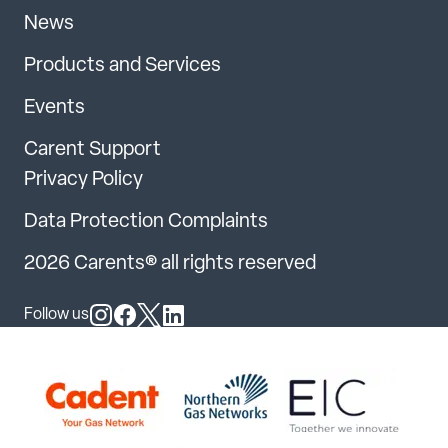
News
Products and Services
Events
Carent Support
Privacy Policy
Data Protection Complaints
2026 Carents® all rights reserved
Follow us
Follow us on Instagram
Follow us on Facebook
Follow us on X
Follow us on LinkedIn