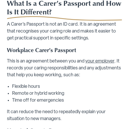
What Is a Carer’s Passport and How
Is It Different?
A Carer’s Passport is not an ID card. It is an agreement
that recognises your caring role and makes it easier to
get practical support in specific settings.
Workplace Carer’s Passport
This is an agreement between you and
your employer
. It
records your caring responsibilities and any adjustments
that help you keep working, such as:
Flexible hours
Remote or hybrid working
Time off for emergencies
It can reduce the need to repeatedly explain your
situation to new managers.