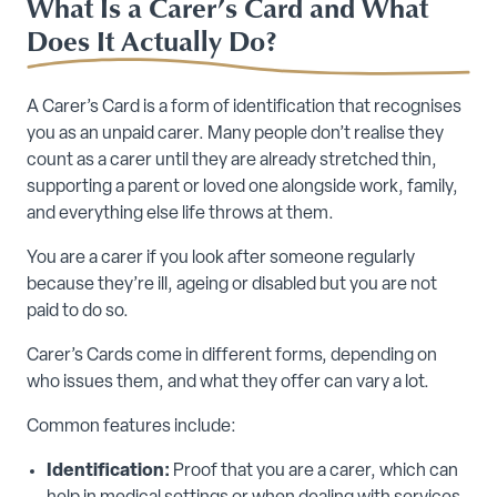
What Is a Carer’s Card and What
Does It Actually Do?
A Carer’s Card is a form of identification that recognises
you as an unpaid carer. Many people don’t realise they
count as a carer until they are already stretched thin,
supporting a parent or loved one alongside work, family,
and everything else life throws at them.
You are a carer if you look after someone regularly
because they’re ill, ageing or disabled but you are not
paid to do so.
Carer’s Cards come in different forms, depending on
who issues them, and what they offer can vary a lot.
Common features include:
Identification:
Proof that you are a carer, which can