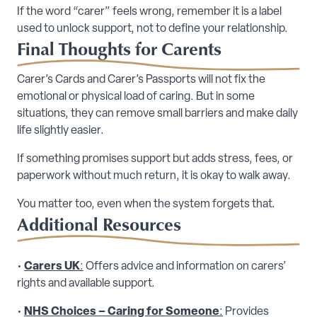
If the word “carer” feels wrong, remember it is a label
used to unlock support, not to define your relationship.
Final Thoughts for Carents
Carer’s Cards and Carer’s Passports will not fix the
emotional or physical load of caring. But in some
situations, they can remove small barriers and make daily
life slightly easier.
If something promises support but adds stress, fees, or
paperwork without much return, it is okay to walk away.
You matter too, even when the system forgets that.
Additional Resources
•
Carers UK
:
Offers advice and information on carers’
rights and available support.
•
NHS Choices – Caring for Someone
:
Provides