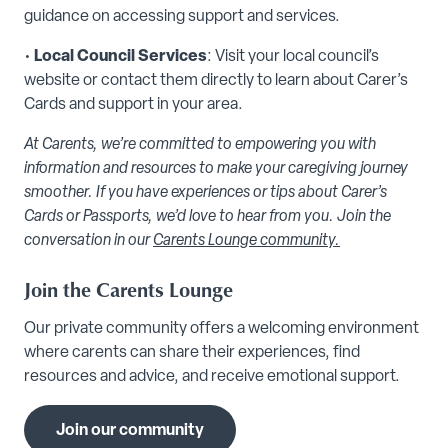
guidance on accessing support and services.
•
Local Council Services
: Visit your local council’s
website or contact them directly to learn about Carer’s
Cards and support in your area.
At Carents, we’re committed to empowering you with
information and resources to make your caregiving journey
smoother. If you have experiences or tips about Carer’s
Cards or Passports, we’d love to hear from you. Join the
conversation in our
Carents Lounge community.
Join the Carents Lounge
Our private community offers a welcoming environment
where carents can share their experiences, find
resources and advice, and receive emotional support.
Join our community