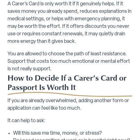
A Carer’s Card is only worth it if it genuinely helps. If it
saves money you already spend, reduces explanations in
medical settings, or helps with emergency planning, it
may be worth the effort. If it offers discounts you never
use or requires constant renewals, it may quietly drain
more energy than it gives back.
You are allowed to choose the path of least resistance.
Support that costs too much emotional or mental effort
is not really support.
How to Decide If a Carer’s Card or
Passport Is Worth It
If you are already overwhelmed, adding another form or
application can feel like too much.
It can help to ask:
Will this save me time, money, or stress?