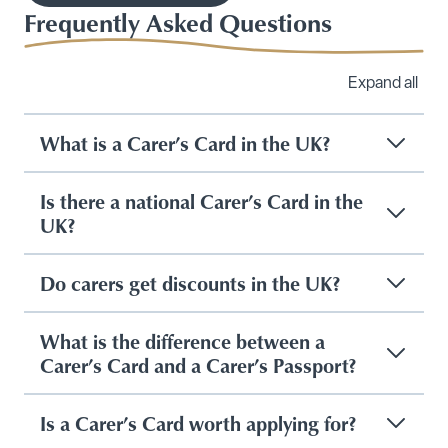
Frequently Asked Questions
Expand all
What is a Carer’s Card in the UK?
Is there a national Carer’s Card in the
UK?
Do carers get discounts in the UK?
What is the difference between a
Carer’s Card and a Carer’s Passport?
Is a Carer’s Card worth applying for?