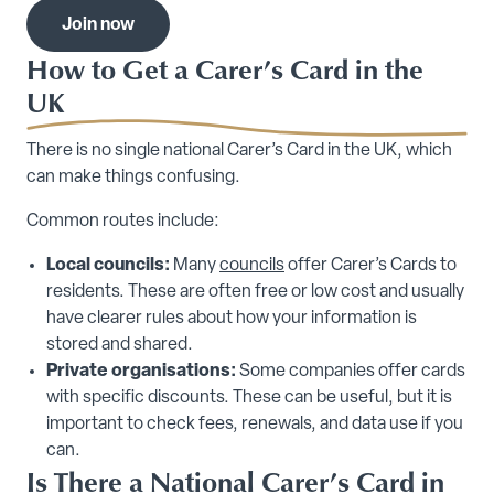
Join now
How to Get a Carer’s Card in the
UK
There is no single national Carer’s Card in the UK, which
can make things confusing.
Common routes include:
Local councils:
Many
councils
offer Carer’s Cards to
residents. These are often free or low cost and usually
have clearer rules about how your information is
stored and shared.
Private organisations:
Some companies offer cards
with specific discounts. These can be useful, but it is
important to check fees, renewals, and data use if you
can.
Is There a National Carer’s Card in