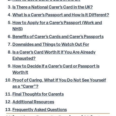
Is There a National Carer’s Card in the UK?
What Is a Carer’s Passport and How Is It Different?
How to Apply for a Carer’s Passport (Work and
NHS)
Benefits of Carer’s Cards and Carer’s Passports
Downsides and Things to Watch Out For
Is a Carer’s Card Worth It if You Are Already
Exhausted?
How to Decide If a Carer’s Card or Passport Is
Worth It
Proof of Caring, What If You Do Not See Yourself
as a “Carer”?
Final Thoughts for Carents
Additional Resources
Frequently Asked Questions