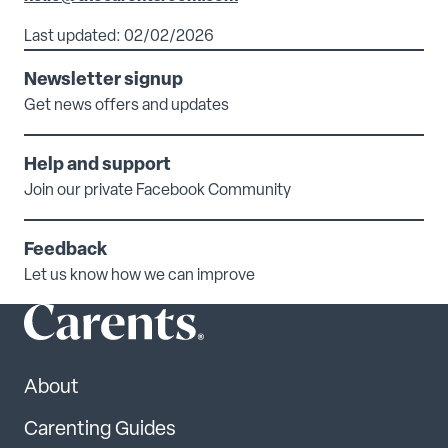
Last updated: 02/02/2026
Newsletter signup
Get news offers and updates
Help and support
Join our private Facebook Community
Feedback
Let us know how we can improve
About
Carenting Guides