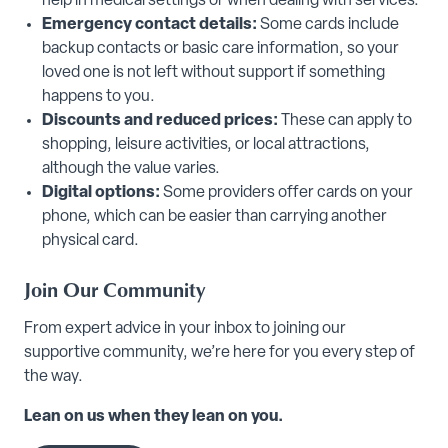
help in medical settings or when dealing with services.
Emergency contact details:
Some cards include
backup contacts or basic care information, so your
loved one is not left without support if something
happens to you.
Discounts and reduced prices:
These can apply to
shopping, leisure activities, or local attractions,
although the value varies.
Digital options:
Some providers offer cards on your
phone, which can be easier than carrying another
physical card.
Join Our Community
From expert advice in your inbox to joining our
supportive community, we’re here for you every step of
the way.
Lean on us when they lean on you.