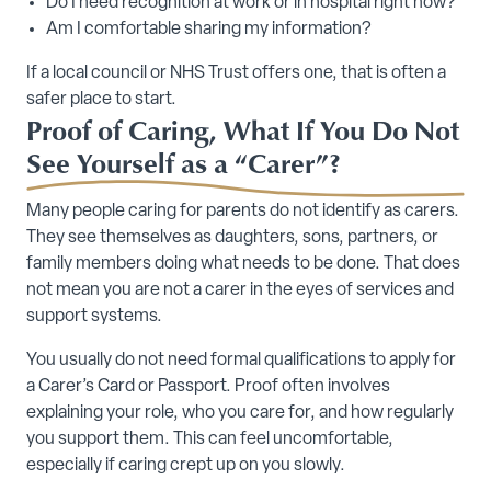
Do I need recognition at work or in hospital right now?
Am I comfortable sharing my information?
If a local council or NHS Trust offers one, that is often a
safer place to start.
Proof of Caring, What If You Do Not
See Yourself as a “Carer”?
Many people caring for parents do not identify as carers.
They see themselves as daughters, sons, partners, or
family members doing what needs to be done. That does
not mean you are not a carer in the eyes of services and
support systems.
You usually do not need formal qualifications to apply for
a Carer’s Card or Passport. Proof often involves
explaining your role, who you care for, and how regularly
you support them. This can feel uncomfortable,
especially if caring crept up on you slowly.