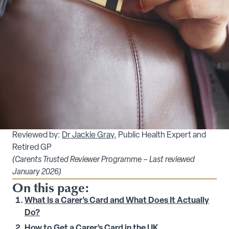
Reviewed by:
Dr Jackie Gray
, Public Health Expert and
Retired GP
(Carents Trusted Reviewer Programme – Last reviewed
January 2026)
On this page:
What Is a Carer’s Card and What Does It Actually
Do?
How to Get a Carer’s Card in the UK