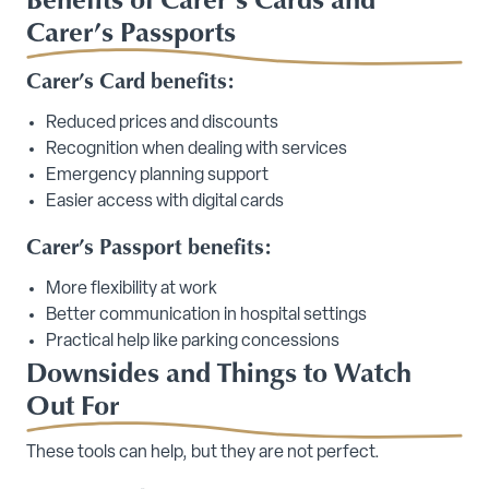
Carer’s Passports
Carer’s Card benefits:
Reduced prices and discounts
Recognition when dealing with services
Emergency planning support
Easier access with digital cards
Carer’s Passport benefits:
More flexibility at work
Better communication in hospital settings
Practical help like parking concessions
Downsides and Things to Watch
Out For
These tools can help, but they are not perfect.