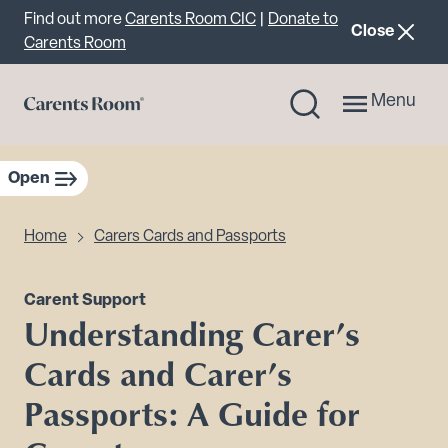
Important announcement
Find out more
Carents Room CIC
|
Donate to
announcemen
Close
Carents Room
Menu
Open
sidebar navigation
Home
Carers Cards and Passports
Carent Support
Understanding Carer’s
Cards and Carer’s
Passports: A Guide for