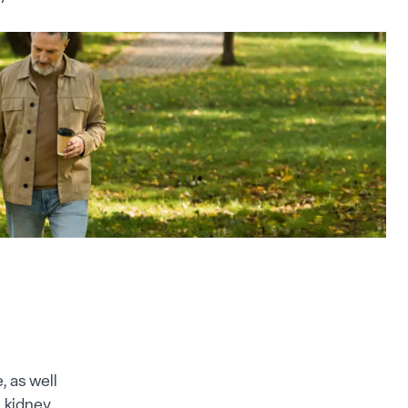
, as well
 kidney,