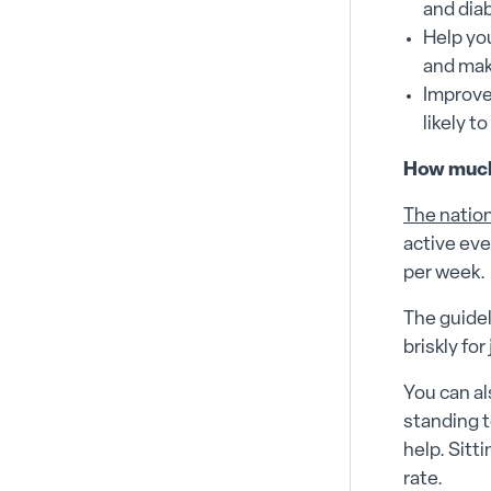
and dia
Help you
and mak
Improve
likely t
How much
The natio
active eve
per week.
The guidel
briskly fo
You can al
standing t
help. Sitt
rate.