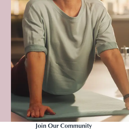
Join Our Community