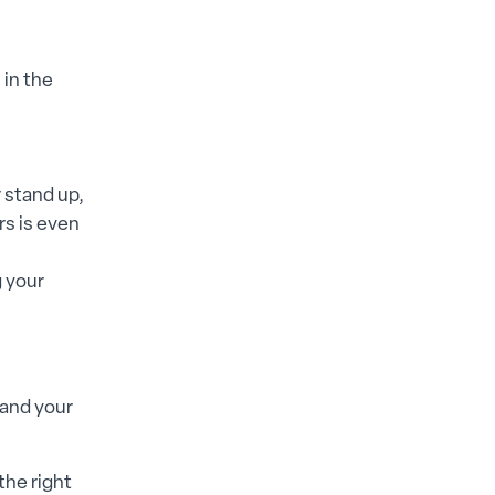
 in the
 stand up,
rs is even
g your
 and your
the right