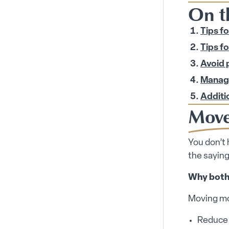
On t
Tips f
Tips fo
Avoid 
Manage
Additio
Move
You don’t 
the saying
Why both
Moving mor
Reduce y