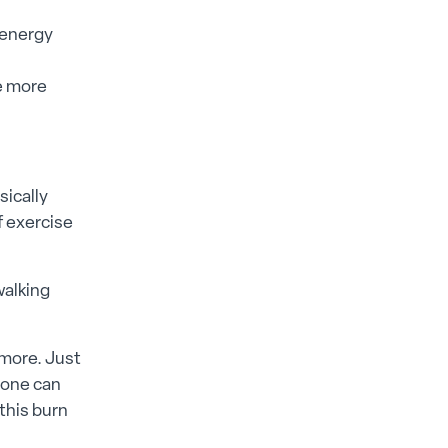
 energy
e more
sically
f exercise
walking
 more. Just
hone can
this burn