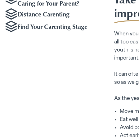
Caring for Your Parent?
impr
Distance Carenting
Find Your Carenting Stage
When you a
all too ea
youth is n
important
It can oft
so as we g
As the yea
Move m
Eat well
Avoid p
Act earl