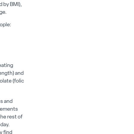
d by BMI),
ge.
ople:
eating
rength) and
late (folic
es and
plements
he rest of
day.
y find