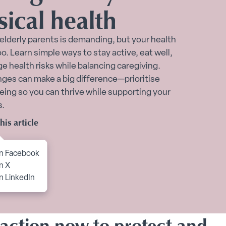
sical health
port submenu
 elderly parents is demanding, but your health
o. Learn simple ways to stay active, eat well,
 health risks while balancing caregiving.
ges can make a big difference—prioritise
eing so you can thrive while supporting your
s.
Toggle Financial support for you submenu
his article
to content
n Facebook
n X
n LinkedIn
 action now to protect and