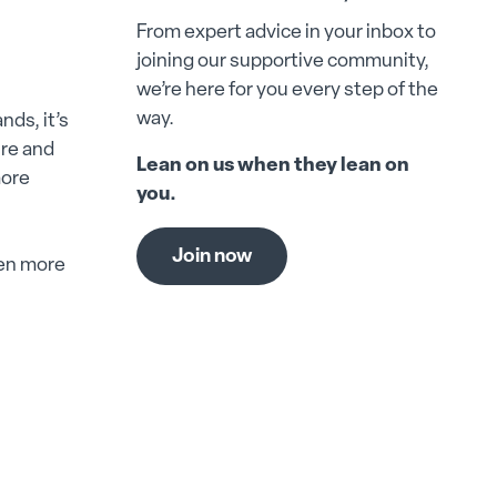
From expert advice in your inbox to
joining our supportive community,
we’re here for you every step of the
way.
ds, it’s
ure and
Lean on us when they lean on
more
you.
Join now
ven more