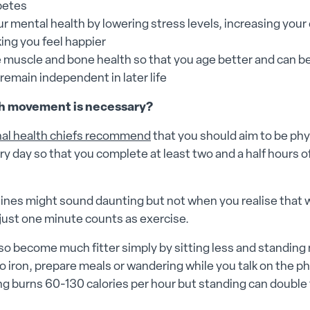
betes
r mental health by lowering stress levels, increasing your
ing you feel happier
 muscle and bone health so that you age better and can b
o remain independent in later life
 movement is necessary?
nal health chiefs recommend
that you should aim to be phy
ry day so that you complete at least two and a half hours o
ines might sound daunting but not when you realise that 
r just one minute counts as exercise.
so become much fitter simply by sitting less and standing
o iron, prepare meals or wandering while you talk on the p
ing burns 60-130 calories per hour but standing can double 