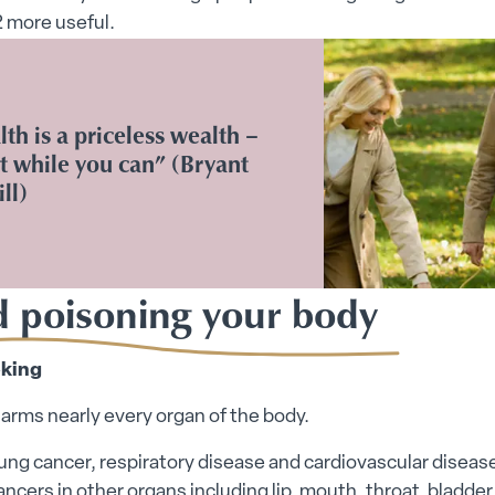
 more useful.
th is a priceless wealth –
t while you can” (Bryant
ll)
d poisoning your body
king
rms nearly every organ of the body.
lung cancer, respiratory disease and cardiovascular disease
ncers in other organs including lip, mouth, throat, bladder,