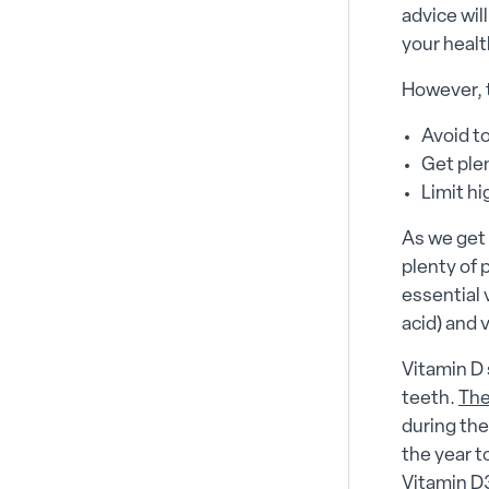
advice wil
your healt
However, 
Avoid t
Get plen
Limit h
As we get 
plenty of 
essential 
acid) and 
Vitamin D
teeth.
Th
during the
the year 
Vitamin D3