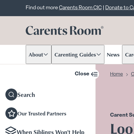
Important announcem
Find out more
Carents Room CIC
|
Donate to 
About
Carenting Guides
News
Car
Scroll to content
Scroll to content
Scr
Close
Home
C
sidebar navigation
Search
Our Trusted Partners
Carent S
Loo
When Siblings Won't Help