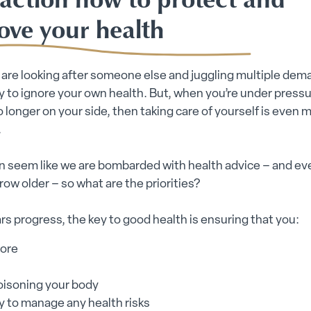
ove your health
re looking after someone else and juggling multiple deman
sy to ignore your own health. But, when you’re under press
o longer on your side, then taking care of yourself is even 
.
en seem like we are bombarded with health advice – and e
row older – so what are the priorities?
rs progress, the key to good health is ensuring that you:
ore
oisoning your body
y to manage any health risks