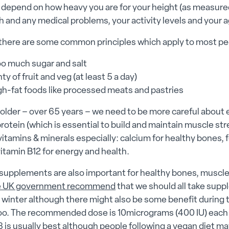
l depend on how heavy you are for your height (as measure
h and any medical problems, your activity levels and your a
there are some common principles which apply to most pe
oo much sugar and salt
ty of fruit and veg (at least 5 a day)
igh-fat foods like processed meats and pastries
older – over 65 years – we need to be more careful about 
protein (which is essential to build and maintain muscle st
vitamins & minerals especially: calcium for healthy bones, fo
vitamin B12 for energy and health.
 supplements are also important for healthy bones, muscl
e UK government recommend
that we should all take sup
 winter although there might also be some benefit during t
too. The recommended dose is 10micrograms (400 IU) each 
 is usually best although people following a vegan diet ma