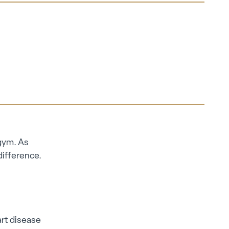
 gym. As
difference.
art disease