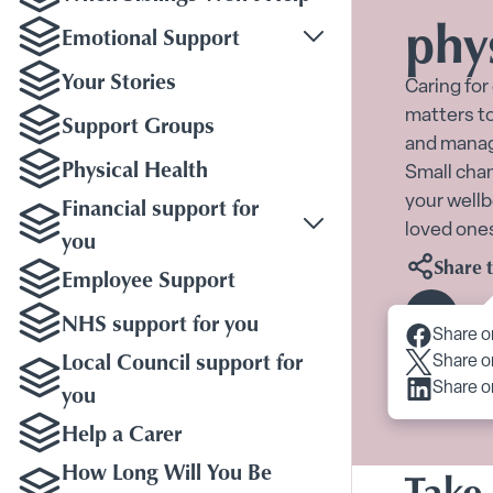
phy
Emotional Support
Toggle Emotional Sup
Your Stories
Caring for
matters to
Support Groups
and manage
Physical Health
Small chan
Financial support for
your wellb
loved one
you
Share t
Employee Support
NHS support for you
Scroll 
Share o
Local Council support for
Share o
you
Share o
Help a Carer
How Long Will You Be
Take