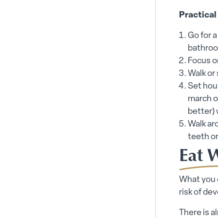
Practical
Go for a
bathroo
Focus o
Walk or
Set hou
march on
better)
Walk aro
teeth o
Eat 
What you e
risk of de
There is a