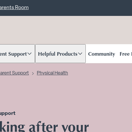
ent
Carents Room
ent Support
Helpful Products
Community
Free
oll to content
Scroll to content
arent Support
Physical Health
upport
king after your