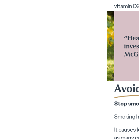
vitamin D2
“Heal
inves
McGi
Avoi
Stop smo
Smoking ha
It causes 
as many ca