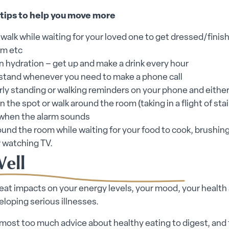
 tips to help you move more
 walk while waiting for your loved one to get dressed/finish
m etc
n hydration – get up and make a drink every hour
 stand whenever you need to make a phone call
rly standing or walking reminders on your phone and either
 the spot or walk around the room (taking in a flight of stai
 when the alarm sounds
und the room while waiting for your food to cook, brushin
r watching TV.
Well
at impacts on your energy levels, your mood, your health
veloping serious illnesses.
lmost too much advice about healthy eating to digest, and 