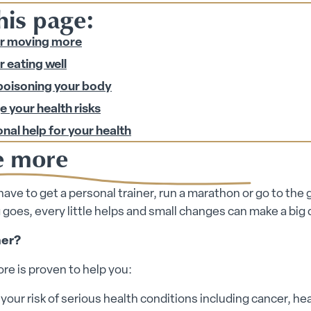
his page:
or moving more
r eating well
poisoning your body
 your health risks
nal help for your health
 more
have to get a personal trainer, run a marathon or go to the
 goes, every little helps and small changes can make a big 
er?
e is proven to help you:
our risk of serious health conditions including cancer, he