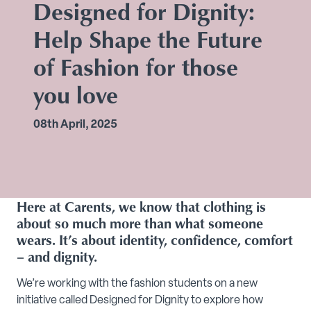
Designed for Dignity:
Help Shape the Future
of Fashion for those
you love
08th April, 2025
Here at Carents, we know that clothing is
about so much more than what someone
wears. It’s about identity, confidence, comfort
– and dignity.
We’re working with the fashion students on a new
initiative called Designed for Dignity to explore how