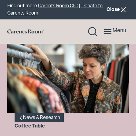
Important announcement
Find out more
Carents Room CIC
|
Donate to
announcemen
Close
Carents Room
Menu
News & Research
Coffee Table