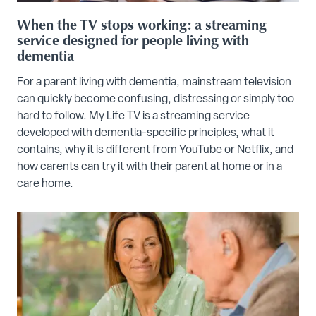
When the TV stops working: a streaming
service designed for people living with
dementia
For a parent living with dementia, mainstream television
can quickly become confusing, distressing or simply too
hard to follow. My Life TV is a streaming service
developed with dementia-specific principles, what it
contains, why it is different from YouTube or Netflix, and
how carents can try it with their parent at home or in a
care home.