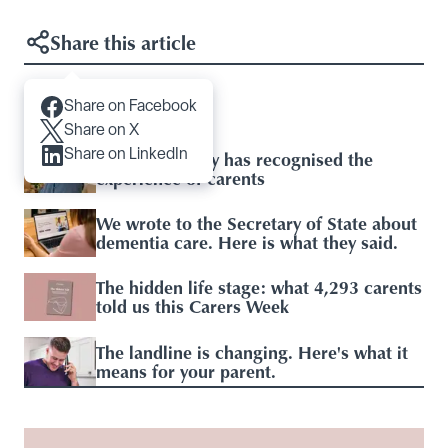
Share this article
Share on Facebook
Articles you may like
Share on X
Share on LinkedIn
Baroness Casey has recognised the
experience of carents
We wrote to the Secretary of State about
dementia care. Here is what they said.
The hidden life stage: what 4,293 carents
told us this Carers Week
The landline is changing. Here's what it
means for your parent.