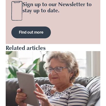
Sign up to our Newsletter to
stay up to date.
Find out more
Related articles