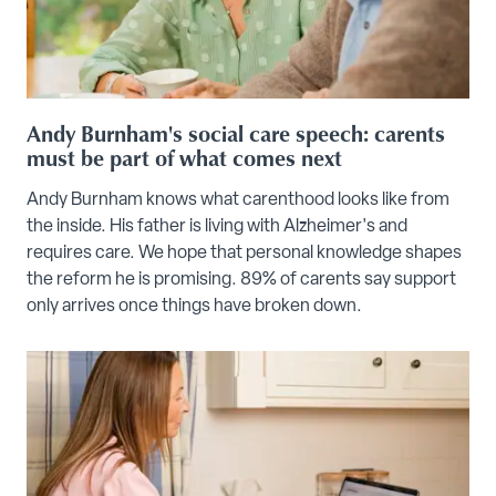
Andy Burnham's social care speech: carents
must be part of what comes next
Andy Burnham knows what carenthood looks like from
the inside. His father is living with Alzheimer's and
requires care. We hope that personal knowledge shapes
the reform he is promising. 89% of carents say support
only arrives once things have broken down.