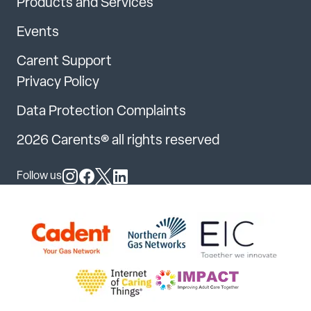
Products and Services
Events
Carent Support
Privacy Policy
Data Protection Complaints
2026 Carents® all rights reserved
Follow us
Follow us on Instagram
Follow us on Facebook
Follow us on X
Follow us on LinkedIn