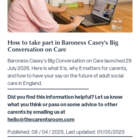
How to take part in Baroness Casey's Big
Conversation on Care
Baroness Casey's Big Conversation on Care launched 29
July 2026. Here is what it is, why it matters for carents,
and how to have your say on the future of adult social
care in England.
Did you find this information helpful? Let us know
what you think or pass on some advice to other
carents by emailing us at
hello@thecarentsroom.com
Published: 08 / 04 / 2025, Last updated: 01/05/2025