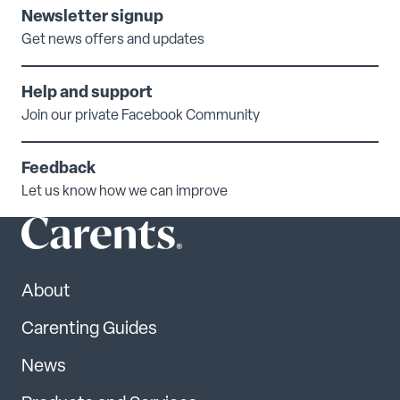
Newsletter signup
Get news offers and updates
Help and support
Join our private Facebook Community
Feedback
Let us know how we can improve
About
Carenting Guides
News