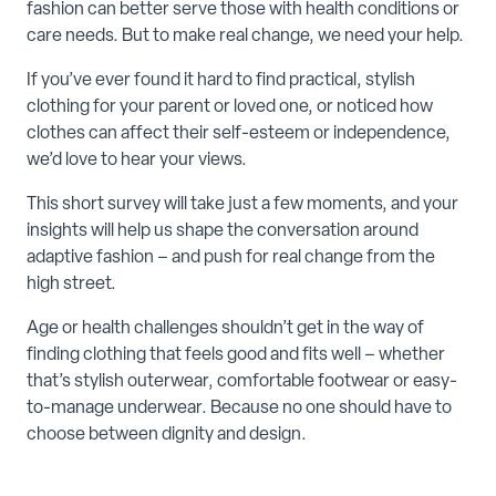
fashion can better serve those with health conditions or
care needs. But to make real change, we need your help.
If you’ve ever found it hard to find practical, stylish
clothing for your parent or loved one, or noticed how
clothes can affect their self-esteem or independence,
we’d love to hear your views.
This short survey will take just a few moments, and your
insights will help us shape the conversation around
adaptive fashion – and push for real change from the
high street.
Age or health challenges shouldn’t get in the way of
finding clothing that feels good and fits well – whether
that’s stylish outerwear, comfortable footwear or easy-
to-manage underwear. Because no one should have to
choose between dignity and design.