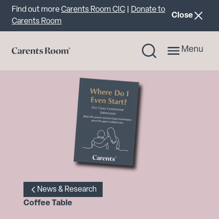
Important announcement
Find out more
Carents Room CIC
|
Donate to
announcemen
Close
Carents Room
Menu
News & Research
Coffee Table