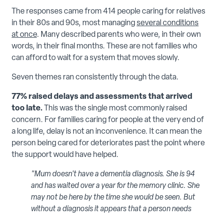
The responses came from 414 people caring for relatives
in their 80s and 90s, most managing
several conditions
at once
. Many described parents who were, in their own
words, in their final months. These are not families who
can afford to wait for a system that moves slowly.
Seven themes ran consistently through the data.
77% raised delays and assessments that arrived
too late.
This was the single most commonly raised
concern. For families caring for people at the very end of
a long life, delay is not an inconvenience. It can mean the
person being cared for deteriorates past the point where
the support would have helped.
"Mum doesn't have a dementia diagnosis. She is 94
and has waited over a year for the memory clinic. She
may not be here by the time she would be seen. But
without a diagnosis it appears that a person needs