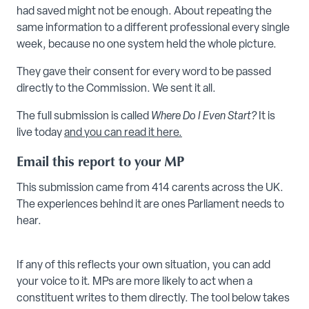
had saved might not be enough. About repeating the
same information to a different professional every single
week, because no one system held the whole picture.
They gave their consent for every word to be passed
directly to the Commission. We sent it all.
The full submission is called
Where Do I Even Start?
It is
live today
and you can read it here.
Email this report to your MP
This submission came from 414 carents across the UK.
The experiences behind it are ones Parliament needs to
hear.
If any of this reflects your own situation, you can add
your voice to it. MPs are more likely to act when a
constituent writes to them directly. The tool below takes