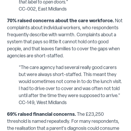
that label to open doors."
CC-002, East Midlands
70% raised concerns about the care workforce.
Not
complaints about individual workers, who respondents
frequently describe with warmth. Complaints about a
system that pays so little it cannot hold onto good
people, and that leaves families to cover the gaps when
agencies are short-staffed.
"The care agency had several really good carers
but were always short-staffed. This meant they
would sometimes not come in to do the lunch visit.
I had to drive over to cover and was often not told
until after the time they were supposed to arrive."
CC-149, West Midlands
69% raised financial concerns.
The £23,250
threshold is named repeatedly. For many respondents,
the realisation that a parent's diagnosis could consume