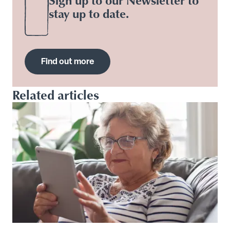
stay up to date.
Find out more
Related articles