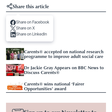
Share this article
Share on Facebook
Articles you may like
Share on X
Share on LinkedIn
Respite Care
Carents® accepted on national research
programme to improve adult social care
Dr Jackie Gray Appears on BBC News to
Discuss Carents®
Carents® wins national ‘Fairer
Opportunities’ award
Sign up to our Newsletter to