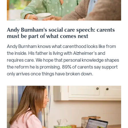
Andy Burnham's social care speech: carents
must be part of what comes next
Andy Burnham knows what carenthood looks like from
the inside. His father is living with Alzheimer's and
requires care. We hope that personal knowledge shapes
the reform he is promising. 89% of carents say support
only arrives once things have broken down.