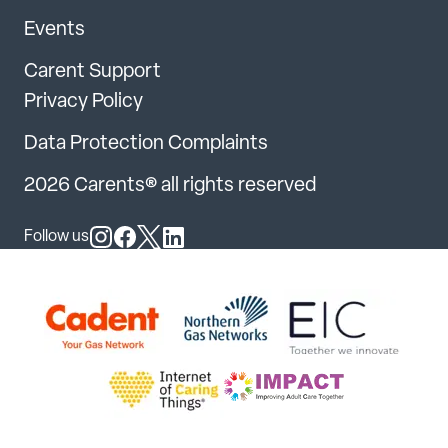
Events
Carent Support
Privacy Policy
Data Protection Complaints
2026 Carents® all rights reserved
Follow us
Follow us on Instagram
Follow us on Facebook
Follow us on X
Follow us on LinkedIn