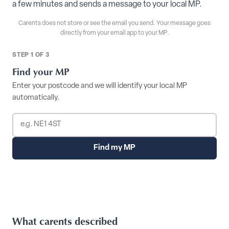
a few minutes and sends a message to your local MP.
Carents does not store or see the email you send. Your message goes
directly from your email app to your MP.
STEP 1 OF 3
Find your MP
Enter your postcode and we will identify your local MP
automatically.
Find my MP
What carents described