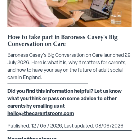
How to take part in Baroness Casey's Big
Conversation on Care
Baroness Casey's Big Conversation on Care launched 29
July 2026. Here is what it is, why it matters for carents,
and how to have your say on the future of adult social
care in England.
Did you find this information helpful? Let us know
what you think or pass on some advice to other
carents by emailing us at
hello@thecarentsroom.com
Published: 12 / 05 / 2026, Last updated: 08/06/2026