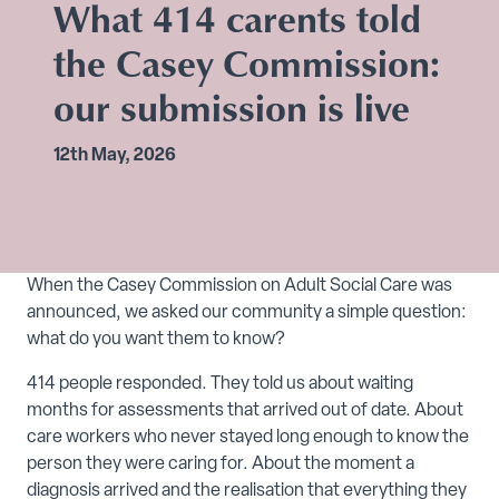
What 414 carents told
the Casey Commission:
our submission is live
12th May, 2026
When the Casey Commission on Adult Social Care was
announced, we asked our community a simple question:
what do you want them to know?
414 people responded. They told us about waiting
months for assessments that arrived out of date. About
care workers who never stayed long enough to know the
person they were caring for. About the moment a
diagnosis arrived and the realisation that everything they