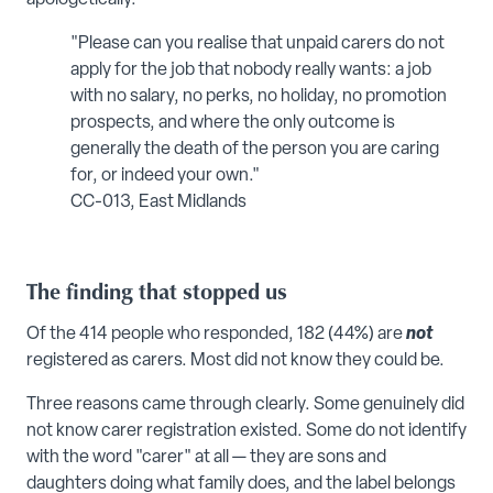
"Please can you realise that unpaid carers do not
apply for the job that nobody really wants: a job
with no salary, no perks, no holiday, no promotion
prospects, and where the only outcome is
generally the death of the person you are caring
for, or indeed your own."
CC-013, East Midlands
The finding that stopped us
Of the 414 people who responded, 182 (44%) are
not
registered as carers. Most did not know they could be.
Three reasons came through clearly. Some genuinely did
not know carer registration existed. Some do not identify
with the word "carer" at all — they are sons and
daughters doing what family does, and the label belongs