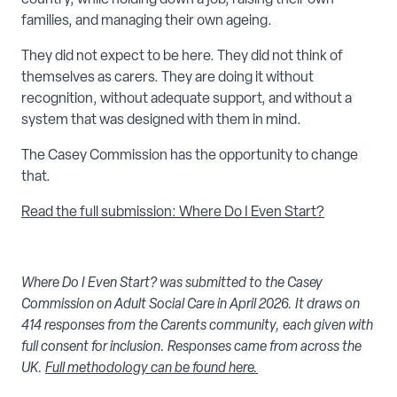
families, and managing their own ageing.
They did not expect to be here. They did not think of
themselves as carers. They are doing it without
recognition, without adequate support, and without a
system that was designed with them in mind.
The Casey Commission has the opportunity to change
that.
Read the full submission: Where Do I Even Start?
Where Do I Even Start? was submitted to the Casey
Commission on Adult Social Care in April 2026. It draws on
414 responses from the Carents community, each given with
full consent for inclusion. Responses came from across the
UK.
Full methodology can be found here.