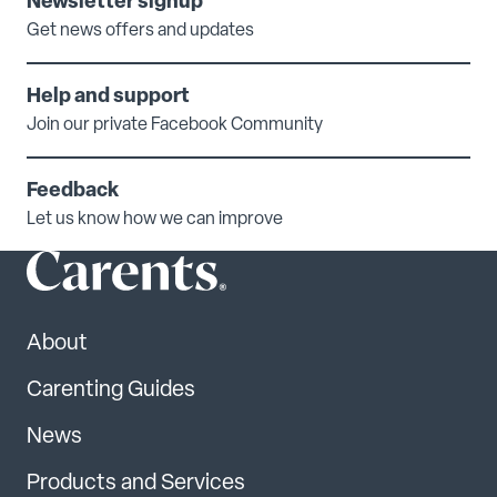
Newsletter signup
Get news offers and updates
Help and support
Join our private Facebook Community
Feedback
Let us know how we can improve
About
Carenting Guides
News
Products and Services