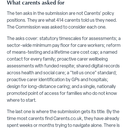
What carents asked for
The ten asks in the submission are not Carents' policy
positions. They are what 414 carents told us they need.
The Commission was asked to consider each one.
The asks cover: statutory timescales for assessments; a
sector-wide minimum pay floor for care workers; reform
of means-testing and a lifetime care cost cap; a named
contact for every family; proactive carer wellbeing
assessments with funded respite; shared digital records
across health and social care; a "tell us once" standard;
proactive carer identification by GPs and hospitals;
design for long-distance caring; and a single, nationally
promoted point of access for families who do not know
where to start.
The last one is where the submission gets its title. By the
time most carents find Carents.co.uk, they have already
spent weeks or months trying to navigate alone. There is