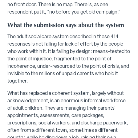
no front door. There is no map. There is, as one
respondent put it, "no before you get old campaign."
What the submission says about the system
The adult social care system described in these 414
responses is not failing for lack of effort by the people
who work within it. It is failing by design: means-tested to
the point of injustice, fragmented to the point of
incoherence, under-resourced to the point of crisis, and
invisible to the millions of unpaid carents who hold it
together.
What has replaced a coherent system, largely without
acknowledgement, is an enormous informal workforce
of adult children. They are managing their parents'
appointments, assessments, care packages,
prescriptions, social workers, and discharge paperwork,
often from a different town, sometimes a different
country, while holding down a job, raising their own