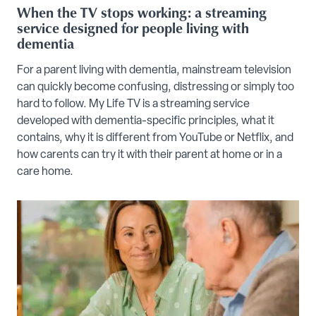
When the TV stops working: a streaming
service designed for people living with
dementia
For a parent living with dementia, mainstream television
can quickly become confusing, distressing or simply too
hard to follow. My Life TV is a streaming service
developed with dementia-specific principles, what it
contains, why it is different from YouTube or Netflix, and
how carents can try it with their parent at home or in a
care home.