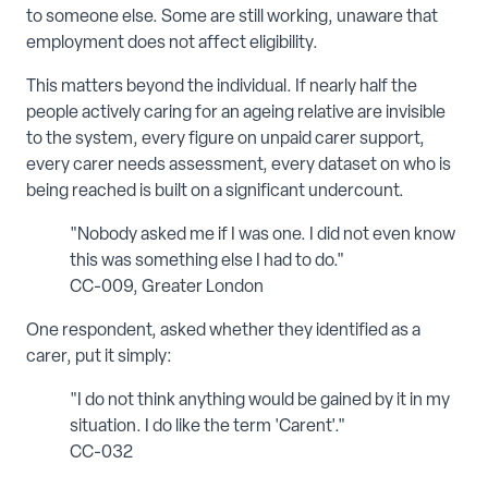
to someone else. Some are still working, unaware that
employment does not affect eligibility.
This matters beyond the individual. If nearly half the
people actively caring for an ageing relative are invisible
to the system, every figure on unpaid carer support,
every carer needs assessment, every dataset on who is
being reached is built on a significant undercount.
"Nobody asked me if I was one. I did not even know
this was something else I had to do."
CC-009, Greater London
One respondent, asked whether they identified as a
carer, put it simply:
"I do not think anything would be gained by it in my
situation. I do like the term 'Carent'."
CC-032