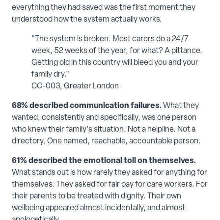
everything they had saved was the first moment they
understood how the system actually works.
"The system is broken. Most carers do a 24/7
week, 52 weeks of the year, for what? A pittance.
Getting old in this country will bleed you and your
family dry."
CC-003, Greater London
68% described communication failures.
What they
wanted, consistently and specifically, was one person
who knew their family's situation. Not a helpline. Not a
directory. One named, reachable, accountable person.
61% described the emotional toll on themselves.
What stands out is how rarely they asked for anything for
themselves. They asked for fair pay for care workers. For
their parents to be treated with dignity. Their own
wellbeing appeared almost incidentally, and almost
apologetically.