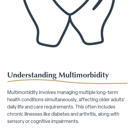
Understanding Multimorbidity
Multimorbidity involves managing multiple long-term
health conditions simultaneously, affecting older adults’
daily life and care requirements. This often includes
chronic illnesses like diabetes and arthritis, along with
sensory or cognitive impairments.