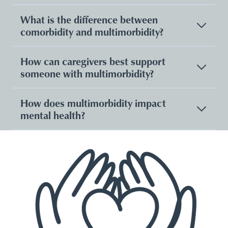
What is the difference between
comorbidity and multimorbidity?
How can caregivers best support
someone with multimorbidity?
How does multimorbidity impact
mental health?