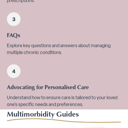
prescriptions.
FAQs
Explore key questions and answers about managing
multiple chronic conditions.
Advocating for Personalised Care
Understand how to ensure care is tailored to your loved
one’s specific needs and preferences.
Multimorbidity Guides