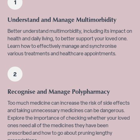
Understand and Manage Multimorbidity
Better understand multimorbidity, including its impact on
health and daily living, to better support your loved one.
Learn how to effectively manage and synchronise
various treatments and healthcare appointments.
Recognise and Manage Polypharmacy
Too much medicine can increase the risk of side effects
and taking unnecessary medicines can be dangerous.
Explore the importance of checking whether your loved
ones need all of the medicines they have been
prescribed and how to go about pruning lengthy