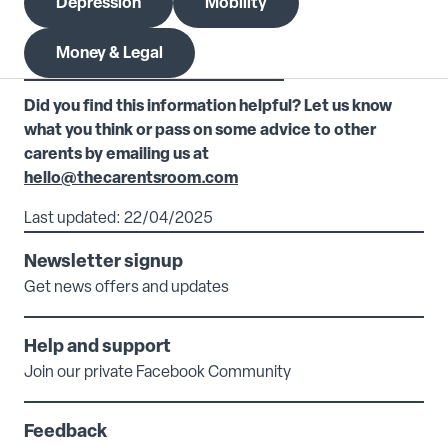
Depression
Mobility
Money & Legal
Did you find this information helpful? Let us know
what you think or pass on some advice to other
carents by emailing us at
hello@thecarentsroom.com
Last updated: 22/04/2025
Newsletter signup
Get news offers and updates
Help and support
Join our private Facebook Community
Feedback