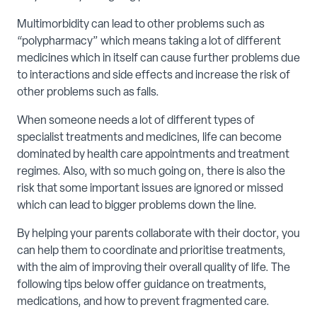
Multimorbidity can lead to other problems such as
“polypharmacy” which means taking a lot of different
medicines which in itself can cause further problems due
to interactions and side effects and increase the risk of
other problems such as falls.
When someone needs a lot of different types of
specialist treatments and medicines, life can become
dominated by health care appointments and treatment
regimes. Also, with so much going on, there is also the
risk that some important issues are ignored or missed
which can lead to bigger problems down the line.
By helping your parents collaborate with their doctor, you
can help them to coordinate and prioritise treatments,
with the aim of improving their overall quality of life. The
following tips below offer guidance on treatments,
medications, and how to prevent fragmented care.