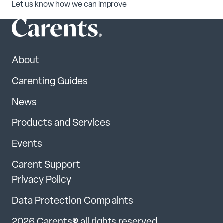
Let us know how we can improve
About
Carenting Guides
News
Products and Services
Events
Carent Support
Privacy Policy
Data Protection Complaints
2026 Carents® all rights reserved