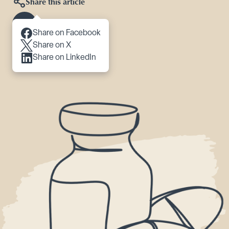
Share this article
Scroll to content
Share on Facebook
Share on X
Share on LinkedIn