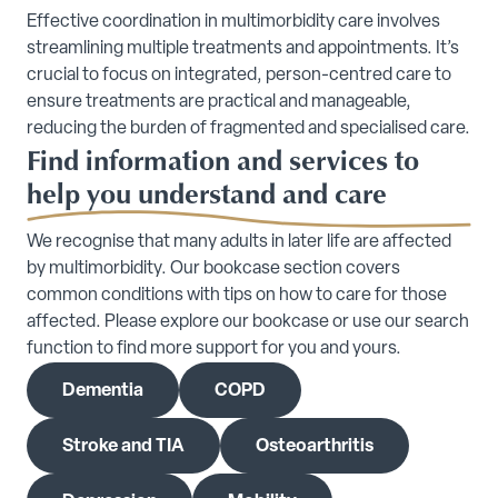
Effective coordination in multimorbidity care involves
streamlining multiple treatments and appointments. It’s
crucial to focus on integrated, person-centred care to
ensure treatments are practical and manageable,
reducing the burden of fragmented and specialised care.
Find information and services to
help you understand and care
We recognise that many adults in later life are affected
by multimorbidity. Our bookcase section covers
common conditions with tips on how to care for those
affected. Please explore our bookcase or use our search
function to find more support for you and yours.
Dementia
COPD
Stroke and TIA
Osteoarthritis