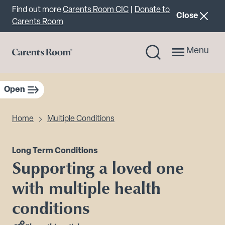
Important announcement
Find out more
Carents Room CIC
|
Donate to
announcemen
Close
Carents Room
Menu
Open
sidebar navigation
Home
Multiple Conditions
Long Term Conditions
Supporting a loved one
with multiple health
conditions