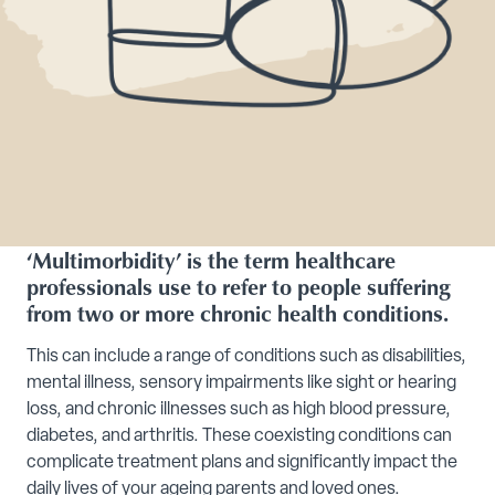
‘Multimorbidity’ is the term healthcare
professionals use to refer to people suffering
from two or more chronic health conditions.
This can include a range of conditions such as disabilities,
mental illness, sensory impairments like sight or hearing
loss, and chronic illnesses such as high blood pressure,
diabetes, and arthritis. These coexisting conditions can
complicate treatment plans and significantly impact the
daily lives of your ageing parents and loved ones.