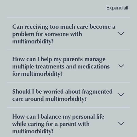
Expand all
Can receiving too much care become a
problem for someone with
multimorbidity?
How can I help my parents manage
multiple treatments and medications
for multimorbidity?
Should I be worried about fragmented
care around multimorbidity?
How can I balance my personal life
while caring for a parent with
multimorbidity?