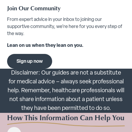
Join Our Community
From expert advice in your inbox to joining our
supportive community, we’re here for you every step of
the way.
Lean on us when they lean on you.
Sign up now
Disclaimer: Our guides are not a substitute
for medical advice – always seek professional
help. Remember, healthcare professionals will
not share information about a patient unless
they have been permitted to do so.
How This Information Can Help You