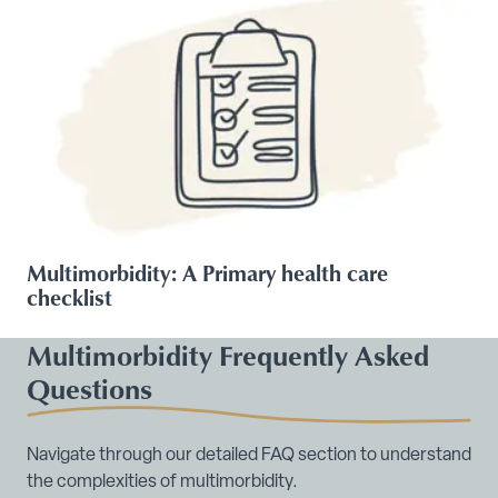
Multimorbidity: A Primary health care
checklist
Multimorbidity Frequently Asked
Questions
Navigate through our detailed FAQ section to understand
the complexities of multimorbidity.