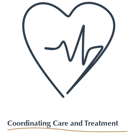
Coordinating Care and Treatment