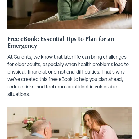
Free eBook: Essential Tips to Plan for an
Emergency
At Carents, we know that later life can bring challenges
for older adults, especially when health problems lead to
physical, financial, or emotional difficulties. That’s why
we’ve created this free eBook to help you plan ahead,
reduce risks, and feel more confident in vulnerable
situations.