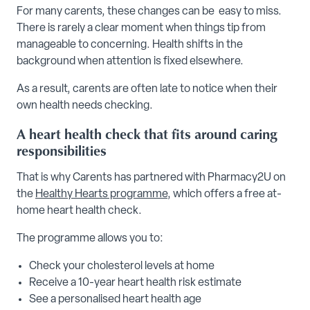
For many carents, these changes can be easy to miss.
There is rarely a clear moment when things tip from
manageable to concerning. Health shifts in the
background when attention is fixed elsewhere.
As a result, carents are often late to notice when their
own health needs checking.
A heart health check that fits around caring
responsibilities
That is why Carents has partnered with Pharmacy2U on
the
Healthy Hearts programme
, which offers a free at-
home heart health check.
The programme allows you to:
Check your cholesterol levels at home
Receive a 10-year heart health risk estimate
See a personalised heart health age