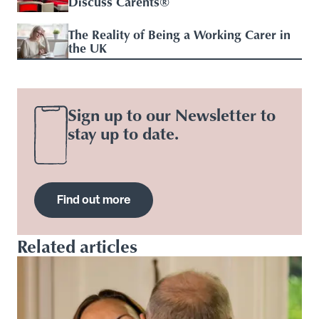
Discuss Carents®
The Reality of Being a Working Carer in
the UK
Sign up to our Newsletter to
stay up to date.
Find out more
Related articles