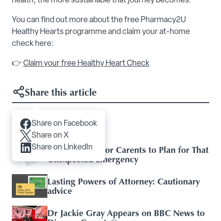
health, the more sustainable that journey becomes.
You can find out more about the free Pharmacy2U
Healthy Hearts programme and claim your at-home
check here:
👉
Claim your free Healthy Heart Check
Share this article
Share on Facebook
Articles you may like
Share on X
Share on LinkedIn
Essential Tips for Carents to Plan for That
Unexpected Emergency
Lasting Powers of Attorney: Cautionary
advice
Dr Jackie Gray Appears on BBC News to