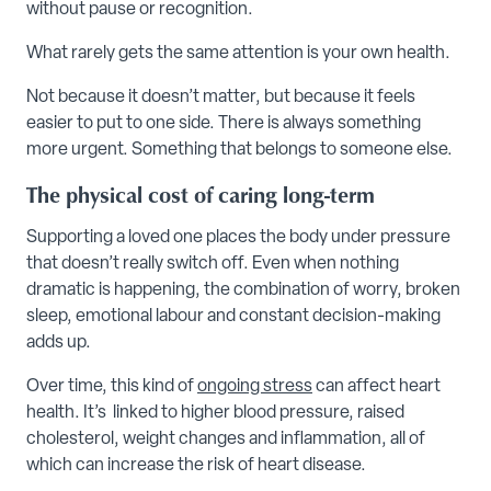
without pause or recognition.
What rarely gets the same attention is your own health.
Not because it doesn’t matter, but because it feels
easier to put to one side. There is always something
more urgent. Something that belongs to someone else.
The physical cost of caring long-term
Supporting a loved one places the body under pressure
that doesn’t really switch off. Even when nothing
dramatic is happening, the combination of worry, broken
sleep, emotional labour and constant decision-making
adds up.
Over time, this kind of
ongoing stress
can affect heart
health. It’s linked to higher blood pressure, raised
cholesterol, weight changes and inflammation, all of
which can increase the risk of heart disease.