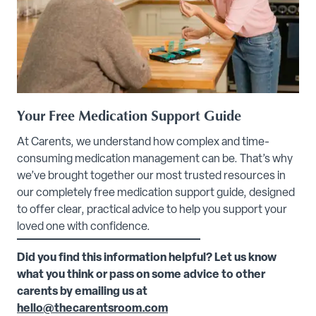
Your Free Medication Support Guide
At Carents, we understand how complex and time-
consuming medication management can be. That’s why
we’ve brought together our most trusted resources in
our completely free medication support guide, designed
to offer clear, practical advice to help you support your
loved one with confidence.
Did you find this information helpful? Let us know
what you think or pass on some advice to other
carents by emailing us at
hello@thecarentsroom.com