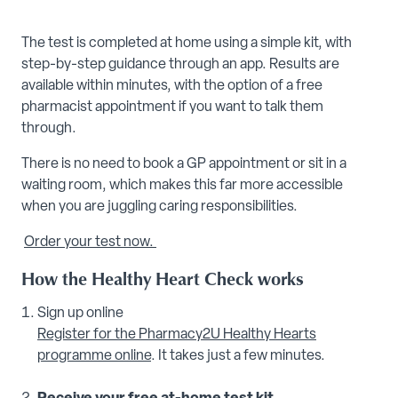
The test is completed at home using a simple kit, with
step-by-step guidance through an app. Results are
available within minutes, with the option of a free
pharmacist appointment if you want to talk them
through.
There is no need to book a GP appointment or sit in a
waiting room, which makes this far more accessible
when you are juggling caring responsibilities.
Order your test now.
How the Healthy Heart Check works
Sign up online
Register for the Pharmacy2U Healthy Hearts
programme online
. It takes just a few minutes.