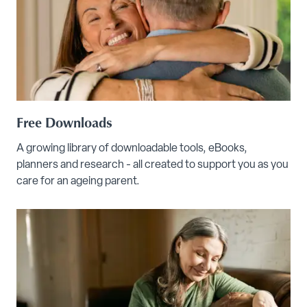
Free Downloads
A growing library of downloadable tools, eBooks,
planners and research - all created to support you as you
care for an ageing parent.