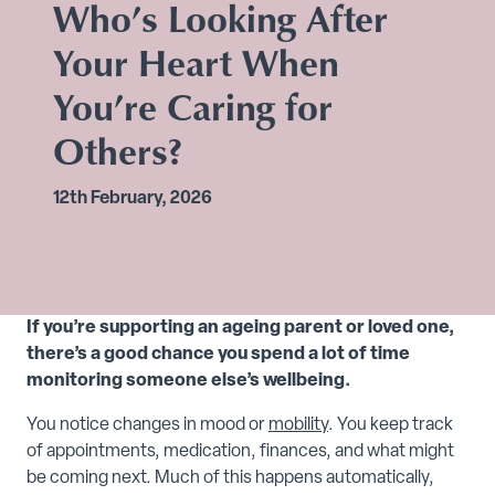
Who’s Looking After
Your Heart When
You’re Caring for
Others?
12th February, 2026
If you’re supporting an ageing parent or loved one,
there’s a good chance you spend a lot of time
monitoring someone else’s wellbeing.
You notice changes in mood or
mobility
. You keep track
of appointments, medication, finances, and what might
be coming next. Much of this happens automatically,