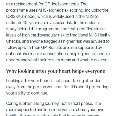
as a replacement for GP-led blood tests. The
programme uses NHS-aligned risk scoring, including the
QRISK®3 model, which is widely used in the NHS to
estimate 10-year cardiovascular risk. In the national
study behind the programme, the test identified similar
levels of high cardiovascular risk to traditional NHS Health
Checks, and anyone flagged as higher risk was advised to
follow up with their GP. Results are also supported by
optional pharmacist consultations, helping ensure people
understand what their results mean and what to do next.
Why looking after your heart helps everyone
Looking after your heart is not about taking attention
away from the person you care for. It is about protecting
your ability to continue.
Caring is often a long journey, not a short phase. The
more supported and informed you are about your own