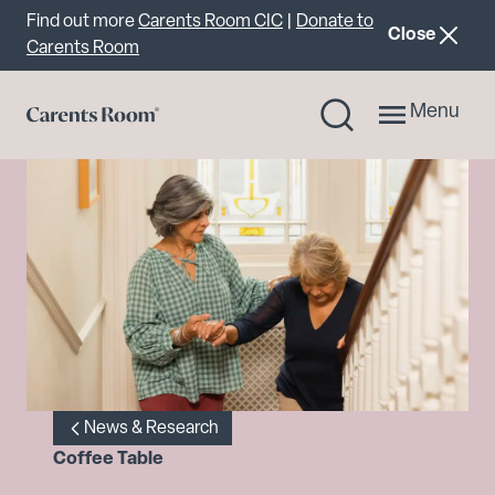
Important announcement
Find out more
Carents Room CIC
|
Donate to
announcemen
Close
Carents Room
Menu
News & Research
Coffee Table