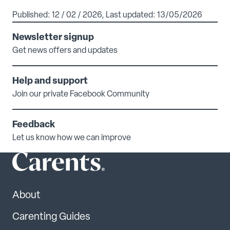
Published: 12 / 02 / 2026, Last updated: 13/05/2026
Newsletter signup
Get news offers and updates
Help and support
Join our private Facebook Community
Feedback
Let us know how we can improve
About
Carenting Guides