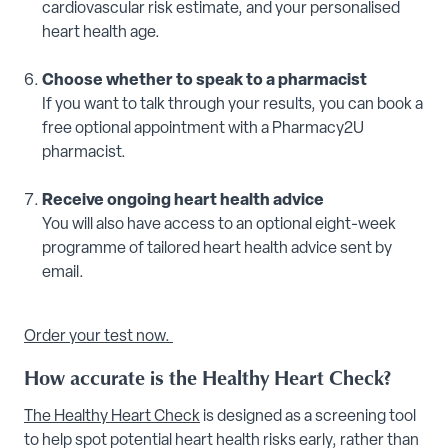
cardiovascular risk estimate, and your personalised
heart health age.
Choose whether to speak to a pharmacist
If you want to talk through your results, you can book a
free optional appointment with a Pharmacy2U
pharmacist.
Receive ongoing heart health advice
You will also have access to an optional eight-week
programme of tailored heart health advice sent by
email.
Order your test now.
How accurate is the Healthy Heart Check?
The Healthy Heart Check
is designed as a screening tool
to help spot potential heart health risks early, rather than