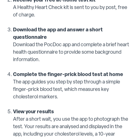
Receive your free at-home test kit
A Healthy Heart Check kit is sent to you by post, free
of charge.
Download the app and answer a short
questionnaire
Download the PocDoc app and complete a brief heart
health questionnaire to provide some background
information.
Complete the finger-prick blood test at home
The app guides you step by step through a simple
finger-prick blood test, which measures key
cholesterol markers.
View your results
After a short wait, you use the app to photograph the
test. Your results are analysed and displayed in the
app, including your cholesterol levels, a 10-year