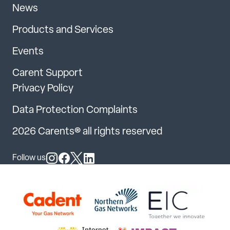
News
Products and Services
Events
Carent Support
Privacy Policy
Data Protection Complaints
2026 Carents® all rights reserved
Follow us
Follow us on Instagram
Follow us on Facebook
Follow us on X
Follow us on LinkedIn