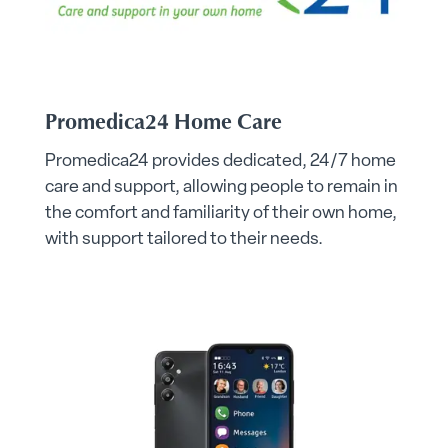
Promedica24 Home Care
Promedica24 provides dedicated, 24/7 home
care and support, allowing people to remain in
the comfort and familiarity of their own home,
with support tailored to their needs.