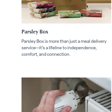
Parsley Box
Parsley Box is more than just a meal delivery
service—it’s a lifeline to independence,
comfort, and connection.