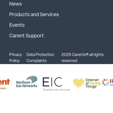
News
Products and Services
Events
Carent Support
Privacy
Data Protection
2026 Carents® all rights
Policy
Complaints
reserved