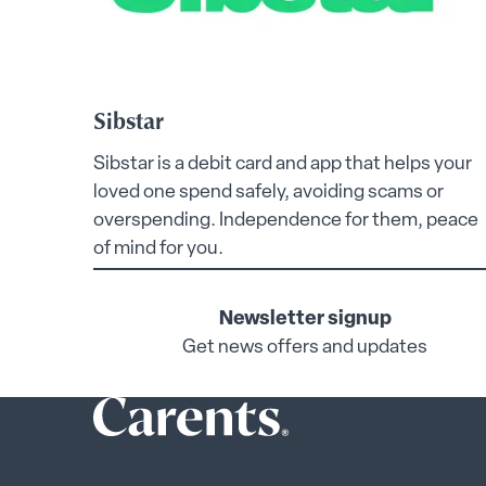
Sibstar
Sibstar is a debit card and app that helps your
loved one spend safely, avoiding scams or
overspending. Independence for them, peace
of mind for you.
Newsletter signup
Get news offers and updates