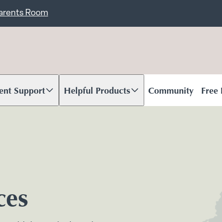
ent
Carents Room
ent Support
Helpful Products
Community
Free
oll to content
Scroll to content
ces