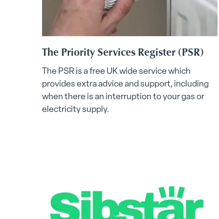
The Priority Services Register (PSR)
The PSR is a free UK wide service which
provides extra advice and support, including
when there is an interruption to your gas or
electricity supply.