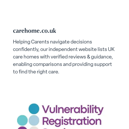
carehome.co.uk
Helping Carents navigate decisions
confidently, our independent website lists UK
care homes with verified reviews & guidance,
enabling comparisons and providing support
to find the right care.