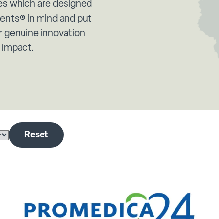
es which are designed
rents® in mind and put
 genuine innovation
e impact.
Reset