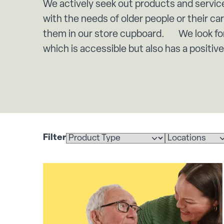
We actively seek out products and servic
with the needs of older people or their ca
them in our store cupboard. We look for
which is accessible but also has a positiv
Filter
Select a product
Select a location