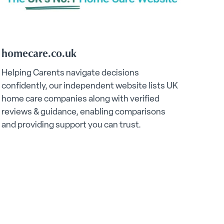
homecare.co.uk
Helping Carents navigate decisions
confidently, our independent website lists UK
home care companies along with verified
reviews & guidance, enabling comparisons
and providing support you can trust.