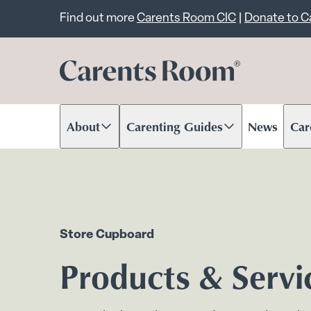
Important announcem
Find out more
Carents Room CIC
|
Donate to 
About
Carenting Guides
News
Car
Scroll to content
Scroll to content
Scr
Store Cupboard
Products & Servi