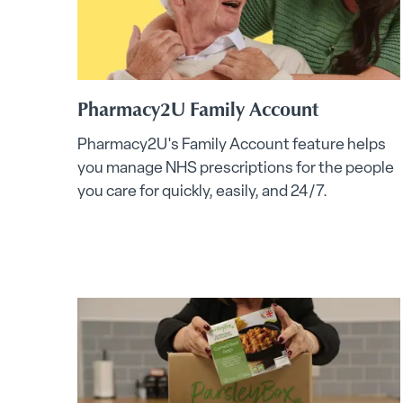
Pharmacy2U Family Account
Pharmacy2U's Family Account feature helps
you manage NHS prescriptions for the people
you care for quickly, easily, and 24/7.