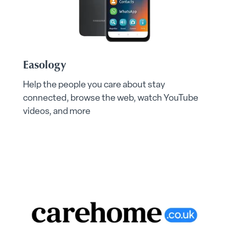
Easology
Help the people you care about stay
connected, browse the web, watch YouTube
videos, and more