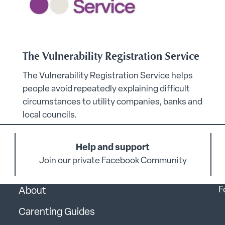
The Vulnerability Registration Service
The Vulnerability Registration Service helps
people avoid repeatedly explaining difficult
circumstances to utility companies, banks and
local councils.
Help and support
Join our private Facebook Community
F
About
Carenting Guides