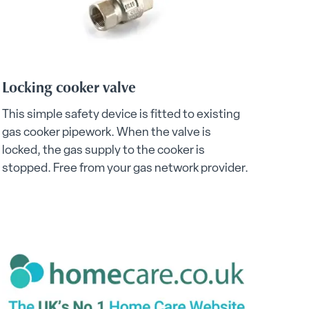
Locking cooker valve
This simple safety device is fitted to existing
gas cooker pipework. When the valve is
locked, the gas supply to the cooker is
stopped. Free from your gas network provider.