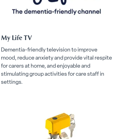
My Life TV
Dementia-friendly television to improve
mood, reduce anxiety and provide vital respite
for carers at home, and enjoyable and
stimulating group activities for care staff in
settings.