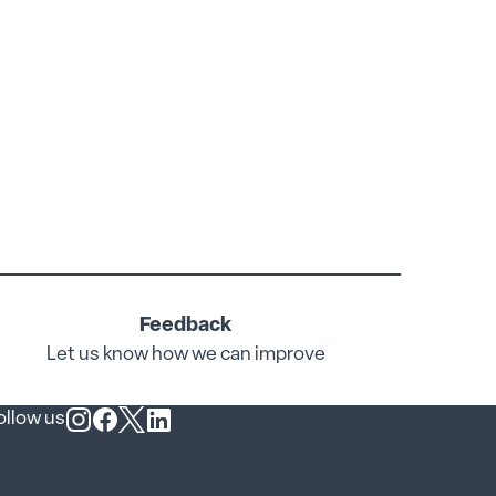
Feedback
Let us know how we can improve
ollow us
Follow us on Instagram
Follow us on Facebook
Follow us on X
Follow us on LinkedIn