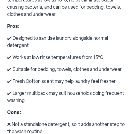
temperatures as low as 15°C, helps eliminate odour-
causing bacteria, and can be used for bedding, towels,
clothes and underwear.
Pros:
✔️ Designed to sanitise laundry alongside normal
detergent
✔️ Works at low rinse temperatures from 15°C
✔️ Suitable for bedding, towels, clothes and underwear
✔️ Fresh Cotton scent may help laundry feel fresher
✔️ Larger multipack may suit households doing frequent
washing
Cons:
❌ Not a standalone detergent, so it adds another step to
the wash routine