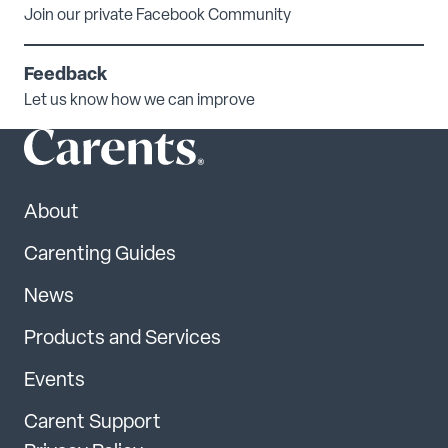
Join our private Facebook Community
Feedback
Let us know how we can improve
About
Carenting Guides
News
Products and Services
Events
Carent Support