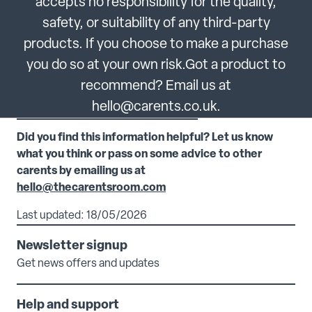
accepts no responsibility for the quality,
safety, or suitability of any third-party
products. If you choose to make a purchase
you do so at your own risk.Got a product to
recommend? Email us at
hello@carents.co.uk.
Did you find this information helpful? Let us know
what you think or pass on some advice to other
carents by emailing us at
hello@thecarentsroom.com
Last updated: 18/05/2026
Newsletter signup
Get news offers and updates
Help and support