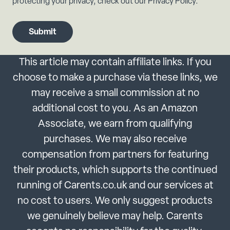
protecting your privacy, check out our Privacy Policy.
This article may contain affiliate links. If you
choose to make a purchase via these links, we
may receive a small commission at no
additional cost to you. As an Amazon
Associate, we earn from qualifying
purchases. We may also receive
compensation from partners for featuring
their products, which supports the continued
running of Carents.co.uk and our services at
no cost to users. We only suggest products
we genuinely believe may help. Carents