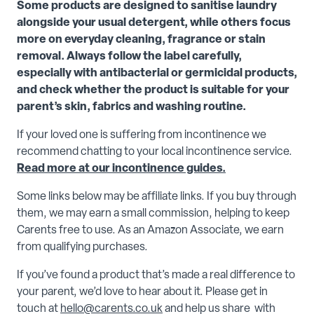
Some products are designed to sanitise laundry
alongside your usual detergent, while others focus
more on everyday cleaning, fragrance or stain
removal. Always follow the label carefully,
especially with antibacterial or germicidal products,
and check whether the product is suitable for your
parent’s skin, fabrics and washing routine.
If your loved one is suffering from incontinence we
recommend chatting to your local incontinence service.
Read more at our incontinence guides.
Some links below may be affiliate links. If you buy through
them, we may earn a small commission, helping to keep
Carents free to use. As an Amazon Associate, we earn
from qualifying purchases.
If you’ve found a product that’s made a real difference to
your parent, we’d love to hear about it. Please get in
touch at
hello@carents.co.uk
and help us share with