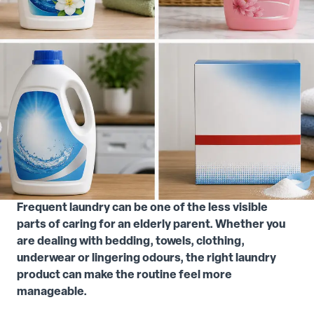
Frequent laundry can be one of the less visible
parts of caring for an elderly parent. Whether you
are dealing with bedding, towels, clothing,
underwear or lingering odours, the right laundry
product can make the routine feel more
manageable.