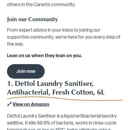
others in the Carents community.
Join our Community
From expert advice in your inbox to joining our
supportive community, we’re here for you every step of
the way.
Lean on us when they lean on you.
Join now
1. Dettol Laundry Sanitiser,
Antibacterial, Fresh Cotton, 6L
🔗
View on Amazon
Dettol Laundry Sanitiser is a liquid antibacterial laundry
additive. It kills 99.9% of bacteria, works in rinse-cycle