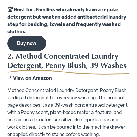
🏆 Best for: Families who already have a regular
detergent but want an added antibacterial laundry
step for bedding, towels and frequently washed
clothes.
Buy now
2. Method Concentrated Laundry
Detergent, Peony Blush, 39 Washes
🔗
View on Amazon
Method Concentrated Laundry Detergent, Peony Blush
is a liquid detergent for everyday washing. The product
page describes it as a 39-wash concentrated detergent
with a Peony scent, plant-based material feature, and
use across delicates, sensitive skin, sports gear and
work clothes. It can be poured into the machine drawer
or applied directly to stains before washing.