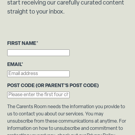
start receiving our carefully curated content
straight to your inbox.
FIRST NAME
*
EMAIL
*
POST CODE (OR PARENT'S POST CODE)
The Carents Room needs the information you provide to
us to contact you about our services. You may
unsubscribe from these communications at anytime. For
information on how to unsubscribe and commitment to