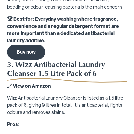
❌ May not be enough on its own where sanitising
bedding or odour-causing bacteria is the main concern
🏆 Best for: Everyday washing where fragrance,
convenience and a regular detergent format are
more important than a dedicated antibacterial
laundry additive.
Buy now
3. Wizz Antibacterial Laundry
Cleanser 1.5 Litre Pack of 6
🔗
View on Amazon
Wizz Antibacterial Laundry Cleanser is listed as a 1.5 litre
pack of 6, giving 9 litres in total. It is antibacterial, fights
odours and removes stains.
Pros: