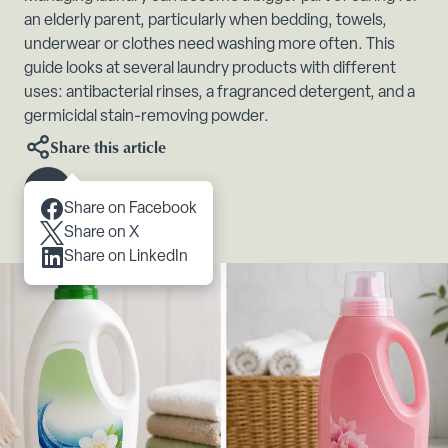
an elderly parent, particularly when bedding, towels,
underwear or clothes need washing more often. This
guide looks at several laundry products with different
uses: antibacterial rinses, a fragranced detergent, and a
germicidal stain-removing powder.
Share this article
Scroll to content
Share on Facebook
Share on X
Share on LinkedIn