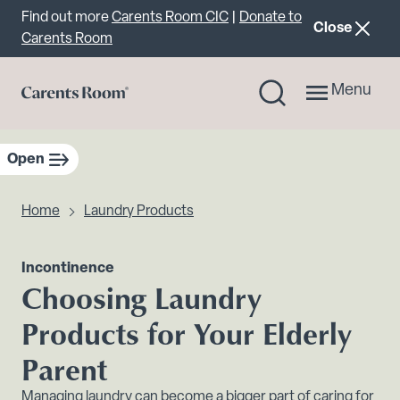
Important announcement
Find out more
Carents Room CIC
|
Donate to
announcemen
Close
Carents Room
Menu
Open
sidebar navigation
Home
Laundry Products
Incontinence
Choosing Laundry
Products for Your Elderly
Parent
Managing laundry can become a bigger part of caring for