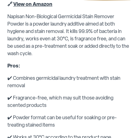
🔗
View on Amazon
Napisan Non-Biological Germicidal Stain Remover
Powder is a powder laundry additive aimed at both
hygiene and stain removal. It kills 99.9% of bacteria in
laundry, works even at 30°C, is fragrance free, and can
be used as a pre-treatment soak or added directly to the
wash cycle.
Pros:
✔️ Combines germicidal laundry treatment with stain
removal
✔️ Fragrance-free, which may suit those avoiding
scented products
✔️ Powder format can be useful for soaking or pre-
treating stained items
✔️ Works at 30°C according to the product page