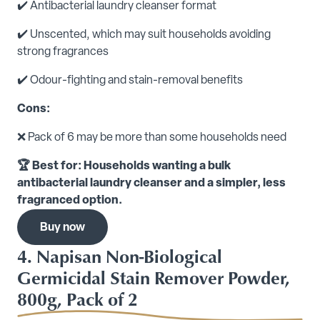
✔️ Antibacterial laundry cleanser format
✔️ Unscented, which may suit households avoiding
strong fragrances
✔️ Odour-fighting and stain-removal benefits
Cons:
❌ Pack of 6 may be more than some households need
🏆 Best for: Households wanting a bulk
antibacterial laundry cleanser and a simpler, less
fragranced option.
Buy now
4. Napisan Non-Biological
Germicidal Stain Remover Powder,
800g, Pack of 2