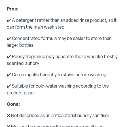
Pros:
✔️ A detergent rather than an added rinse product, so it
can form the main wash step
✔️ Concentrated formula may be easier to store than
larger bottles
✔️ Peony fragrance may appeal to those who like freshly
scented laundry
✔️ Can be applied directly to stains before washing
✔️ Suitable for cold-water washing according to the
product page
Cons:
❌ Not described as an antibacterial laundry sanitiser