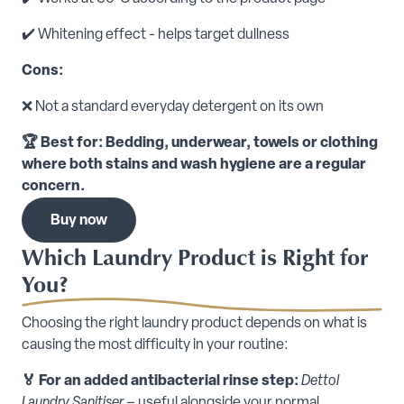
✔️ Whitening effect - helps target dullness
Cons:
❌ Not a standard everyday detergent on its own
🏆 Best for: Bedding, underwear, towels or clothing
where both stains and wash hygiene are a regular
concern.
Buy now
Which Laundry Product is Right for
You?
Choosing the right laundry product depends on what is
causing the most difficulty in your routine:
🏅 For an added antibacterial rinse step:
Dettol
Laundry Sanitiser
– useful alongside your normal