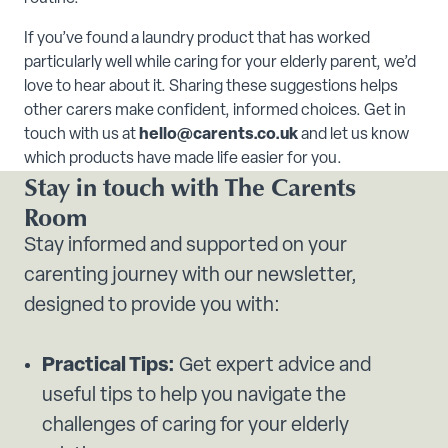
If you’ve found a laundry product that has worked
particularly well while caring for your elderly parent, we’d
love to hear about it. Sharing these suggestions helps
other carers make confident, informed choices. Get in
touch with us at
hello@carents.co.uk
and let us know
which products have made life easier for you.
Stay in touch with The Carents
Room
Stay informed and supported on your
carenting journey with our newsletter,
designed to provide you with:
Practical Tips:
Get expert advice and
useful tips to help you navigate the
challenges of caring for your elderly