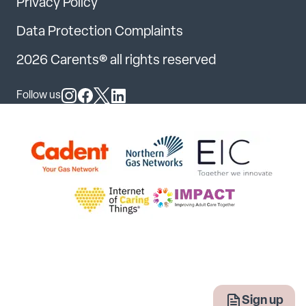
Privacy Policy
Data Protection Complaints
2026 Carents® all rights reserved
Follow us
Follow us on Instagram
Follow us on Facebook
Follow us on X
Follow us on LinkedIn
Sign up