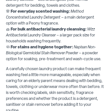
detergent for bedding, towels and clothes.
🌸
For everyday scented washing:
Method
Concentrated Laundry Detergent
– a main detergent
option with a Peony fragrance.
🧺
For bulk antibacterial laundry cleansing:
Wizz
Antibacterial Laundry Cleanser
– a larger pack size for
households washing frequently.
🧼
For stains and hygiene together:
Napisan Non-
Biological Germicidal Stain Remover Powder
– a powder
option for soaking, pre-treatment and wash-cycle use.
A carefully chosen laundry product can make frequent
washing feel a little more manageable, especially when
caring for an elderly parent means dealing with bedding,
towels, clothing or underwear more often than before. It
is worth checking labels, skin sensitivity, fragrance
preferences and whether the product is a detergent,
sanitiser or stain remover before adding it to your
routine.