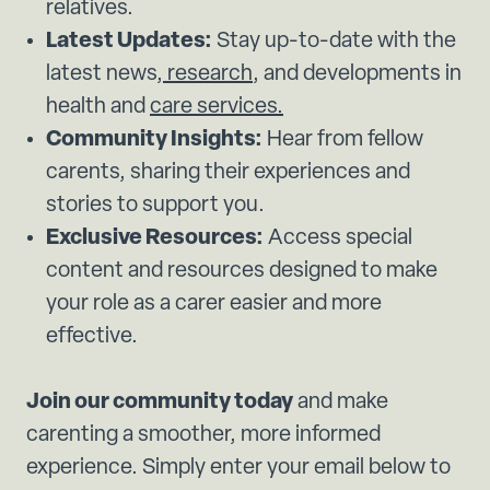
relatives.
Latest Updates:
Stay up-to-date with the
latest news,
research
, and developments in
health and
care services.
Community Insights:
Hear from fellow
carents, sharing their experiences and
stories to support you.
Exclusive Resources:
Access special
content and resources designed to make
your role as a carer easier and more
effective.
Join our community today
and make
carenting a smoother, more informed
experience. Simply enter your email below to