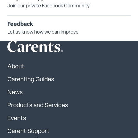
Join our private Facebook Community
Feedback
Let us know how we can improve
About
Carenting Guides
News
Products and Services
Events
Carent Support