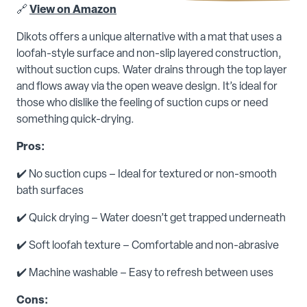
🔗
View on Amazon
Dikots offers a unique alternative with a mat that uses a
loofah-style surface and non-slip layered construction,
without suction cups. Water drains through the top layer
and flows away via the open weave design. It’s ideal for
those who dislike the feeling of suction cups or need
something quick-drying.
Pros:
✔️ No suction cups – Ideal for textured or non-smooth
bath surfaces
✔️ Quick drying – Water doesn’t get trapped underneath
✔️ Soft loofah texture – Comfortable and non-abrasive
✔️ Machine washable – Easy to refresh between uses
Cons: