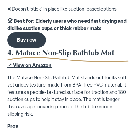
❌ Doesn’t ‘stick’ in place like suction-based options
🏆 Best for: Elderly users who need fast drying and
dislike suction cups or thick rubber mats
Buy now
4. Matace Non-Slip Bathtub Mat
🔗
View on Amazon
The Matace Non-Slip Bathtub Mat stands out for its soft
yet grippy texture, made from BPA-free PVC material. It
features a pebble-textured surface for traction and 180
suction cups to help it stay in place. The mat is longer
than average, covering more of the tub to reduce
slipping risk.
Pros: