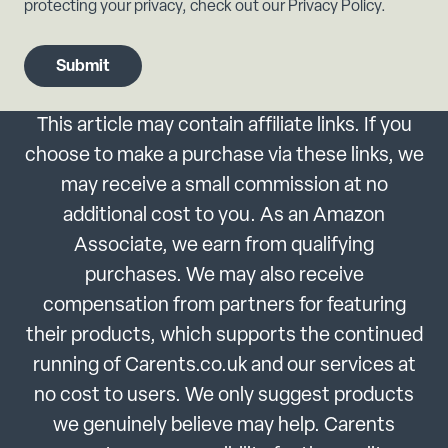
protecting your privacy, check out our Privacy Policy.
This article may contain affiliate links. If you
choose to make a purchase via these links, we
may receive a small commission at no
additional cost to you. As an Amazon
Associate, we earn from qualifying
purchases. We may also receive
compensation from partners for featuring
their products, which supports the continued
running of Carents.co.uk and our services at
no cost to users. We only suggest products
we genuinely believe may help. Carents