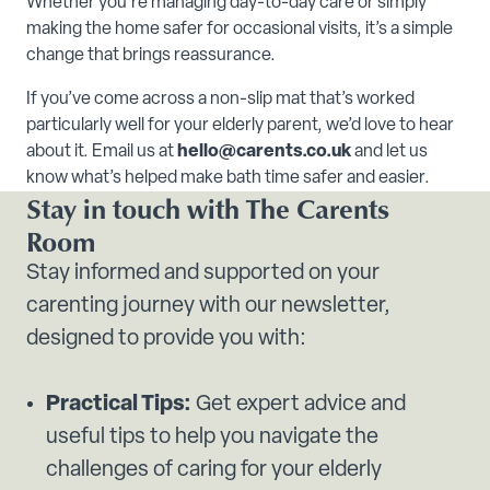
Whether you're managing day-to-day care or simply
making the home safer for occasional visits, it’s a simple
change that brings reassurance.
If you’ve come across a non-slip mat that’s worked
particularly well for your elderly parent, we’d love to hear
about it. Email us at
hello@carents.co.uk
and let us
know what’s helped make bath time safer and easier.
Stay in touch with The Carents
Room
Stay informed and supported on your
carenting journey with our newsletter,
designed to provide you with:
Practical Tips:
Get expert advice and
useful tips to help you navigate the
challenges of caring for your elderly