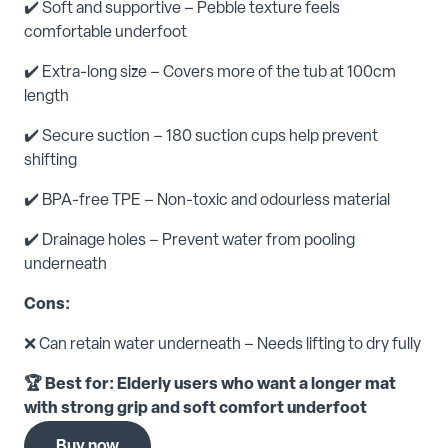
✔️ Soft and supportive – Pebble texture feels
comfortable underfoot
✔️ Extra-long size – Covers more of the tub at 100cm
length
✔️ Secure suction – 180 suction cups help prevent
shifting
✔️ BPA-free TPE – Non-toxic and odourless material
✔️ Drainage holes – Prevent water from pooling
underneath
Cons:
❌ Can retain water underneath – Needs lifting to dry fully
🏆 Best for: Elderly users who want a longer mat
with strong grip and soft comfort underfoot
Buy now