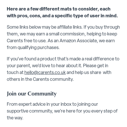
Here are a few different mats to consider, each
with pros, cons, and a specific type of user in mind.
Some links below may be affiliate links. If you buy through
them, we may earn a small commission, helping to keep
Carents free to use. As an Amazon Associate, we earn
from qualifying purchases.
If you’ve found a product that’s made a real difference to
your parent, we’d love to hear about it. Please get in
touch at
hello@carents.co.uk
and help us share with
others in the Carents community.
Join our Community
From expert advice in your inbox to joining our
supportive community, we’re here for you every step of
the way.