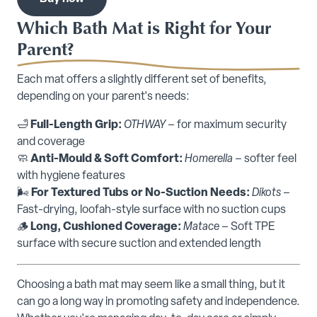
Which Bath Mat is Right for Your
Parent?
Each mat offers a slightly different set of benefits,
depending on your parent's needs:
🛁
Full-Length Grip:
OTHWAY
– for maximum security
and coverage
🧼
Anti-Mould & Soft Comfort:
Homerella
– softer feel
with hygiene features
🌬️
For Textured Tubs or No-Suction Needs:
Dikots
–
Fast-drying, loofah-style surface with no suction cups
🪵
Long, Cushioned Coverage:
Matace
– Soft TPE
surface with secure suction and extended length
Choosing a bath mat may seem like a small thing, but it
can go a long way in promoting safety and independence.