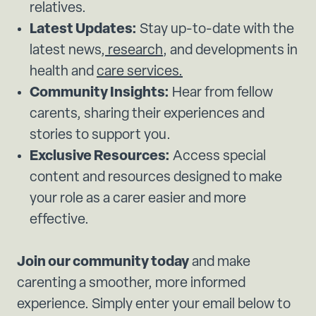
relatives.
Latest Updates:
Stay up-to-date with the
latest news,
research
, and developments in
health and
care services.
Community Insights:
Hear from fellow
carents, sharing their experiences and
stories to support you.
Exclusive Resources:
Access special
content and resources designed to make
your role as a carer easier and more
effective.
Join our community today
and make
carenting a smoother, more informed
experience. Simply enter your email below to