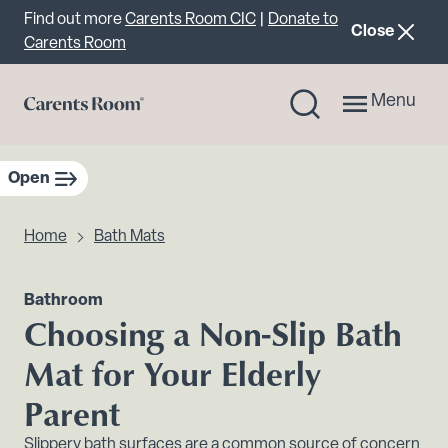
Important announcement
Find out more
Carents Room CIC
|
Donate to
announcemen
Close
Carents Room
Menu
Open
sidebar navigation
Home
Bath Mats
Bathroom
Choosing a Non-Slip Bath
Mat for Your Elderly
Parent
Slippery bath surfaces are a common source of concern