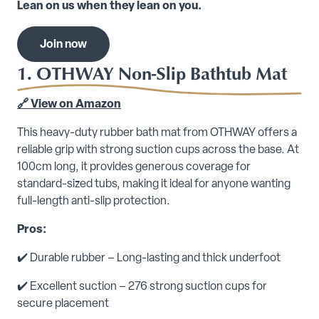
Lean on us when they lean on you.
Join now
1. OTHWAY Non-Slip Bathtub Mat
🔗 View on Amazon
This heavy-duty rubber bath mat from OTHWAY offers a
reliable grip with strong suction cups across the base. At
100cm long, it provides generous coverage for
standard-sized tubs, making it ideal for anyone wanting
full-length anti-slip protection.
Pros:
✔️ Durable rubber – Long-lasting and thick underfoot
✔️ Excellent suction – 276 strong suction cups for
secure placement