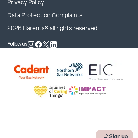
Privacy Policy
Data Protection Complaints
2026 Carents® all rights reserved
Follow us
Follow us on Instagram
Follow us on Facebook
Follow us on X
Follow us on LinkedIn
Sign up