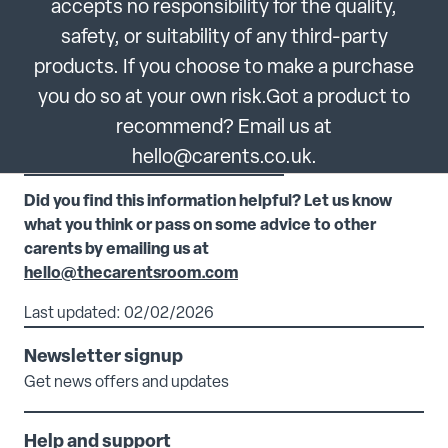
accepts no responsibility for the quality,
safety, or suitability of any third-party
products. If you choose to make a purchase
you do so at your own risk.Got a product to
recommend? Email us at
hello@carents.co.uk.
Did you find this information helpful? Let us know
what you think or pass on some advice to other
carents by emailing us at
hello@thecarentsroom.com
Last updated: 02/02/2026
Newsletter signup
Get news offers and updates
Help and support