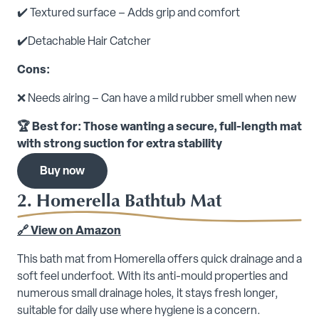
✔️ Textured surface – Adds grip and comfort
✔️Detachable Hair Catcher
Cons:
❌ Needs airing – Can have a mild rubber smell when new
🏆 Best for: Those wanting a secure, full-length mat
with strong suction for extra stability
Buy now
2. Homerella Bathtub Mat
🔗 View on Amazon
This bath mat from Homerella offers quick drainage and a
soft feel underfoot. With its anti-mould properties and
numerous small drainage holes, it stays fresh longer,
suitable for daily use where hygiene is a concern.