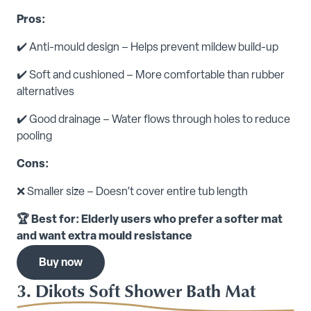
Pros:
✔️ Anti-mould design – Helps prevent mildew build-up
✔️ Soft and cushioned – More comfortable than rubber
alternatives
✔️ Good drainage – Water flows through holes to reduce
pooling
Cons:
❌ Smaller size – Doesn’t cover entire tub length
🏆 Best for: Elderly users who prefer a softer mat
and want extra mould resistance
Buy now
3. Dikots Soft Shower Bath Mat