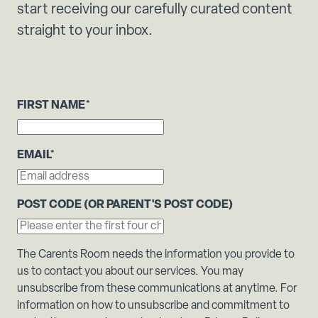
start receiving our carefully curated content
straight to your inbox.
FIRST NAME
*
EMAIL
*
POST CODE (OR PARENT'S POST CODE)
The Carents Room needs the information you provide to
us to contact you about our services. You may
unsubscribe from these communications at anytime. For
information on how to unsubscribe and commitment to