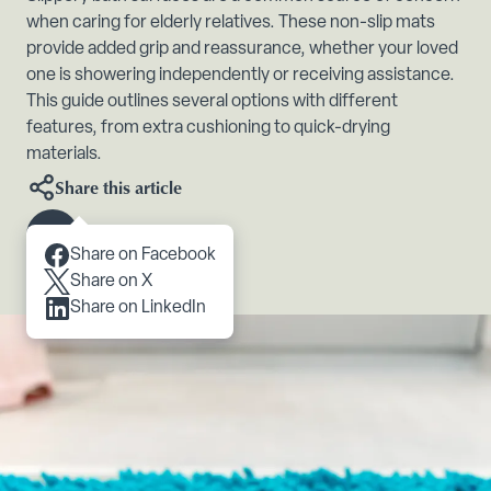
when caring for elderly relatives. These non-slip mats
provide added grip and reassurance, whether your loved
one is showering independently or receiving assistance.
This guide outlines several options with different
features, from extra cushioning to quick-drying
materials.
Share this article
Scroll to content
Share on Facebook
Share on X
Share on LinkedIn