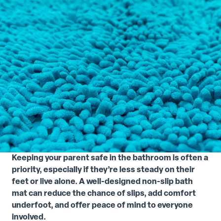
Keeping your parent safe in the bathroom is often a
priority, especially if they’re less steady on their
feet or live alone. A well-designed non-slip bath
mat can reduce the chance of slips, add comfort
underfoot, and offer peace of mind to everyone
involved.