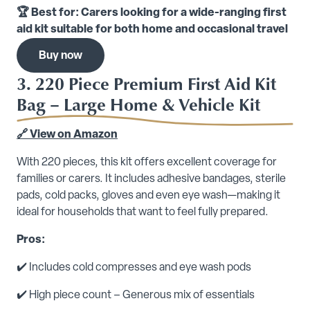
🏆 Best for: Carers looking for a wide-ranging first
aid kit suitable for both home and occasional travel
Buy now
3. 220 Piece Premium First Aid Kit
Bag – Large Home & Vehicle Kit
🔗 View on Amazon
With 220 pieces, this kit offers excellent coverage for
families or carers. It includes adhesive bandages, sterile
pads, cold packs, gloves and even eye wash—making it
ideal for households that want to feel fully prepared.
Pros:
✔️ Includes cold compresses and eye wash pods
✔️ High piece count – Generous mix of essentials