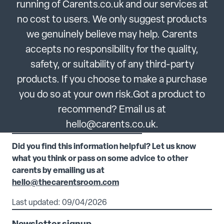
running of Carents.co.uk and our services at
no cost to users. We only suggest products
we genuinely believe may help. Carents
accepts no responsibility for the quality,
safety, or suitability of any third-party
products. If you choose to make a purchase
you do so at your own risk.Got a product to
recommend? Email us at
hello@carents.co.uk.
Did you find this information helpful? Let us know
what you think or pass on some advice to other
carents by emailing us at
hello@thecarentsroom.com
Last updated: 09/04/2026