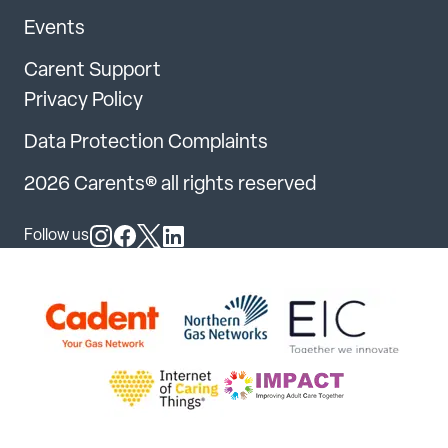
Events
Carent Support
Privacy Policy
Data Protection Complaints
2026 Carents® all rights reserved
Follow us
Follow us on Instagram
Follow us on Facebook
Follow us on X
Follow us on LinkedIn