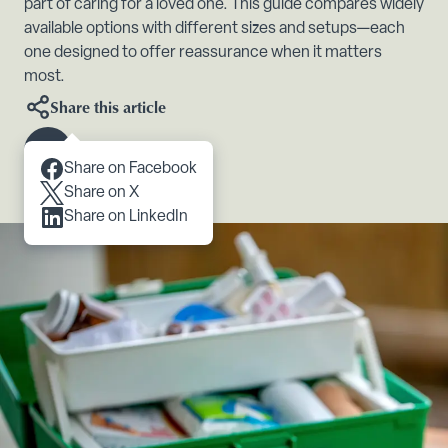
part of caring for a loved one. This guide compares widely
available options with different sizes and setups—each
one designed to offer reassurance when it matters
most.
Share this article
Scroll to content
Share on Facebook
Share on X
Share on LinkedIn