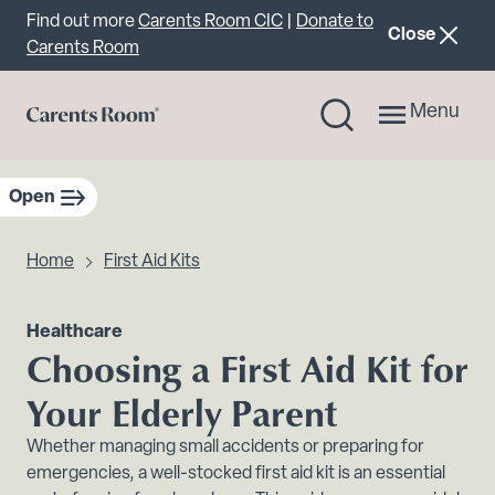
Important announcement
Find out more
Carents Room CIC
|
Donate to
announcemen
Close
Carents Room
Menu
Open
sidebar navigation
Home
First Aid Kits
Healthcare
Choosing a First Aid Kit for
Your Elderly Parent
Whether managing small accidents or preparing for
emergencies, a well-stocked first aid kit is an essential