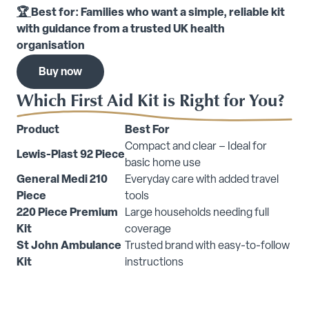
🏆
Best for: Families who want a simple, reliable kit
with guidance from a trusted UK health
organisation
Buy now
Which First Aid Kit is Right for You?
Product
Best For
Compact and clear – Ideal for
Lewis-Plast 92 Piece
basic home use
General Medi 210
Everyday care with added travel
Piece
tools
220 Piece Premium
Large households needing full
Kit
coverage
St John Ambulance
Trusted brand with easy-to-follow
Kit
instructions