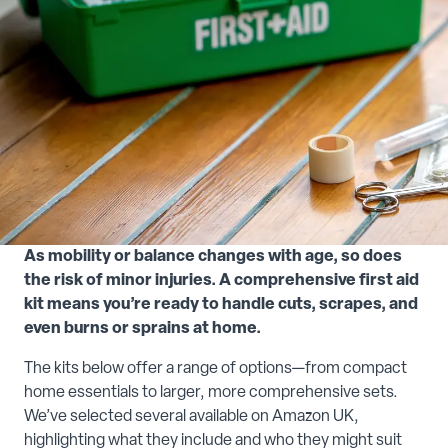
As mobility or balance changes with age, so does
the risk of minor injuries. A comprehensive first aid
kit means you’re ready to handle cuts, scrapes, and
even burns or sprains at home.
The kits below offer a range of options—from compact
home essentials to larger, more comprehensive sets.
We’ve selected several available on Amazon UK,
highlighting what they include and who they might suit