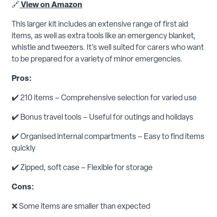
🔗
View on Amazon
This larger kit includes an extensive range of first aid
items, as well as extra tools like an emergency blanket,
whistle and tweezers. It’s well suited for carers who want
to be prepared for a variety of minor emergencies.
Pros:
✔️ 210 items – Comprehensive selection for varied use
✔️ Bonus travel tools – Useful for outings and holidays
✔️ Organised internal compartments – Easy to find items
quickly
✔️ Zipped, soft case – Flexible for storage
Cons:
❌ Some items are smaller than expected