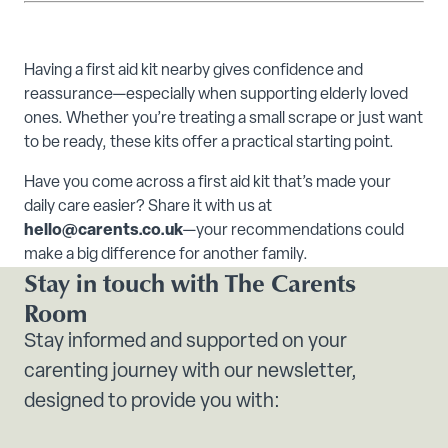
Having a first aid kit nearby gives confidence and
reassurance—especially when supporting elderly loved
ones. Whether you’re treating a small scrape or just want
to be ready, these kits offer a practical starting point.
Have you come across a first aid kit that’s made your
daily care easier? Share it with us at
hello@carents.co.uk
—your recommendations could
make a big difference for another family.
Stay in touch with The Carents
Room
Stay informed and supported on your
carenting journey with our newsletter,
designed to provide you with: