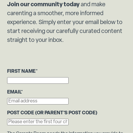
Join our community today
and make
carenting a smoother, more informed
experience. Simply enter your email below to
start receiving our carefully curated content
straight to your inbox.
FIRST NAME
*
EMAIL
*
POST CODE (OR PARENT'S POST CODE)