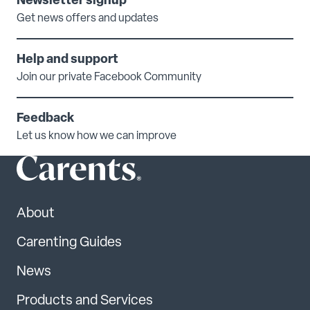
Newsletter signup
Get news offers and updates
Help and support
Join our private Facebook Community
Feedback
Let us know how we can improve
About
Carenting Guides
News
Products and Services