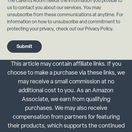
The Carents Room needs the information you provide to
us to contact you about our services. You may
unsubscribe from these communications at anytime. For
information on how to unsubscribe and commitment to
protecting your privacy, check out our Privacy Policy.
This article may contain affiliate links. If you
choose to make a purchase via these links, we
may receive a small commission at no
additional cost to you. As an Amazon
Associate, we earn from qualifying
purchases. We may also receive
compensation from partners for featuring
their products, which supports the continued