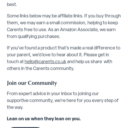
best.
Some links below may be affiliate links. If you buy through
them, we may earn a small commission, helping to keep
Carents free to use. As an Amazon Associate, we earn
from qualifying purchases.
If you’ve found a product that’s made a real difference to
your parent, we’d love to hear about it. Please get in
touch at
hello@carents.co.uk
and help us share with
others in the Carents community.
Join our Community
From expert advice in your inbox to joining our
supportive community, we’re here for you every step of
the way.
Lean on us when they lean on you.