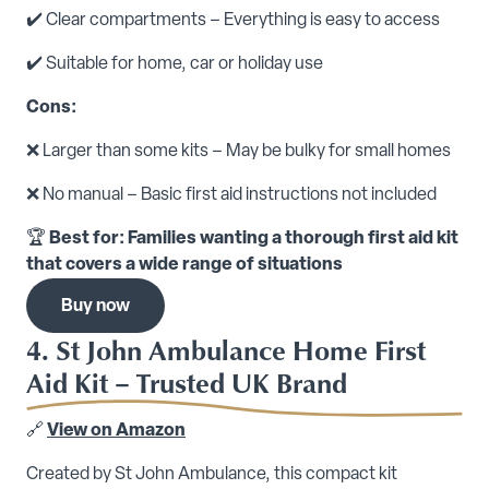
✔️ Clear compartments – Everything is easy to access
✔️ Suitable for home, car or holiday use
Cons:
❌ Larger than some kits – May be bulky for small homes
❌ No manual – Basic first aid instructions not included
🏆
Best for: Families wanting a thorough first aid kit
that covers a wide range of situations
Buy now
4. St John Ambulance Home First
Aid Kit – Trusted UK Brand
🔗
View on Amazon
Created by St John Ambulance, this compact kit