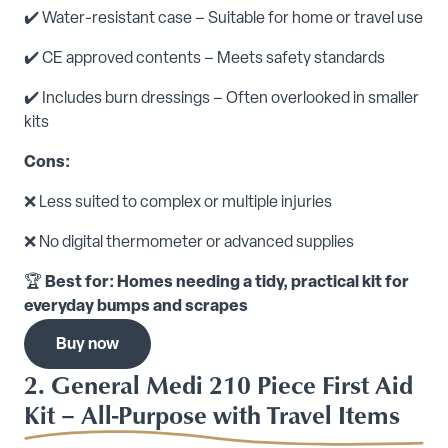
✔️ Water-resistant case – Suitable for home or travel use
✔️ CE approved contents – Meets safety standards
✔️ Includes burn dressings – Often overlooked in smaller
kits
Cons:
❌ Less suited to complex or multiple injuries
❌ No digital thermometer or advanced supplies
🏆
Best for: Homes needing a tidy, practical kit for
everyday bumps and scrapes
Buy now
2. General Medi 210 Piece First Aid
Kit – All-Purpose with Travel Items