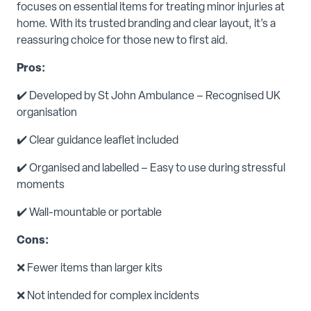
focuses on essential items for treating minor injuries at
home. With its trusted branding and clear layout, it’s a
reassuring choice for those new to first aid.
Pros:
✔️ Developed by St John Ambulance – Recognised UK
organisation
✔️ Clear guidance leaflet included
✔️ Organised and labelled – Easy to use during stressful
moments
✔️ Wall-mountable or portable
Cons:
❌ Fewer items than larger kits
❌ Not intended for complex incidents