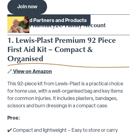
Join now
Model.Heading
Featured Partners and Products
Pharmacy2U Family Account
1. Lewis-Plast Premium 92 Piece
First Aid Kit – Compact &
Organised
🔗
View on Amazon
This 92-piece kit from Lewis-Plast is a practical choice
for home use, with a well-organised bag and key items
for common injuries. It includes plasters, bandages,
scissors and burn dressings in a compact case.
Pros:
✔️ Compact and lightweight – Easy to store or carry