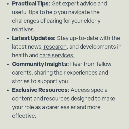
Practical Tips:
Get expert advice and
useful tips to help you navigate the
challenges of caring for your elderly
relatives.
Latest Updates:
Stay up-to-date with the
latest news,
research
, and developments in
health and
care services.
Community Insights:
Hear from fellow
carents, sharing their experiences and
stories to support you.
Exclusive Resources:
Access special
content and resources designed to make
your role as a carer easier and more
effective.