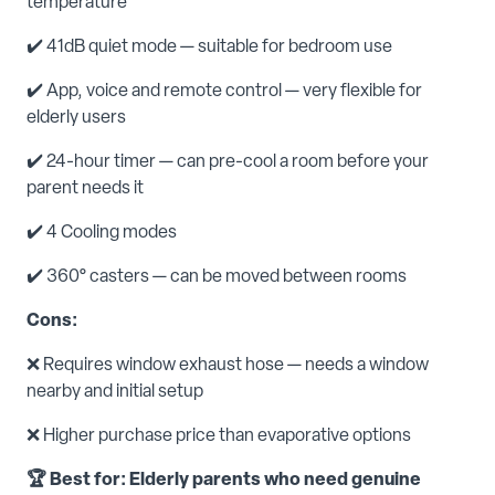
temperature
✔️ 41dB quiet mode — suitable for bedroom use
✔️ App, voice and remote control — very flexible for
elderly users
✔️ 24-hour timer — can pre-cool a room before your
parent needs it
✔️ 4 Cooling modes
✔️ 360° casters — can be moved between rooms
Cons:
❌ Requires window exhaust hose — needs a window
nearby and initial setup
❌ Higher purchase price than evaporative options
🏆 Best for: Elderly parents who need genuine