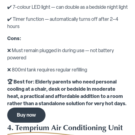
✔️ 7-colour LED light — can double as a bedside night light
✔️ Timer function — automatically turns off after 2–4
hours
Cons:
❌ Must remain plugged in during use — not battery
powered
❌ 800ml tank requires regular refilling
🏆 Best for: Elderly parents who need personal
cooling at a chair, desk or bedside in moderate
heat, a practical and affordable addition to a room
rather than a standalone solution for very hot days.
Buy now
4. Temprium Air Conditioning Unit