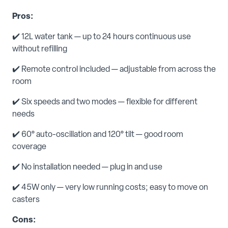
Pros:
✔️ 12L water tank — up to 24 hours continuous use
without refilling
✔️ Remote control included — adjustable from across the
room
✔️ Six speeds and two modes — flexible for different
needs
✔️ 60° auto-oscillation and 120° tilt — good room
coverage
✔️ No installation needed — plug in and use
✔️ 45W only — very low running costs; easy to move on
casters
Cons: