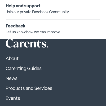
Help and support
Join our private Facebook Community
Feedback
Let us know how we can improve
About
Carenting Guides
News
Products and Services
Events