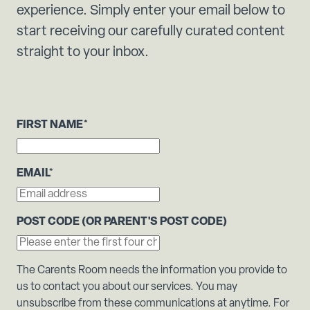
experience. Simply enter your email below to
start receiving our carefully curated content
straight to your inbox.
FIRST NAME
*
EMAIL
*
POST CODE (OR PARENT'S POST CODE)
The Carents Room needs the information you provide to
us to contact you about our services. You may
unsubscribe from these communications at anytime. For