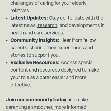
challenges of caring for your elderly
relatives.
Latest Updates:
Stay up-to-date with the
latest news,
research
, and developments in
health and
care services.
Community Insights:
Hear from fellow
carents, sharing their experiences and
stories to support you.
Exclusive Resources:
Access special
content and resources designed to make
your role as a carer easier and more
effective.
Join our community today
and make
carenting a smoother, more informed