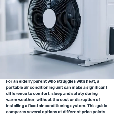
For an elderly parent who struggles with heat, a
portable air conditioning unit can make a significant
difference to comfort, sleep and safety during
warm weather, without the cost or disruption of
installing a fixed air conditioning system. This guide
compares several options at different price points