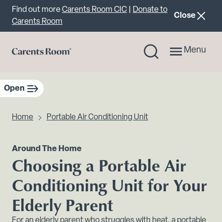
Important announcement
Find out more
Carents Room CIC
|
Donate to
announcemen
Close
Carents Room
Menu
Open
sidebar navigation
Home
Portable Air Conditioning Unit
Around The Home
Choosing a Portable Air
Conditioning Unit for Your
Elderly Parent
For an elderly parent who struggles with heat, a portable