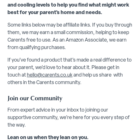
and cooling levels to help you find what might work
best for your parent's home and needs.
Some links below may be affiliate links. If you buy through
them, we may earn a small commission, helping to keep
Carents free to use. As an Amazon Associate, we earn
from qualifying purchases.
If you’ve found a product that’s made a real difference to
your parent, we’d love to hear about it. Please get in
touch at
hello@carents.co.uk
and help us share with
others in the Carents community.
Join our Community
From expert advice in your inbox to joining our
supportive community, we’re here for you every step of
the way.
Lean on us when they lean on you.