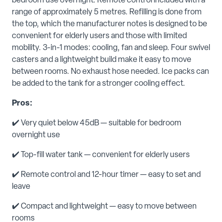
bedroom use overnight. Remote control included with a
range of approximately 5 metres. Refilling is done from
the top, which the manufacturer notes is designed to be
convenient for elderly users and those with limited
mobility. 3-in-1 modes: cooling, fan and sleep. Four swivel
casters and a lightweight build make it easy to move
between rooms. No exhaust hose needed. Ice packs can
be added to the tank for a stronger cooling effect.
Pros:
✔️ Very quiet below 45dB — suitable for bedroom
overnight use
✔️ Top-fill water tank — convenient for elderly users
✔️ Remote control and 12-hour timer — easy to set and
leave
✔️ Compact and lightweight — easy to move between
rooms