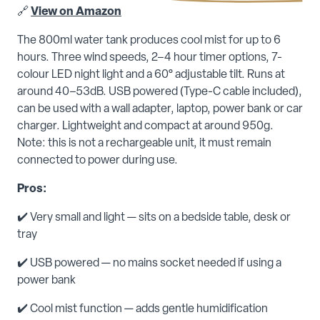
🔗
View on Amazon
The 800ml water tank produces cool mist for up to 6
hours. Three wind speeds, 2–4 hour timer options, 7-
colour LED night light and a 60° adjustable tilt. Runs at
around 40–53dB. USB powered (Type-C cable included),
can be used with a wall adapter, laptop, power bank or car
charger. Lightweight and compact at around 950g.
Note: this is not a rechargeable unit, it must remain
connected to power during use.
Pros:
✔️ Very small and light — sits on a bedside table, desk or
tray
✔️ USB powered — no mains socket needed if using a
power bank
✔️ Cool mist function — adds gentle humidification