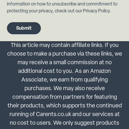
information on how to unsubscribe and commitment to
protecting your privacy, check out our Privacy Policy.
This article may contain affiliate links. If you
choose to make a purchase via these links, we
may receive a small commission at no
additional cost to you. As an Amazon
Associate, we earn from qualifying
purchases. We may also receive
compensation from partners for featuring
their products, which supports the continued
running of Carents.co.uk and our services at
no cost to users. We only suggest products