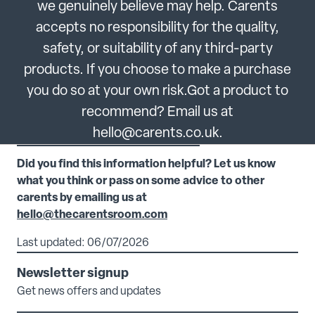
we genuinely believe may help. Carents
accepts no responsibility for the quality,
safety, or suitability of any third-party
products. If you choose to make a purchase
you do so at your own risk.Got a product to
recommend? Email us at
hello@carents.co.uk.
Did you find this information helpful? Let us know
what you think or pass on some advice to other
carents by emailing us at
hello@thecarentsroom.com
Last updated: 06/07/2026
Newsletter signup
Get news offers and updates