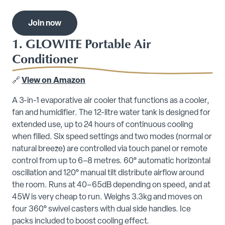
Join now
1. GLOWITE Portable Air
Conditioner
🔗
View on Amazon
A 3-in-1 evaporative air cooler that functions as a cooler,
fan and humidifier. The 12-litre water tank is designed for
extended use, up to 24 hours of continuous cooling
when filled. Six speed settings and two modes (normal or
natural breeze) are controlled via touch panel or remote
control from up to 6–8 metres. 60° automatic horizontal
oscillation and 120° manual tilt distribute airflow around
the room. Runs at 40–65dB depending on speed, and at
45W is very cheap to run. Weighs 3.3kg and moves on
four 360° swivel casters with dual side handles. Ice
packs included to boost cooling effect.