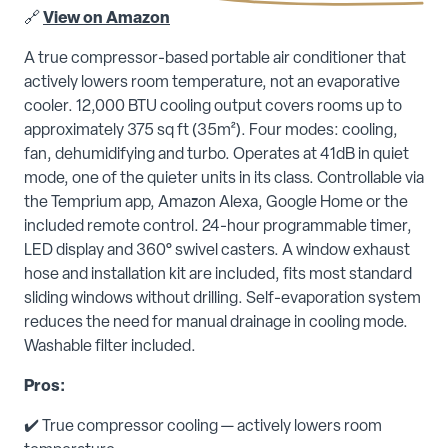
🔗
View on Amazon
A true compressor-based portable air conditioner that
actively lowers room temperature, not an evaporative
cooler. 12,000 BTU cooling output covers rooms up to
approximately 375 sq ft (35m²). Four modes: cooling,
fan, dehumidifying and turbo. Operates at 41dB in quiet
mode, one of the quieter units in its class. Controllable via
the Temprium app, Amazon Alexa, Google Home or the
included remote control. 24-hour programmable timer,
LED display and 360° swivel casters. A window exhaust
hose and installation kit are included, fits most standard
sliding windows without drilling. Self-evaporation system
reduces the need for manual drainage in cooling mode.
Washable filter included.
Pros:
✔️ True compressor cooling — actively lowers room