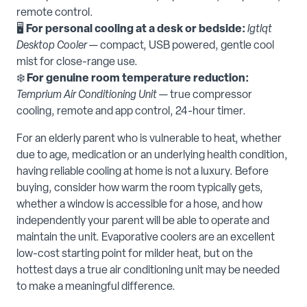
remote control.
🖥️
For personal cooling at a desk or bedside:
lgtlqt
Desktop Cooler
— compact, USB powered, gentle cool
mist for close-range use.
❄️
For genuine room temperature reduction:
Temprium Air Conditioning Unit
— true compressor
cooling, remote and app control, 24-hour timer.
For an elderly parent who is vulnerable to heat, whether
due to age, medication or an underlying health condition,
having reliable cooling at home is not a luxury. Before
buying, consider how warm the room typically gets,
whether a window is accessible for a hose, and how
independently your parent will be able to operate and
maintain the unit. Evaporative coolers are an excellent
low-cost starting point for milder heat, but on the
hottest days a true air conditioning unit may be needed
to make a meaningful difference.