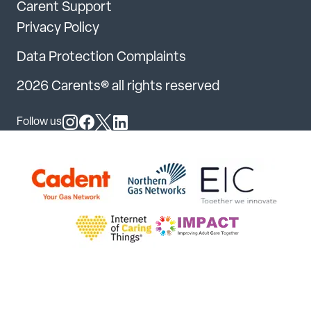
Carent Support
Privacy Policy
Data Protection Complaints
2026 Carents® all rights reserved
Follow us
Follow us on Instagram
Follow us on Facebook
Follow us on X
Follow us on LinkedIn