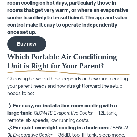
room cooling on hot days, particularly those in
rooms that get very warm, or where an evaporative
cooler is unlikely to be sufficient. The app and voice
control make it easy to operate independently
once set up.
Buy now
Which Portable Air Conditioning
Unit is Right for Your Parent?
Choosing between these depends on how much cooling
your parent needs and how straightforward the setup
needs to be:
💧 For easy, no-installation room cooling with a
large tank:
GLOWITE Evaporative Cooler
— 12L tank,
remote, six speeds, low running costs.
🌙
For quiet overnight cooling in a bedroom:
LEENON
9L Evaporative Cooler
— 35dB, top-fill tank, sleep mode,