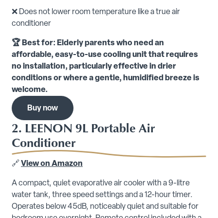
❌ Does not lower room temperature like a true air
conditioner
🏆 Best for: Elderly parents who need an
affordable, easy-to-use cooling unit that requires
no installation, particularly effective in drier
conditions or where a gentle, humidified breeze is
welcome.
Buy now
2. LEENON 9L Portable Air
Conditioner
🔗
View on Amazon
A compact, quiet evaporative air cooler with a 9-litre
water tank, three speed settings and a 12-hour timer.
Operates below 45dB, noticeably quiet and suitable for