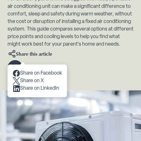
air conditioning unit can make a significant difference to
comfort, sleep and safety during warm weather, without
the cost or disruption of installing a fixed air conditioning
system. This guide compares several options at different
price points and cooling levels to help you find what
might work best for your parent's home and needs.
Share this article
Scroll to content
Share on Facebook
Share on X
Share on LinkedIn