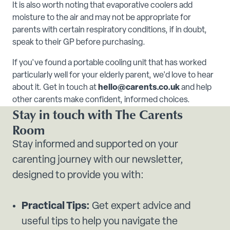
It is also worth noting that evaporative coolers add
moisture to the air and may not be appropriate for
parents with certain respiratory conditions, if in doubt,
speak to their GP before purchasing.
If you've found a portable cooling unit that has worked
particularly well for your elderly parent, we'd love to hear
about it. Get in touch at
hello@carents.co.uk
and help
other carents make confident, informed choices.
Stay in touch with The Carents
Room
Stay informed and supported on your
carenting journey with our newsletter,
designed to provide you with:
Practical Tips:
Get expert advice and
useful tips to help you navigate the