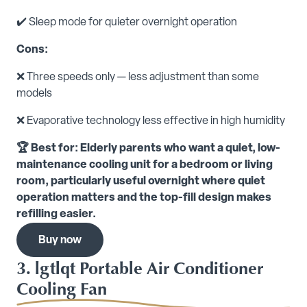
✔️ Sleep mode for quieter overnight operation
Cons:
❌ Three speeds only — less adjustment than some
models
❌ Evaporative technology less effective in high humidity
🏆 Best for: Elderly parents who want a quiet, low-
maintenance cooling unit for a bedroom or living
room, particularly useful overnight where quiet
operation matters and the top-fill design makes
refilling easier.
Buy now
3. lgtlqt Portable Air Conditioner
Cooling Fan