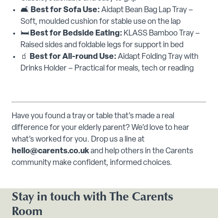
🛋️
Best for Sofa Use:
Aidapt Bean Bag Lap Tray –
Soft, moulded cushion for stable use on the lap
🛏️
Best for Bedside Eating:
KLASS Bamboo Tray –
Raised sides and foldable legs for support in bed
🧃
Best for All-round Use:
Aidapt Folding Tray with
Drinks Holder – Practical for meals, tech or reading
Have you found a tray or table that’s made a real
difference for your elderly parent? We’d love to hear
what’s worked for you. Drop us a line at
hello@carents.co.uk
and help others in the Carents
community make confident, informed choices.
Stay in touch with The Carents
Room