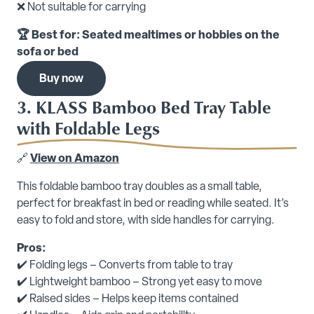
❌ Not suitable for carrying
🏆 Best for: Seated mealtimes or hobbies on the
sofa or bed
Buy now
3. KLASS Bamboo Bed Tray Table
with Foldable Legs
🔗
View on Amazon
This foldable bamboo tray doubles as a small table,
perfect for breakfast in bed or reading while seated. It’s
easy to fold and store, with side handles for carrying.
Pros:
✔️ Folding legs – Converts from table to tray
✔️ Lightweight bamboo – Strong yet easy to move
✔️ Raised sides – Helps keep items contained