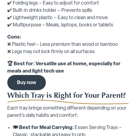
✔️ Folding legs – Easy to adjust for comfort
✔️ Built-in drinks holder – Prevents spills
✔️ Lightweight plastic – Easy to clean and move
✔️ Multipurpose – Meals, laptops, books or tablets
Cons:
❌ Plastic feel – Less premium than wood or bamboo
❌ Legs may not lock firmly on all surfaces
🏆 Best for: Versatile use at home, especially for
meals and light tech use
Buy now
Which Tray is Right for Your Parent?
Each tray brings something different depending on your
parent’s daily habits and comfort:
🍽️ Best for Meal Carrying:
Essen Serving Trays –
Classic, stackable and easy to grip