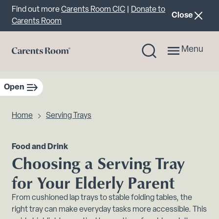
Important announcement
Find out more
Carents Room CIC
|
Donate to
announcemen
Close
Carents Room
Menu
Open
sidebar navigation
Home
Serving Trays
Food and Drink
Choosing a Serving Tray
for Your Elderly Parent
From cushioned lap trays to stable folding tables, the
right tray can make everyday tasks more accessible. This