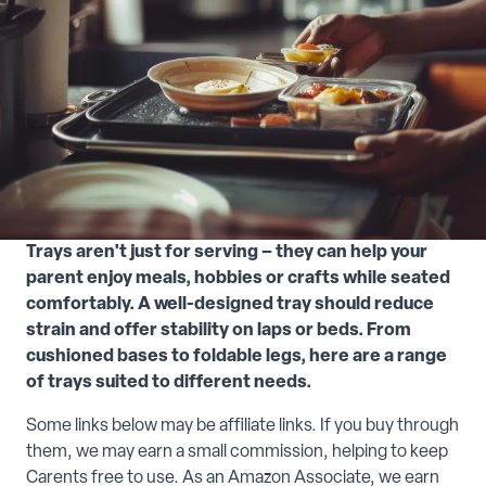
Trays aren't just for serving – they can help your
parent enjoy meals, hobbies or crafts while seated
comfortably. A well-designed tray should reduce
strain and offer stability on laps or beds. From
cushioned bases to foldable legs, here are a range
of trays suited to different needs.
Some links below may be affiliate links. If you buy through
them, we may earn a small commission, helping to keep
Carents free to use. As an Amazon Associate, we earn