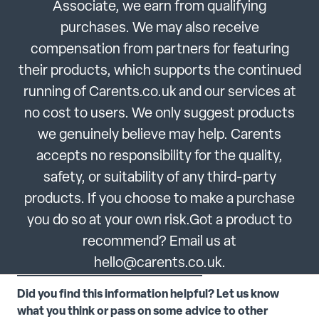
Associate, we earn from qualifying
purchases. We may also receive
compensation from partners for featuring
their products, which supports the continued
running of Carents.co.uk and our services at
no cost to users. We only suggest products
we genuinely believe may help. Carents
accepts no responsibility for the quality,
safety, or suitability of any third-party
products. If you choose to make a purchase
you do so at your own risk.Got a product to
recommend? Email us at
hello@carents.co.uk.
Did you find this information helpful? Let us know
what you think or pass on some advice to other