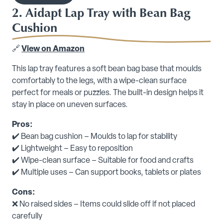
2. Aidapt Lap Tray with Bean Bag
Cushion
🔗
View on Amazon
This lap tray features a soft bean bag base that moulds
comfortably to the legs, with a wipe-clean surface
perfect for meals or puzzles. The built-in design helps it
stay in place on uneven surfaces.
Pros:
✔️ Bean bag cushion – Moulds to lap for stability
✔️ Lightweight – Easy to reposition
✔️ Wipe-clean surface – Suitable for food and crafts
✔️ Multiple uses – Can support books, tablets or plates
Cons:
❌ No raised sides – Items could slide off if not placed
carefully