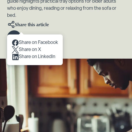
guide highlights practical tray options for older adults
who enjoy dining, reading or relaxing from the sofa or
bed.
Share this article
Scroll to content
Share on Facebook
Share on X
Share on LinkedIn