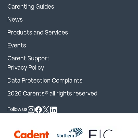
Carenting Guides
News
Products and Services
Events
Carent Support
Privacy Policy
Data Protection Complaints
2026 Carents® all rights reserved
Follow us
Follow us on Instagram
Follow us on Facebook
Follow us on X
Follow us on LinkedIn