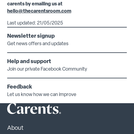
carents by emailing us at
hello@thecarentsroom.com
Last updated: 21/05/2025
Newsletter signup
Get news offers and updates
Help and support
Join our private Facebook Community
Feedback
Let us know how we can improve
About