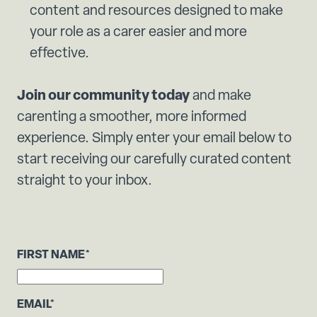
content and resources designed to make
your role as a carer easier and more
effective.
Join our community today
and make
carenting a smoother, more informed
experience. Simply enter your email below to
start receiving our carefully curated content
straight to your inbox.
FIRST NAME
*
EMAIL
*