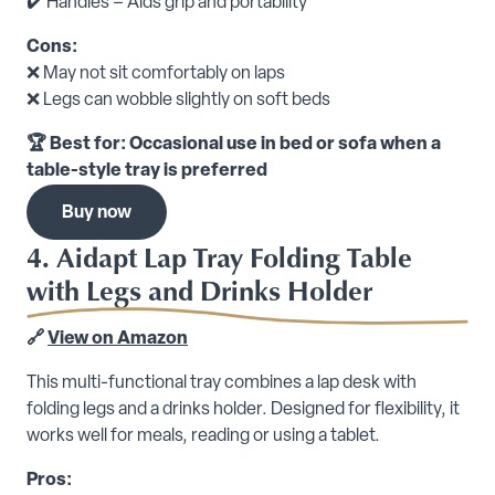
✔️ Handles – Aids grip and portability
Cons:
❌ May not sit comfortably on laps
❌ Legs can wobble slightly on soft beds
🏆 Best for: Occasional use in bed or sofa when a
table-style tray is preferred
Buy now
4. Aidapt Lap Tray Folding Table
with Legs and Drinks Holder
🔗
View on Amazon
This multi-functional tray combines a lap desk with
folding legs and a drinks holder. Designed for flexibility, it
works well for meals, reading or using a tablet.
Pros: