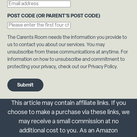
POST CODE (OR PARENT'S POST CODE)
The Carents Room needs the information you provide to
us to contact you about our services. You may
unsubscribe from these communications at anytime. For
information on how to unsubscribe and commitment to
protecting your privacy, check out our Privacy Policy.
This article may contain affiliate links. If you
choose to make a purchase via these links, we
may receive a small commission at no
additional cost to you. As an Amazon