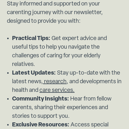
Stay informed and supported on your
carenting journey with our newsletter,
designed to provide you with:
Practical Tips:
Get expert advice and
useful tips to help you navigate the
challenges of caring for your elderly
relatives.
Latest Updates:
Stay up-to-date with the
latest news,
research
, and developments in
health and
care services.
Community Insights:
Hear from fellow
carents, sharing their experiences and
stories to support you.
Exclusive Resources:
Access special