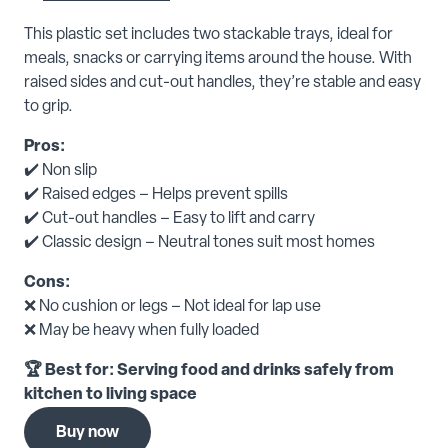
This plastic set includes two stackable trays, ideal for
meals, snacks or carrying items around the house. With
raised sides and cut-out handles, they’re stable and easy
to grip.
Pros:
✔️ Non slip
✔️ Raised edges – Helps prevent spills
✔️ Cut-out handles – Easy to lift and carry
✔️ Classic design – Neutral tones suit most homes
Cons:
❌ No cushion or legs – Not ideal for lap use
❌ May be heavy when fully loaded
🏆 Best for: Serving food and drinks safely from
kitchen to living space
Buy now