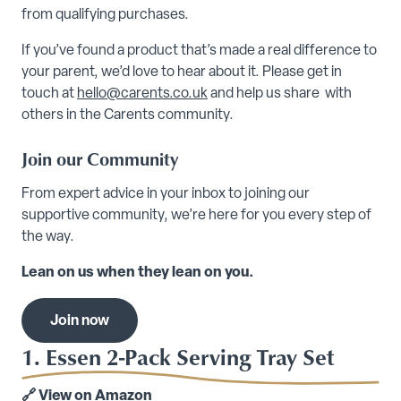
from qualifying purchases.
If you’ve found a product that’s made a real difference to
your parent, we’d love to hear about it. Please get in
touch at
hello@carents.co.uk
and help us share with
others in the Carents community.
Join our Community
From expert advice in your inbox to joining our
supportive community, we’re here for you every step of
the way.
Lean on us when they lean on you.
Join now
1. Essen 2-Pack Serving Tray Set
🔗
View on Amazon