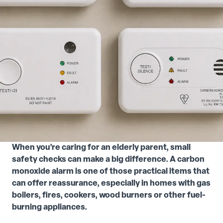
When you’re caring for an elderly parent, small
safety checks can make a big difference. A carbon
monoxide alarm is one of those practical items that
can offer reassurance, especially in homes with gas
boilers, fires, cookers, wood burners or other fuel-
burning appliances.