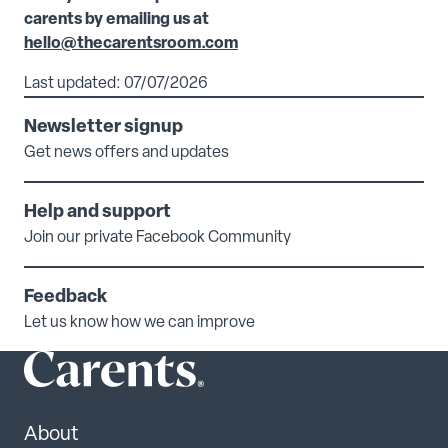
carents by emailing us at
hello@thecarentsroom.com
Last updated: 07/07/2026
Newsletter signup
Get news offers and updates
Help and support
Join our private Facebook Community
Feedback
Let us know how we can improve
About