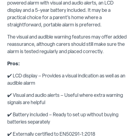
powered alarm with visual and audio alerts, an LCD
display and a 5-year battery included. It may be a
practical choice for a parent’s home where a
straightforward, portable alarm is preferred.
The visual and audible warning features may offer added
reassurance, although carers should still make sure the
alarm is tested regularly and placed correctly.
Pros:
✔️ LCD display – Provides a visual indication as well as an
audible alarm
✔️ Visual and audio alerts – Useful where extra warning
signals are helpful
✔️ Battery included – Ready to set up without buying
batteries separately
✔️
Externally certified to EN50291-1:2018