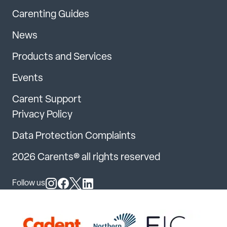
Carenting Guides
News
Products and Services
Events
Carent Support
Privacy Policy
Data Protection Complaints
2026 Carents® all rights reserved
Follow us
Follow us on Instagram
Follow us on Facebook
Follow us on X
Follow us on LinkedIn