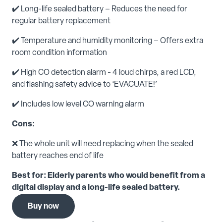
✔️ Long-life sealed battery – Reduces the need for
regular battery replacement
✔️ Temperature and humidity monitoring – Offers extra
room condition information
✔️ High CO detection alarm - 4 loud chirps, a red LCD,
and flashing safety advice to ‘EVACUATE!’
✔️ Includes low level CO warning alarm
Cons:
❌ The whole unit will need replacing when the sealed
battery reaches end of life
Best for: Elderly parents who would benefit from a
digital display and a long-life sealed battery.
Buy now