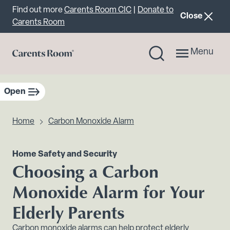
Important announcement
Find out more
Carents Room CIC
|
Donate to
announcemen
Close
Carents Room
Menu
Open
sidebar navigation
Home
Carbon Monoxide Alarm
Home Safety and Security
Choosing a Carbon
Monoxide Alarm for Your
Elderly Parents
Carbon monoxide alarms can help protect elderly