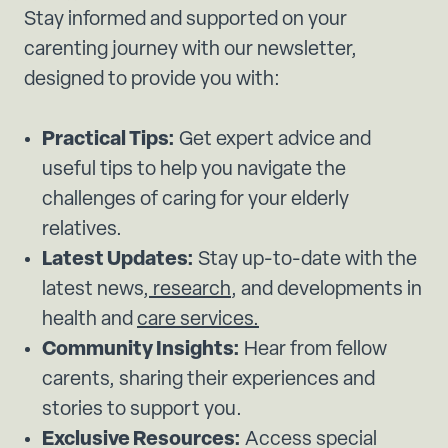
Stay informed and supported on your
carenting journey with our newsletter,
designed to provide you with:
Practical Tips:
Get expert advice and
useful tips to help you navigate the
challenges of caring for your elderly
relatives.
Latest Updates:
Stay up-to-date with the
latest news,
research
, and developments in
health and
care services.
Community Insights:
Hear from fellow
carents, sharing their experiences and
stories to support you.
Exclusive Resources:
Access special