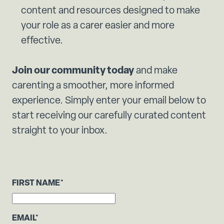
content and resources designed to make
your role as a carer easier and more
effective.
Join our community today
and make
carenting a smoother, more informed
experience. Simply enter your email below to
start receiving our carefully curated content
straight to your inbox.
FIRST NAME
*
EMAIL
*