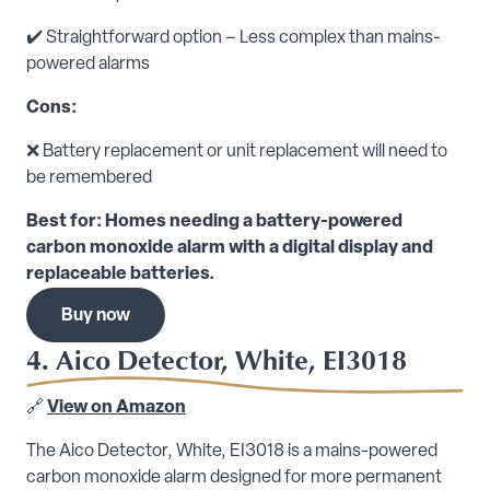
✔️ Straightforward option – Less complex than mains-
powered alarms
Cons:
❌ Battery replacement or unit replacement will need to
be remembered
Best for: Homes needing a battery-powered
carbon monoxide alarm with a digital display and
replaceable batteries.
Buy now
4. Aico Detector, White, EI3018
🔗
View on Amazon
The Aico Detector, White, EI3018 is a mains-powered
carbon monoxide alarm designed for more permanent