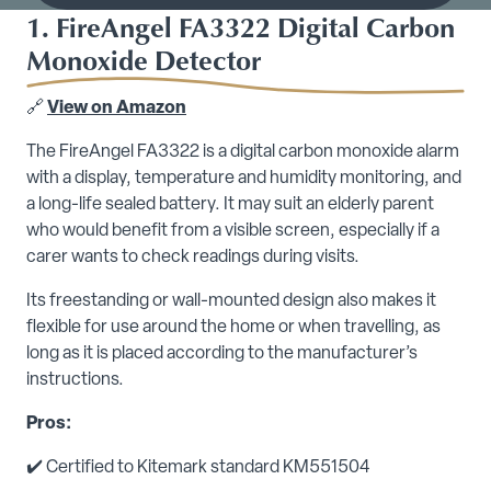
1. FireAngel FA3322 Digital Carbon
Monoxide Detector
🔗
View on Amazon
The FireAngel FA3322 is a digital carbon monoxide alarm
with a display, temperature and humidity monitoring, and
a long-life sealed battery. It may suit an elderly parent
who would benefit from a visible screen, especially if a
carer wants to check readings during visits.
Its freestanding or wall-mounted design also makes it
flexible for use around the home or when travelling, as
long as it is placed according to the manufacturer’s
instructions.
Pros:
✔️ Certified to Kitemark standard KM551504