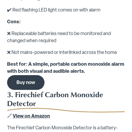
✔️ Red flashing LED light comes on with alarm
Cons:
❌ Replaceable batteries need to be monitored and
changed when required
❌ Not mains-powered or interlinked across the home
Best for: A simple, portable carbon monoxide alarm
with both visual and audible alerts.
Buy now
3. Firechief Carbon Monoxide
Detector
🔗
View on Amazon
The Firechief Carbon Monoxide Detector is a battery-