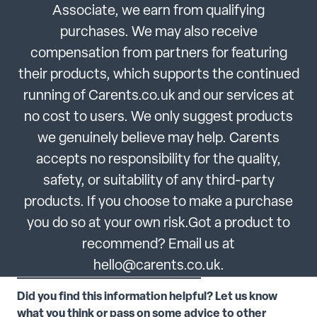
Associate, we earn from qualifying
purchases. We may also receive
compensation from partners for featuring
their products, which supports the continued
running of Carents.co.uk and our services at
no cost to users. We only suggest products
we genuinely believe may help. Carents
accepts no responsibility for the quality,
safety, or suitability of any third-party
products. If you choose to make a purchase
you do so at your own risk.Got a product to
recommend? Email us at
hello@carents.co.uk.
Did you find this information helpful? Let us know
what you think or pass on some advice to other