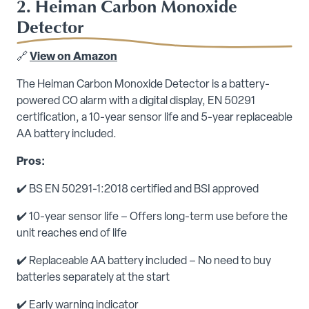
2. Heiman Carbon Monoxide
Detector
🔗
View on Amazon
The Heiman Carbon Monoxide Detector is a battery-
powered CO alarm with a digital display, EN 50291
certification, a 10-year sensor life and 5-year replaceable
AA battery included.
Pros:
✔️ BS EN 50291-1:2018 certified and BSI approved
✔️ 10-year sensor life – Offers long-term use before the
unit reaches end of life
✔️ Replaceable AA battery included – No need to buy
batteries separately at the start
✔️ Early warning indicator