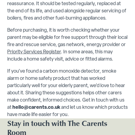
reassurance. It should be tested regularly, replaced at
the end of its life, and used alongside regular servicing of
boilers, fires and other fuel-burning appliances.
Before purchasing, it is worth checking whether your
parent may be eligible for free support through their local
fire and rescue service, gas network, energy provider or
Priority Services Register
. In some areas, this may
include a home safety visit, advice or fitted alarms.
If you’ve found a carbon monoxide detector, smoke
alarm or home safety product that has worked
particularly well for your elderly parent, we’d love to hear
about it. Sharing these suggestions helps other carers
make confident, informed choices. Get in touch with us
at
hello@carents.co.uk
and let us know which products
have made life easier for you.
Stay in touch with The Carents
Room