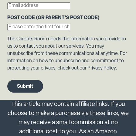
POST CODE (OR PARENT'S POST CODE)
The Carents Room needs the information you provide to
us to contact you about our services. You may
unsubscribe from these communications at anytime. For
information on how to unsubscribe and commitment to
protecting your privacy, check out our Privacy Policy.
This article may contain affiliate links. If you
choose to make a purchase via these links, we
may receive a small commission at no
additional cost to you. As an Amazon