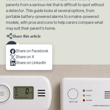
parents from a serious risk that is difficult to spot without
a detector. This guide looks at several options, from
portable battery-powered alarms to a mains-powered
models, with pros and cons to help carers compare what
may suit their parent’s home.
Share this article
Scroll to content
Share on Facebook
Share on X
Share on LinkedIn