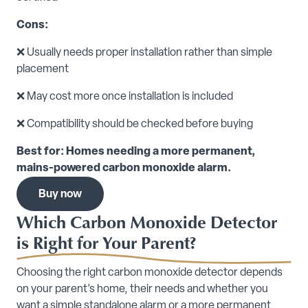
Cons:
❌ Usually needs proper installation rather than simple
placement
❌ May cost more once installation is included
❌ Compatibility should be checked before buying
Best for: Homes needing a more permanent,
mains-powered carbon monoxide alarm.
Buy now
Which Carbon Monoxide Detector
is Right for Your Parent?
Choosing the right carbon monoxide detector depends
on your parent’s home, their needs and whether you
want a simple standalone alarm or a more permanent