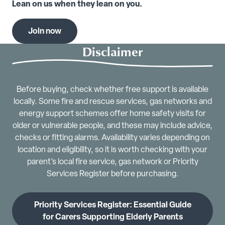
Lean on us when they lean on you.
Join now
Disclaimer
Before buying, check whether free support is available
locally. Some fire and rescue services, gas networks and
energy support schemes offer home safety visits for
older or vulnerable people, and these may include advice,
checks or fitting alarms. Availability varies depending on
location and eligibility, so it is worth checking with your
parent’s local fire service, gas network or Priority
Services Register before purchasing.
Priority Services Register: Essential Guide
for Carers Supporting Elderly Parents