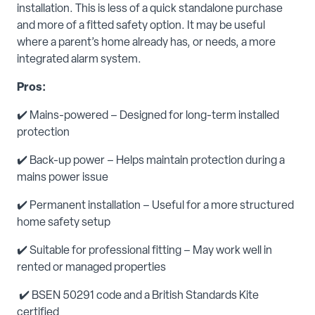
installation. This is less of a quick standalone purchase
and more of a fitted safety option. It may be useful
where a parent’s home already has, or needs, a more
integrated alarm system.
Pros:
✔️ Mains-powered – Designed for long-term installed
protection
✔️ Back-up power – Helps maintain protection during a
mains power issue
✔️ Permanent installation – Useful for a more structured
home safety setup
✔️ Suitable for professional fitting – May work well in
rented or managed properties
✔️ BSEN 50291 code and a British Standards Kite
certified