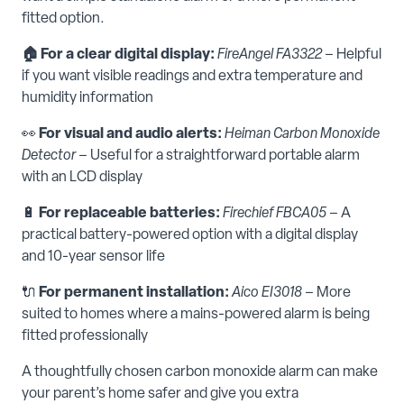
fitted option.
🏠 For a clear digital display:
FireAngel FA3322
– Helpful
if you want visible readings and extra temperature and
humidity information
👀
For visual and audio alerts:
Heiman Carbon Monoxide
Detector
– Useful for a straightforward portable alarm
with an LCD display
🔋
For replaceable batteries:
Firechief FBCA05
– A
practical battery-powered option with a digital display
and 10-year sensor life
🔌
For permanent installation:
Aico EI3018
– More
suited to homes where a mains-powered alarm is being
fitted professionally
A thoughtfully chosen carbon monoxide alarm can make
your parent’s home safer and give you extra