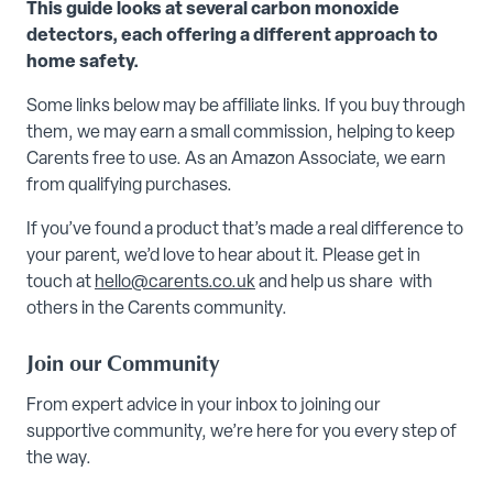
This guide looks at several carbon monoxide
detectors, each offering a different approach to
home safety.
Some links below may be affiliate links. If you buy through
them, we may earn a small commission, helping to keep
Carents free to use. As an Amazon Associate, we earn
from qualifying purchases.
If you’ve found a product that’s made a real difference to
your parent, we’d love to hear about it. Please get in
touch at
hello@carents.co.uk
and help us share with
others in the Carents community.
Join our Community
From expert advice in your inbox to joining our
supportive community, we’re here for you every step of
the way.