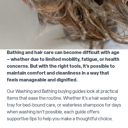
Bathing and hair care can become difficult with age
– whether due to limited mobility, fatigue, or health
concerns. But with the right tools, it’s possible to
maintain comfort and cleanliness in a way that
feels manageable and dignified.
Our Washing and Bathing buying guides look at practical
items that ease the routine. Whether it’s a hair washing
tray for bed-bound care, or waterless shampoos for days
when washing isn’t possible, each guide offers
supportive tips to help you make a thoughtful choice.