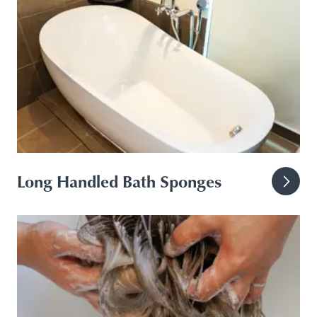
Long Handled Bath Sponges