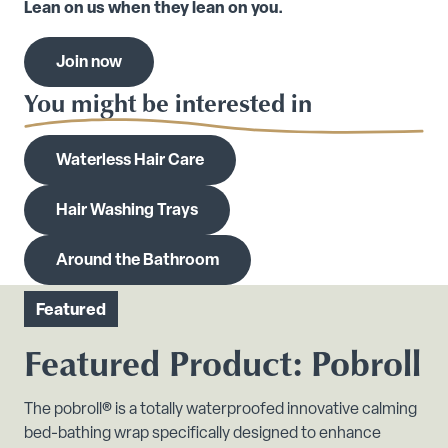
Lean on us when they lean on you.
Join now
You might be interested in
Waterless Hair Care
Hair Washing Trays
Around the Bathroom
Featured
Featured Product: Pobroll
The pobroll® is a totally waterproofed innovative calming
bed-bathing wrap specifically designed to enhance