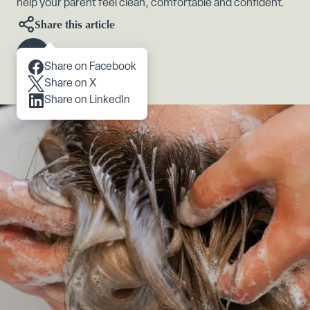
help your parent feel clean, comfortable and confident.
Share this article
Scroll to content
Share on Facebook
Share on X
Share on LinkedIn