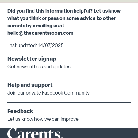
Did you find this information helpful? Let us know
what you think or pass on some advice to other
carents by emailing us at
hello@thecarentsroom.com
Last updated: 14/07/2025
Newsletter signup
Get news offers and updates
Help and support
Join our private Facebook Community
Feedback
Let us know how we can improve