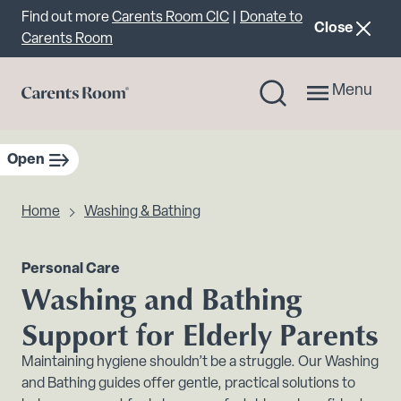
Important announcement
Find out more
Carents Room CIC
|
Donate to
announcemen
Close
Carents Room
Menu
Open
sidebar navigation
Home
Washing & Bathing
Personal Care
Washing and Bathing
Support for Elderly Parents
Maintaining hygiene shouldn’t be a struggle. Our Washing
and Bathing guides offer gentle, practical solutions to