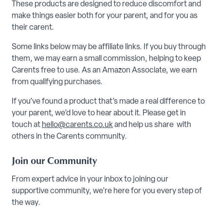
These products are designed to reduce discomfort and
make things easier both for your parent, and for you as
their carent.
Some links below may be affiliate links. If you buy through
them, we may earn a small commission, helping to keep
Carents free to use. As an Amazon Associate, we earn
from qualifying purchases.
If you’ve found a product that’s made a real difference to
your parent, we’d love to hear about it. Please get in
touch at
hello@carents.co.uk
and help us share with
others in the Carents community.
Join our Community
From expert advice in your inbox to joining our
supportive community, we’re here for you every step of
the way.