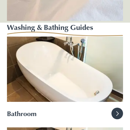
Washing & Bathing Guides
Bathroom