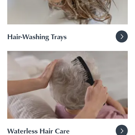
Hair-Washing Trays
Waterless Hair Care