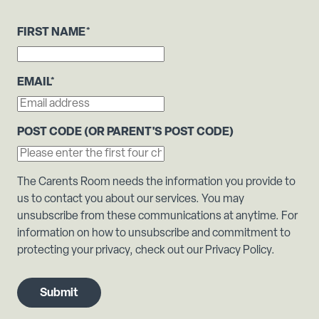
FIRST NAME
*
EMAIL
*
POST CODE (OR PARENT'S POST CODE)
The Carents Room needs the information you provide to
us to contact you about our services. You may
unsubscribe from these communications at anytime. For
information on how to unsubscribe and commitment to
protecting your privacy, check out our Privacy Policy.