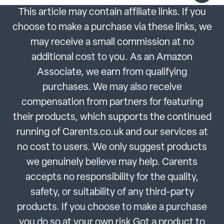
This article may contain affiliate links. If you
choose to make a purchase via these links, we
may receive a small commission at no
additional cost to you. As an Amazon
Associate, we earn from qualifying
purchases. We may also receive
compensation from partners for featuring
their products, which supports the continued
running of Carents.co.uk and our services at
no cost to users. We only suggest products
we genuinely believe may help. Carents
accepts no responsibility for the quality,
safety, or suitability of any third-party
products. If you choose to make a purchase
you do so at your own risk.Got a product to