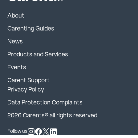
About
Carenting Guides
News
Products and Services
Events
Carent Support
Privacy Policy
Data Protection Complaints
2026 Carents® all rights reserved
Follow us