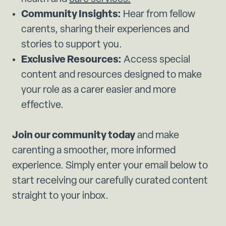
Community Insights:
Hear from fellow
carents, sharing their experiences and
stories to support you.
Exclusive Resources:
Access special
content and resources designed to make
your role as a carer easier and more
effective.
Join our community today
and make
carenting a smoother, more informed
experience. Simply enter your email below to
start receiving our carefully curated content
straight to your inbox.