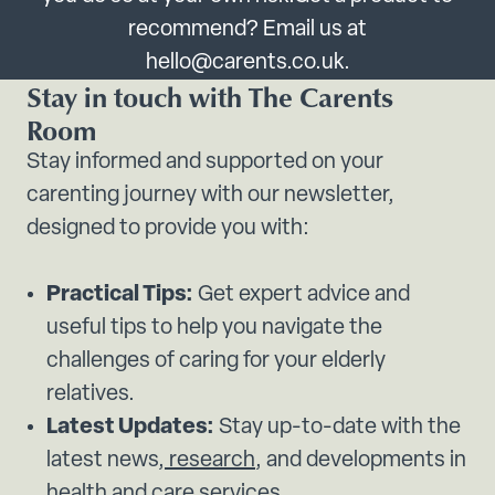
recommend? Email us at
hello@carents.co.uk.
Stay in touch with The Carents
Room
Stay informed and supported on your
carenting journey with our newsletter,
designed to provide you with:
Practical Tips:
Get expert advice and
useful tips to help you navigate the
challenges of caring for your elderly
relatives.
Latest Updates:
Stay up-to-date with the
latest news,
research
, and developments in
health and
care services.