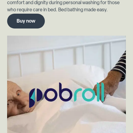
comfort and dignity during personal washing for those
who require care in bed. Bed bathing made easy.
Buy now