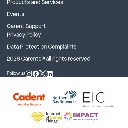
Products and Services
Events
Carent Support
Privacy Policy
Data Protection Complaints
2026 Carents® all rights reserved
Follow us
Follow us on Instagram
Follow us on Facebook
Follow us on X
Follow us on LinkedIn