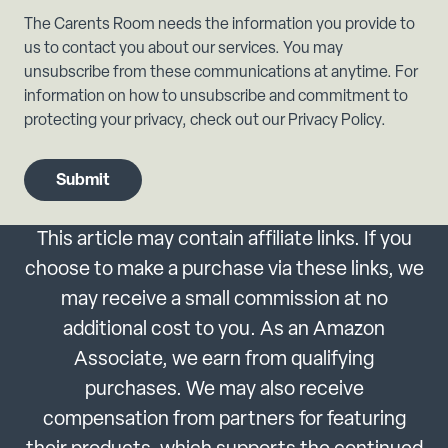
The Carents Room needs the information you provide to
us to contact you about our services. You may
unsubscribe from these communications at anytime. For
information on how to unsubscribe and commitment to
protecting your privacy, check out our Privacy Policy.
This article may contain affiliate links. If you
choose to make a purchase via these links, we
may receive a small commission at no
additional cost to you. As an Amazon
Associate, we earn from qualifying
purchases. We may also receive
compensation from partners for featuring