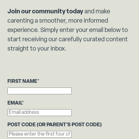
Join our community today
and make
carenting a smoother, more informed
experience. Simply enter your email below to
start receiving our carefully curated content
straight to your inbox.
FIRST NAME
*
EMAIL
*
POST CODE (OR PARENT'S POST CODE)