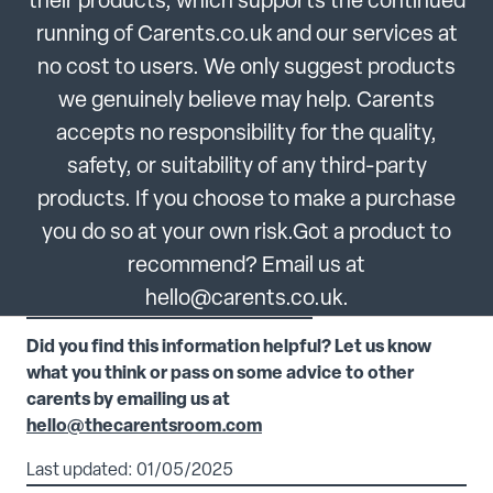
their products, which supports the continued
running of Carents.co.uk and our services at
no cost to users. We only suggest products
we genuinely believe may help. Carents
accepts no responsibility for the quality,
safety, or suitability of any third-party
products. If you choose to make a purchase
you do so at your own risk.Got a product to
recommend? Email us at
hello@carents.co.uk.
Did you find this information helpful? Let us know
what you think or pass on some advice to other
carents by emailing us at
hello@thecarentsroom.com
Last updated: 01/05/2025