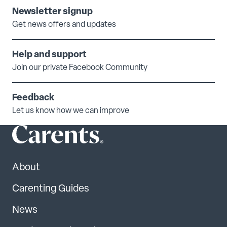
Newsletter signup
Get news offers and updates
Help and support
Join our private Facebook Community
Feedback
Let us know how we can improve
About
Carenting Guides
News