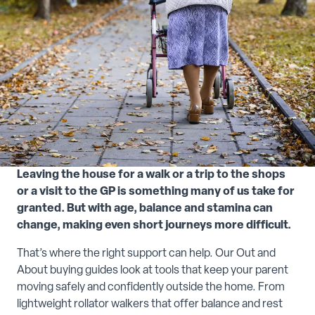
Leaving the house for a walk or a trip to the shops
or a visit to the GP is something many of us take for
granted. But with age, balance and stamina can
change, making even short journeys more difficult.
That’s where the right support can help. Our Out and
About buying guides look at tools that keep your parent
moving safely and confidently outside the home. From
lightweight rollator walkers that offer balance and rest