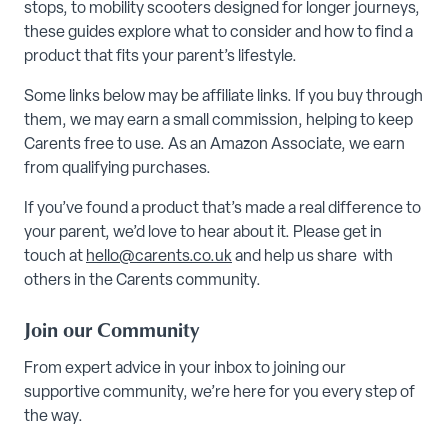
stops, to mobility scooters designed for longer journeys,
these guides explore what to consider and how to find a
product that fits your parent’s lifestyle.
Some links below may be affiliate links. If you buy through
them, we may earn a small commission, helping to keep
Carents free to use. As an Amazon Associate, we earn
from qualifying purchases.
If you’ve found a product that’s made a real difference to
your parent, we’d love to hear about it. Please get in
touch at
hello@carents.co.uk
and help us share with
others in the Carents community.
Join our Community
From expert advice in your inbox to joining our
supportive community, we’re here for you every step of
the way.