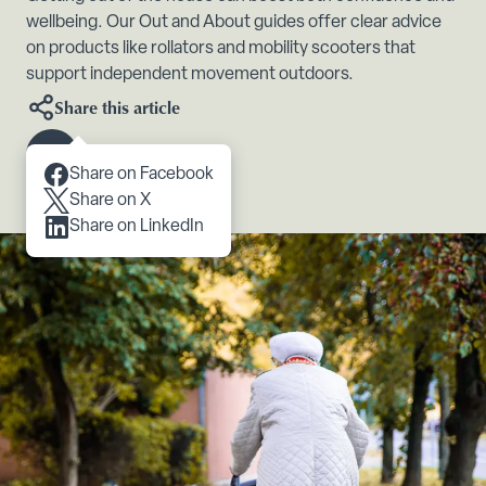
wellbeing. Our Out and About guides offer clear advice
on products like rollators and mobility scooters that
support independent movement outdoors.
Share this article
Scroll to content
Share on Facebook
Share on X
Share on LinkedIn