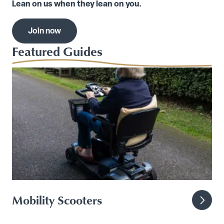
Lean on us when they lean on you.
Join now
Featured Guides
Mobility Scooters