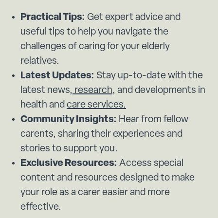
Practical Tips:
Get expert advice and
useful tips to help you navigate the
challenges of caring for your elderly
relatives.
Latest Updates:
Stay up-to-date with the
latest news,
research
, and developments in
health and
care services.
Community Insights:
Hear from fellow
carents, sharing their experiences and
stories to support you.
Exclusive Resources:
Access special
content and resources designed to make
your role as a carer easier and more
effective.