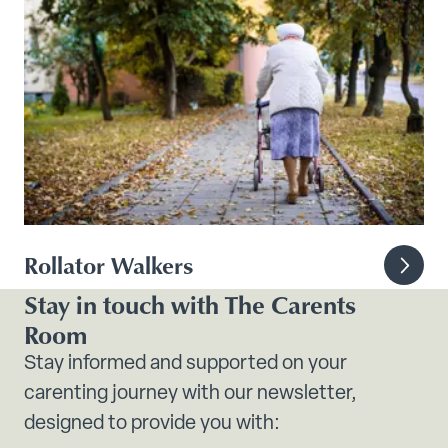
Rollator Walkers
Stay in touch with The Carents
Room
Stay informed and supported on your
carenting journey with our newsletter,
designed to provide you with: