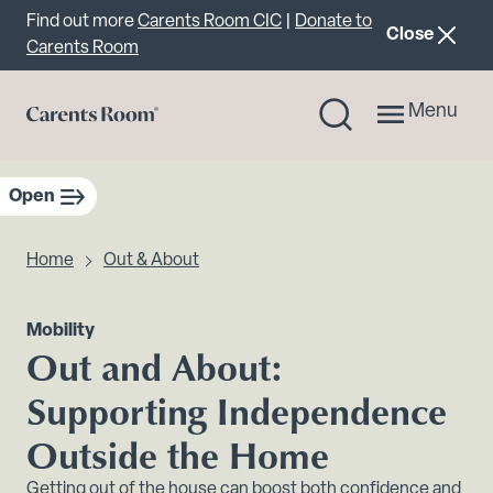
Important announcement
Find out more
Carents Room CIC
|
Donate to
announcemen
Close
Carents Room
Menu
Open
sidebar navigation
Home
Out & About
Mobility
Out and About:
Supporting Independence
Outside the Home
Getting out of the house can boost both confidence and