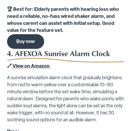
🏆 Best for: Elderly parents with hearing loss who
need a reliable, no-fuss wired shaker alarm, and
whose carent can assist with initial setup. Good
value for the feature set.
Buy now
4. AFEXOA Sunrise Alarm Clock
🔗
View on Amazon
A sunrise simulation alarm clock that gradually brightens
from red to warm yellow over a customisable 10–60
minute window before the set wake time, simulating a
natural dawn. Designed for parents who wake poorly with
sudden loud alarms, the light alone can be set as the only
wake trigger, with no sound at all. However, it has 30
soothing sound options for an audible alarm.