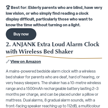
🏆 Best for: Elderly parents who are blind, have very
low vision, or who simply find reading a clock
display difficult, particularly those who want to
know the time without turning on a light.
Buy now
2. ANJANK Extra Loud Alarm Clock
with Wireless Bed Shaker
🔗
View on Amazon
A mains-powered bedside alarm clock with a wireless
bed shaker for parents who are deaf, hard of hearing, or
very heavy sleepers. The shaker has a 10-metre wireless
range and a 1500mAh rechargeable battery lasting 2–3
months per charge, and can be placed under a pillow or
mattress. Dual alarms, 8 gradual alarm sounds, with a
front-facing speaker reaching up to 112dB, a multicolour