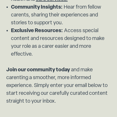
Community Insights:
Hear from fellow
carents, sharing their experiences and
stories to support you.
Exclusive Resources:
Access special
content and resources designed to make
your role as a carer easier and more
effective.
Join our community today
and make
carenting a smoother, more informed
experience. Simply enter your email below to
start receiving our carefully curated content
straight to your inbox.