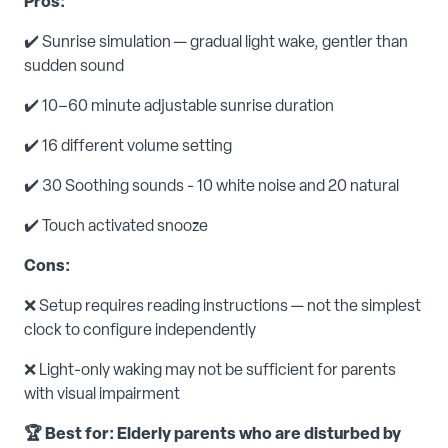
Pros:
✔️ Sunrise simulation — gradual light wake, gentler than
sudden sound
✔️ 10–60 minute adjustable sunrise duration
✔️ 16 different volume setting
✔️ 30 Soothing sounds - 10 white noise and 20 natural
✔️ Touch activated snooze
Cons:
❌ Setup requires reading instructions — not the simplest
clock to configure independently
❌ Light-only waking may not be sufficient for parents
with visual impairment
🏆 Best for: Elderly parents who are disturbed by