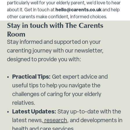
particularly well for your elderly parent, we'd love to hear
about it. Get in touch at
hello@carents.co.uk
and help
other carents make confident, informed choices.
Stay in touch with The Carents
Room
Stay informed and supported on your
carenting journey with our newsletter,
designed to provide you with:
Practical Tips:
Get expert advice and
useful tips to help you navigate the
challenges of caring for your elderly
relatives.
Latest Updates:
Stay up-to-date with the
latest news,
research
, and developments in
health and
care services.