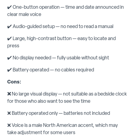
✔️ One-button operation — time and date announced in
clear male voice
✔️ Audio-guided setup — no need to read a manual
✔️ Large, high-contrast button — easy to locate and
press
✔️ No display needed — fully usable without sight
✔️ Battery operated — no cables required
Cons:
❌
No large visual display — not suitable as a bedside clock
for those who also want to see the time
❌ Battery operated only — batteries not included
❌ Voice is a male North American accent, which may
take adjustment for some users