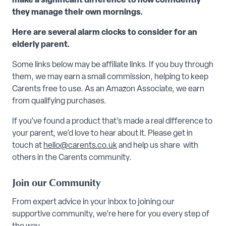
make a significant difference to how confidently
they manage their own mornings.
Here are several alarm clocks to consider for an
elderly parent.
Some links below may be affiliate links. If you buy through
them, we may earn a small commission, helping to keep
Carents free to use. As an Amazon Associate, we earn
from qualifying purchases.
If you’ve found a product that’s made a real difference to
your parent, we’d love to hear about it. Please get in
touch at
hello@carents.co.uk
and help us share with
others in the Carents community.
Join our Community
From expert advice in your inbox to joining our
supportive community, we’re here for you every step of