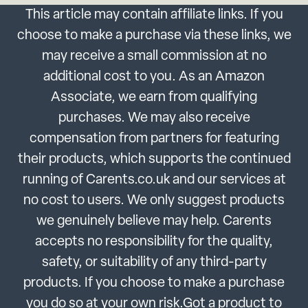
This article may contain affiliate links. If you
choose to make a purchase via these links, we
may receive a small commission at no
additional cost to you. As an Amazon
Associate, we earn from qualifying
purchases. We may also receive
compensation from partners for featuring
their products, which supports the continued
running of Carents.co.uk and our services at
no cost to users. We only suggest products
we genuinely believe may help. Carents
accepts no responsibility for the quality,
safety, or suitability of any third-party
products. If you choose to make a purchase
you do so at your own risk.Got a product to