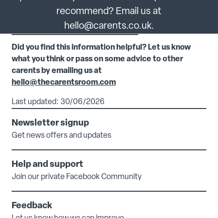
recommend? Email us at
hello@carents.co.uk.
Did you find this information helpful? Let us know
what you think or pass on some advice to other
carents by emailing us at
hello@thecarentsroom.com
Last updated: 30/06/2026
Newsletter signup
Get news offers and updates
Help and support
Join our private Facebook Community
Feedback