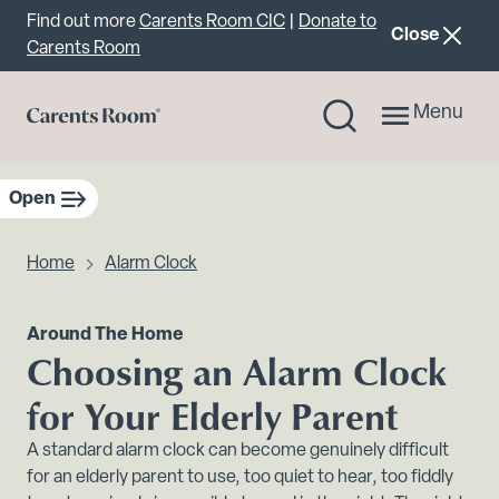
Important announcement
Find out more
Carents Room CIC
|
Donate to
announcemen
Close
Carents Room
Menu
Open
sidebar navigation
Home
Alarm Clock
Around The Home
Choosing an Alarm Clock
for Your Elderly Parent
A standard alarm clock can become genuinely difficult
for an elderly parent to use, too quiet to hear, too fiddly