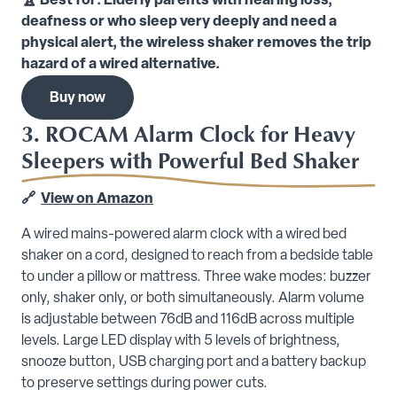
🏆 Best for: Elderly parents with hearing loss,
deafness or who sleep very deeply and need a
physical alert, the wireless shaker removes the trip
hazard of a wired alternative.
Buy now
3. ROCAM Alarm Clock for Heavy
Sleepers with Powerful Bed Shaker
🔗
View on Amazon
A wired mains-powered alarm clock with a wired bed
shaker on a cord, designed to reach from a bedside table
to under a pillow or mattress. Three wake modes: buzzer
only, shaker only, or both simultaneously. Alarm volume
is adjustable between 76dB and 116dB across multiple
levels. Large LED display with 5 levels of brightness,
snooze button, USB charging port and a battery backup
to preserve settings during power cuts.