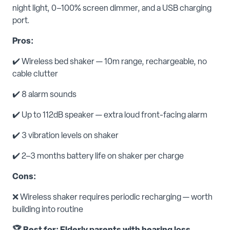
night light, 0–100% screen dimmer, and a USB charging
port.
Pros:
✔️ Wireless bed shaker — 10m range, rechargeable, no
cable clutter
✔️ 8 alarm sounds
✔️ Up to 112dB speaker — extra loud front-facing alarm
✔️ 3 vibration levels on shaker
✔️ 2–3 months battery life on shaker per charge
Cons:
❌ Wireless shaker requires periodic recharging — worth
building into routine