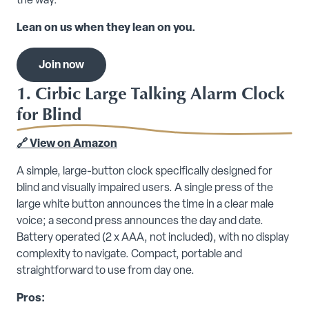
the way.
Lean on us when they lean on you.
Join now
1. Cirbic Large Talking Alarm Clock
for Blind
🔗 View on Amazon
A simple, large-button clock specifically designed for
blind and visually impaired users. A single press of the
large white button announces the time in a clear male
voice; a second press announces the day and date.
Battery operated (2 x AAA, not included), with no display
complexity to navigate. Compact, portable and
straightforward to use from day one.
Pros: