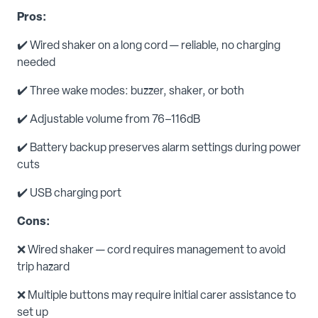
Pros:
✔️ Wired shaker on a long cord — reliable, no charging
needed
✔️ Three wake modes: buzzer, shaker, or both
✔️ Adjustable volume from 76–116dB
✔️ Battery backup preserves alarm settings during power
cuts
✔️ USB charging port
Cons:
❌ Wired shaker — cord requires management to avoid
trip hazard
❌ Multiple buttons may require initial carer assistance to
set up