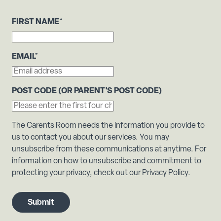
FIRST NAME
*
EMAIL
*
POST CODE (OR PARENT'S POST CODE)
The Carents Room needs the information you provide to
us to contact you about our services. You may
unsubscribe from these communications at anytime. For
information on how to unsubscribe and commitment to
protecting your privacy, check out our Privacy Policy.