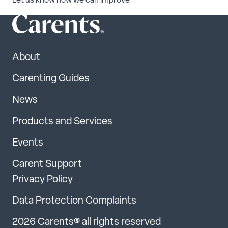
Let us know how we can improve
About
Carenting Guides
News
Products and Services
Events
Carent Support
Privacy Policy
Data Protection Complaints
2026 Carents® all rights reserved