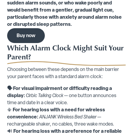
sudden alarm sounds, or who wake poorly and
would benefit from a gentler, gradual light cue,
particularly those with anxiety around alarm noise
or disrupted sleep patterns.
Buy now
Which Alarm Clock Might Suit Your
Parent?
Choosing between these depends on the main barrier
your parent faces with a standard alarm clock:
🗣️ For visual impairment or difficulty reading a
display:
Cirbic Talking Clock
— one button announces
time and date in a clear voice.
📳
For hearing loss with a need for wireless
convenience:
ANJANK Wireless Bed Shaker
—
rechargeable shaker, no cables, three wake modes.
🔊
For hearing loss with a preference for a reliable