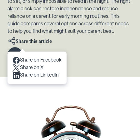
to set, or simply impossible to read in the night. The right
alarm clock can restore independence and reduce
reliance on a carent for early morning routines. This
guide compares several options across different needs
to help you find what might suit your parent best.
Share this article
Scroll to content
Share on Facebook
Share on X
Share on LinkedIn