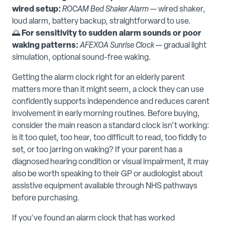
wired setup:
ROCAM Bed Shaker Alarm
— wired shaker,
loud alarm, battery backup, straightforward to use.
🌅
For sensitivity to sudden alarm sounds or poor
waking patterns:
AFEXOA Sunrise Clock
— gradual light
simulation, optional sound-free waking.
Getting the alarm clock right for an elderly parent
matters more than it might seem, a clock they can use
confidently supports independence and reduces carent
involvement in early morning routines. Before buying,
consider the main reason a standard clock isn't working:
is it too quiet, too hear, too difficult to read, too fiddly to
set, or too jarring on waking? If your parent has a
diagnosed hearing condition or visual impairment, it may
also be worth speaking to their GP or audiologist about
assistive equipment available through NHS pathways
before purchasing.
If you've found an alarm clock that has worked