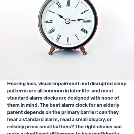
Hearing loss, visual impairment and disrupted sleep
patterns are all common in later life, and most
standard alarm clocks are designed with none of
them in mind. The best alarm clock for an elderly
parent depends on the primary barrier: can they
hear a standard alarm, read a small display, or
reliably press small buttons? The right choice can