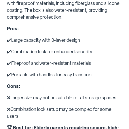
with fireproof materials, including fiberglass and silicone
coating. The box is also water-resistant, providing
comprehensive protection.
Pros:
✔️Large capacity with 3-layer design
✔️Combination lock for enhanced security
✔️Fireproof and water-resistant materials
✔️Portable with handles for easy transport
Cons:
❌Larger size may not be suitable for all storage spaces
❌Combination lock setup may be complex for some
users
🏆 Best for: Elderly parents requiring secure, high-