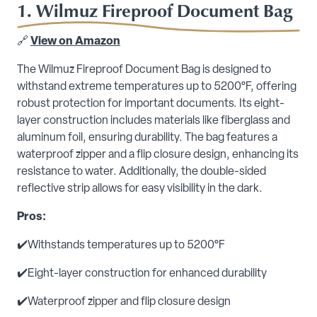
1. Wilmuz Fireproof Document Bag
🔗
View on Amazon
The Wilmuz Fireproof Document Bag is designed to
withstand extreme temperatures up to 5200°F, offering
robust protection for important documents. Its eight-
layer construction includes materials like fiberglass and
aluminum foil, ensuring durability. The bag features a
waterproof zipper and a flip closure design, enhancing its
resistance to water. Additionally, the double-sided
reflective strip allows for easy visibility in the dark.
Pros:
✔️Withstands temperatures up to 5200°F
✔️Eight-layer construction for enhanced durability
✔️Waterproof zipper and flip closure design