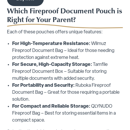
Which Fireproof Document Pouch is
Right for Your Parent?
Each of these pouches offers unique features:
For High-Temperature Resistance:
Wilmuz
Fireproof Document Bag – Ideal for those needing
protection against extreme heat.
For Secure, High-Capacity Storage:
Tamfile
Fireproof Document Box – Suitable for storing
multiple documents with added security.
For Portability and Security:
Ruboka Fireproof
Document Bag – Great for those requiring a portable
solution.
For Compact and Reliable Storage:
QLYNUDO
Fireproof Bag – Best for storing essential items in a
compact space.