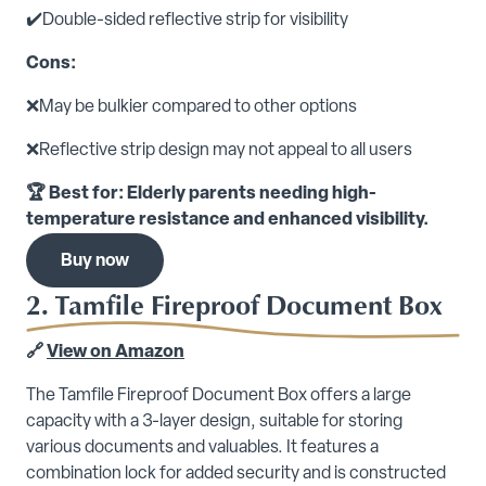
✔️Double-sided reflective strip for visibility
Cons:
❌May be bulkier compared to other options
❌Reflective strip design may not appeal to all users
🏆 Best for: Elderly parents needing high-
temperature resistance and enhanced visibility.
Buy now
2. Tamfile Fireproof Document Box
🔗
View on Amazon
The Tamfile Fireproof Document Box offers a large
capacity with a 3-layer design, suitable for storing
various documents and valuables. It features a
combination lock for added security and is constructed