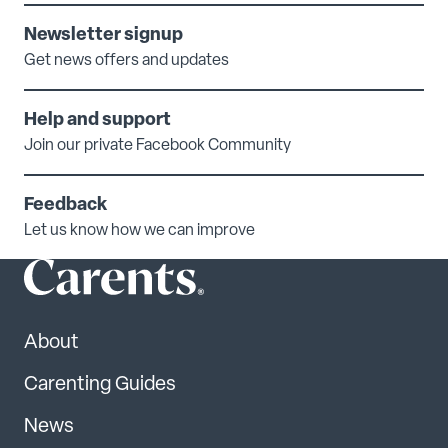
Newsletter signup
Get news offers and updates
Help and support
Join our private Facebook Community
Feedback
Let us know how we can improve
About
Carenting Guides
News