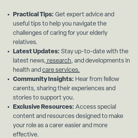
Practical Tips:
Get expert advice and
useful tips to help you navigate the
challenges of caring for your elderly
relatives.
Latest Updates:
Stay up-to-date with the
latest news,
research
, and developments in
health and
care services.
Community Insights:
Hear from fellow
carents, sharing their experiences and
stories to support you.
Exclusive Resources:
Access special
content and resources designed to make
your role as a carer easier and more
effective.