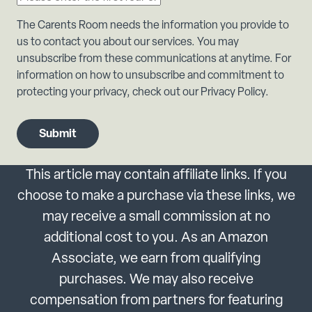
The Carents Room needs the information you provide to
us to contact you about our services. You may
unsubscribe from these communications at anytime. For
information on how to unsubscribe and commitment to
protecting your privacy, check out our Privacy Policy.
This article may contain affiliate links. If you
choose to make a purchase via these links, we
may receive a small commission at no
additional cost to you. As an Amazon
Associate, we earn from qualifying
purchases. We may also receive
compensation from partners for featuring