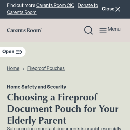
Important announcement
Find out more
Carents Room CIC
|
Donate to
announcemen
Close
Carents Room
Menu
Open
sidebar navigation
Home
Fireproof Pouches
Home Safety and Security
Choosing a Fireproof
Document Pouch for Your
Elderly Parent
Safeguarding important documents is crucial, especially