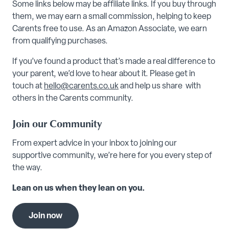
Some links below may be affiliate links. If you buy through
them, we may earn a small commission, helping to keep
Carents free to use. As an Amazon Associate, we earn
from qualifying purchases.
If you’ve found a product that’s made a real difference to
your parent, we’d love to hear about it. Please get in
touch at
hello@carents.co.uk
and help us share with
others in the Carents community.
Join our Community
From expert advice in your inbox to joining our
supportive community, we’re here for you every step of
the way.
Lean on us when they lean on you.
Join now