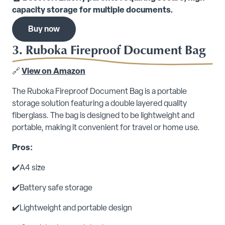
capacity storage for multiple documents.
Buy now
3. Ruboka Fireproof Document Bag
🔗
View on Amazon
The Ruboka Fireproof Document Bag is a portable
storage solution featuring a double layered quality
fiberglass. The bag is designed to be lightweight and
portable, making it convenient for travel or home use.
Pros:
✔️A4 size
✔️Battery safe storage
✔️Lightweight and portable design