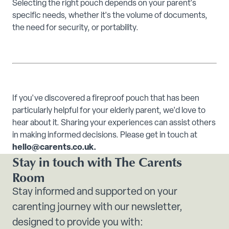
Selecting the right pouch depends on your parent's
specific needs, whether it's the volume of documents,
the need for security, or portability.
If you've discovered a fireproof pouch that has been
particularly helpful for your elderly parent, we'd love to
hear about it. Sharing your experiences can assist others
in making informed decisions. Please get in touch at
hello@carents.co.uk.
Stay in touch with The Carents
Room
Stay informed and supported on your
carenting journey with our newsletter,
designed to provide you with: