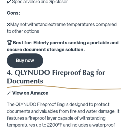
✔️ Special velcro and zip closer
Cons:
❌May not withstand extreme temperatures compared
to other options
🏆 Best for: Elderly parents seeking a portable and
secure document storage solution.
Buy now
4. QLYNUDO Fireproof Bag for
Documents
🔗
View on Amazon
The QLYNUDO Fireproof Bag is designed to protect
documents and valuables from fire and water damage. It
features a fireproof layer capable of withstanding
temperatures up to 2200°F and includes a waterproof