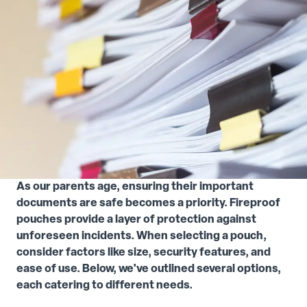
As our parents age, ensuring their important
documents are safe becomes a priority. Fireproof
pouches provide a layer of protection against
unforeseen incidents. When selecting a pouch,
consider factors like size, security features, and
ease of use. Below, we've outlined several options,
each catering to different needs.