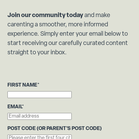
Join our community today
and make
carenting a smoother, more informed
experience. Simply enter your email below to
start receiving our carefully curated content
straight to your inbox.
FIRST NAME
*
EMAIL
*
POST CODE (OR PARENT'S POST CODE)