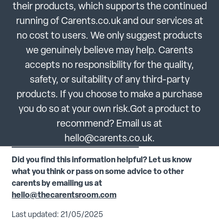
their products, which supports the continued
running of Carents.co.uk and our services at
no cost to users. We only suggest products
we genuinely believe may help. Carents
accepts no responsibility for the quality,
safety, or suitability of any third-party
products. If you choose to make a purchase
you do so at your own risk.Got a product to
recommend? Email us at
hello@carents.co.uk.
Did you find this information helpful? Let us know
what you think or pass on some advice to other
carents by emailing us at
hello@thecarentsroom.com
Last updated: 21/05/2025