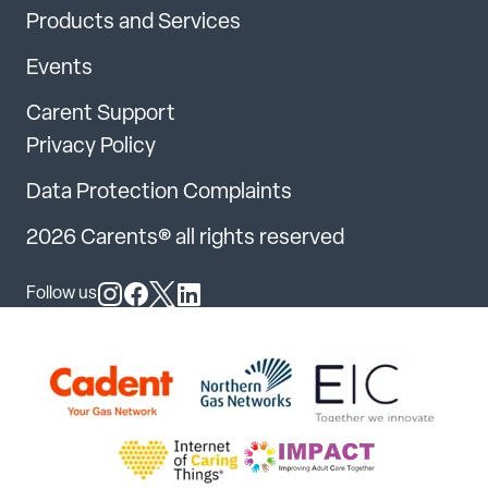
Products and Services
Events
Carent Support
Privacy Policy
Data Protection Complaints
2026 Carents® all rights reserved
Follow us
Follow us on Instagram
Follow us on Facebook
Follow us on X
Follow us on LinkedIn