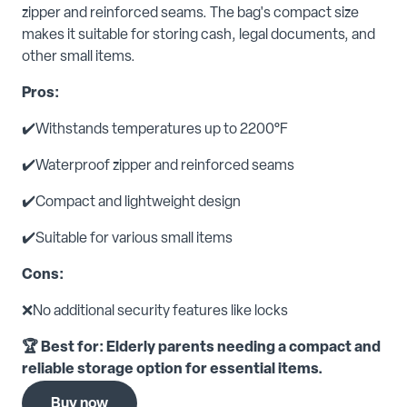
zipper and reinforced seams. The bag's compact size
makes it suitable for storing cash, legal documents, and
other small items.
Pros:
✔️Withstands temperatures up to 2200°F
✔️Waterproof zipper and reinforced seams
✔️Compact and lightweight design
✔️Suitable for various small items
Cons:
❌No additional security features like locks
🏆 Best for: Elderly parents needing a compact and
reliable storage option for essential items.
Buy now