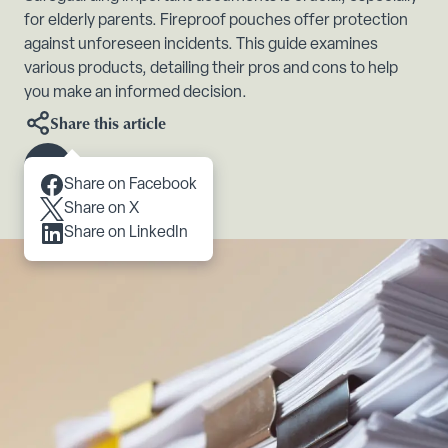
for elderly parents. Fireproof pouches offer protection
against unforeseen incidents. This guide examines
various products, detailing their pros and cons to help
you make an informed decision.
Share this article
Scroll to content
Share on Facebook
Share on X
Share on LinkedIn