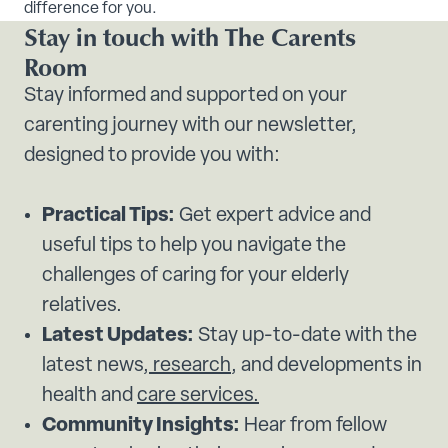
difference for you.
Stay in touch with The Carents
Room
Stay informed and supported on your
carenting journey with our newsletter,
designed to provide you with:
Practical Tips:
Get expert advice and
useful tips to help you navigate the
challenges of caring for your elderly
relatives.
Latest Updates:
Stay up-to-date with the
latest news,
research
, and developments in
health and
care services.
Community Insights:
Hear from fellow