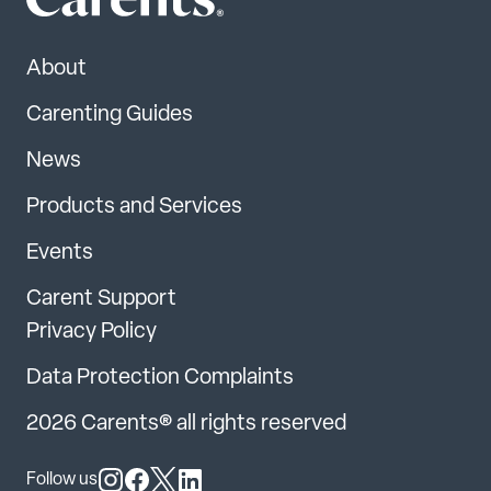
About
Carenting Guides
News
Products and Services
Events
Carent Support
Privacy Policy
Data Protection Complaints
2026 Carents® all rights reserved
Follow us