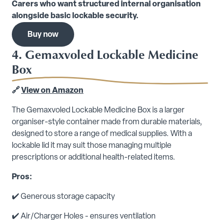
Carers who want structured internal organisation
alongside basic lockable security.
Buy now
4. Gemaxvoled Lockable Medicine
Box
🔗
View on Amazon
The Gemaxvoled Lockable Medicine Box is a larger
organiser-style container made from durable materials,
designed to store a range of medical supplies. With a
lockable lid it may suit those managing multiple
prescriptions or additional health-related items.
Pros:
✔️ Generous storage capacity
✔️ Air/Charger Holes - ensures ventilation