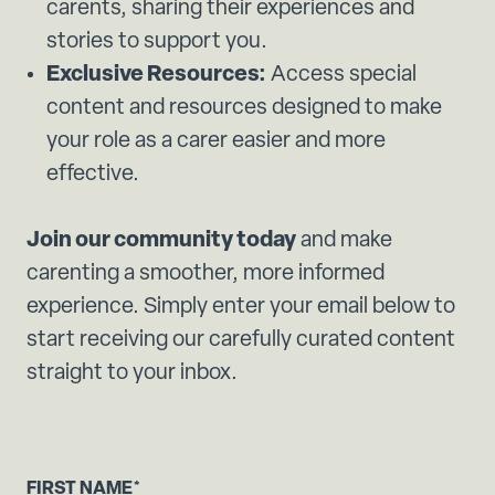
carents, sharing their experiences and
stories to support you.
Exclusive Resources:
Access special
content and resources designed to make
your role as a carer easier and more
effective.
Join our community today
and make
carenting a smoother, more informed
experience. Simply enter your email below to
start receiving our carefully curated content
straight to your inbox.
FIRST NAME
*