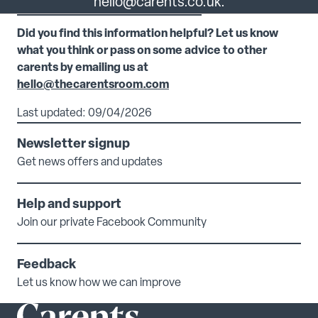
hello@carents.co.uk.
Did you find this information helpful? Let us know
what you think or pass on some advice to other
carents by emailing us at
hello@thecarentsroom.com
Last updated: 09/04/2026
Newsletter signup
Get news offers and updates
Help and support
Join our private Facebook Community
Feedback
Let us know how we can improve