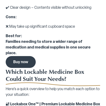
✔️ Clear design – Contents visible without unlocking
Cons:
❌ May take up significant cupboard space
Best for:
Families needing to store a wider range of
medication and medical supplies in one secure
place.
Buy now
Which Lockable Medicine Box
Could Suit Your Needs?
Here’s a quick overview to help you match each option to
your situation:
🔐
Lockabox One™ | Premium Lockable Medicine Box