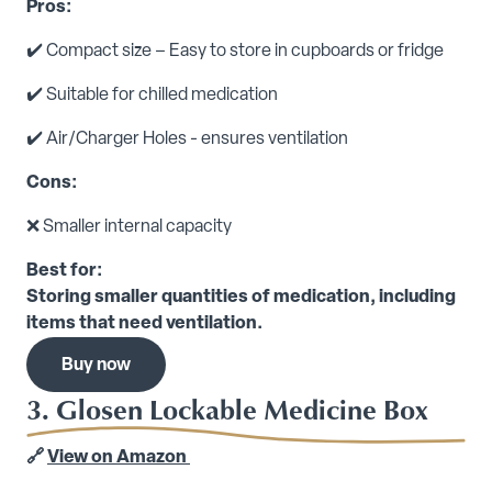
Pros:
✔️ Compact size – Easy to store in cupboards or fridge
✔️ Suitable for chilled medication
✔️ Air/Charger Holes - ensures ventilation
Cons:
❌ Smaller internal capacity
Best for:
Storing smaller quantities of medication, including
items that need ventilation.
Buy now
3. Glosen Lockable Medicine Box
🔗
View on Amazon