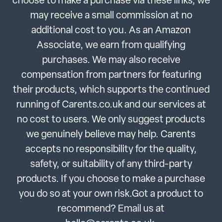
choose to make a purchase via these links, we
may receive a small commission at no
additional cost to you. As an Amazon
Associate, we earn from qualifying
purchases. We may also receive
compensation from partners for featuring
their products, which supports the continued
running of Carents.co.uk and our services at
no cost to users. We only suggest products
we genuinely believe may help. Carents
accepts no responsibility for the quality,
safety, or suitability of any third-party
products. If you choose to make a purchase
you do so at your own risk.Got a product to
recommend? Email us at