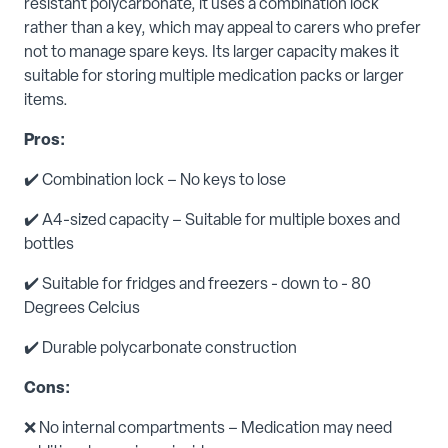
resistant polycarbonate, it uses a combination lock
rather than a key, which may appeal to carers who prefer
not to manage spare keys. Its larger capacity makes it
suitable for storing multiple medication packs or larger
items.
Pros:
✔️ Combination lock – No keys to lose
✔️ A4-sized capacity – Suitable for multiple boxes and
bottles
✔️ Suitable for fridges and freezers - down to - 80
Degrees Celcius
✔️ Durable polycarbonate construction
Cons:
❌ No internal compartments – Medication may need