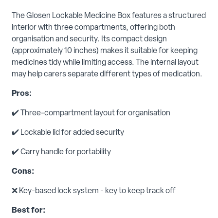
The Glosen Lockable Medicine Box features a structured
interior with three compartments, offering both
organisation and security. Its compact design
(approximately 10 inches) makes it suitable for keeping
medicines tidy while limiting access. The internal layout
may help carers separate different types of medication.
Pros:
✔️ Three-compartment layout for organisation
✔️ Lockable lid for added security
✔️ Carry handle for portability
Cons:
❌ Key-based lock system - key to keep track off
Best for: