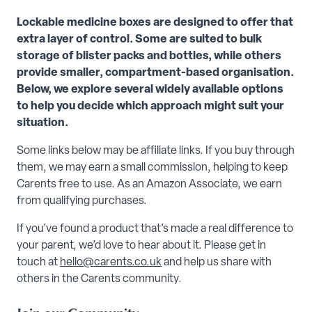
Lockable medicine boxes are designed to offer that
extra layer of control. Some are suited to bulk
storage of blister packs and bottles, while others
provide smaller, compartment-based organisation.
Below, we explore several widely available options
to help you decide which approach might suit your
situation.
Some links below may be affiliate links. If you buy through
them, we may earn a small commission, helping to keep
Carents free to use. As an Amazon Associate, we earn
from qualifying purchases.
If you’ve found a product that’s made a real difference to
your parent, we’d love to hear about it. Please get in
touch at
hello@carents.co.uk
and help us share with
others in the Carents community.