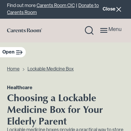
Important announcement
Find out more
Carents Room CIC
|
Donate to
announcemen
Close
Carents Room
Menu
Open
sidebar navigation
Home
Lockable Medicine Box
Healthcare
Choosing a Lockable
Medicine Box for Your
Elderly Parent
Lockable medicine boxes provide a practical way to store