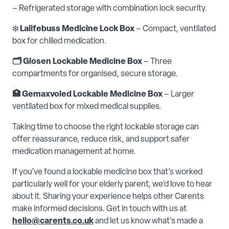
– Refrigerated storage with combination lock security.
❄️
Lalifebuss Medicine Lock Box
– Compact, ventilated
box for chilled medication.
🗂️ Glosen Lockable Medicine Box
– Three
compartments for organised, secure storage.
🏥 Gemaxvoled Lockable Medicine Box
– Larger
ventilated box for mixed medical supplies.
Taking time to choose the right lockable storage can
offer reassurance, reduce risk, and support safer
medication management at home.
If you’ve found a lockable medicine box that’s worked
particularly well for your elderly parent, we’d love to hear
about it. Sharing your experience helps other Carents
make informed decisions. Get in touch with us at
hello@carents.co.uk
and let us know what’s made a