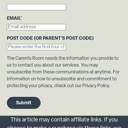
EMAIL
*
POST CODE (OR PARENT'S POST CODE)
The Carents Room needs the information you provide to
us to contact you about our services. You may
unsubscribe from these communications at anytime. For
information on how to unsubscribe and commitment to
protecting your privacy, check out our Privacy Policy.
This article may contain affiliate links. If you