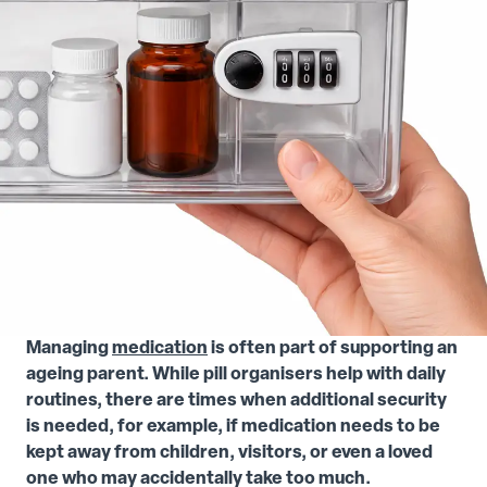
Managing
medication
is often part of supporting an
ageing parent. While pill organisers help with daily
routines, there are times when additional security
is needed, for example, if medication needs to be
kept away from children, visitors, or even a loved
one who may accidentally take too much.