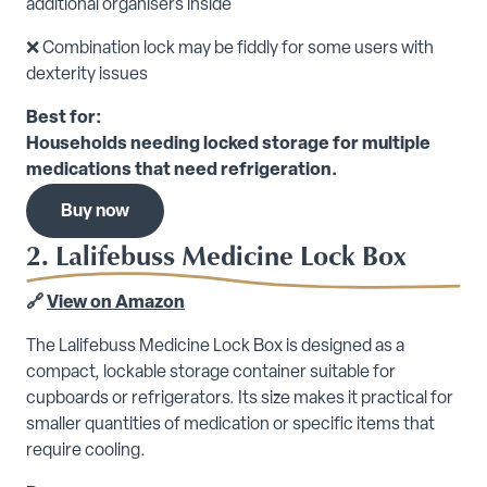
additional organisers inside
❌ Combination lock may be fiddly for some users with
dexterity issues
Best for:
Households needing locked storage for multiple
medications that need refrigeration.
Buy now
2. Lalifebuss Medicine Lock Box
🔗
View on Amazon
The Lalifebuss Medicine Lock Box is designed as a
compact, lockable storage container suitable for
cupboards or refrigerators. Its size makes it practical for
smaller quantities of medication or specific items that
require cooling.