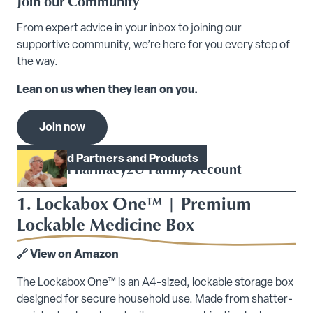
Join our Community
From expert advice in your inbox to joining our
supportive community, we’re here for you every step of
the way.
Lean on us when they lean on you.
Join now
Model.Heading
Featured Partners and Products
Pharmacy2U Family Account
1. Lockabox One™ | Premium
Lockable Medicine Box
🔗
View on Amazon
The Lockabox One™ is an A4-sized, lockable storage box
designed for secure household use. Made from shatter-