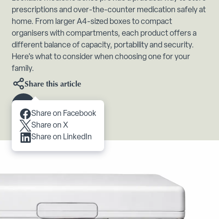
prescriptions and over-the-counter medication safely at
home. From larger A4-sized boxes to compact
organisers with compartments, each product offers a
different balance of capacity, portability and security.
Here’s what to consider when choosing one for your
family.
Share this article
Scroll to content
Share on Facebook
Share on X
Share on LinkedIn