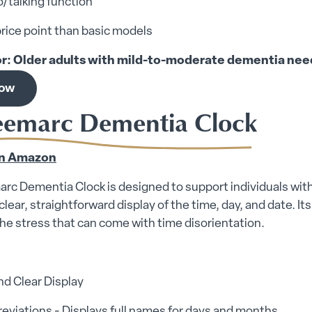
/talking function
rice point than basic models
or: Older adults with mild-to-moderate dementia need
now
eemarc Dementia Clock
n Amazon
c Dementia Clock is designed to support individuals with 
 clear, straightforward display of the time, day, and date. I
he stress that can come with time disorientation.
nd Clear Display
eviations - Displays full names for days and months