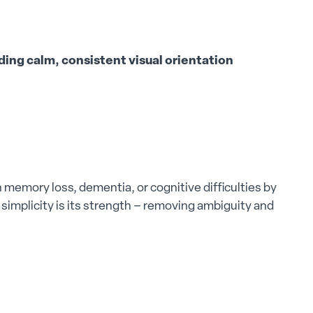
ing calm, consistent visual orientation
memory loss, dementia, or cognitive difficulties by
ts simplicity is its strength – removing ambiguity and