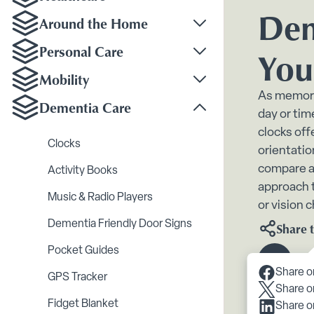
Toggle Healthcare su
Dem
Around the Home
Toggle Around the H
Personal Care
You
Toggle Personal Care
Mobility
Toggle Mobility subm
As memory
Dementia Care
day or tim
Toggle Dementia Car
clocks off
Clocks
orientatio
compare a
Activity Books
approach t
Music & Radio Players
or vision 
Dementia Friendly Door Signs
Share t
Pocket Guides
Scroll 
Share o
GPS Tracker
Share o
Fidget Blanket
Share o