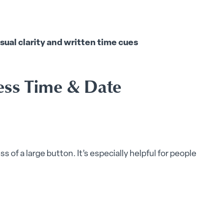
sual clarity and written time cues
ess Time & Date
s of a large button. It’s especially helpful for people