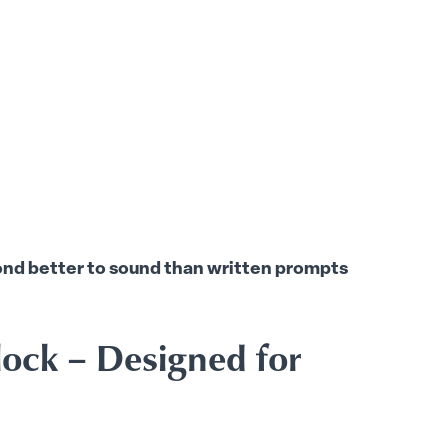
pond better to sound than written prompts
lock – Designed for