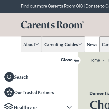
Important announcem
Find out more
Carents Room CIC
|
Donate to 
About
Carenting Guides
News
Car
Scroll to content
Scroll to content
Scr
Close
Home
H
sidebar navigation
Search
Our Trusted Partners
Dementia
Cho
Healthcare