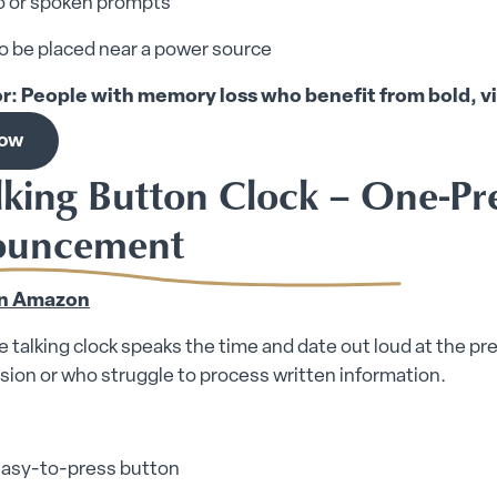
o or spoken prompts
o be placed near a power source
or: People with memory loss who benefit from bold, vi
now
alking Button Clock – One-Pr
ouncement
on Amazon
e talking clock speaks the time and date out loud at the pres
ision or who struggle to process written information.
 easy-to-press button