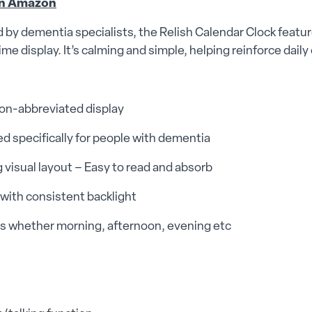
n Amazon
by dementia specialists, the Relish Calendar Clock feature
ime display. It’s calming and simple, helping reinforce daily
non-abbreviated display
d specifically for people with dementia
 visual layout – Easy to read and absorb
 with consistent backlight
es whether morning, afternoon, evening etc