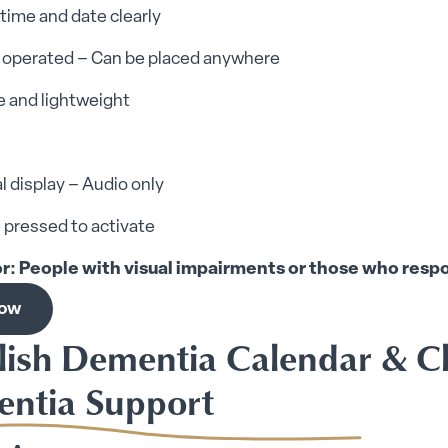
time and date clearly
y operated – Can be placed anywhere
e and lightweight
l display – Audio only
 pressed to activate
or: People with visual impairments or those who res
now
elish Dementia Calendar & C
ntia Support