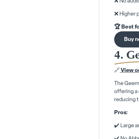
❌ No audio
❌ Higher p
🏆 Best f
Buy 
4. G
🔗
View o
The Geemar
offering a
reducing t
Pros:
✔️ Large a
✔️ No Abbr