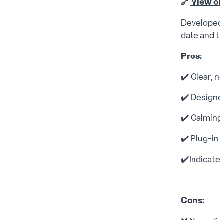
🔗
View o
Developed 
date and t
Pros:
✔️ Clear, 
✔️ Designe
✔️ Calming
✔️ Plug-in
✔️Indicat
Cons: