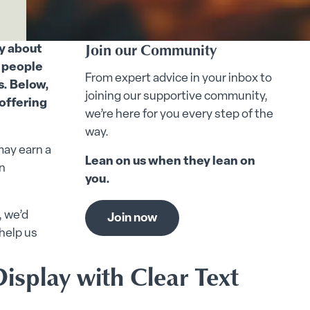
Join our Community
ly about
e people
From expert advice in your inbox to
s. Below,
joining our supportive community,
 offering
we’re here for you every step of the
way.
may earn a
Lean on us when they lean on
n
you.
, we’d
Join now
help us
isplay with Clear Text