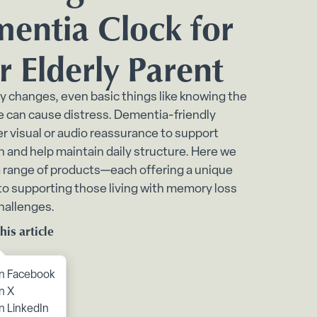
bmenu
entia Clock for
ome submenu
r Elderly Parent
 submenu
enu
 changes, even basic things like knowing the
e can cause distress. Dementia-friendly
e submenu
er visual or audio reassurance to support
n and help maintain daily structure. Here we
 range of products—each offering a unique
o supporting those living with memory loss
challenges.
his article
to content
n Facebook
n X
n LinkedIn