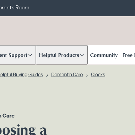
ent
Carents Room
ent Support
Helpful Products
Community
Free
oll to content
Scroll to content
elpful Buying Guides
Dementia Care
Clocks
 Care
osing a