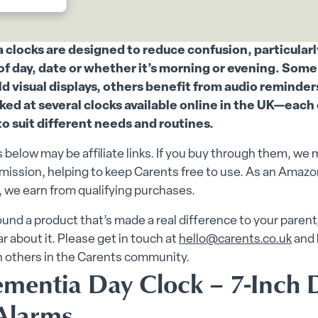
clocks are designed to reduce confusion, particular
of day, date or whether it’s morning or evening. Som
ld visual displays, others benefit from audio reminder
ked at several clocks available online in the UK—each
to suit different needs and routines.
 below may be affiliate links. If you buy through them, we 
ission, helping to keep Carents free to use. As an Amazo
 we earn from qualifying purchases.
found a product that’s made a real difference to your parent
ar about it. Please get in touch at
hello@carents.co.uk
and 
h others in the Carents community.
ementia Day Clock – 7-Inch D
Alarms