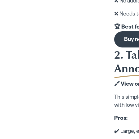
❌ No audi
❌ Needs t
🏆 Best f
Buy 
2. T
Ann
🔗 View 
This simpl
with low v
Pros:
✔️ Large,