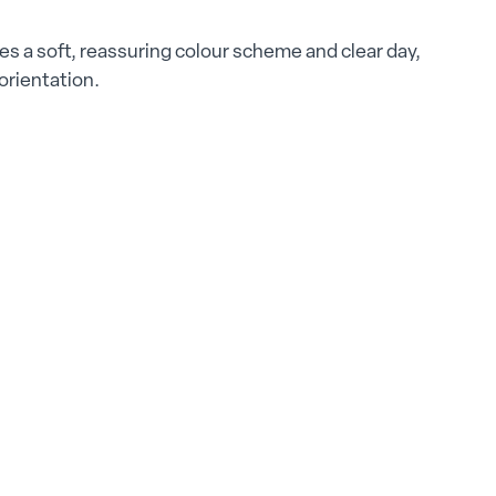
s a soft, reassuring colour scheme and clear day,
 orientation.