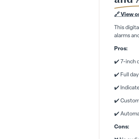
🔗 View 
This digit
alarms and
Pros:
✔️ 7-inch 
✔️ Full da
✔️ Indicat
✔️ Custom
✔️ Automa
Cons: