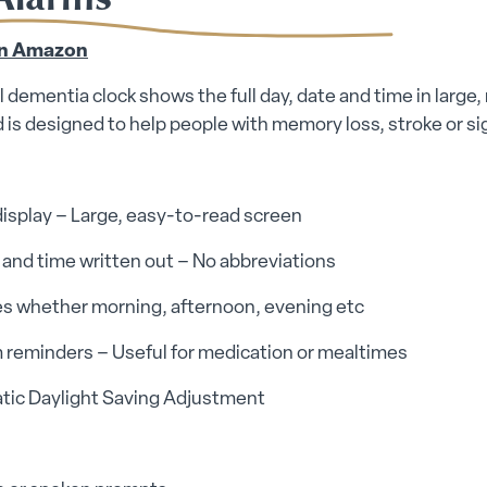
on Amazon
al dementia clock shows the full day, date and time in large
 is designed to help people with memory loss, stroke or sig
display – Large, easy-to-read screen
y and time written out – No abbreviations
es whether morning, afternoon, evening etc
 reminders – Useful for medication or mealtimes
tic Daylight Saving Adjustment