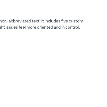
, non-abbreviated text. It includes five custom
ht issues feel more oriented and in control.