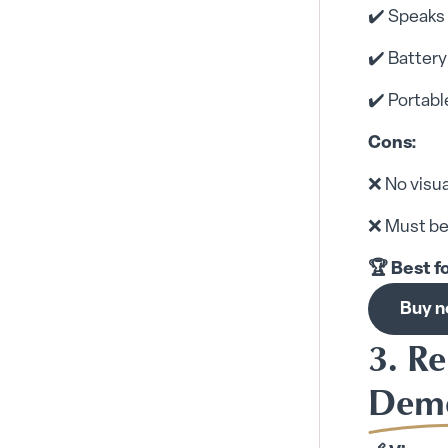
✔️ Speaks 
✔️ Batter
✔️ Portabl
Cons:
❌ No visua
❌ Must be
🏆 Best f
Buy 
3. R
Deme