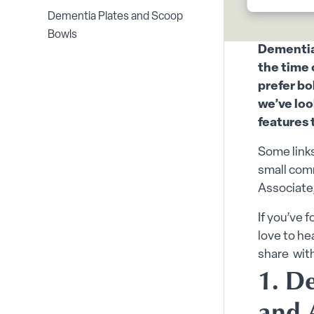
Dementia Plates and Scoop
Bowls
Dementia 
the time 
prefer bo
we’ve loo
features 
Some links
small comm
Associate,
If you’ve 
love to he
share wit
1. D
and 