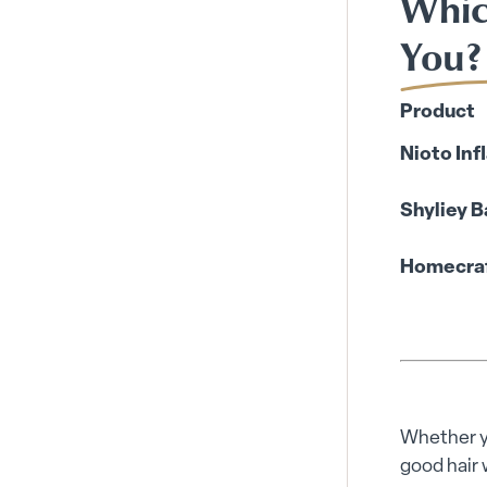
Whic
You?
Product
Nioto Inf
Shyliey B
Homecraft
Whether yo
good hair 