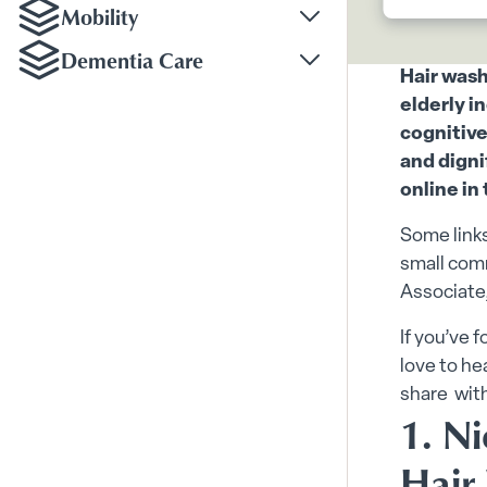
Mobility
Toggle Mobility subm
Dementia Care
Toggle Dementia Car
Hair wash
elderly i
cognitive
and digni
online in
Some links
small comm
Associate,
If you’ve 
love to he
share wit
1. Ni
Hair