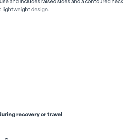
d use and includes raised sides and a contoured neck
ts lightweight design.
uring recovery or travel