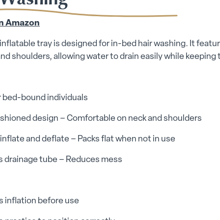
n Amazon
inflatable tray is designed for in-bed hair washing. It feat
nd shoulders, allowing water to drain easily while keeping 
or bed-bound individuals
cushioned design – Comfortable on neck and shoulders
 inflate and deflate – Packs flat when not in use
es drainage tube – Reduces mess
 inflation before use