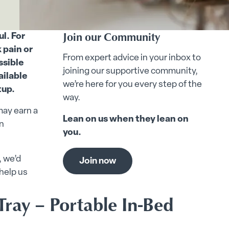
Join our Community
l. For
 pain or
From expert advice in your inbox to
ssible
joining our supportive community,
ailable
we’re here for you every step of the
tup.
way.
may earn a
Lean on us when they lean on
n
you.
, we’d
Join now
help us
Tray – Portable In-Bed