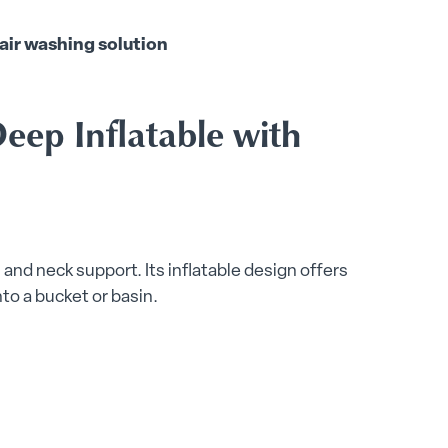
air washing solution
eep Inflatable with
and neck support. Its inflatable design offers
nto a bucket or basin.