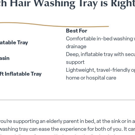
h Hair Washing Tray is Right
Best For
Comfortable in-bed washing 
latable Tray
drainage
Deep, inflatable tray with sec
asin
support
Lightweight, travel-friendly o
 Inflatable Tray
home or hospital care
u’re supporting an elderly parent in bed, at the sink or in a 
washing tray can ease the experience for both of you. It c