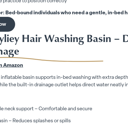
 practice to position correctly
or: Bed-bound individuals who need a gentle, in-bed h
now
yliey Hair Washing Basin – D
nage
n Amazon
 inflatable basin supports in-bed washing with extra depth 
ile the built-in drainage outlet helps direct water neatly i
ble neck support – Comfortable and secure
sin – Reduces splashes or spills