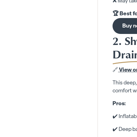
❌ May take
🏆 Best f
Buy 
2. Sh
Drai
🔗
View o
This deep,
comfort wh
Pros:
✔️ Inflata
✔️ Deep ba