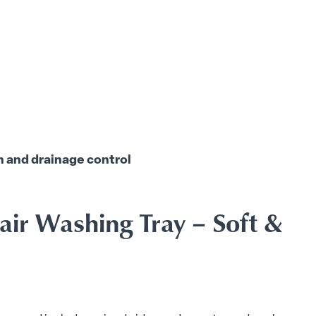
h and drainage control
air Washing Tray – Soft &