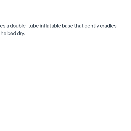
ures a double-tube inflatable base that gently cradles
the bed dry.