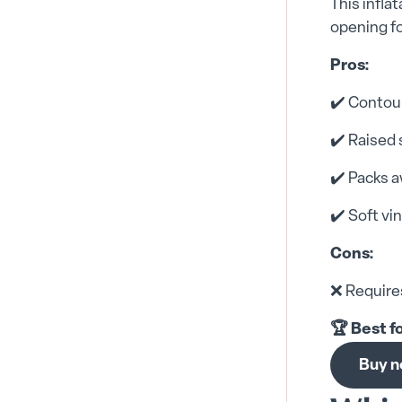
This infla
opening fo
Pros:
✔️ Contou
✔️ Raised 
✔️ Packs a
✔️ Soft vin
Cons:
❌ Requires
🏆 Best f
Buy 