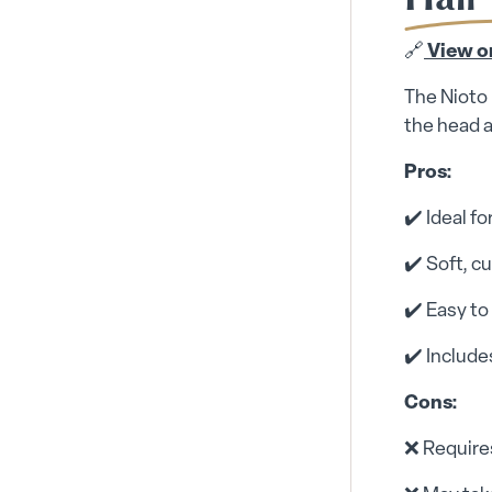
🔗
View o
The Nioto 
the head a
Pros:
✔️ Ideal f
✔️ Soft, 
✔️ Easy to
✔️ Includ
Cons:
❌ Requires