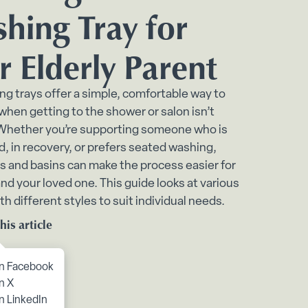
bmenu
hing Tray for
ome submenu
r Elderly Parent
 submenu
nu
ng trays offer a simple, comfortable way to
 when getting to the shower or salon isn’t
ing submenu
 Whether you’re supporting someone who is
 in recovery, or prefers seated washing,
s and basins can make the process easier for
nd your loved one. This guide looks at various
th different styles to suit individual needs.
his article
to content
n Facebook
n X
ontinence submenu
n LinkedIn