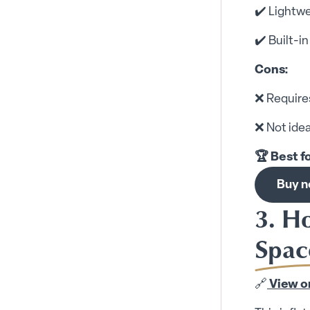
✔️ Lightwe
✔️ Built-i
Cons:
❌ Requires
❌ Not idea
🏆 Best f
Buy 
3. H
Spac
🔗
View o