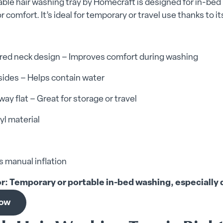
table hair washing tray by Homecraft is designed for in-be
r comfort. It’s ideal for temporary or travel use thanks to i
red neck design – Improves comfort during washing
sides – Helps contain water
way flat – Great for storage or travel
yl material
 manual inflation
or: Temporary or portable in-bed washing, especially d
now