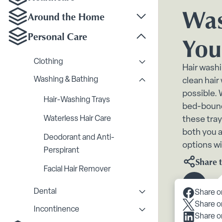
Toggle Healthcare su
Was
Around the Home
Toggle Around the H
Personal Care
You
Toggle Personal Care
Clothing
Toggle Clothing subme
Hair washi
Washing & Bathing
clean hair
Toggle Washing & Bath
possible.
Hair-Washing Trays
bed-bound,
Waterless Hair Care
these tray
both you a
Deodorant and Anti-
options wi
Perspirant
Share t
Facial Hair Remover
Scroll 
Dental
Share o
Toggle Dental submenu
Share o
Incontinence
Toggle Inc
Share o