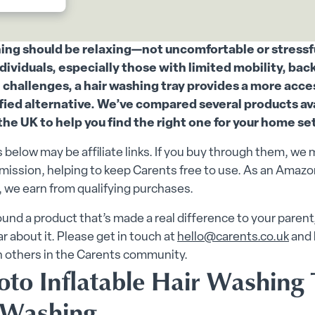
enu
e submenu
ing should be relaxing—not uncomfortable or stressfu
ndividuals, especially those with limited mobility, back
 challenges, a hair washing tray provides a more acce
fied alternative. We’ve compared several products av
 the UK to help you find the right one for your home se
 below may be affiliate links. If you buy through them, we 
ission, helping to keep Carents free to use. As an Amazo
 we earn from qualifying purchases.
found a product that’s made a real difference to your parent
ar about it. Please get in touch at
hello@carents.co.uk
and 
h others in the Carents community.
oto Inflatable Hair Washing 
 Washing