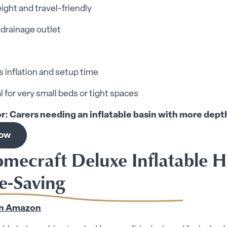
ight and travel-friendly
n drainage outlet
 inflation and setup time
l for very small beds or tight spaces
or: Carers needing an inflatable basin with more dept
now
omecraft Deluxe Inflatable H
e-Saving
n Amazon