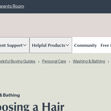
ent
Carents Room
ent Support
Helpful Products
Community
Free
oll to content
Scroll to content
elpful Buying Guides
Personal Care
Washing & Bathing
& Bathing
osing a Hair