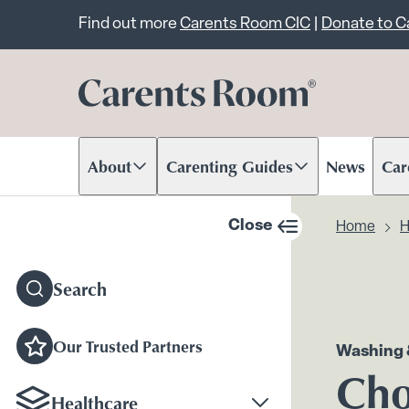
Important announcem
Find out more
Carents Room CIC
|
Donate to 
About
Carenting Guides
News
Car
Scroll to content
Scroll to content
Scr
Close
Home
H
sidebar navigation
Search
Our Trusted Partners
Washing 
Cho
Healthcare