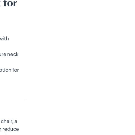
 for
with
ure neck
ption for
chair, a
an reduce