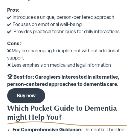
Pros:
✔️ Introduces a unique, person-centered approach
✔️ Focuses on emotional well-being
✔️ Provides practical techniques for daily interactions
Cons:
❌ May be challenging to implement without additional
support
❌ Less emphasis on medical and legal information
🏆 Best for: Caregivers interested in alternative,
person-centered approaches to dementia care.
Buy now
Which Pocket Guide to Dementia
might Help You?
For Comprehensive Guidance:
Dementia: The One-