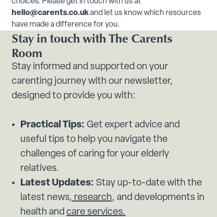
choices. Please get in touch with us at
hello@carents.co.uk
and let us know which resources
have made a difference for you.
Stay in touch with The Carents
Room
Stay informed and supported on your
carenting journey with our newsletter,
designed to provide you with:
Practical Tips:
Get expert advice and
useful tips to help you navigate the
challenges of caring for your elderly
relatives.
Latest Updates:
Stay up-to-date with the
latest news,
research
, and developments in
health and
care services.