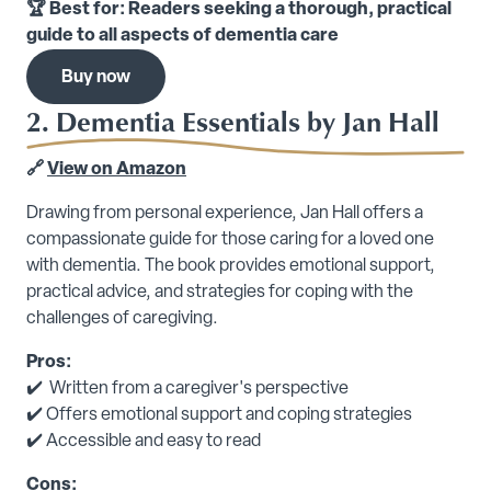
🏆 Best for: Readers seeking a thorough, practical
guide to all aspects of dementia care
Buy now
2. Dementia Essentials by Jan Hall
🔗
View on Amazon
Drawing from personal experience, Jan Hall offers a
compassionate guide for those caring for a loved one
with dementia. The book provides emotional support,
practical advice, and strategies for coping with the
challenges of caregiving.
Pros:
✔️ Written from a caregiver's perspective
✔️ Offers emotional support and coping strategies
✔️ Accessible and easy to read
Cons: