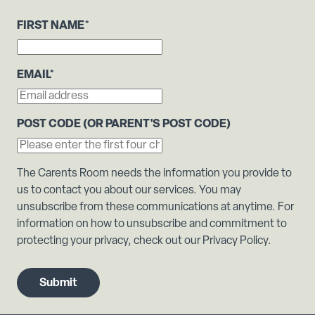
FIRST NAME
*
EMAIL
*
POST CODE (OR PARENT'S POST CODE)
The Carents Room needs the information you provide to
us to contact you about our services. You may
unsubscribe from these communications at anytime. For
information on how to unsubscribe and commitment to
protecting your privacy, check out our Privacy Policy.