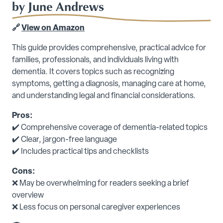
by June Andrews
🔗
View on Amazon
This guide provides comprehensive, practical advice for
families, professionals, and individuals living with
dementia. It covers topics such as recognizing
symptoms, getting a diagnosis, managing care at home,
and understanding legal and financial considerations.
Pros:
✔️ Comprehensive coverage of dementia-related topics
✔️ Clear, jargon-free language
✔️ Includes practical tips and checklists
Cons:
❌ May be overwhelming for readers seeking a brief
overview
❌ Less focus on personal caregiver experiences