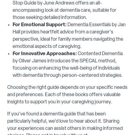
Stop Guide by June Andrews offers an all-
encompassing look at dementia care, suitable for
those seeking detailed information.
For Emotional Support:
Dementia Essentials by Jan
Hall provides heartfelt advice from a caregiver's
perspective, ideal for family members navigating the
emotional aspects of caregiving.
For Innovative Approaches:
Contented Dementia
by Oliver James introduces the SPECAL method,
focusing on enhancing the well-being of individuals
with dementia through person-centered strategies.
Choosing the right guide depends on your specific needs
and preferences. Each of these books offers valuable
insights to support you in your caregiving journey.
If you've found a dementia guide that has been
particularly helpful, we'd love to hear about it. Sharing
your experiences can assist others in making informed