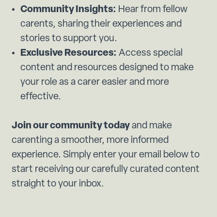
Community Insights:
Hear from fellow
carents, sharing their experiences and
stories to support you.
Exclusive Resources:
Access special
content and resources designed to make
your role as a carer easier and more
effective.
Join our community today
and make
carenting a smoother, more informed
experience. Simply enter your email below to
start receiving our carefully curated content
straight to your inbox.