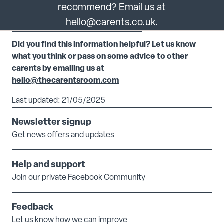
recommend? Email us at
hello@carents.co.uk.
Did you find this information helpful? Let us know
what you think or pass on some advice to other
carents by emailing us at
hello@thecarentsroom.com
Last updated: 21/05/2025
Newsletter signup
Get news offers and updates
Help and support
Join our private Facebook Community
Feedback
Let us know how we can improve