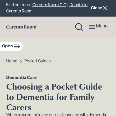
Important announcement
Find out more
Carents Room CIC
|
Donate to
announcemen
Close
Carents Room
Menu
Open
sidebar navigation
Home
Pocket Guides
Dementia Care
Choosing a Pocket Guide
to Dementia for Family
Carers
When a parent or loved one is diagnosed with dementia,