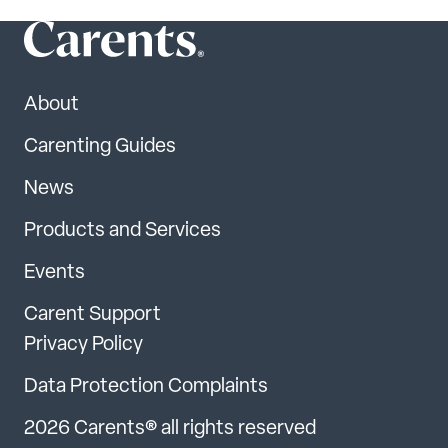
About
Carenting Guides
News
Products and Services
Events
Carent Support
Privacy Policy
Data Protection Complaints
2026 Carents® all rights reserved