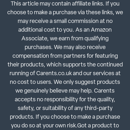
This article may contain affiliate links. If you
choose to make a purchase via these links, we
may receive a small commission at no
additional cost to you. As an Amazon
Associate, we earn from qualifying
purchases. We may also receive
compensation from partners for featuring
their products, which supports the continued
running of Carents.co.uk and our services at
no cost to users. We only suggest products
we genuinely believe may help. Carents
accepts no responsibility for the quality,
safety, or suitability of any third-party
products. If you choose to make a purchase
you do so at your own risk.Got a product to