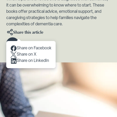
it can be overwhelming to know where to start. These
books offer practical advice, emotional support, and
caregiving strategies to help families navigate the
complexities of dementia care.
Share this article
Scroll to content
Share on Facebook
Share on X
Share on LinkedIn