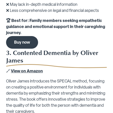
❌ May lack in-depth medical information
❌ Less comprehensive on legal and financial aspects
🏆 Best for: Family members seeking empathetic
guidance and emotional support in their caregiving
journey.
Buy now
3. Contented Dementia by Oliver
James
🔗
View on Amazon
Oliver James introduces the SPECAL method, focusing
on creating a positive environment for individuals with
dementia by emphasizing their strengths and minimizing
stress. The book offers innovative strategies to improve
the quality of life for both the person with dementia and
their caregivers.