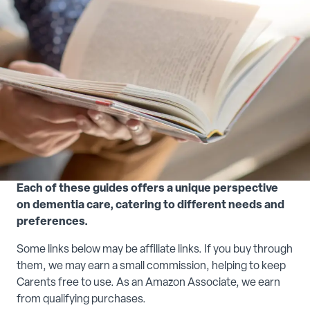
Each of these guides offers a unique perspective
on dementia care, catering to different needs and
preferences.
Some links below may be affiliate links. If you buy through
them, we may earn a small commission, helping to keep
Carents free to use. As an Amazon Associate, we earn
from qualifying purchases.