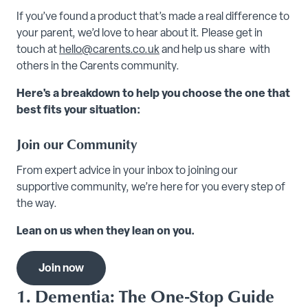
If you’ve found a product that’s made a real difference to
your parent, we’d love to hear about it. Please get in
touch at
hello@carents.co.uk
and help us share with
others in the Carents community.
Here's a breakdown to help you choose the one that
best fits your situation:
Join our Community
From expert advice in your inbox to joining our
supportive community, we’re here for you every step of
the way.
Lean on us when they lean on you.
Join now
1. Dementia: The One-Stop Guide