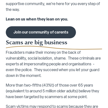
supportive community, we’re here for you every step of
the way.
Lean on us when they lean on you.
Join our community of carents
Scams are big business
Fraudsters make their money on the back of
vulnerability, social isolation, shame. These criminals are
experts at impersonating people and organisations -
even the police. They succeed when you let your guard
down in the moment.
More than two-fifths (43%t) of those over 65 years
(equivalent to around 5 million older adults) believe they
have been targeted by scammers at some point.
Scam victims may respond to scams because they are