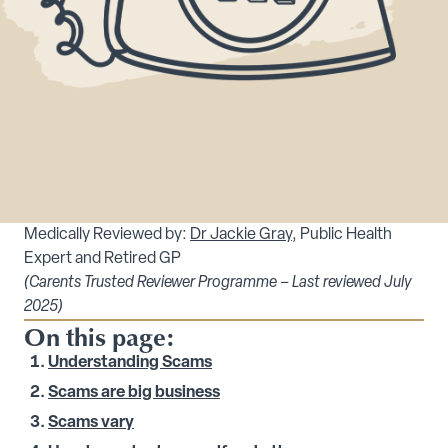
Medically Reviewed by:
Dr Jackie Gray
, Public Health
Expert and Retired GP
(Carents Trusted Reviewer Programme – Last reviewed July
2025)
On this page:
Understanding Scams
Scams are big business
Scams vary