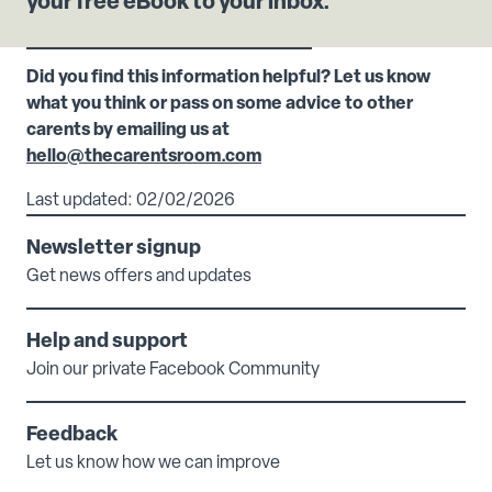
your free eBook to your inbox.
Did you find this information helpful? Let us know
what you think or pass on some advice to other
carents by emailing us at
hello@thecarentsroom.com
Last updated: 02/02/2026
Newsletter signup
Get news offers and updates
Help and support
Join our private Facebook Community
Feedback
Let us know how we can improve