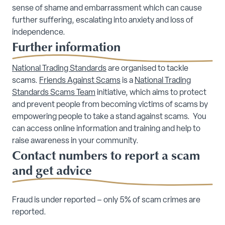
sense of shame and embarrassment which can cause
further suffering, escalating into anxiety and loss of
independence.
Further information
National Trading Standards
are organised to tackle
scams.
Friends Against Scams
is a
National Trading
Standards Scams Team
initiative, which aims to protect
and prevent people from becoming victims of scams by
empowering people to take a stand against scams. You
can access online information and training and help to
raise awareness in your community.
Contact numbers to report a scam
and get advice
Fraud is under reported – only 5% of scam crimes are
reported.