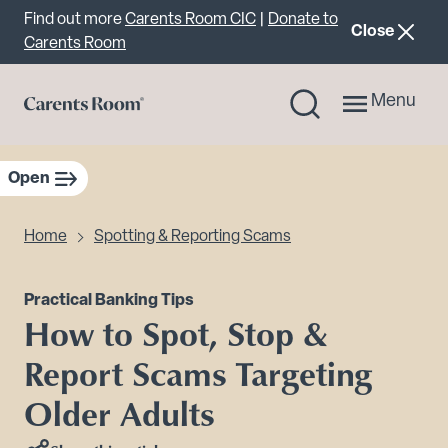
Important announcement
Find out more
Carents Room CIC
|
Donate to
announcemen
Close
Carents Room
Menu
Open
sidebar navigation
Home
Spotting & Reporting Scams
Practical Banking Tips
How to Spot, Stop &
Report Scams Targeting
Older Adults