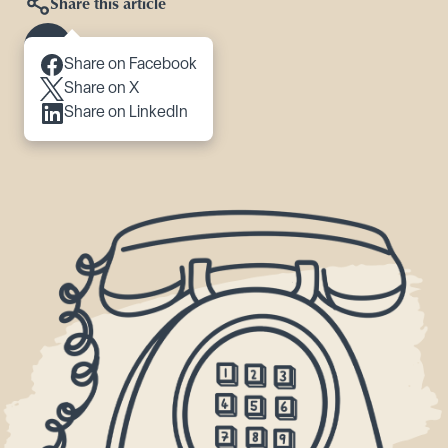
Share this article
Scroll to content
Share on Facebook
Share on X
Share on LinkedIn