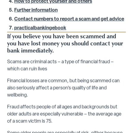
How to protect yourself and others
Further information
Contact numbers to report a scam and get advice
practicalbankingebook
If you believe you have been scammed and
you have lost money you should contact your
bank immediately.
Scams are criminal acts – a type of financial fraud –
which can ruin lives
Financial losses are common, but being scammed can
also seriously affect a person’s quality of life and
wellbeing.
Fraud affects people of all ages and backgrounds but
older adults are especially vulnerable – the average age
of a scam victim is 75.