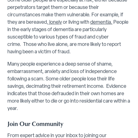
Some older people are especially at risk, either because
perpetrators target them or because their
circumstances make them vulnerable. For example, if
they are bereaved,
lonely
or living with
dementia
.
People
in the early stages of dementia are particularly
susceptible to various types of fraud and cyber
crime. Those who live alone, are more likely to report
having been a victim of fraud.
Many people experience a deep sense of shame,
embarrassment, anxiety and loss of independence
following a scam. Some older people lose their life
savings, decimating their retirement income. Evidence
indicates that those defrauded in their own homes are
more likely either to die or go into residential care within a
year.
Join Our Community
From expert advice in your inbox to joining our