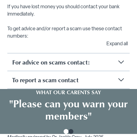
If you have lost money you should contact your bank
immediately.
To get advice and/or report a scam use these contact
numbers:
Expand all
For advice on scams contact:
To report a scam contact
WHAT OUR CARENTS SAY
"Please can you warn your
members"