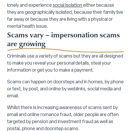
lonely and experience
social isolation
either because
they are geographically isolated, because their family live
far away or because they are living with a physical or
mental health issue.
Scams vary – impersonation scams
are growing
Criminals use a variety of scams but they are all designed
to make you reveal your personal details, steal your
information or get you to make a payment.
Scams can happen on doorsteps and in homes, by phone
or text, by post, and online by weblinks, social media and
email.
Whilst there is increasing awareness of scams sent by
email and online romance fraud, older people are often
targeted by pension and investment fraud as well as
postal, phone and doorstep scams.