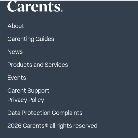
About
Carenting Guides
News
Products and Services
Events
Carent Support
Privacy Policy
Data Protection Complaints
2026 Carents® all rights reserved