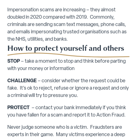
Impersonation scams are increasing – they almost
doubled in 2020 compared with 2019. Commonly,
criminals are sending scam text messages, phone calls,
and emails impersonating trusted organisations such as
the NHS, utilities, and banks.
How to protect yourself and others
STOP
– take a moment to stop and think before parting
with your money or information
CHALLENGE
– consider whether the request could be
fake. It’s ok to reject, refuse or ignore a request and only
a criminal will try to pressure you.
PROTECT
– contact your bank immediately if you think
you have fallen for a scam and report it to Action Fraud.
Never judge someone who is a victim. Fraudsters are
experts in their game. Many victims experience a deep