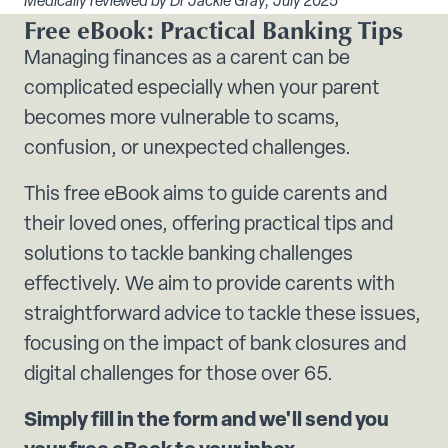
Medically reviewed by Dr Jackie Gray, July 2025
Free eBook: Practical Banking Tips
Managing finances as a carent can be
complicated especially when your parent
becomes more vulnerable to scams,
confusion, or unexpected challenges.
This free eBook aims to guide carents and
their loved ones, offering practical tips and
solutions to tackle banking challenges
effectively. We aim to provide carents with
straightforward advice to tackle these issues,
focusing on the impact of bank closures and
digital challenges for those over 65.
Simply fill in the form and we'll send you