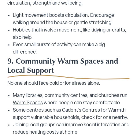
circulation, strength and wellbeing:
Light movement boosts circulation. Encourage
walking around the house or gentle stretching.
Hobbies that involve movement, like tidying or crafts,
also help.
Even small bursts of activity can make a big
difference.
9. Community Warm Spaces and
Local Support
No one should face cold or
loneliness
alone.
Many libraries, community centres, and churches run
Warm Spaces
where people can stay comfortable.
Some centres such as
Cadent’s Centres for Warmth
support vulnerable households, check for one nearby.
Joining local groups can improve social interaction and
reduce heating costs at home