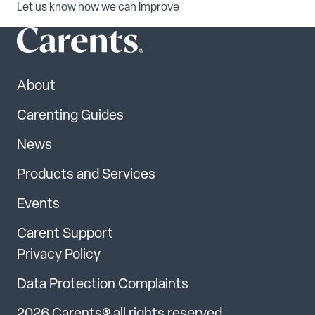
Let us know how we can improve
About
Carenting Guides
News
Products and Services
Events
Carent Support
Privacy Policy
Data Protection Complaints
2026 Carents® all rights reserved