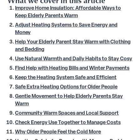
What we cover in this article
Improve Home Insulation: Affordable Ways to
Keep Elderly Parents Warm
Adjust Heating Systems to Save Energy and
Money
Help Your Elderly Parent Stay Warm with Clothing
and Bedding
Use Natural Warmth and Daily Habits to Stay Cosy
Find Help with Heating Bills and Winter Payments
Keep the Heating System Safe and Efficient
Safe Extra Heating Options for Older People
Gentle Movement to Help Elderly Parents Stay
Warm
Community Warm Spaces and Local Support
Check Energy Use Together to Manage Costs
Why Older People Feel the Cold More