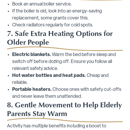
Book an annual boiler service.
If the boiler is old, look into an energy-saving
replacement, some grants cover this.
Check radiators regularly for cold spots.
7. Safe Extra Heating Options for
Older People
Electric blankets.
Warm the bed before sleep and
switch off before dozing off. Ensure you follow all
relevant safety advice.
Hot water bottles and heat pads.
Cheap and
reliable.
Portable heaters.
Choose ones with safety cut-offs
and never leave them unattended.
8. Gentle Movement to Help Elderly
Parents Stay Warm
Activity has multiple benefits including a boost to