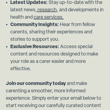
Latest Updates:
Stay up-to-date with the
latest news,
research
, and developments in
health and
care services.
Community Insights:
Hear from fellow
carents, sharing their experiences and
stories to support you.
Exclusive Resources:
Access special
content and resources designed to make
your role as a carer easier and more
effective.
Join our community today
and make
carenting a smoother, more informed
experience. Simply enter your email below to
start receiving our carefully curated content