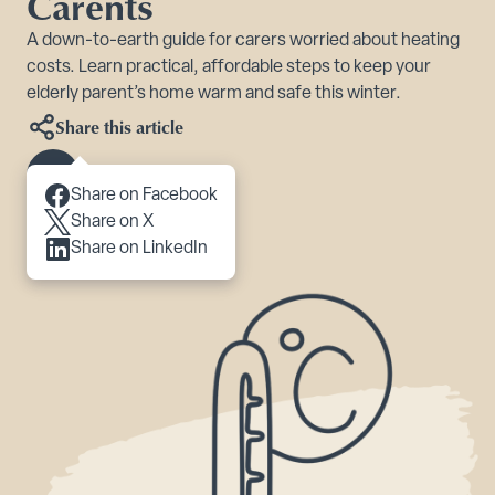
Carents
A down-to-earth guide for carers worried about heating
costs. Learn practical, affordable steps to keep your
elderly parent’s home warm and safe this winter.
Share this article
Scroll to content
Share on Facebook
Share on X
Share on LinkedIn