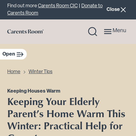
Important announcement
Find out more
Carents Room CIC
|
Donate to
announcemen
Close
Carents Room
Menu
Open
sidebar navigation
Home
Winter Tips
Keeping Houses Warm
Keeping Your Elderly
Parent’s Home Warm This
Winter: Practical Help for