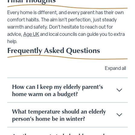
Every home is different, and every parent has their own
comfort habits. The aim isn’t perfection, just steady
warmth and safety. Don’t hesitate to reach out for
advice,
Age UK
and local councils can guide you to extra
help.
Frequently Asked Questions
Expand all
How can I keep my elderly parent’s
home warm on a budget?
What temperature should an elderly
person’s home be in winter?