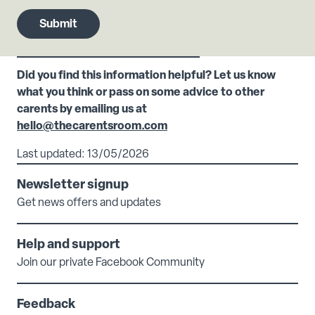
Did you find this information helpful? Let us know
what you think or pass on some advice to other
carents by emailing us at
hello@thecarentsroom.com
Last updated: 13/05/2026
Newsletter signup
Get news offers and updates
Help and support
Join our private Facebook Community
Feedback