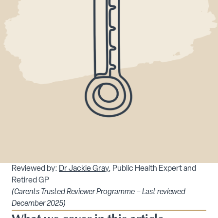
Reviewed by:
Dr Jackie Gray
, Public Health Expert and
Retired GP
(Carents Trusted Reviewer Programme – Last reviewed
December 2025)