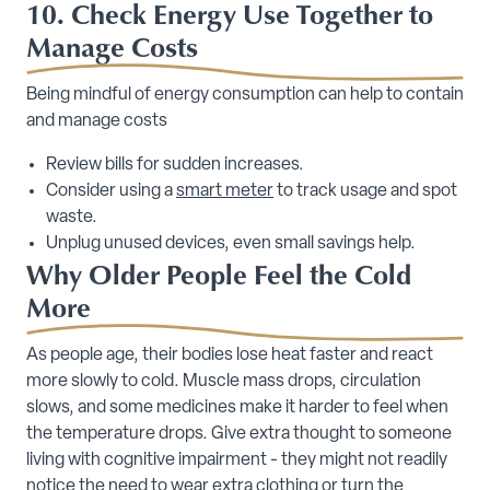
10. Check Energy Use Together to
Manage Costs
Being mindful of energy consumption can help to contain
and manage costs
Review bills for sudden increases.
Consider using a
smart meter
to track usage and spot
waste.
Unplug unused devices, even small savings help.
Why Older People Feel the Cold
More
As people age, their bodies lose heat faster and react
more slowly to cold. Muscle mass drops, circulation
slows, and some medicines make it harder to feel when
the temperature drops. Give extra thought to someone
living with cognitive impairment - they might not readily
notice the need to wear extra clothing or turn the