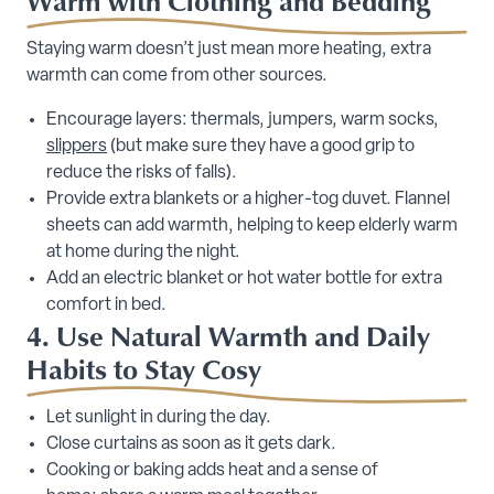
Warm with Clothing and Bedding
Staying warm doesn’t just mean more heating, extra
warmth can come from other sources.
Encourage layers: thermals, jumpers, warm socks,
slippers
(but make sure they have a good grip to
reduce the risks of falls).
Provide extra blankets or a higher-tog duvet. Flannel
sheets can add warmth, helping to keep elderly warm
at home during the night.
Add an electric blanket or hot water bottle for extra
comfort in bed.
4. Use Natural Warmth and Daily
Habits to Stay Cosy
Let sunlight in during the day.
Close curtains as soon as it gets dark.
Cooking or baking adds heat and a sense of