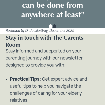
can be done from
anywhere at least"
Reviewed by Dr Jackie Gray, December 2025
Stay in touch with The Carents
Room
Stay informed and supported on your
carenting journey with our newsletter,
designed to provide you with:
Practical Tips:
Get expert advice and
useful tips to help you navigate the
challenges of caring for your elderly
relatives.