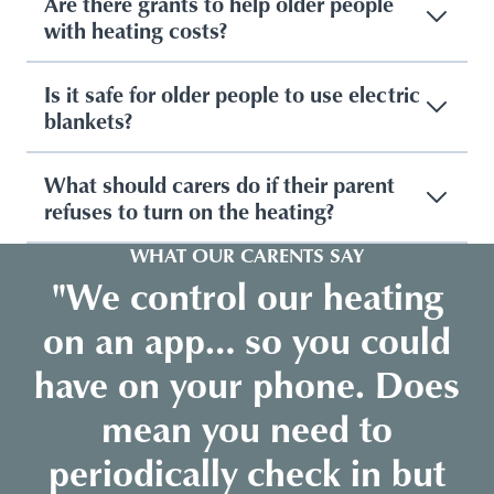
Are there grants to help older people
with heating costs?
Is it safe for older people to use electric
blankets?
What should carers do if their parent
refuses to turn on the heating?
WHAT OUR CARENTS SAY
"We control our heating
on an app… so you could
have on your phone. Does
mean you need to
periodically check in but