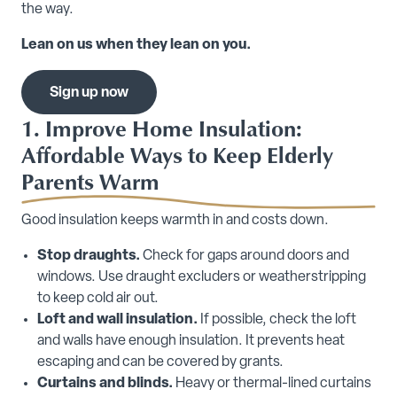
the way.
Lean on us when they lean on you.
Sign up now
1. Improve Home Insulation:
Affordable Ways to Keep Elderly
Parents Warm
Good insulation keeps warmth in and costs down.
Stop draughts.
Check for gaps around doors and
windows. Use draught excluders or weatherstripping
to keep cold air out.
Loft and wall insulation.
If possible, check the loft
and walls have enough insulation. It prevents heat
escaping and can be covered by grants.
Curtains and blinds.
Heavy or thermal-lined curtains