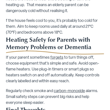
heating up. That means an elderly parent can be
dangerously cold without realising it.
f the house feels cool to you, it’s probably too cold for
them. Aim to keep rooms used daily at around 21°C
(70°F) and bedrooms above 18°C.
Heating Safety for Parents with
Memory Problems or Dementia
If your parent sometimes
forgets
to turn things off,
choose equipment that’s simple and safe. Avoid open-
flame heaters. Use plug-in timers or smart plugs so
heaters switch on and off automatically. Keep controls
clearly labelled and within easy reach.
Regularly check smoke and
carbon-monoxide
alarms.
Small safety steps can prevent big risks and help
everyone sleep easier.
Final Thoughts