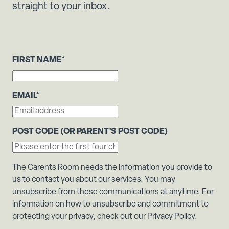
straight to your inbox.
FIRST NAME
*
EMAIL
*
POST CODE (OR PARENT'S POST CODE)
The Carents Room needs the information you provide to
us to contact you about our services. You may
unsubscribe from these communications at anytime. For
information on how to unsubscribe and commitment to
protecting your privacy, check out our Privacy Policy.