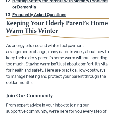
Heating Safety for Parents with Memory Problems
or Dementia
Frequently Asked Questions
Keeping Your Elderly Parent’s Home
Warm This Winter
As energy bills rise and winter fuel payment
arrangements change, many carents worry about how to
keep their elderly parent’s home warm without spending
too much. Staying warm isn’t just about comfort, it’s vital
for health and safety. Here are practical, low-cost ways
to manage heating and protect your parent through the
colder months.
Join Our Community
From expert advice in your inbox to joining our
supportive community, we’re here for you every step of