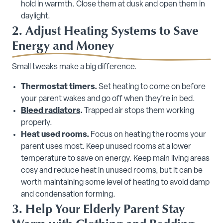
hold in warmth. Close them at dusk and open them in
daylight.
2. Adjust Heating Systems to Save
Energy and Money
Small tweaks make a big difference.
Thermostat timers.
Set heating to come on before
your parent wakes and go off when they’re in bed.
Bleed radiators
.
Trapped air stops them working
properly.
Heat used rooms.
Focus on heating the rooms your
parent uses most. Keep unused rooms at a lower
temperature to save on energy. Keep main living areas
cosy and reduce heat in unused rooms, but it can be
worth maintaining some level of heating to avoid damp
and condensation forming.
3. Help Your Elderly Parent Stay