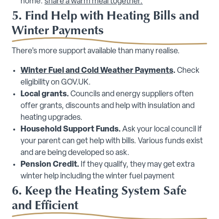
home:
share a warm meal together.
5. Find Help with Heating Bills and
Winter Payments
There’s more support available than many realise.
Winter Fuel and Cold Weather Payments
.
Check
eligibility on GOV.UK.
Local grants.
Councils and energy suppliers often
offer grants, discounts and help with insulation and
heating upgrades.
Household Support Funds.
Ask your local council if
your parent can get help with bills. Various funds exist
and are being developed so ask.
Pension Credit.
If they qualify, they may get extra
winter help including the winter fuel payment
6. Keep the Heating System Safe
and Efficient