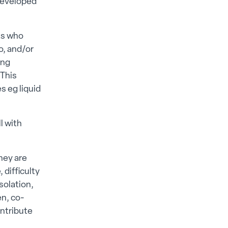
 developed
lts who
o, and/or
ing
 This
s eg liquid
l with
hey are
difficulty
solation,
en, co-
ntribute