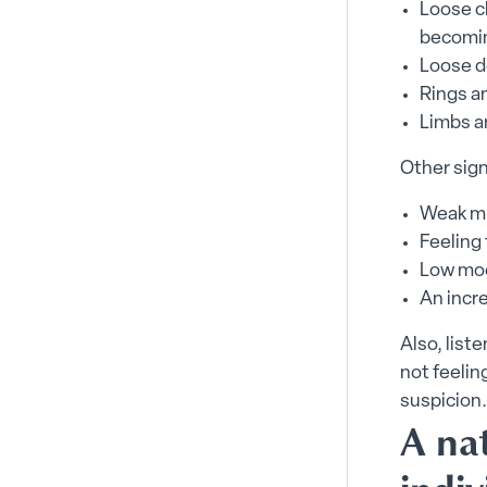
Loose cl
becoming
Loose d
Rings a
Limbs a
Other sign
Weak m
Feeling 
Low mo
An incre
Also, list
not feelin
suspicion.
A nat