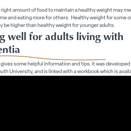
 right amount of food to maintain a healthy weight may m
ome and eating more for others. Healthy weight for some o
 be higher than healthy weight for younger adults.
g well for adults living with
ntia
 gives some helpful information and tips. it was developed
h University, and is linked with a workbook which is avail