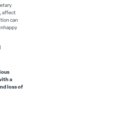
ietary
, affect
ition can
 unhappy
n
ious
ith a
nd loss of