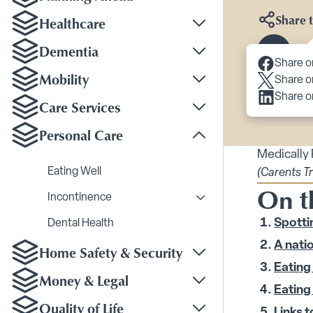
Share t
Healthcare
Toggle Healthcare su
Dementia
Toggle Dementia sub
Scroll 
Share o
Mobility
Share o
Toggle Mobility subm
Share o
Care Services
Toggle Care Services
Personal Care
Toggle Personal Care
Medically
Eating Well
(Carents T
On t
Incontinence
Toggle Incontinence s
Spottin
Dental Health
A natio
Home Safety & Security
Toggle Home Safety &
Eating 
Money & Legal
Toggle Money & Legal
Eating 
Quality of Life
Links t