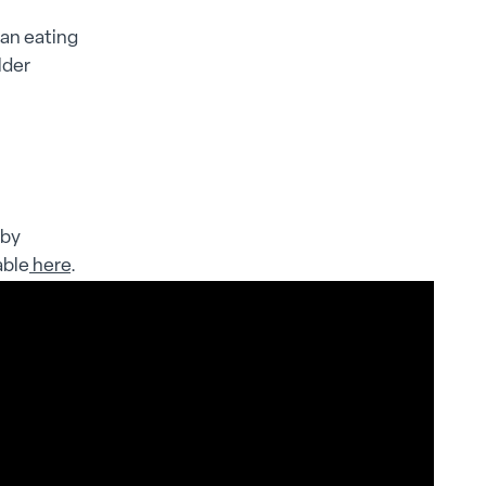
ean eating
lder
 by
able
here
.