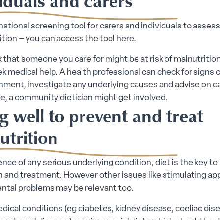
iduals and carers
 national screening tool for carers and individuals to assess 
ition – you can
access the tool here
.
nk that someone you care for might be at risk of malnutritio
k medical help. A health professional can check for signs o
ment, investigate any underlying causes and advise on car
e, a community dietician might get involved.
g well to prevent and treat
utrition
ence of any serious underlying condition, diet is the key to
 and treatment. However other issues like stimulating app
ental problems may be relevant too.
dical conditions (eg
diabetes
,
kidney disease
, coeliac dis