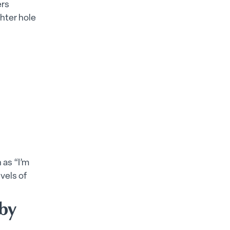
ers
ghter hole
 as “I’m
vels of
 by