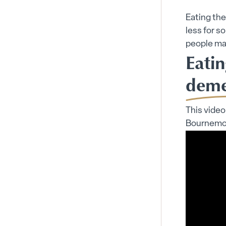
Eating the
less for s
people may
Eatin
deme
This video
Bournemout