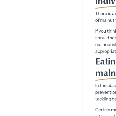
indiv
There is a
of malnutr
If you thi
should see
malnourish
appropriat
Eatin
maln
In the abs
prevention
tackling d
Certain me