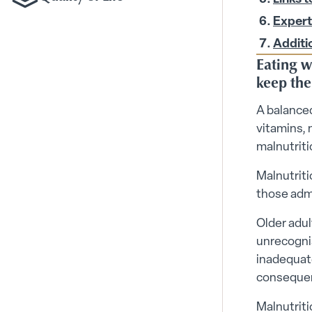
Toggle Quality of Life
Expert
Additi
Eating we
keep the
A balanced
vitamins, 
malnutriti
Malnutriti
those admi
Older adul
unrecognis
inadequate
consequenc
Malnutriti