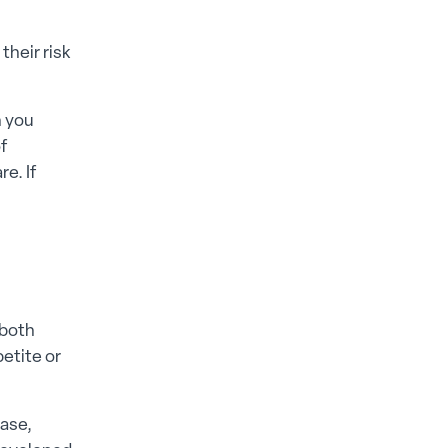
their risk
n you
f
e. If
 both
etite or
ease,