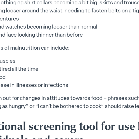
othing eg shirt collars becoming a bit big, skirts and trous
 looser around the waist, needing to fasten belts on a ti
entures
nd watches becoming looser than normal
nd face looking thinner than before
s of malnutrition can include:
uscles
tired all the time
od
ase in illnesses or infections
en out for changes in attitudes towards food – phrases such
g as hungry” or “I can’t be bothered to cook” should raise le
ional screening tool for use