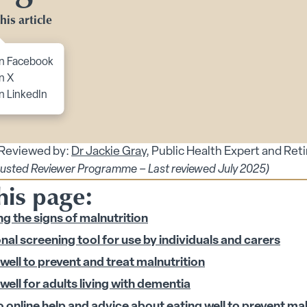
Toggle Planning Ahead submenu
his article
bmenu
menu
to content
n Facebook
n X
enu
n LinkedIn
 submenu
 submenu
 Reviewed by:
Dr Jackie Gray
, Public Health Expert and Ret
rusted Reviewer Programme – Last reviewed July 2025)
his page:
ubmenu
g the signs of malnutrition
nal screening tool for use by individuals and carers
 Security submenu
well to prevent and treat malnutrition
 submenu
well for adults living with dementia
o online help and advice about eating well to prevent ma