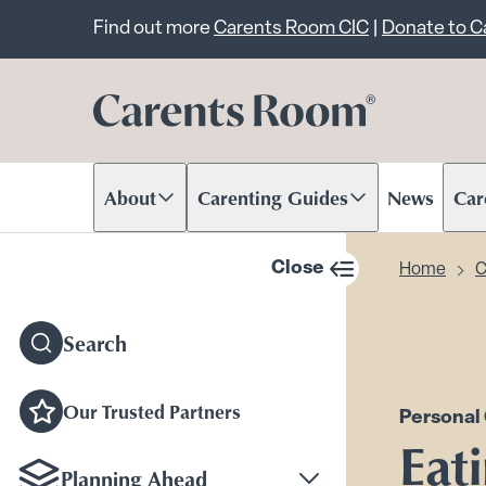
Important announcem
Find out more
Carents Room CIC
|
Donate to 
About
Carenting Guides
News
Car
Scroll to content
Scroll to content
Scr
Close
Home
C
sidebar navigation
Search
Our Trusted Partners
Personal
Eat
Planning Ahead