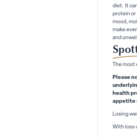
diet. It c
protein or
mood, mobi
make ever
and unwell
Spott
The most 
Please no
underlyin
health pr
appetite 
Losing wei
With loss 