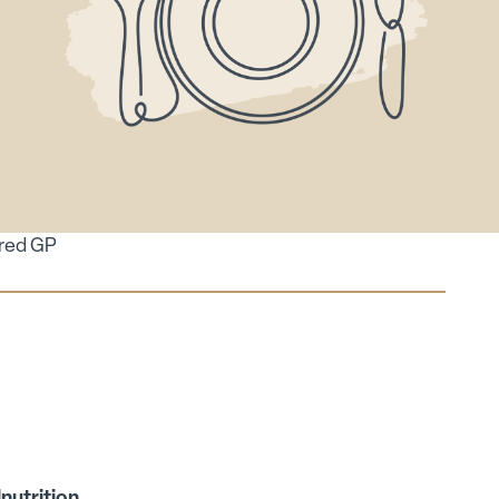
ired GP
lnutrition