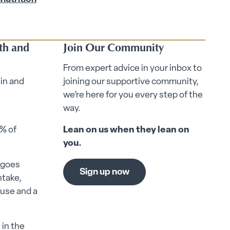
lth and
Join Our Community
From expert advice in your inbox to
ein and
joining our supportive community,
we’re here for you every step of the
way.
0% of
Lean on us when they lean on
you.
n goes
Sign up now
ntake,
ause and a
 in the