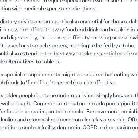
ry bowel disease ) require special diets which should be
ation with medical experts and dietitians.
 dietary advice and support is also essential for those adu
tions which affect the way food and drink can be taken int
nd digested by, the body eg difficulty chewing or swallow
), bowel or stomach surgery, needing to be fed by a tube.
uld also extend to the best way to take essential medicine
le alternatives to tablets.
 specialist supplements might be required but eating wel
ich foods (a ‘food first’ approach) can be effective.
, older people become undernourished simply because t
 well enough. Common contributors include poor appetite, 
or food or preparing suitable meals. Bereavement, social i
decline and excess sleepiness can also play a key role. Oft
onditions such as
frailty
,
dementia
,
COPD
or
depression
co