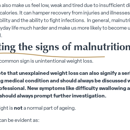
an also make us feel low, weak and tired due to insufficient d
 calories. It can hamper recovery from injuries and illnesses
lity and the ability to fight infections. In general, malnutr
yday life much harder and make us more likely to become
.
ing the signs of malnutritio
common sign is unintentional weight loss.
te that unexplained weight loss can also signify a ser
g medical condition and should always be discussed w
ofessional. New symptoms like difficulty swallowing a
should always prompt further investigation.
ght is
not
a normal part of ageing.
can be evident as: