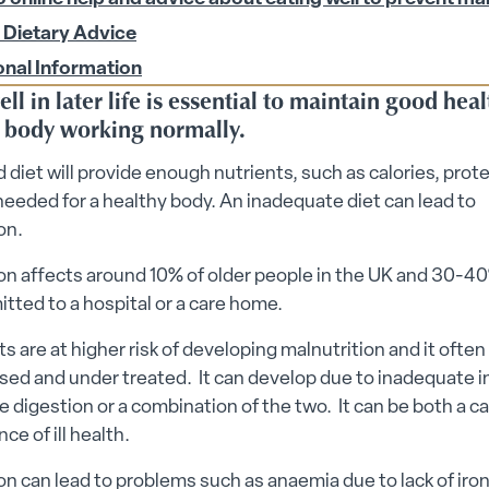
 submenu
 Dietary Advice
onal Information
ll in later life is essential to maintain good hea
 body working normally.
 diet will provide enough nutrients, such as calories, prot
needed for a healthy body. An inadequate diet can lead to
on.
on affects around 10% of older people in the UK and 30-4
tted to a hospital or a care home.
ts are at higher risk of developing malnutrition and it ofte
ed and under treated. It can develop due to inadequate i
 digestion or a combination of the two. It can be both a c
e of ill health.
on can lead to problems such as anaemia due to lack of iron