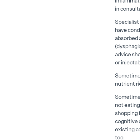
inflammato
in consult
Specialist
have condi
absorbed a
(dysphagia
advice sho
or injectab
Sometimes
nutrient r
Sometimes
not eating
shopping f
cognitive 
existing c
too.