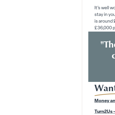
It’s well 
stay in yo
is around
£36,000 p
"Th
Want
Money an
Turn2Us –