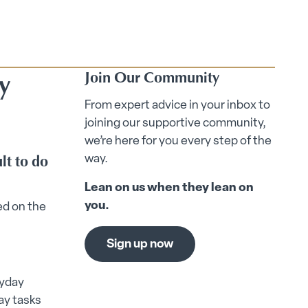
y
Join Our Community
From expert advice in your inbox to
joining our supportive community,
we’re here for you every step of the
lt to do
way.
Lean on us when they lean on
you.
ed on the
Sign up now
ryday
ay tasks