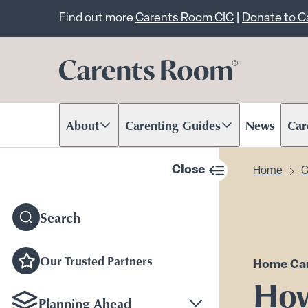
Important announcem
Find out more
Carents Room CIC
|
Donate to 
About
Carenting Guides
News
Car
Scroll to content
Scroll to content
Scr
Close
Home
C
sidebar navigation
Search
Our Trusted Partners
Home Car
Ho
Planning Ahead