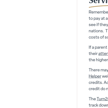
Remember,
to pay at 
see if they
nations. T
costs of s
If a parent
their
atte
the higher
There may 
Helper
web
credits. A
credit do n
The
Turn2
track down