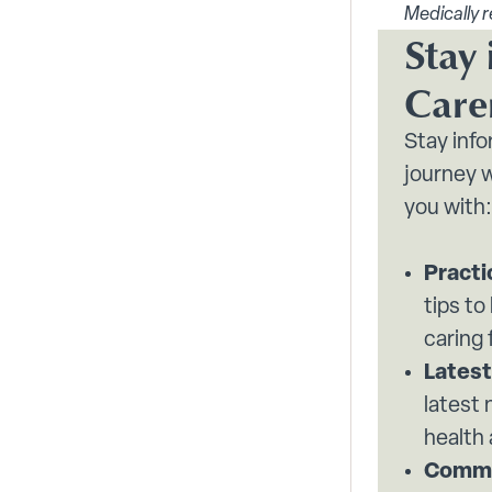
Medically r
Stay 
Care
Stay inf
journey w
you with:
Practi
tips to
caring 
Latest
latest
health
Commu