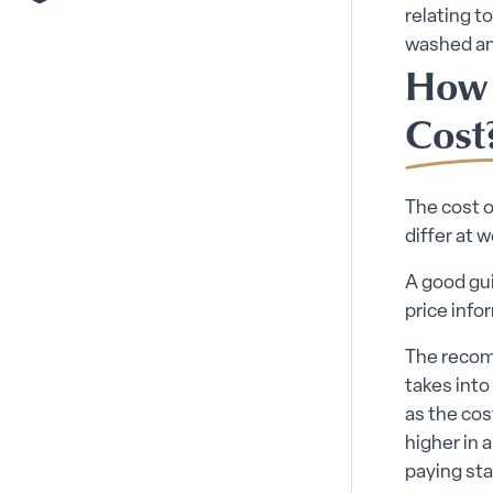
relating t
washed and
How 
Cost
The cost o
differ at 
A good gui
price info
The recom
takes into
as the cos
higher in 
paying sta