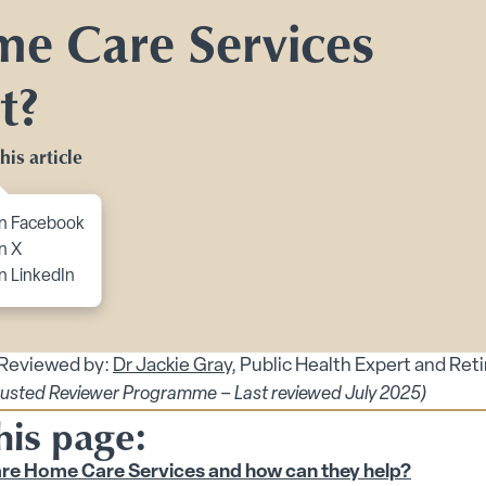
Toggle Planning Ahead submenu
e Care Services
bmenu
t?
menu
enu
his article
 submenu
to content
n Facebook
n X
n LinkedIn
 Reviewed by:
Dr Jackie Gray
, Public Health Expert and Ret
rusted Reviewer Programme – Last reviewed July 2025)
 submenu
his page:
re Home Care Services and how can they help?