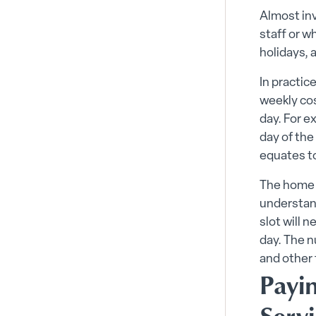
Almost inv
staff or 
holidays, 
In practic
weekly cos
day. For e
day of the
equates t
The home c
understand
slot will 
day. The n
and other 
Payi
Serv