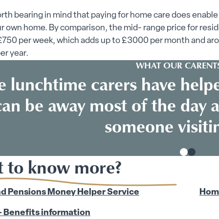
worth bearing in mind that paying for home care does enable
ur own home. By comparison, the mid- range price for resid
 £750 per week, which adds up to £3000 per month and ar
er year.
WHAT OUR CARENTS
e lunchtime carers have help
can be away most of the day a
someone visitin
 to know more?
d Pensions Money Helper Service
Home
 Benefits information