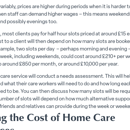
ariably, prices are higher during periods when it is harder t
when staff can demand higher wages – this means weekend
and possibly evenings too.
e, most clients pay for half hour slots priced at around £15
t to a client will then depend on how many slots are book
xample, two slots per day – perhaps morning and evening 
 week, including weekends, could cost around £210+ per w
o around £850 per month, or around £10,000 per year.
are service will conduct a needs assessment. This will h
 what their care workers will need to do and how long eac
need to be. You can then discuss how many slots will be req
umber of slots will depend on how much alternative suppo
friends and relatives can provide during the week or week
ng the Cost of Home Care
ices