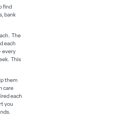
o find
s, bank
 each. The
ed each
– every
eek. This
elp them
h care
uired each
rt you
ends.