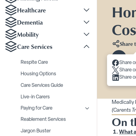
Hom
Healthcare
Toggle Healthcare su
Dementia
Cos
Toggle Dementia sub
Mobility
Toggle Mobility subm
Share t
Care Services
Toggle Care Services
Scroll 
Respite Care
Share o
Share o
Housing Options
Share o
Care Services Guide
Live-in Carers
Medically
Paying for Care
(Carents T
Toggle Paying for Care
On t
Reablement Services
Jargon Buster
What a