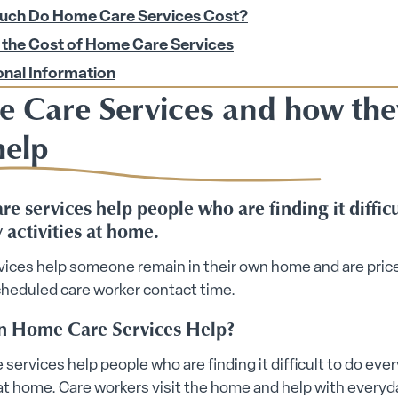
ch Do Home Care Services Cost?
ices submenu
 the Cost of Home Care Services
onal Information
 Care Services and how the
help
e services help people who are finding it difficu
bmenu
 activities at home.
vices help someone remain in their own home and are pric
 submenu
cheduled care worker contact time.
 Home Care Services Help?
 Security submenu
 submenu
services help people who are finding it difficult to do eve
 at home. Care workers visit the home and help with everyd
 submenu