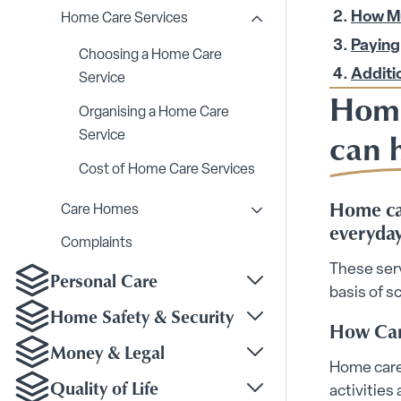
How Mu
Home Care Services
Toggle Home Care Serv
Paying
Choosing a Home Care
Additi
Service
Home
Organising a Home Care
can 
Service
Cost of Home Care Services
Home car
Care Homes
Toggle Care Homes su
everyday
Complaints
These ser
Personal Care
Toggle Personal Care
basis of s
Home Safety & Security
How Can
Toggle Home Safety &
Money & Legal
Toggle Money & Legal
Home care 
Quality of Life
activities
Toggle Quality of Life