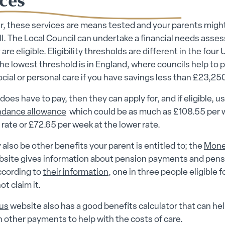
 these services are means tested and your parents migh
all. The Local Council can undertake a financial needs ass
 are eligible. Eligibility thresholds are different in the four 
he lowest threshold is in England, where councils help to p
ocial or personal care if you have savings less than £23,250
 does have to pay, then they can apply for, and if eligible, u
ndance allowance
which could be as much as £108.55 per 
 rate or £72.65 per week at the lower rate.
also be other benefits your parent is entitled to; the
Mon
site gives information about pension payments and pens
ccording to
their information
, one in three people eligible 
ot claim it.
us
website also has a good benefits calculator that can he
 other payments to help with the costs of care.