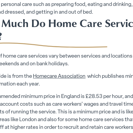
o personal care such as preparing food, eating and drinking,
 dressed, and getting in and out of bed.
Much Do Home Care Servic
?
f home care services vary between services and locations
weekends and on bank holidays.
de is from the
Homecare Association
which publishes m
rmation each year.
mended minimum price in England is £28.53 per hour, and
 account costs such as care workers’ wages and travel time
ts of running the service. This is a minimum price and is like
areas like London and also for some home care services tha
ff at higher rates in order to recruit and retain care workers