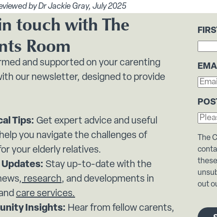
eviewed by Dr Jackie Gray, July 2025
in touch with The
FIR
nts Room
ormed and supported on your carenting
EMA
ith our newsletter, designed to provide
POS
cal Tips:
Get expert advice and useful
 help you navigate the challenges of
The C
for your elderly relatives.
conta
these
 Updates:
Stay up-to-date with the
unsub
 news,
research
, and developments in
out ou
 and
care services.
nity Insights:
Hear from fellow carents,