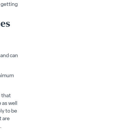
 getting
es
 and can
inimum
 that
 as well
ly to be
t are
.