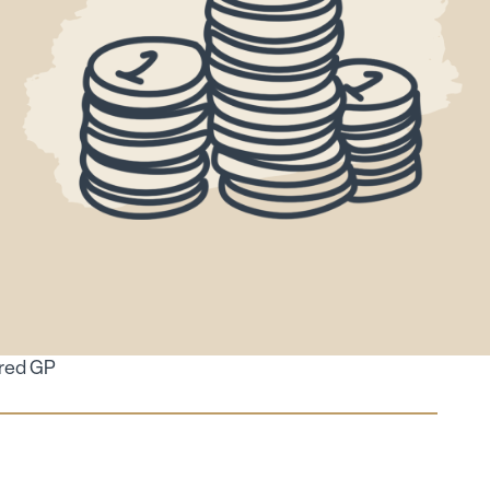
ired GP