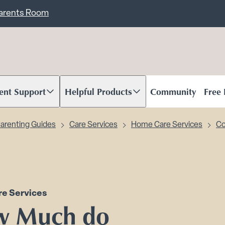
ent
Carents Room
ent Support
Helpful Products
Community
Free
oll to content
Scroll to content
arenting Guides
Care Services
Home Care Services
Co
e Services
w Much do