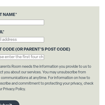
ST NAME
*
IL
*
T CODE (OR PARENT'S POST CODE)
arents Room needs the information you provide to us to
ct you about our services. You may unsubscribe from
 communications at anytime. For information on how to
scribe and commitment to protecting your privacy, check
r Privacy Policy.