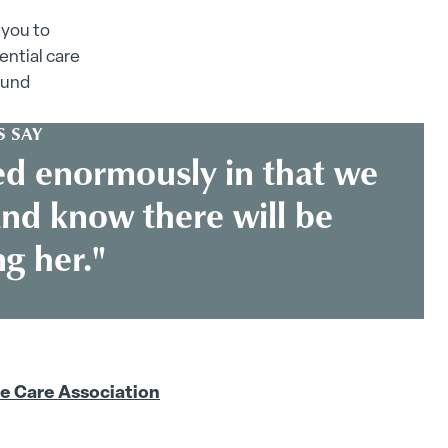
 you to
ential care
ound
 SAY
ed enormously in that we
nd know there will be
g her."
 Care Association