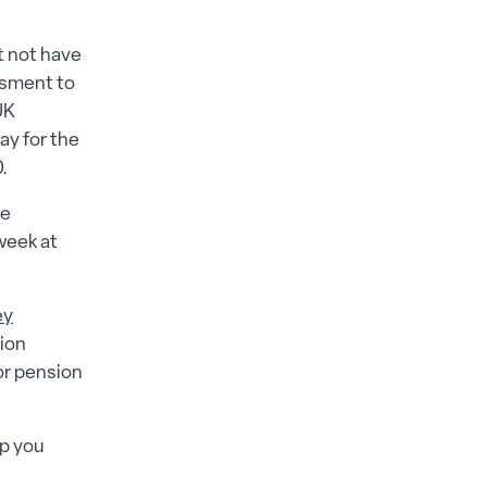
t not have
essment to
UK
ay for the
.
se
week at
ey
ion
for pension
lp you