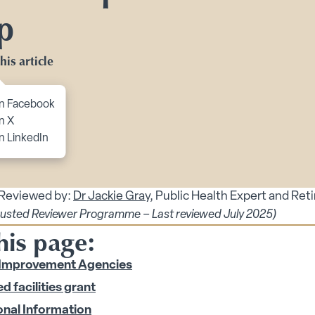
Toggle Planning Ahead submenu
p
bmenu
his article
menu
enu
to content
n Facebook
 submenu
n X
n LinkedIn
 submenu
 Security submenu
 Reviewed by:
Dr Jackie Gray
, Public Health Expert and Ret
rusted Reviewer Programme – Last reviewed July 2025)
his page:
 Matters for Older People’s Health submenu
Improvement Agencies
s Safety for Older Adults and Carers submenu
d facilities grant
onal Information