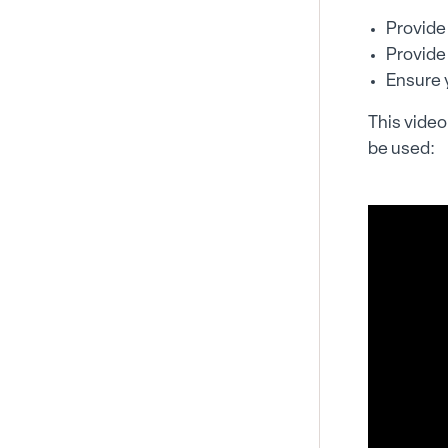
Provide 
Provide
Ensure y
This video 
be used: