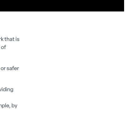
k that is
 of
or safer
viding
mple, by