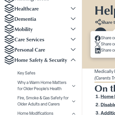
Hel
Healthcare
Toggle Healthcare su
Dementia
Share t
Toggle Dementia sub
Mobility
Toggle Mobility subm
Scroll 
Care Services
Share o
Toggle Care Services
Share o
Personal Care
Share o
Toggle Personal Care
Home Safety & Security
Toggle Home Safety &
Medically
Key Safes
(Carents T
Why a Warm Home Matters
On t
Toggle Why a Warm Home
for Older People’s Health
Home 
Fire, Smoke & Gas Safety for
Toggle Fire, Smoke & Ga
Older Adults and Carers
Disable
Additi
Home Modifications