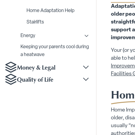
Toggle Home Modificat
Adaptation
Home Adaptation Help
older peo
straightf
Stairlifts
support a
Energy
improve
Toggle Energy submenu
Keeping your parents cool during
Your (or y
a heatwave
able to he
Money & Legal
Improvem
Toggle Money & Legal
Facilities 
Quality of Life
Toggle Quality of Life
Home
Home Impro
older, dis
usually “n
authoritie