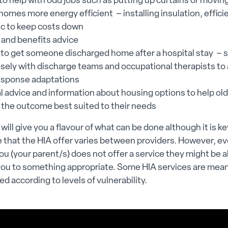
to help with odd jobs such as putting up curtains or moving
omes more energy efficient – installing insulation, efficie
tc to keep costs down
 and benefits advice
 to get someone discharged home after a hospital stay –
osely with discharge teams and occupational therapists to
esponse adaptations
al advice and information about housing options to help ol
 the outcome best suited to their needs
 will give you a flavour of what can be done although it is ke
 that the HIA offer varies between providers. However, eve
ou (your parent/s) does not offer a service they might be a
you to something appropriate. Some HIA services are mea
sed according to levels of vulnerability.