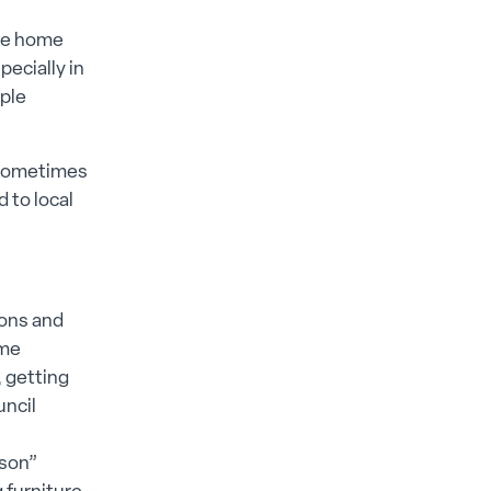
ake home
ecially in
ople
, sometimes
 to local
ions and
ome
, getting
uncil
rson”