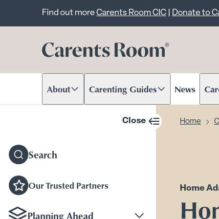
Important announcem
Find out more
Carents Room CIC
|
Donate to 
About
Carenting Guides
News
Car
Scroll to content
Scroll to content
Scr
Close
Home
C
sidebar navigation
Search
Our Trusted Partners
Home Ada
Hom
Planning Ahead