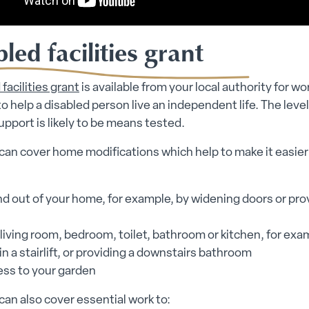
led facilities grant
facilities grant
is available from your local authority for wor
to help a disabled person live an independent life. The level
support is likely to be means tested.
can cover home modifications which help to make it easier 
nd out of your home, for example, by widening doors or pro
 living room, bedroom, toilet, bathroom or kitchen, for exa
in a stairlift, or providing a downstairs bathroom
ess to your garden
can also cover essential work to: