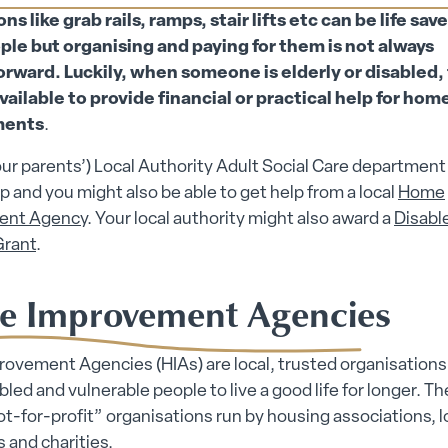
ions submenu
s like grab rails, ramps, stair lifts etc can be life save
ple but organising and paying for them is not always
orward. Luckily, when someone is elderly or disabled, 
vailable to provide financial or practical help for hom
ments
.
our parents’) Local Authority Adult Social Care department 
lp and you might also be able to get help from a local
Home
ent Agency
. Your local authority might also award a
Disabl
 submenu
Grant
.
 submenu
 Improvement Agencies
vement Agencies (HIAs) are local, trusted organisations 
abled and vulnerable people to live a good life for longer. Th
ot-for-profit” organisations run by housing associations, l
s and charities.