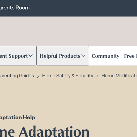
ent
Carents Room
ent Support
Helpful Products
Community
Free
oll to content
Scroll to content
arenting Guides
Home Safety & Security
Home Modificat
ptation Help
e Adaptation