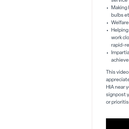
service 
Making h
bulbs e
Welfare
Helping
work cl
rapid-r
Imparti
achieve
This video
appreciate
HIA near y
signpost 
or prioriti