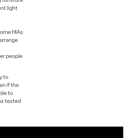
 furniture
nt light
 some HIAs
 arrange
der people
y to
n if the
ble to
ns tested