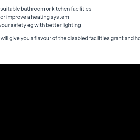
suitable bathroom or kitchen facilities
 or improve a heating system
our safety eg with better lighting
will give you a flavour of the disabled facilities grant and h