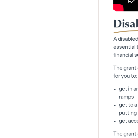
Disab
A
disabled 
essential 
financial 
The grant 
for you to:
get in a
ramps
get to a
putting 
get acc
The grant 