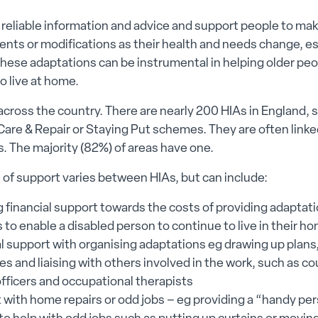
 reliable information and advice and support people to m
ts or modifications as their health and needs change, esp
. These adaptations can be instrumental in helping older pe
o live at home.
across the country. There are nearly 200 HIAs in England
are & Repair or Staying Put schemes. They are often linked
s. The majority (82%) of areas have one.
of support varies between HIAs, but can include:
g financial support towards the costs of providing adaptat
es to enable a disabled person to continue to live in their h
l support with organising adaptations eg drawing up plans
s and liaising with others involved in the work, such as co
officers and occupational therapists
 with home repairs or odd jobs – eg providing a “handy pe