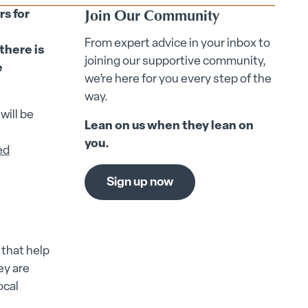
Join Our Community
rs for
From expert advice in your inbox to
there is
joining our supportive community,
e
we’re here for you every step of the
way.
will be
Lean on us when they lean on
you.
ed
Sign up now
that help
ey are
ocal