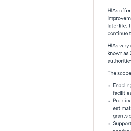
HIAs offer
improvemen
later life
continue t
HIAs vary 
known as C
authoritie
The scope 
Enablin
faciliti
Practica
estimate
grants 
Support