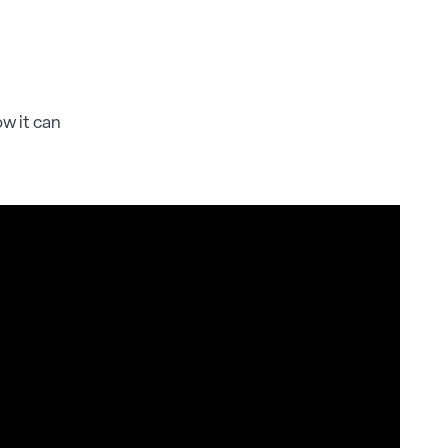
ow it can